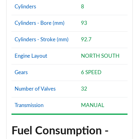
Cylinders
8
Cylinders - Bore (mm)
93
Cylinders - Stroke (mm)
92.7
Engine Layout
NORTH SOUTH
Gears
6 SPEED
Number of Valves
32
Transmission
MANUAL
Fuel Consumption -