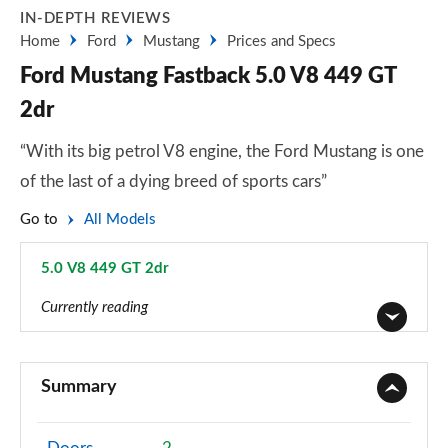
IN-DEPTH REVIEWS
Home
Ford
Mustang
Prices and Specs
Ford Mustang Fastback 5.0 V8 449 GT
2dr
“With its big petrol V8 engine, the Ford Mustang is one
of the last of a dying breed of sports cars”
Go to
All Models
5.0 V8 449 GT 2dr
Page 19 of 47
Currently reading
2.3 EcoBoost 2dr
Page 1 of 47
Summary
2.3 EcoBoost 270 2dr
Page 2 of 47