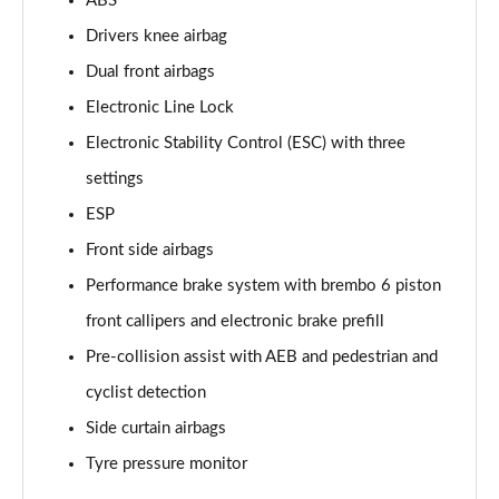
ABS
Drivers knee airbag
Dual front airbags
Electronic Line Lock
Electronic Stability Control (ESC) with three
settings
ESP
Front side airbags
Performance brake system with brembo 6 piston
front callipers and electronic brake prefill
Pre-collision assist with AEB and pedestrian and
cyclist detection
Side curtain airbags
Tyre pressure monitor