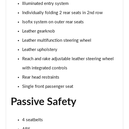
5.0 V8 55 Edition 2dr Auto
Illuminated entry system
Page 42 of 47
Individually folding 2 rear seats in 2nd row
5.0 V8 Bullitt 2dr
Isofix system on outer rear seats
Page 43 of 47
Leather gearknob
Leather multifunction steering wheel
5.0 V8 Mach 1 2dr
Page 44 of 47
Leather upholstery
Reach and rake adjustable leather steering wheel
5.0 V8 Mach 1 2dr Auto
Page 45 of 47
with integrated controls
Rear head restraints
5.0 V8 Dark Horse 2dr
Page 46 of 47
Single front passenger seat
Passive Safety
5.0 V8 Dark Horse 2dr Auto
Page 47 of 47
4 seatbelts