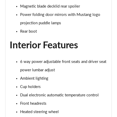
Magnetic blade decklid rear spoiler
5.0 V8 GT [Custom Pack 3] 2dr
Power folding door mirrors with Mustang logo
Page 36 of 47
projection puddle lamps
5.0 V8 GT [Custom Pack 3] 2dr Auto
Rear boot
Page 37 of 47
Interior Features
5.0 V8 449 GT [Custom Pack 3] 2dr Auto
Page 38 of 47
6 way power adjustable front seats and driver seat
5.0 V8 440 55 Edition 2dr Auto
power lumbar adjust
Page 39 of 47
Ambient lighting
5.0 V8 449 55 Edition 2dr
Cup holders
Page 40 of 47
Dual electronic automatic temperature control
5.0 V8 55 Edition 2dr
Front headrests
Page 41 of 47
Heated steering wheel