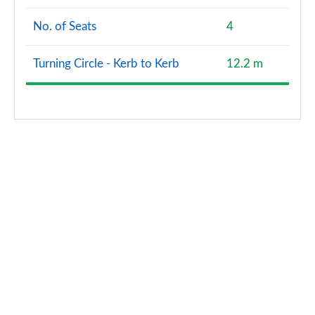
No. of Seats
4
Turning Circle - Kerb to Kerb
12.2 m