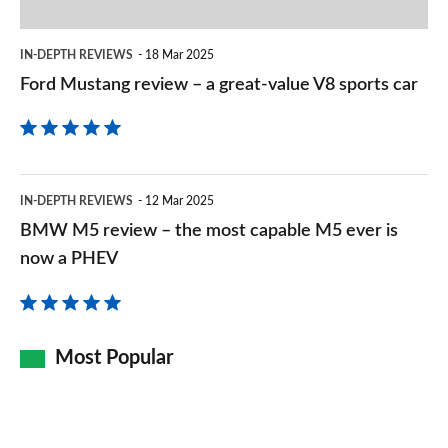
value
V8
IN-DEPTH REVIEWS
18 Mar 2025
sports
Ford Mustang review – a great-value V8 sports car
car
BMW
IN-DEPTH REVIEWS
12 Mar 2025
M5
BMW M5 review – the most capable M5 ever is
review
now a PHEV
–
the
most
Most Popular
capable
M5
ever