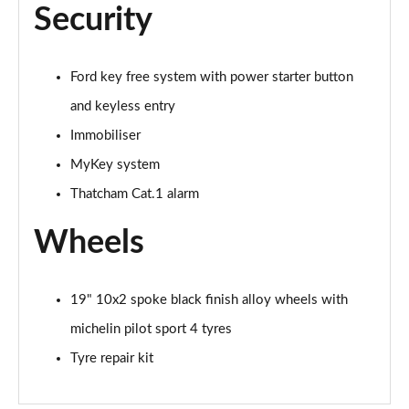
Security
Ford key free system with power starter button
and keyless entry
Immobiliser
MyKey system
Thatcham Cat.1 alarm
Wheels
19" 10x2 spoke black finish alloy wheels with
michelin pilot sport 4 tyres
Tyre repair kit