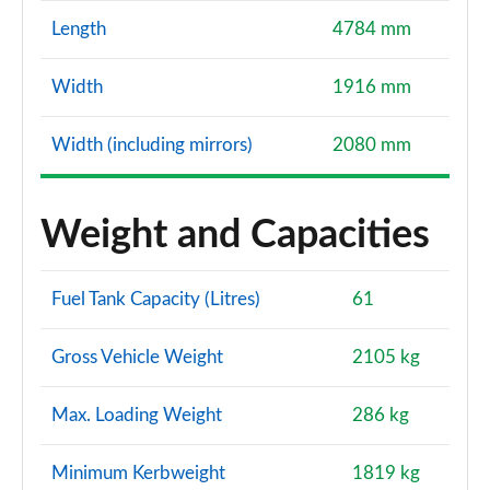
Length
4784 mm
Width
1916 mm
Width (including mirrors)
2080 mm
Weight and Capacities
Fuel Tank Capacity (Litres)
61
Gross Vehicle Weight
2105 kg
Max. Loading Weight
286 kg
Minimum Kerbweight
1819 kg