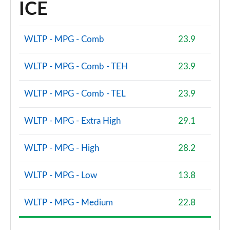
ICE
WLTP - MPG - Comb
23.9
WLTP - MPG - Comb - TEH
23.9
WLTP - MPG - Comb - TEL
23.9
WLTP - MPG - Extra High
29.1
WLTP - MPG - High
28.2
WLTP - MPG - Low
13.8
WLTP - MPG - Medium
22.8