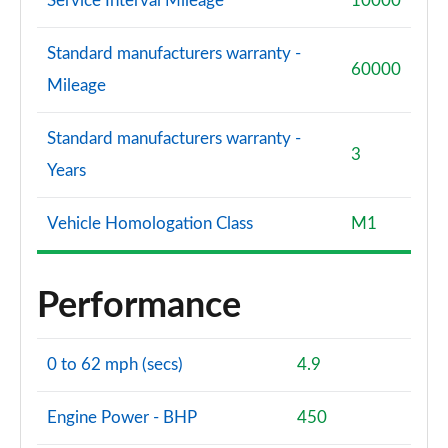
Service Interval Mileage
10000
Standard manufacturers warranty -
60000
Mileage
Standard manufacturers warranty -
3
Years
Vehicle Homologation Class
M1
Performance
0 to 62 mph (secs)
4.9
Engine Power - BHP
450