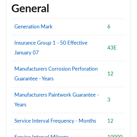
General
Generation Mark
6
Insurance Group 1 - 50 Effective
43E
January 07
Manufacturers Corrosion Perforation
12
Guarantee - Years
Manufacturers Paintwork Guarantee -
3
Years
Service Interval Frequency - Months
12