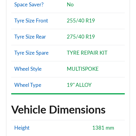
Space Saver?
No
Tyre Size Front
255/40 R19
Tyre Size Rear
275/40 R19
Tyre Size Spare
TYRE REPAIR KIT
Wheel Style
MULTISPOKE
Wheel Type
19" ALLOY
Vehicle Dimensions
Height
1381 mm