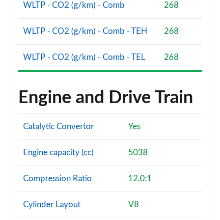
WLTP - CO2 (g/km) - Comb
268
WLTP - CO2 (g/km) - Comb - TEH
268
WLTP - CO2 (g/km) - Comb - TEL
268
Engine and Drive Train
Catalytic Convertor
Yes
Engine capacity (cc)
5038
Compression Ratio
12,0:1
Cylinder Layout
V8