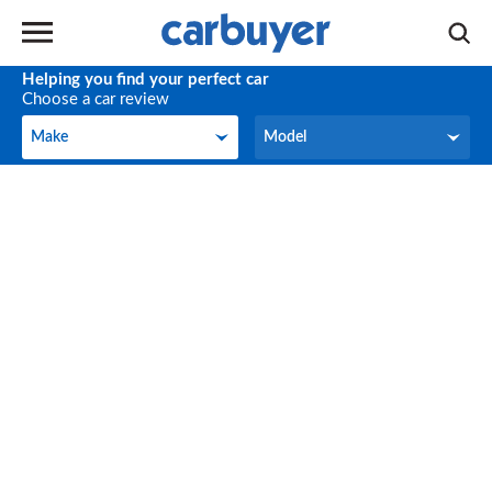
Helping you find your perfect car
Choose a car review
Make
Model
Make
Model