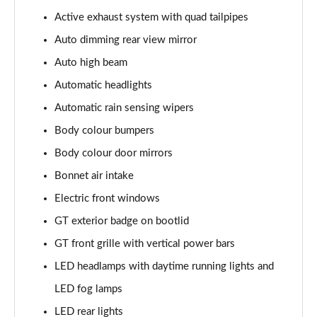
5.0 V8 440 GT [Custom Pack 4] 2dr Auto
Active exhaust system with quad tailpipes
Page 29 of 47
Auto dimming rear view mirror
5.0 V8 449 GT [Custom Pack 4] 2dr
Auto high beam
Page 30 of 47
Automatic headlights
Automatic rain sensing wipers
5.0 V8 GT [Custom Pack 4] 2dr
Page 31 of 47
Body colour bumpers
Body colour door mirrors
5.0 V8 GT [Custom Pack 4] 2dr Auto
Page 32 of 47
Bonnet air intake
Electric front windows
5.0 V8 449 GT [Custom Pack 4] 2dr Auto
Page 33 of 47
GT exterior badge on bootlid
GT front grille with vertical power bars
5.0 V8 440 GT [Custom Pack 3] 2dr Auto
LED headlamps with daytime running lights and
Page 34 of 47
LED fog lamps
5.0 V8 449 GT [Custom Pack 3] 2dr
LED rear lights
Page 35 of 47