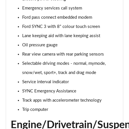
Emergency services call system
5.0 V8 GT [Custom Pack 1] 2dr Auto
Page 16 of 47
Ford pass connect embedded modem
Ford SYNC 3 with 8" colour touch screen
5.0 V8 440 GT 2dr Auto
Page 17 of 47
Lane keeping aid with lane keeping assist
Oil pressure gauge
5.0 V8 GT 2dr
Page 18 of 47
Rear view camera with rear parking sensors
Selectable driving modes - normal, mymode,
5.0 V8 449 GT 2dr
snow/wet, sport+, track and drag mode
Page 19 of 47
Service interval indicator
5.0 V8 449 GT 2dr Auto
SYNC Emergency Assistance
Page 20 of 47
Track apps with accelerometer technology
5.0 V8 GT 2dr Auto
Trip computer
Page 21 of 47
Engine/Drivetrain/Suspe
5.0 V8 GT 2dr