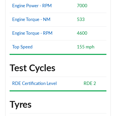
Engine Power - RPM
7000
Engine Torque - NM
533
Engine Torque - RPM
4600
Top Speed
155 mph
Test Cycles
RDE Certification Level
RDE 2
Tyres