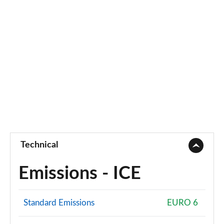
Technical
Emissions - ICE
Standard Emissions
EURO 6