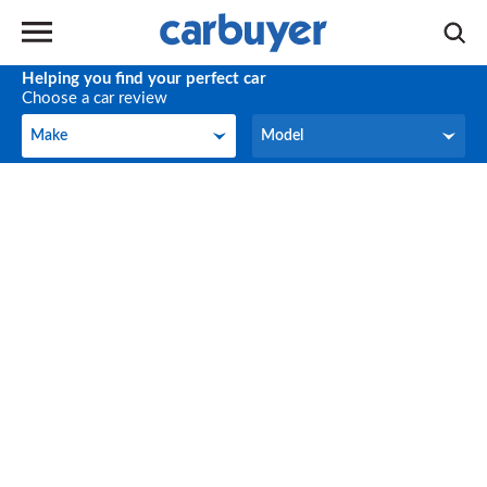
Helping you find your perfect car
Choose a car review
Make
Model
Make
Model