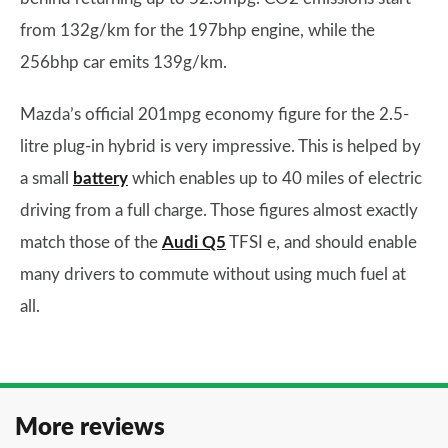
from 132g/km for the 197bhp engine, while the
256bhp car emits 139g/km.
Mazda’s official 201mpg economy figure for the 2.5-
litre plug-in hybrid is very impressive. This is helped by
a small
battery
which enables up to 40 miles of electric
driving from a full charge. Those figures almost exactly
match those of the
Audi Q5
TFSI e, and should enable
many drivers to commute without using much fuel at
all.
More reviews