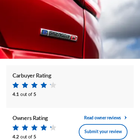
Carbuyer Rating
4.1
out of
5
Owners Rating
Read owner reviews
Submit your review
4.2
out of
5