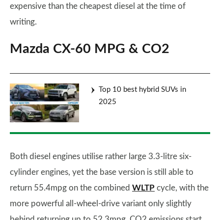
expensive than the cheapest diesel at the time of
writing.
Mazda CX-60 MPG & CO2
Top 10 best hybrid SUVs in
2025
Both diesel engines utilise rather large 3.3-litre six-
cylinder engines, yet the base version is still able to
return 55.4mpg on the combined
WLTP
cycle, with the
more powerful all-wheel-drive variant only slightly
behind returning up to 52.3mpg. CO2 emissions start