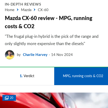
IN-DEPTH REVIEWS
Home
Mazda
CX-60
Mazda CX-60 review - MPG, running
costs & CO2
"The frugal plug-in hybrid is the pick of the range and
only slightly more expensive than the diesels"
by
Charlie Harvey
14 Nov 2024
1
Verdict
2
MPG, running costs & CO2
20