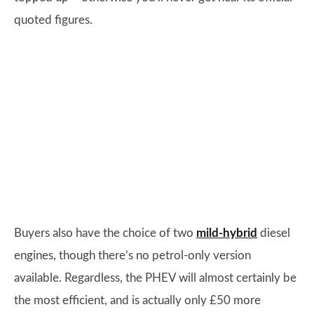
quoted figures.
Buyers also have the choice of two
mild-hybrid
diesel
engines, though there’s no petrol-only version
available. Regardless, the PHEV will almost certainly be
the most efficient, and is actually only £50 more