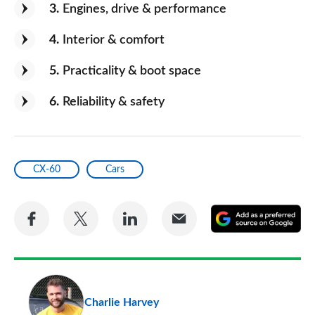
3
Engines, drive & performance
4
Interior & comfort
5
Practicality & boot space
6
Reliability & safety
CX-60
Cars
Share
Share
Share
Share
A
on
on
on
via
as
Facebook
Twitter
LinkedIn
Email
a
pr
Charlie Harvey
so