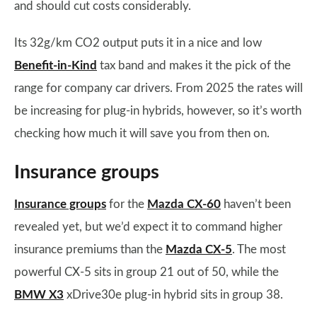
and should cut costs considerably.
Its 32g/km CO2 output puts it in a nice and low
Benefit-in-Kind
tax band and makes it the pick of the
range for company car drivers. From 2025 the rates will
be increasing for plug-in hybrids, however, so it’s worth
checking how much it will save you from then on.
Insurance groups
Insurance groups
for the
Mazda CX-60
haven’t been
revealed yet, but we’d expect it to command higher
insurance premiums than the
Mazda CX-5
. The most
powerful CX-5 sits in group 21 out of 50, while the
BMW X3
xDrive30e plug-in hybrid sits in group 38.