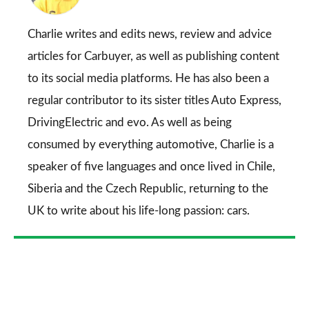
on
Go
Charlie writes and edits news, review and advice
articles for
Carbuyer
, as well as publishing content
to its social media platforms. He has also been a
regular contributor to its sister titles
Auto Express
,
DrivingElectric
and
evo
. As well as being
consumed by everything automotive, Charlie is a
speaker of five languages and once lived in Chile,
Siberia and the Czech Republic, returning to the
UK to write about his life-long passion: cars.