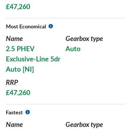
£47,260
Most Economical
Name
Gearbox type
2.5 PHEV
Auto
Exclusive-Line 5dr
Auto [NI]
RRP
£47,260
Fastest
Name
Gearbox type