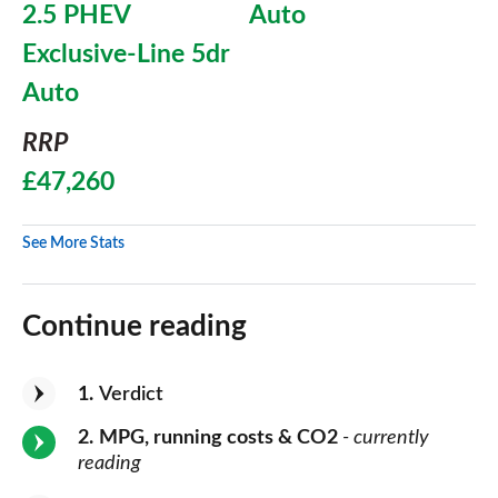
2.5 PHEV
Auto
Exclusive-Line 5dr
Auto
RRP
£47,260
See More Stats
Continue reading
1
Verdict
2
MPG, running costs & CO2
- currently
reading