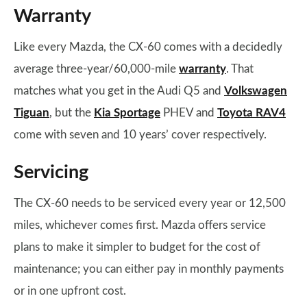
Warranty
Like every Mazda, the CX-60 comes with a decidedly
average three-year/60,000-mile
warranty
. That
matches what you get in the Audi Q5 and
Volkswagen
Tiguan
, but the
Kia Sportage
PHEV and
Toyota RAV4
come with seven and 10 years’ cover respectively.
Servicing
The CX-60 needs to be serviced every year or 12,500
miles, whichever comes first. Mazda offers service
plans to make it simpler to budget for the cost of
maintenance; you can either pay in monthly payments
or in one upfront cost.