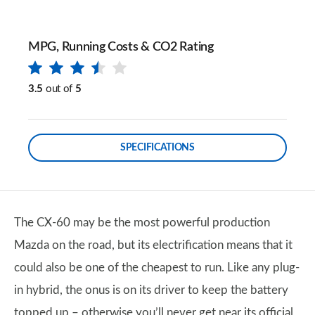
MPG, Running Costs & CO2 Rating
3.5
out of
5
SPECIFICATIONS
The CX-60 may be the most powerful production
Mazda on the road, but its electrification means that it
could also be one of the cheapest to run. Like any plug-
in hybrid, the onus is on its driver to keep the battery
topped up – otherwise you’ll never get near its official