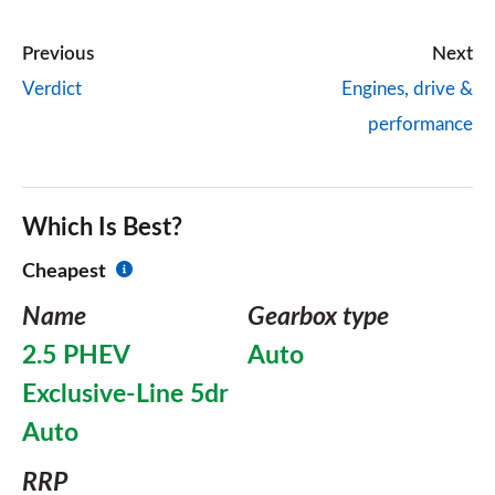
Previous
Next
Verdict
Engines, drive &
performance
Which Is Best?
Cheapest
Name
Gearbox type
2.5 PHEV
Auto
Exclusive-Line 5dr
Auto
RRP