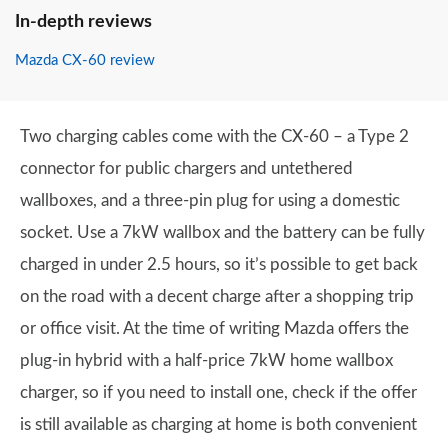
In-depth reviews
Mazda CX-60 review
Two charging cables come with the CX-60 – a Type 2
connector for public chargers and untethered
wallboxes, and a three-pin plug for using a domestic
socket. Use a 7kW wallbox and the battery can be fully
charged in under 2.5 hours, so it’s possible to get back
on the road with a decent charge after a shopping trip
or office visit. At the time of writing Mazda offers the
plug-in hybrid with a half-price 7kW home wallbox
charger, so if you need to install one, check if the offer
is still available as charging at home is both convenient