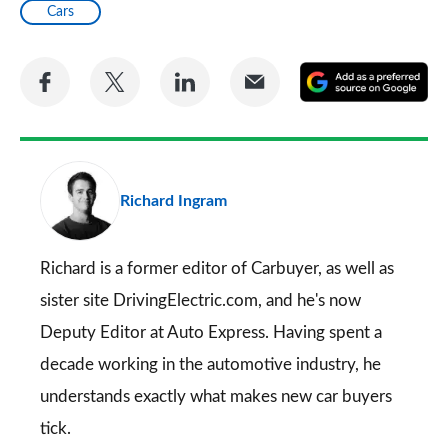
Cars
Share
Share
Share
Share
A
on
on
on
via
as
Facebook
Twitter
LinkedIn
Email
a
pr
Richard Ingram
so
on
Go
Richard is a former editor of Carbuyer, as well as
sister site DrivingElectric.com, and he's now
Deputy Editor at Auto Express. Having spent a
decade working in the automotive industry, he
understands exactly what makes new car buyers
tick.