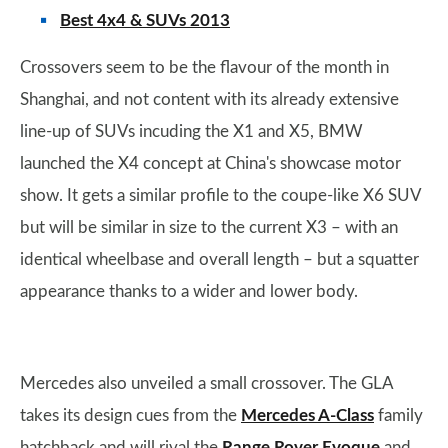
Best 4x4 & SUVs 2013
Crossovers seem to be the flavour of the month in
Shanghai, and not content with its already extensive
line-up of SUVs incuding the X1 and X5, BMW
launched the X4 concept at China's showcase motor
show. It gets a similar profile to the coupe-like X6 SUV
but will be similar in size to the current X3 – with an
identical wheelbase and overall length – but a squatter
appearance thanks to a wider and lower body.
Mercedes also unveiled a small crossover. The GLA
takes its design cues from the
Mercedes A-Class
family
hatchback and will rival the
Range Rover Evoque
and