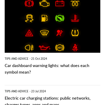
Car
dashboard
warning
lights:
what
does
each
symbol
TIPS AND ADVICE
21 Oct 2024
mean?
Car dashboard warning lights: what does each
symbol mean?
Electric
TIPS AND ADVICE
23 Jul 2024
car
Electric car charging stations: public networks,
charging
charger types, apps and maps