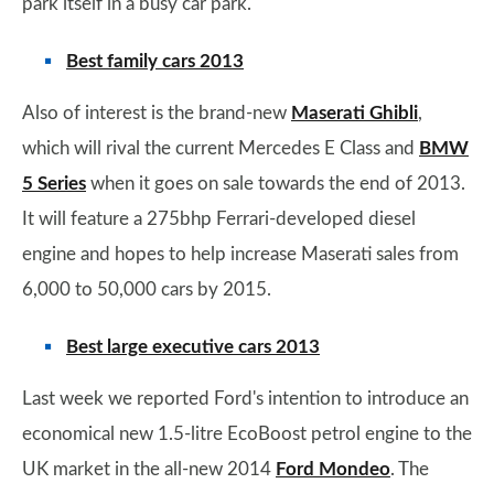
park itself in a busy car park.
Best family cars 2013
Also of interest is the brand-new
Maserati Ghibli
,
which will rival the current Mercedes E Class and
BMW
5 Series
when it goes on sale towards the end of 2013.
It will feature a 275bhp Ferrari-developed diesel
engine and hopes to help increase Maserati sales from
6,000 to 50,000 cars by 2015.
Best large executive cars 2013
Last week we reported Ford's intention to introduce an
economical new 1.5-litre EcoBoost petrol engine to the
UK market in the all-new 2014
Ford Mondeo
. The