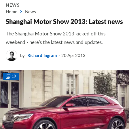
NEWS
Home
News
Shanghai Motor Show 2013: Latest news
The Shanghai Motor Show 2013 kicked off this
weekend - here's the latest news and updates.
by
Richard Ingram
20 Apr 2013
10