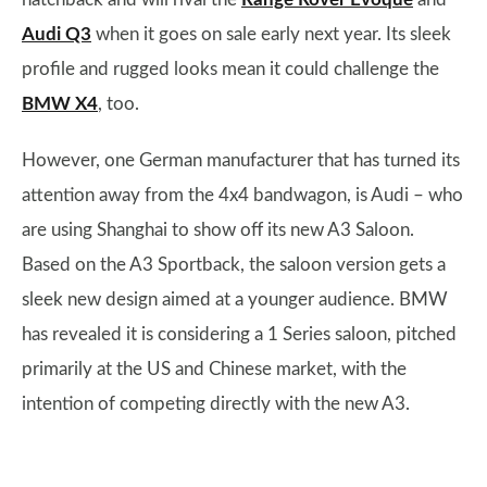
Audi Q3
when it goes on sale early next year. Its sleek
profile and rugged looks mean it could challenge the
BMW X4
, too.
However, one German manufacturer that has turned its
attention away from the 4x4 bandwagon, is Audi – who
are using Shanghai to show off its new A3 Saloon.
Based on the A3 Sportback, the saloon version gets a
sleek new design aimed at a younger audience. BMW
has revealed it is considering a 1 Series saloon, pitched
primarily at the US and Chinese market, with the
intention of competing directly with the new A3.