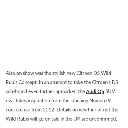
Also on show was the stylish new Citroen DS Wild
Rubis Concept. In an attempt to take the Citroen's DS
sub-brand even further upmarket, the
Audi Q5
SUV
rival takes inspiration from the stunning Numero 9
concept car from 2012. Details on whether or not the
Wild Rubis will go on sale in the UK are unconfirmed.