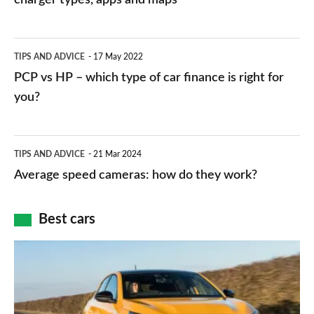
stations:
public
PCP
TIPS AND ADVICE
17 May 2022
networks,
vs
PCP vs HP – which type of car finance is right for
charger
HP
you?
types,
–
apps
which
Average
and
TIPS AND ADVICE
21 Mar 2024
type
speed
Average speed cameras: how do they work?
maps
of
cameras:
car
how
Best cars
finance
do
is
Top
they
right
10
work?
for
best