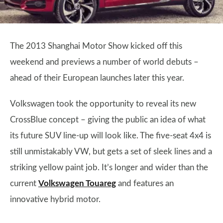
The 2013 Shanghai Motor Show kicked off this
weekend and previews a number of world debuts –
ahead of their European launches later this year.
Volkswagen took the opportunity to reveal its new
CrossBlue concept – giving the public an idea of what
its future SUV line-up will look like. The five-seat 4x4 is
still unmistakably VW, but gets a set of sleek lines and a
striking yellow paint job. It’s longer and wider than the
current
Volkswagen Touareg
and features an
innovative hybrid motor.