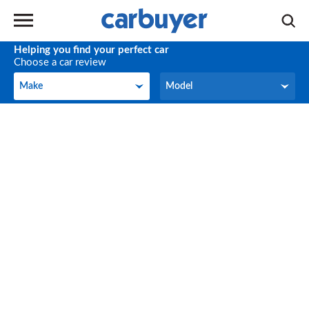
Helping you find your perfect car
Choose a car review
Make
Model
Make
Model