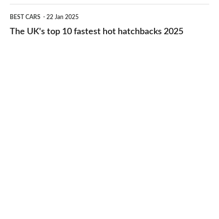
cheap-
The
BEST CARS
22 Jan 2025
to-
UK's
The UK's top 10 fastest hot hatchbacks 2025
run
top
cars
10
2025
fastest
hot
hatchbacks
2025