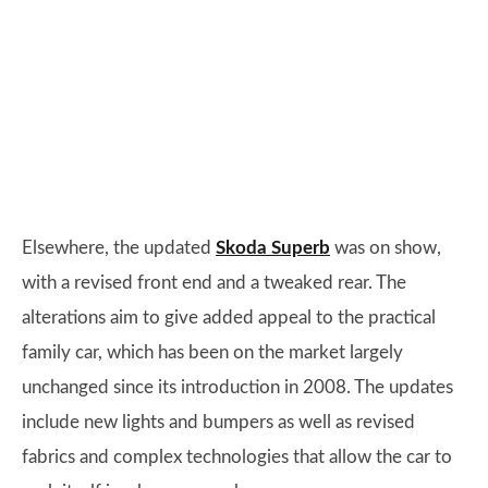
Elsewhere, the updated
Skoda Superb
was on show,
with a revised front end and a tweaked rear. The
alterations aim to give added appeal to the practical
family car, which has been on the market largely
unchanged since its introduction in 2008. The updates
include new lights and bumpers as well as revised
fabrics and complex technologies that allow the car to