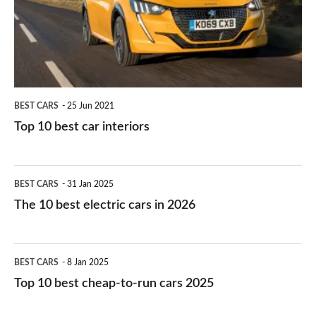
you?
car
interiors
BEST CARS
25 Jun 2021
Top 10 best car interiors
The
BEST CARS
31 Jan 2025
10
The 10 best electric cars in 2026
best
electric
Top
BEST CARS
8 Jan 2025
cars
10
Top 10 best cheap-to-run cars 2025
in
best
2026