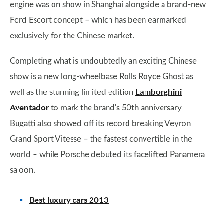
engine was on show in Shanghai alongside a brand-new
Ford Escort concept – which has been earmarked
exclusively for the Chinese market.
Completing what is undoubtedly an exciting Chinese
show is a new long-wheelbase Rolls Royce Ghost as
well as the stunning limited edition
Lamborghini
Aventador
to mark the brand's 50th anniversary.
Bugatti also showed off its record breaking Veyron
Grand Sport Vitesse – the fastest convertible in the
world – while Porsche debuted its facelifted Panamera
saloon.
Best luxury cars 2013