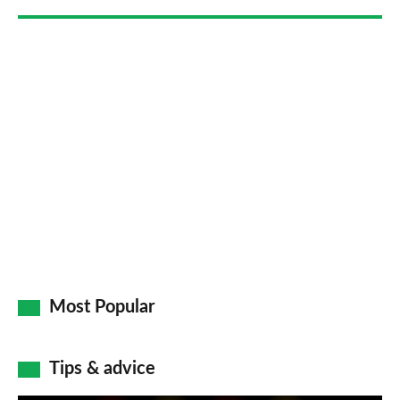
Most Popular
Tips & advice