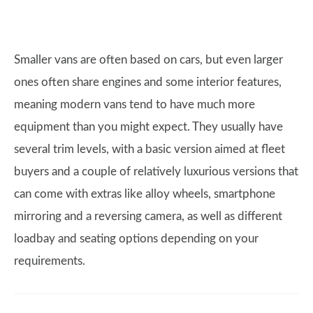
Smaller vans are often based on cars, but even larger
ones often share engines and some interior features,
meaning modern vans tend to have much more
equipment than you might expect. They usually have
several trim levels, with a basic version aimed at fleet
buyers and a couple of relatively luxurious versions that
can come with extras like alloy wheels, smartphone
mirroring and a reversing camera, as well as different
loadbay and seating options depending on your
requirements.