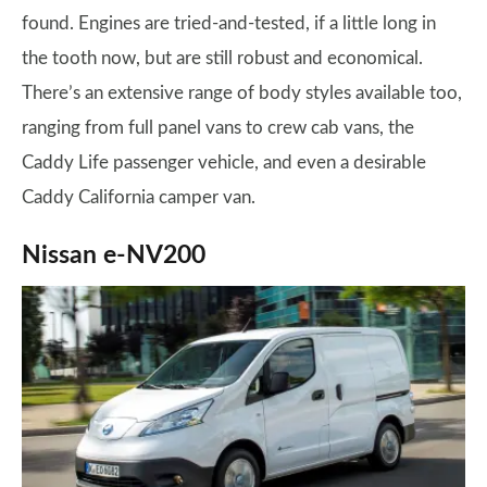
found. Engines are tried-and-tested, if a little long in
the tooth now, but are still robust and economical.
There’s an extensive range of body styles available too,
ranging from full panel vans to crew cab vans, the
Caddy Life passenger vehicle, and even a desirable
Caddy California camper van.
Nissan e-NV200