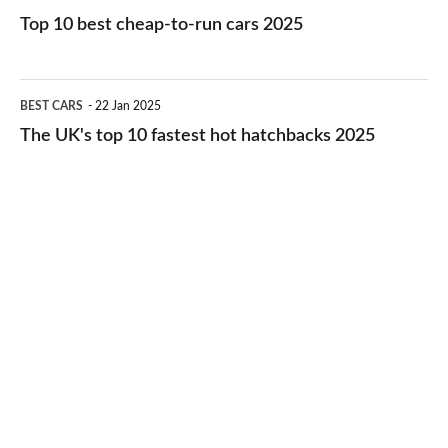
cars
10
Top 10 best cheap-to-run cars 2025
in
best
2026
cheap-
The
BEST CARS
22 Jan 2025
to-
UK's
The UK's top 10 fastest hot hatchbacks 2025
run
top
cars
10
2025
fastest
hot
hatchbacks
2025