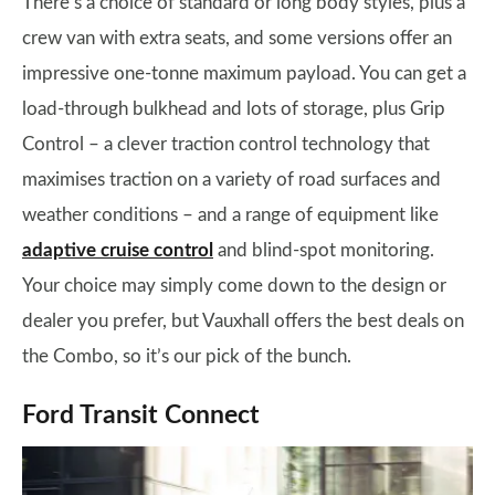
There’s a choice of standard or long body styles, plus a
crew van with extra seats, and some versions offer an
impressive one-tonne maximum payload. You can get a
load-through bulkhead and lots of storage, plus Grip
Control – a clever traction control technology that
maximises traction on a variety of road surfaces and
weather conditions – and a range of equipment like
adaptive cruise control
and blind-spot monitoring.
Your choice may simply come down to the design or
dealer you prefer, but Vauxhall offers the best deals on
the Combo, so it’s our pick of the bunch.
Ford Transit Connect