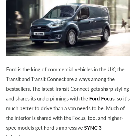
Ford is the king of commercial vehicles in the UK; the
Transit and Transit Connect are always among the
bestsellers. The latest Transit Connect gets sharp styling
and shares its underpinnings with the
Ford Focus
, so it’s
much better to drive than a van needs to be. Much of
the interior is shared with the Focus, too, and higher-
spec models get Ford’s impressive
SYNC 3