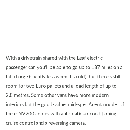
With a drivetrain shared with the Leaf electric
passenger car, you’ll be able to go up to 187 miles on a
full charge (slightly less when it’s cold), but there’s still
room for two Euro pallets and a load length of up to
2.8 metres. Some other vans have more modern
interiors but the good-value, mid-spec Acenta model of
the e-NV200 comes with automatic air conditioning,
cruise control and a reversing camera.