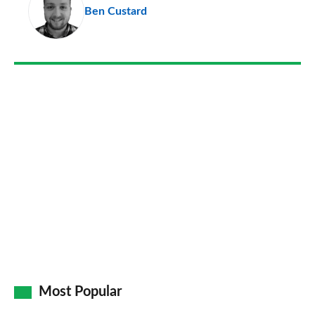
Ben Custard
so
on
Go
Most Popular