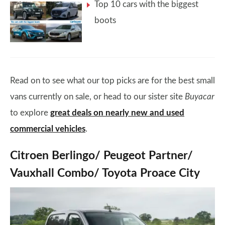
Top 10 cars with the biggest
boots
Read on to see what our top picks are for the best small
vans currently on sale, or head to our sister site
Buyacar
to explore
great deals on nearly new and used
commercial vehicles
.
Citroen Berlingo/ Peugeot Partner/
Vauxhall Combo/ Toyota Proace City