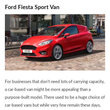
Ford Fiesta Sport Van
For businesses that don’t need lots of carrying capacity,
a car-based van might be more appealing than a
purpose-built model. There used to be a huge choice of
car-based vans but while very few remain these days,