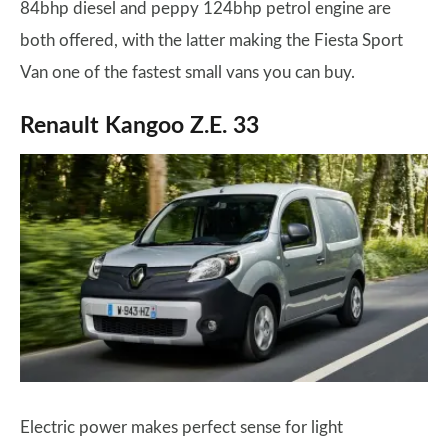
84bhp diesel and peppy 124bhp petrol engine are
both offered, with the latter making the Fiesta Sport
Van one of the fastest small vans you can buy.
Renault Kangoo Z.E. 33
Electric power makes perfect sense for light