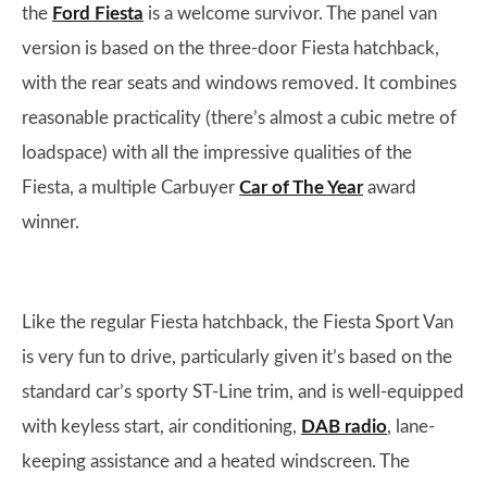
the
Ford Fiesta
is a welcome survivor. The panel van
version is based on the three-door Fiesta hatchback,
with the rear seats and windows removed. It combines
reasonable practicality (there’s almost a cubic metre of
loadspace) with all the impressive qualities of the
Fiesta, a multiple Carbuyer
Car of The Year
award
winner.
Like the regular Fiesta hatchback, the Fiesta Sport Van
is very fun to drive, particularly given it’s based on the
standard car’s sporty ST-Line trim, and is well-equipped
with keyless start, air conditioning,
DAB radio
, lane-
keeping assistance and a heated windscreen. The