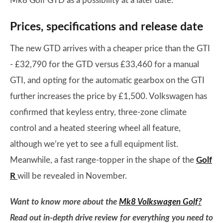
Mk8 Golf GTD as a possibility at a later date.
Prices, specifications and release date
The new GTD arrives with a cheaper price than the GTI
- £32,790 for the GTD versus £33,460 for a manual
GTI, and opting for the automatic gearbox on the GTI
further increases the price by £1,500. Volkswagen has
confirmed that keyless entry, three-zone climate
control and a heated steering wheel all feature,
although we’re yet to see a full equipment list.
Meanwhile, a fast range-topper in the shape of the
Golf
R
will be revealed in November.
Want to know more about the
Mk8 Volkswagen Golf?
Read out in-depth drive review for everything you need to