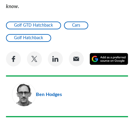
know.
Golf GTD Hatchback
Cars
Golf Hatchback
Share
Share
Share
Share
A
on
on
on
via
as
Facebook
Twitter
LinkedIn
Email
a
pr
Ben Hodges
so
on
Go