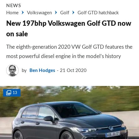
NEWS
Home
Volkswagen
Golf
Golf GTD hatchback
New 197bhp Volkswagen Golf GTD now
on sale
The eighth-generation 2020 VW Golf GTD features the
most powerful diesel engine in the model’s history
by
Ben Hodges
21 Oct 2020
13