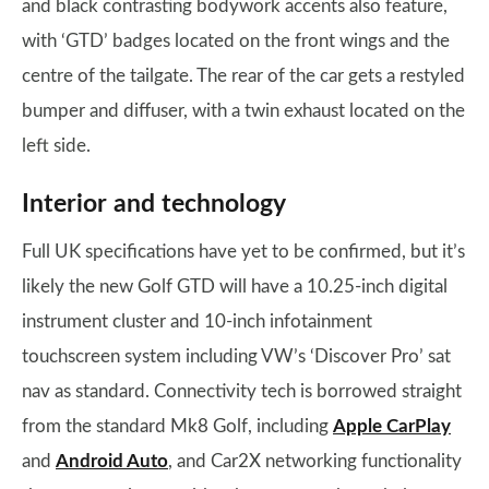
and black contrasting bodywork accents also feature,
with ‘GTD’ badges located on the front wings and the
centre of the tailgate. The rear of the car gets a restyled
bumper and diffuser, with a twin exhaust located on the
left side.
Interior and technology
Full UK specifications have yet to be confirmed, but it’s
likely the new Golf GTD will have a 10.25-inch digital
instrument cluster and 10-inch infotainment
touchscreen system including VW’s ‘Discover Pro’ sat
nav as standard. Connectivity tech is borrowed straight
from the standard Mk8 Golf, including
Apple CarPlay
and
Android Auto
, and Car2X networking functionality