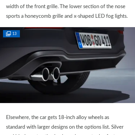
width of the front grille. The lower section of the nose
sports a honeycomb grille and x-shaped LED fog lights.
13
Elsewhere, the car gets 18-inch alloy wheels as
standard with larger designs on the options list. Silver