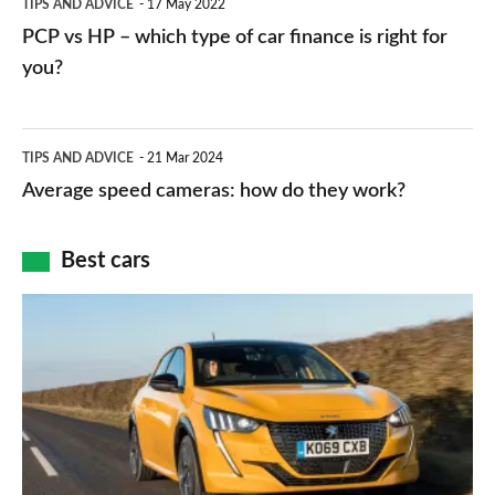
TIPS AND ADVICE
17 May 2022
networks,
vs
PCP vs HP – which type of car finance is right for
charger
HP
you?
types,
–
apps
which
Average
and
TIPS AND ADVICE
21 Mar 2024
type
speed
Average speed cameras: how do they work?
maps
of
cameras:
car
how
Best cars
finance
do
is
Top
they
right
10
work?
for
best
you?
car
interiors