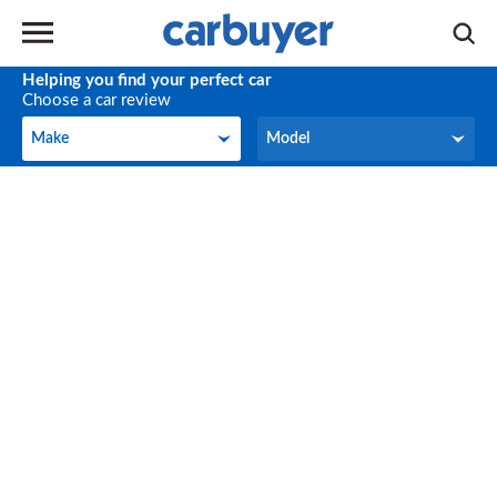
Helping you find your perfect car
Choose a car review
Make
Model
Make
Model