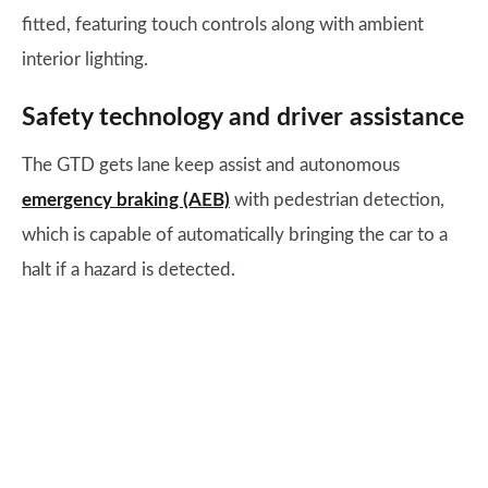
fitted, featuring touch controls along with ambient
interior lighting.
Safety technology and driver assistance
The GTD gets lane keep assist and autonomous
emergency braking (AEB)
with pedestrian detection,
which is capable of automatically bringing the car to a
halt if a hazard is detected.