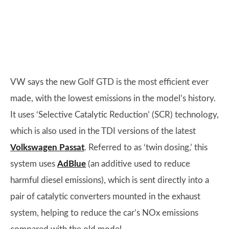
VW says the new Golf GTD is the most efficient ever
made, with the lowest emissions in the model’s history.
It uses ‘Selective Catalytic Reduction’ (SCR) technology,
which is also used in the TDI versions of the latest
Volkswagen Passat
. Referred to as ‘twin dosing,’ this
system uses
AdBlue
(an additive used to reduce
harmful diesel emissions), which is sent directly into a
pair of catalytic converters mounted in the exhaust
system, helping to reduce the car’s NOx emissions