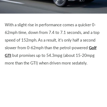
With a slight rise in performance comes a quicker 0-
62mph time, down from 7.4 to 7.1 seconds, and a top
speed of 152mph. As a result, it’s only half a second
slower from 0-62mph than the petrol-powered
Golf
GTI
but promises up to 54.3mpg (about 15-20mpg
more than the GTI) when driven more sedately.