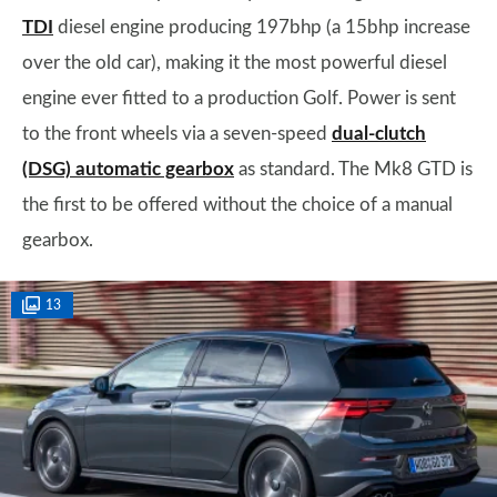
TDI
diesel engine producing 197bhp (a 15bhp increase
over the old car), making it the most powerful diesel
engine ever fitted to a production Golf. Power is sent
to the front wheels via a seven-speed
dual-clutch
(DSG) automatic gearbox
as standard. The Mk8 GTD is
the first to be offered without the choice of a manual
gearbox.
13