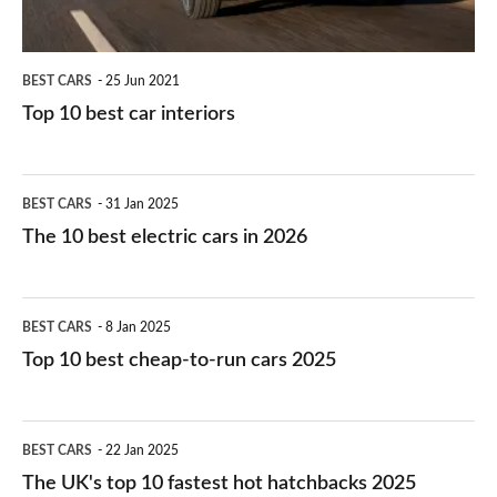
BEST CARS
25 Jun 2021
Top 10 best car interiors
The
BEST CARS
31 Jan 2025
10
The 10 best electric cars in 2026
best
electric
Top
BEST CARS
8 Jan 2025
cars
10
Top 10 best cheap-to-run cars 2025
in
best
2026
cheap-
The
BEST CARS
22 Jan 2025
to-
UK's
The UK's top 10 fastest hot hatchbacks 2025
run