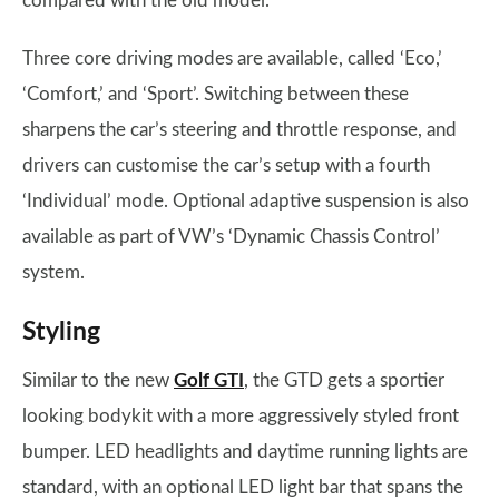
compared with the old model.
Three core driving modes are available, called ‘Eco,’
‘Comfort,’ and ‘Sport’. Switching between these
sharpens the car’s steering and throttle response, and
drivers can customise the car’s setup with a fourth
‘Individual’ mode. Optional adaptive suspension is also
available as part of VW’s ‘Dynamic Chassis Control’
system.
Styling
Similar to the new
Golf GTI
, the GTD gets a sportier
looking bodykit with a more aggressively styled front
bumper. LED headlights and daytime running lights are
standard, with an optional LED light bar that spans the