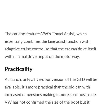
The car also features VW’s ‘Travel Assist,’ which
essentially combines the lane assist function with
adaptive cruise control so that the car can drive itself
with minimal driver input on the motorway.
Practicality
At launch, only a five-door version of the GTD will be
available. It’s more practical than the old car, with
increased dimensions making it more spacious inside.
VW has not confirmed the size of the boot but it