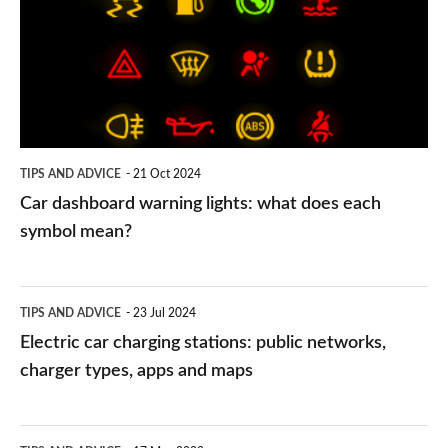
lights:
what
does
each
symbol
TIPS AND ADVICE
21 Oct 2024
mean?
Car dashboard warning lights: what does each
symbol mean?
Electric
TIPS AND ADVICE
23 Jul 2024
car
Electric car charging stations: public networks,
charging
charger types, apps and maps
stations:
public
PCP