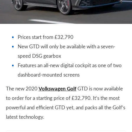
Prices start from £32,790
New GTD will only be available with a seven-
speed DSG gearbox
Features an all-new digital cockpit as one of two
dashboard-mounted screens
The new 2020
Volkswagen Golf
GTD is now available
to order for a starting price of £32,790. It’s the most
powerful and efficient GTD yet, and packs all the Golf’s
latest technology.