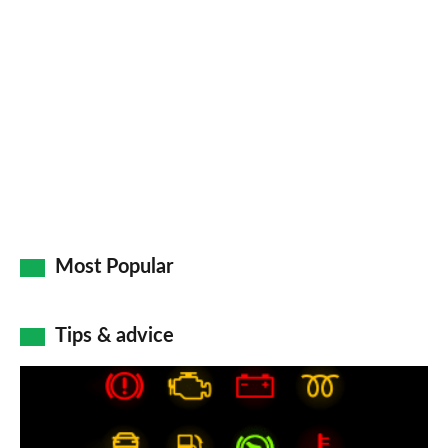
Most Popular
Tips & advice
Car
dashboard
warning