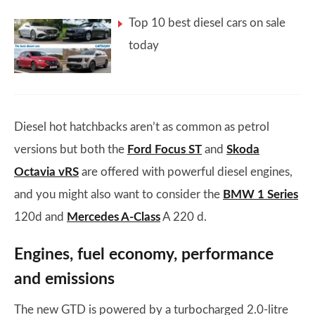
Top 10 best diesel cars on sale
today
Diesel hot hatchbacks aren’t as common as petrol
versions but both the
Ford Focus ST
and
Skoda
Octavia vRS
are offered with powerful diesel engines,
and you might also want to consider the
BMW 1 Series
120d and
Mercedes A-Class
A 220 d.
Engines, fuel economy, performance
and emissions
The new GTD is powered by a turbocharged 2.0-litre