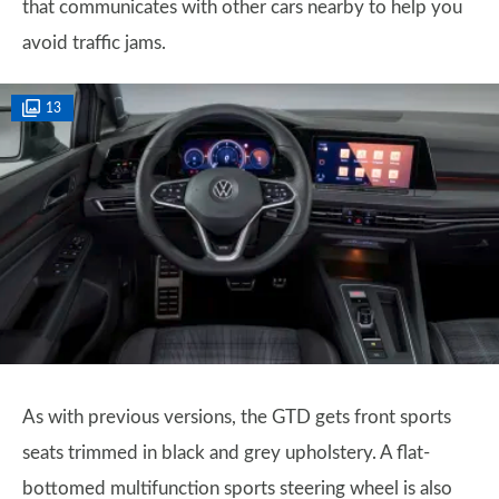
that communicates with other cars nearby to help you
avoid traffic jams.
13
As with previous versions, the GTD gets front sports
seats trimmed in black and grey upholstery. A flat-
bottomed multifunction sports steering wheel is also