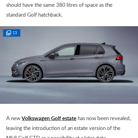
should have the same 380 litres of space as the
standard Golf hatchback.
13
A new
Volkswagen Golf estate
has now been revealed,
leaving the introduction of an estate version of the