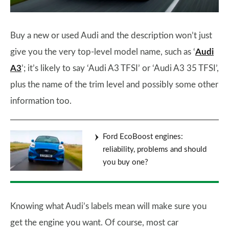
Buy a new or used Audi and the description won’t just
give you the very top-level model name, such as ‘
Audi
A3
’; it’s likely to say ‘Audi A3 TFSI’ or ‘Audi A3 35 TFSI’,
plus the name of the trim level and possibly some other
information too.
Ford EcoBoost engines:
reliability, problems and should
you buy one?
Knowing what Audi’s labels mean will make sure you
get the engine you want. Of course, most car