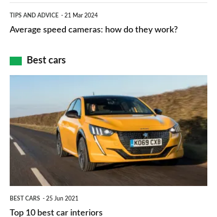
which
Average
and
TIPS AND ADVICE
21 Mar 2024
type
speed
Average speed cameras: how do they work?
maps
of
cameras:
car
how
Best cars
finance
do
is
Top
they
right
10
work?
for
best
you?
car
interiors
BEST CARS
25 Jun 2021
Top 10 best car interiors