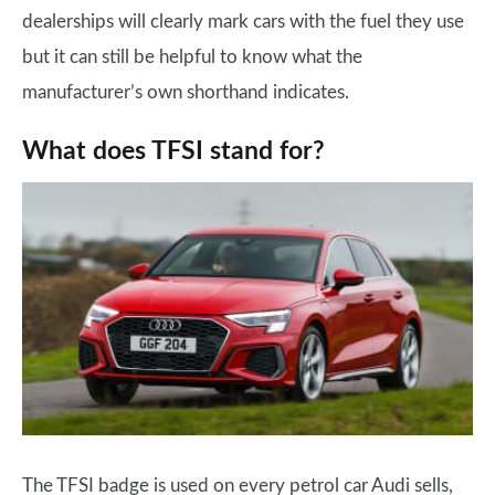
dealerships will clearly mark cars with the fuel they use
but it can still be helpful to know what the
manufacturer’s own shorthand indicates.
What does TFSI stand for?
The TFSI badge is used on every petrol car Audi sells,