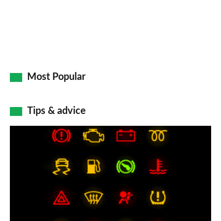
Most Popular
Tips & advice
Car
dashboard
warning
lights:
what
does