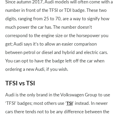
Since autumn 2017, Audi models will often come with a
number in front of the TFSI or TDI badge. These two
digits, ranging from 25 to 70, are a way to signify how
much power the car has. The number doesn’t
correspond to the engine size or the horsepower you
get; Audi says it’s to allow an easier comparison
between petrol or diesel and hybrid and electric cars.
You can opt to have the badge left off the car when
ordering a new Audi, if you wish.
TFSI vs TSI
Audi is the only brand in the Volkswagen Group to use
‘TFSI’ badges; most others use ‘
TSI
’ instead. In newer
cars there tends not to be any difference between the