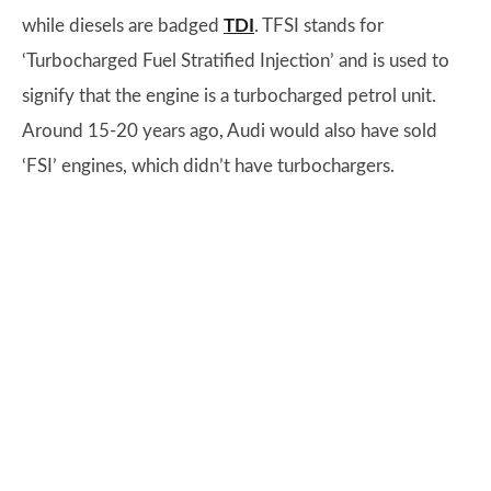
while diesels are badged
TDI
. TFSI stands for
‘Turbocharged Fuel Stratified Injection’ and is used to
signify that the engine is a turbocharged petrol unit.
Around 15-20 years ago, Audi would also have sold
‘FSI’ engines, which didn’t have turbochargers.