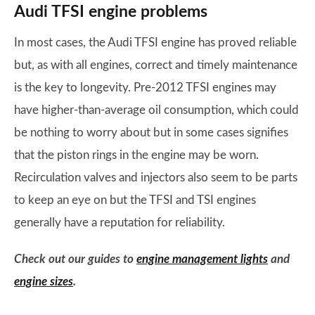
Audi TFSI engine problems
In most cases, the Audi TFSI engine has proved reliable
but, as with all engines, correct and timely maintenance
is the key to longevity. Pre-2012 TFSI engines may
have higher-than-average oil consumption, which could
be nothing to worry about but in some cases signifies
that the piston rings in the engine may be worn.
Recirculation valves and injectors also seem to be parts
to keep an eye on but the TFSI and TSI engines
generally have a reputation for reliability.
Check out our guides to
engine management lights
and
engine sizes
.