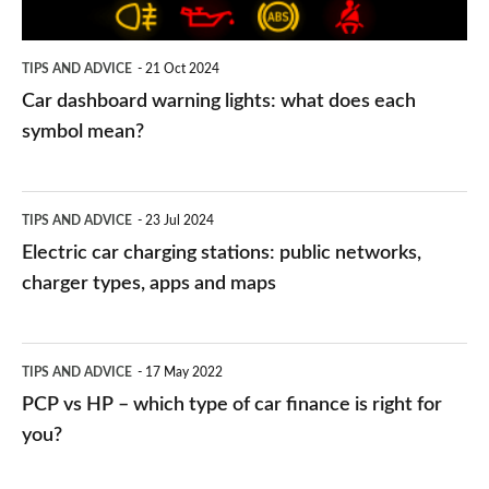
each
symbol
TIPS AND ADVICE
21 Oct 2024
mean?
Car dashboard warning lights: what does each
symbol mean?
Electric
TIPS AND ADVICE
23 Jul 2024
car
Electric car charging stations: public networks,
charging
charger types, apps and maps
stations:
public
PCP
TIPS AND ADVICE
17 May 2022
networks,
vs
PCP vs HP – which type of car finance is right for
charger
HP
you?
types,
–
apps