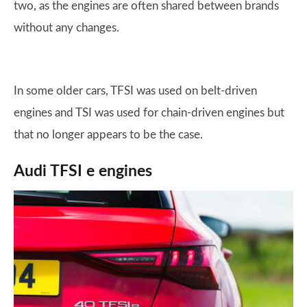
two, as the engines are often shared between brands
without any changes.
In some older cars, TFSI was used on belt-driven
engines and TSI was used for chain-driven engines but
that no longer appears to be the case.
Audi TFSI e engines