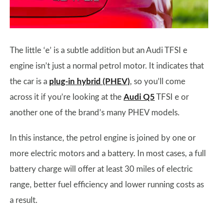
The little ‘e’ is a subtle addition but an Audi TFSI e
engine isn’t just a normal petrol motor. It indicates that
the car is a
plug-in hybrid (PHEV)
, so you’ll come
across it if you’re looking at the
Audi Q5
TFSI e or
another one of the brand’s many PHEV models.
In this instance, the petrol engine is joined by one or
more electric motors and a battery. In most cases, a full
battery charge will offer at least 30 miles of electric
range, better fuel efficiency and lower running costs as
a result.