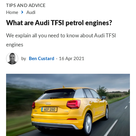
TIPS AND ADVICE
Home
Audi
What are Audi TFSI petrol engines?
We explain all you need to know about Audi TFSI
engines
by
Ben Custard
16 Apr 2021