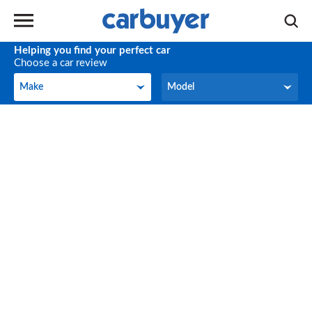
Helping you find your perfect car
Choose a car review
Make
Model
Make
Model