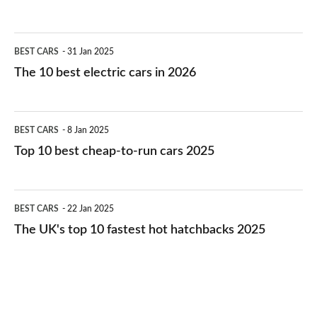
The
BEST CARS
31 Jan 2025
10
The 10 best electric cars in 2026
best
electric
Top
BEST CARS
8 Jan 2025
cars
10
Top 10 best cheap-to-run cars 2025
in
best
2026
cheap-
The
BEST CARS
22 Jan 2025
to-
UK's
The UK's top 10 fastest hot hatchbacks 2025
run
top
cars
10
2025
fastest
hot