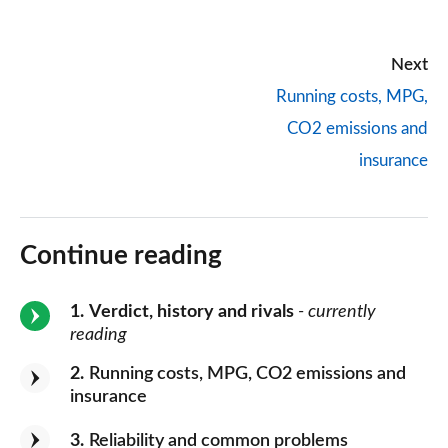
Next
Running costs, MPG,
CO2 emissions and
insurance
Continue reading
1
Verdict, history and rivals
- currently
reading
2
Running costs, MPG, CO2 emissions and
insurance
3
Reliability and common problems