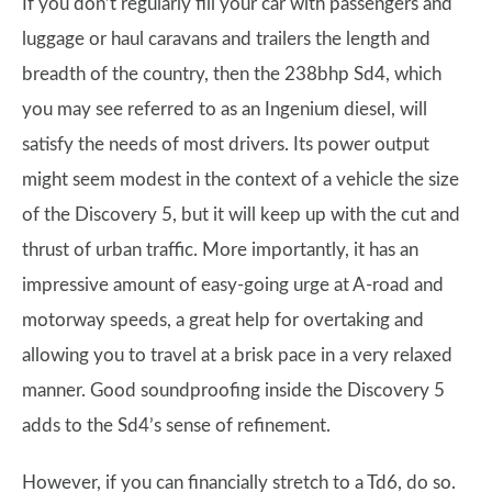
If you don’t regularly fill your car with passengers and
luggage or haul caravans and trailers the length and
breadth of the country, then the 238bhp Sd4, which
you may see referred to as an Ingenium diesel, will
satisfy the needs of most drivers. Its power output
might seem modest in the context of a vehicle the size
of the Discovery 5, but it will keep up with the cut and
thrust of urban traffic. More importantly, it has an
impressive amount of easy-going urge at A-road and
motorway speeds, a great help for overtaking and
allowing you to travel at a brisk pace in a very relaxed
manner. Good soundproofing inside the Discovery 5
adds to the Sd4’s sense of refinement.
However, if you can financially stretch to a Td6, do so.