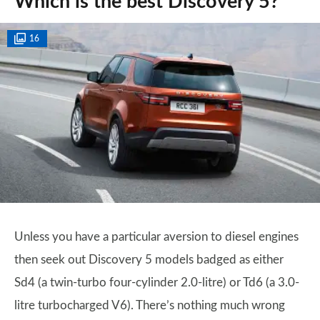
Which is the best Discovery 5?
16
Unless you have a particular aversion to diesel engines
then seek out Discovery 5 models badged as either
Sd4 (a twin-turbo four-cylinder 2.0-litre) or Td6 (a 3.0-
litre turbocharged V6). There’s nothing much wrong