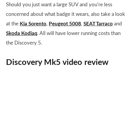
Should you just want a large SUV and you’re less
concerned about what badge it wears, also take a look
at the
Kia Sorento
,
Peugeot 5008
,
SEAT Tarraco
and
Skoda Kodiaq
. All will have lower running costs than
the Discovery 5.
Discovery Mk5 video review