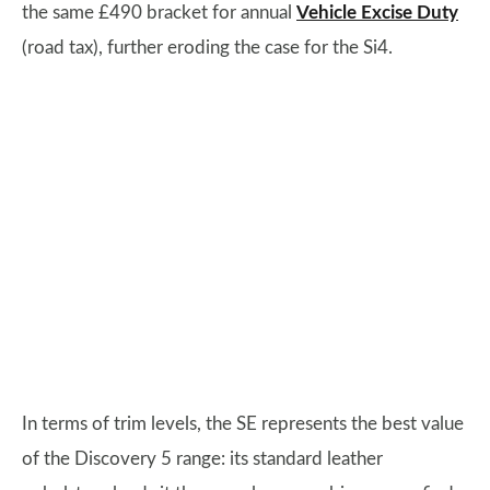
the same £490 bracket for annual
Vehicle Excise Duty
(road tax), further eroding the case for the Si4.
In terms of trim levels, the SE represents the best value
of the Discovery 5 range: its standard leather