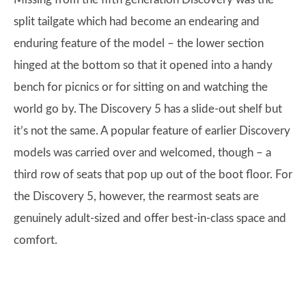
split tailgate which had become an endearing and
enduring feature of the model – the lower section
hinged at the bottom so that it opened into a handy
bench for picnics or for sitting on and watching the
world go by. The Discovery 5 has a slide-out shelf but
it’s not the same. A popular feature of earlier Discovery
models was carried over and welcomed, though – a
third row of seats that pop up out of the boot floor. For
the Discovery 5, however, the rearmost seats are
genuinely adult-sized and offer best-in-class space and
comfort.