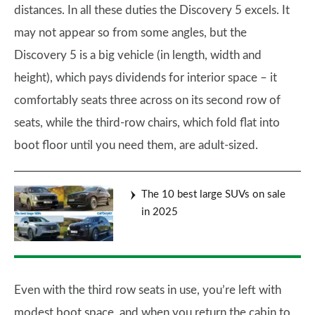
distances. In all these duties the Discovery 5 excels. It
may not appear so from some angles, but the
Discovery 5 is a big vehicle (in length, width and
height), which pays dividends for interior space – it
comfortably seats three across on its second row of
seats, while the third-row chairs, which fold flat into
boot floor until you need them, are adult-sized.
The 10 best large SUVs on sale
in 2025
Even with the third row seats in use, you’re left with
modest boot space, and when you return the cabin to