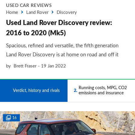
USED CAR REVIEWS
Home
Land Rover
Discovery
Used Land Rover Discovery review:
2016 to 2020 (Mk5)
Spacious, refined and versatile, the fifth generation
Land Rover Discovery is at home on road and off it
by
Brett Fraser
19 Jan 2022
Running costs, MPG, CO2
1
Verdict, history and rivals
2
emissions and insurance
16