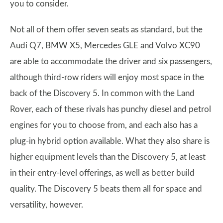
you to consider.
Not all of them offer seven seats as standard, but the
Audi Q7, BMW X5, Mercedes GLE and Volvo XC90
are able to accommodate the driver and six passengers,
although third-row riders will enjoy most space in the
back of the Discovery 5. In common with the Land
Rover, each of these rivals has punchy diesel and petrol
engines for you to choose from, and each also has a
plug-in hybrid option available. What they also share is
higher equipment levels than the Discovery 5, at least
in their entry-level offerings, as well as better build
quality. The Discovery 5 beats them all for space and
versatility, however.