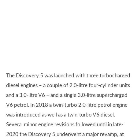
The Discovery 5 was launched with three turbocharged
diesel engines – a couple of 2.0-litre four-cylinder units
and a 3.0-litre V6 – and a single 3.0-litre supercharged
V6 petrol. In 2018 a twin-turbo 2.0-litre petrol engine
was introduced as well as a twin-turbo V6 diesel.
Several minor engine revisions followed until in late-
2020 the Discovery 5 underwent a major revamp, at