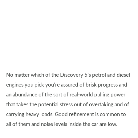
No matter which of the Discovery 5’s petrol and diesel
engines you pick you’re assured of brisk progress and
an abundance of the sort of real-world pulling power
that takes the potential stress out of overtaking and of
carrying heavy loads. Good refinement is common to
all of them and noise levels inside the car are low.