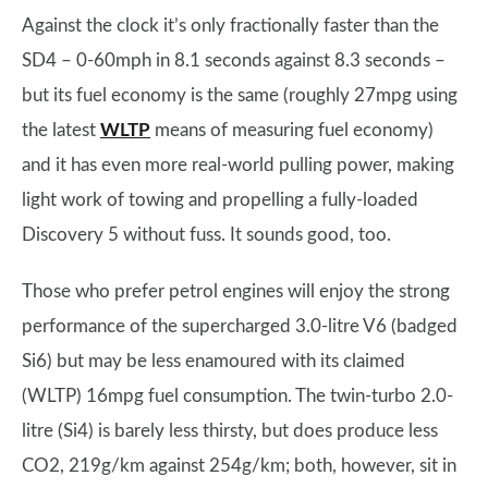
Against the clock it’s only fractionally faster than the
SD4 – 0-60mph in 8.1 seconds against 8.3 seconds –
but its fuel economy is the same (roughly 27mpg using
the latest
WLTP
means of measuring fuel economy)
and it has even more real-world pulling power, making
light work of towing and propelling a fully-loaded
Discovery 5 without fuss. It sounds good, too.
Those who prefer petrol engines will enjoy the strong
performance of the supercharged 3.0-litre V6 (badged
Si6) but may be less enamoured with its claimed
(WLTP) 16mpg fuel consumption. The twin-turbo 2.0-
litre (Si4) is barely less thirsty, but does produce less
CO2, 219g/km against 254g/km; both, however, sit in