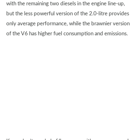
with the remaining two diesels in the engine line-up,
but the less powerful version of the 2.0-litre provides
only average performance, while the brawnier version
of the V6 has higher fuel consumption and emissions.