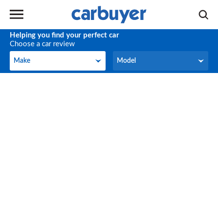
Helping you find your perfect car
Choose a car review
Make
Model
Make
Model