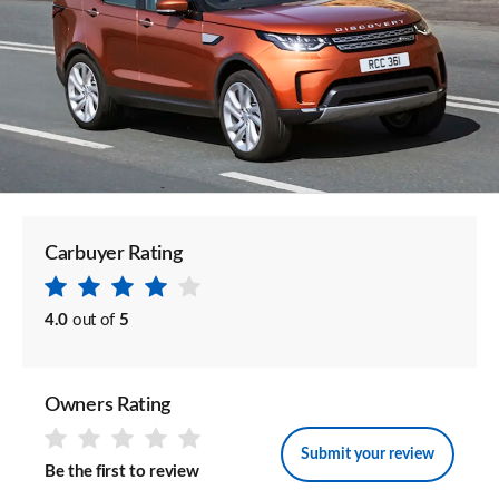
Carbuyer Rating
4.0
out of
5
Owners Rating
Submit your review
Be the first to review