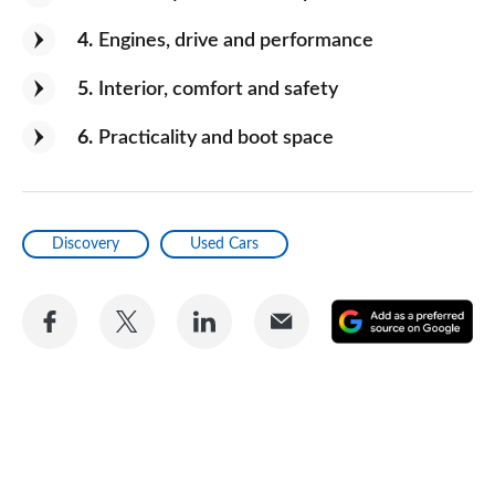
4
Engines, drive and performance
5
Interior, comfort and safety
6
Practicality and boot space
Discovery
Used Cars
Share
Share
Share
Share
A
on
on
on
via
as
Facebook
Twitter
LinkedIn
Email
a
pr
so
on