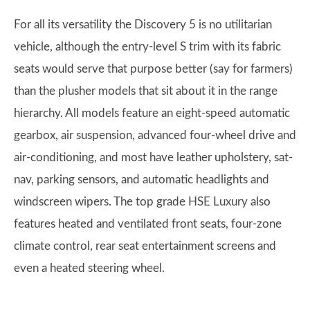
For all its versatility the Discovery 5 is no utilitarian
vehicle, although the entry-level S trim with its fabric
seats would serve that purpose better (say for farmers)
than the plusher models that sit about it in the range
hierarchy. All models feature an eight-speed automatic
gearbox, air suspension, advanced four-wheel drive and
air-conditioning, and most have leather upholstery, sat-
nav, parking sensors, and automatic headlights and
windscreen wipers. The top grade HSE Luxury also
features heated and ventilated front seats, four-zone
climate control, rear seat entertainment screens and
even a heated steering wheel.