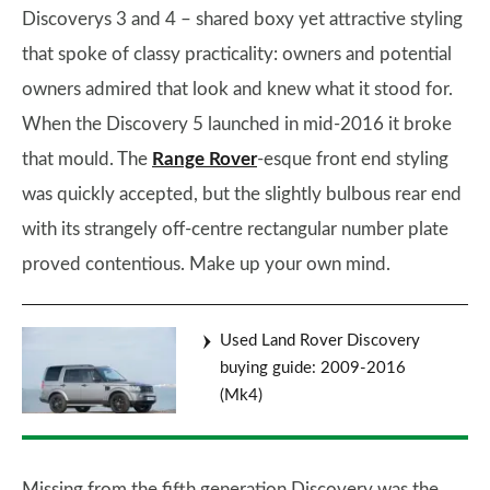
Discoverys 3 and 4 – shared boxy yet attractive styling
that spoke of classy practicality: owners and potential
owners admired that look and knew what it stood for.
When the Discovery 5 launched in mid-2016 it broke
that mould. The
Range Rover
-esque front end styling
was quickly accepted, but the slightly bulbous rear end
with its strangely off-centre rectangular number plate
proved contentious. Make up your own mind.
Used Land Rover Discovery
buying guide: 2009-2016
(Mk4)
Missing from the fifth generation Discovery was the