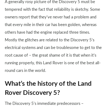
A generally rosy picture of the Discovery 5 must be
tempered with the fact that reliability is sketchy. Some
owners report that they’ve never had a problem and
that every mile in their car has been golden, whereas
others have had the engine replaced three times.
Mostly the glitches are related to the Discovery 5’s
electrical systems and can be troublesome to get to the
root cause of – the great shame of it is that when it’s
running properly, this Land Rover is one of the best all-
round cars in the world.
What’s the history of the Land
Rover Discovery 5?
The Discovery 5’s immediate predecessors –