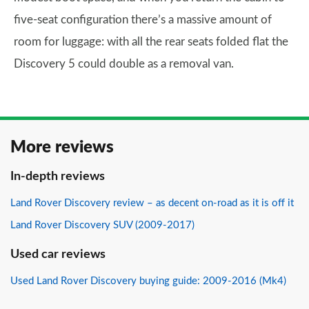
five-seat configuration there’s a massive amount of
room for luggage: with all the rear seats folded flat the
Discovery 5 could double as a removal van.
More reviews
In-depth reviews
Land Rover Discovery review – as decent on-road as it is off it
Land Rover Discovery SUV (2009-2017)
Used car reviews
Used Land Rover Discovery buying guide: 2009-2016 (Mk4)