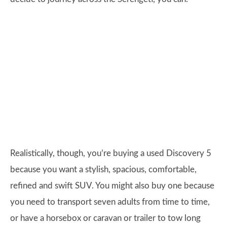
Realistically, though, you’re buying a used Discovery 5
because you want a stylish, spacious, comfortable,
refined and swift SUV. You might also buy one because
you need to transport seven adults from time to time,
or have a horsebox or caravan or trailer to tow long