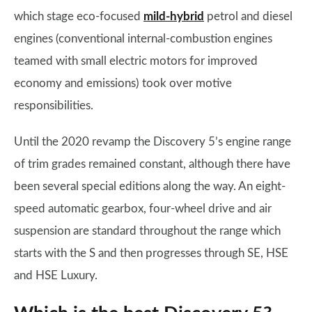
which stage eco-focused
mild-hybrid
petrol and diesel
engines (conventional internal-combustion engines
teamed with small electric motors for improved
economy and emissions) took over motive
responsibilities.
Until the 2020 revamp the Discovery 5’s engine range
of trim grades remained constant, although there have
been several special editions along the way. An eight-
speed automatic gearbox, four-wheel drive and air
suspension are standard throughout the range which
starts with the S and then progresses through SE, HSE
and HSE Luxury.