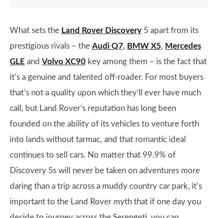
What sets the
Land Rover Discovery
5 apart from its
prestigious rivals – the
Audi Q7
,
BMW X5
,
Mercedes
GLE
and
Volvo XC90
key among them – is the fact that
it’s a genuine and talented off-roader. For most buyers
that’s not a quality upon which they’ll ever have much
call, but Land Rover’s reputation has long been
founded on the ability of its vehicles to venture forth
into lands without tarmac, and that romantic ideal
continues to sell cars. No matter that 99.9% of
Discovery 5s will never be taken on adventures more
daring than a trip across a muddy country car park, it’s
important to the Land Rover myth that if one day you
decide to journey across the Serengeti, you can.