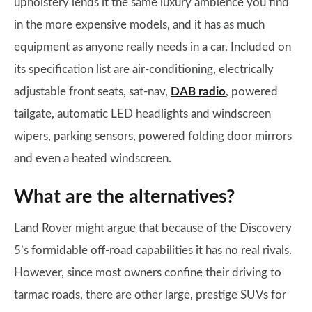
upholstery lends it the same luxury ambience you find
in the more expensive models, and it has as much
equipment as anyone really needs in a car. Included on
its specification list are air-conditioning, electrically
adjustable front seats, sat-nav,
DAB radio
, powered
tailgate, automatic LED headlights and windscreen
wipers, parking sensors, powered folding door mirrors
and even a heated windscreen.
What are the alternatives?
Land Rover might argue that because of the Discovery
5’s formidable off-road capabilities it has no real rivals.
However, since most owners confine their driving to
tarmac roads, there are other large, prestige SUVs for