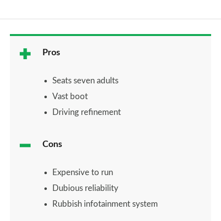
Pros
Seats seven adults
Vast boot
Driving refinement
Cons
Expensive to run
Dubious reliability
Rubbish infotainment system