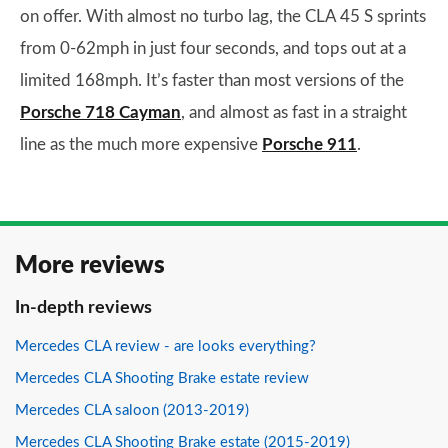
on offer. With almost no turbo lag, the CLA 45 S sprints
from 0-62mph in just four seconds, and tops out at a
limited 168mph. It’s faster than most versions of the
Porsche 718 Cayman
, and almost as fast in a straight
line as the much more expensive
Porsche 911
.
More reviews
In-depth reviews
Mercedes CLA review - are looks everything?
Mercedes CLA Shooting Brake estate review
Mercedes CLA saloon (2013-2019)
Mercedes CLA Shooting Brake estate (2015-2019)