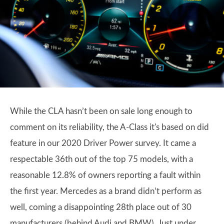
While the CLA hasn’t been on sale long enough to
comment on its reliability, the A-Class it's based on did
feature in our 2020 Driver Power survey. It came a
respectable 36th out of the top 75 models, with a
reasonable 12.8% of owners reporting a fault within
the first year. Mercedes as a brand didn’t perform as
well, coming a disappointing 28th place out of 30
manufacturers (behind Audi and BMW). Just under