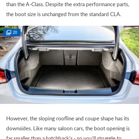
than the A-Class. Despite the extra performance parts,
the boot size is unchanged from the standard CLA.
20
However, the sloping roofline and coupe shape has its
downsides. Like many saloon cars, the boot opening is
far smaller than a hatchback’s - so you’ll struggle to