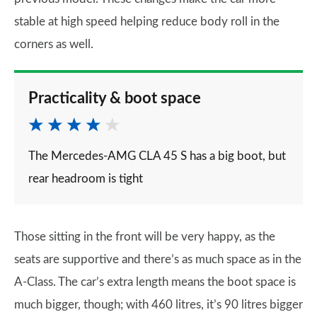
stable at high speed helping reduce body roll in the
corners as well.
Practicality & boot space
The Mercedes-AMG CLA 45 S has a big boot, but
rear headroom is tight
Those sitting in the front will be very happy, as the
seats are supportive and there’s as much space as in the
A-Class. The car’s extra length means the boot space is
much bigger, though; with 460 litres, it’s 90 litres bigger