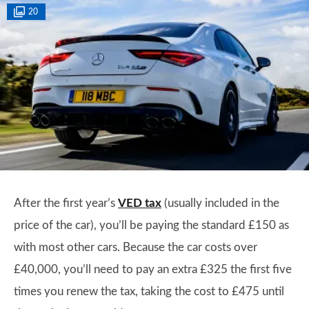
20
After the first year’s
VED tax
(usually included in the
price of the car), you’ll be paying the standard £150 as
with most other cars. Because the car costs over
£40,000, you’ll need to pay an extra £325 the first five
times you renew the tax, taking the cost to £475 until