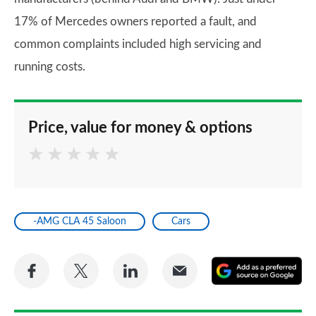
17% of Mercedes owners reported a fault, and
common complaints included high servicing and
running costs.
Price, value for money & options
-AMG CLA 45 Saloon
Cars
Share
Share
Share
Share
A
on
on
on
via
as
Facebook
Twitter
LinkedIn
Email
a