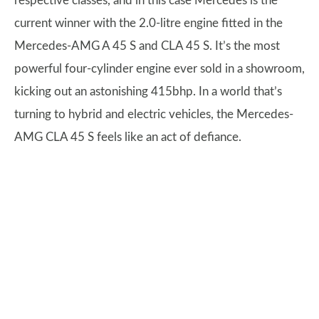
respective classes, and in this case Mercedes is the
current winner with the 2.0-litre engine fitted in the
Mercedes-AMG A 45 S and CLA 45 S. It’s the most
powerful four-cylinder engine ever sold in a showroom,
kicking out an astonishing 415bhp. In a world that’s
turning to hybrid and electric vehicles, the Mercedes-
AMG CLA 45 S feels like an act of defiance.