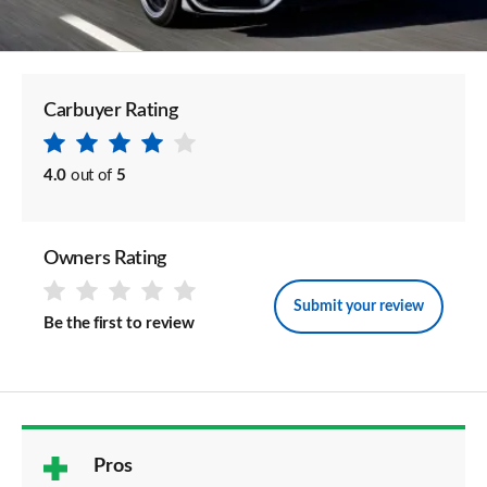
Carbuyer Rating
4.0
out of
5
Owners Rating
Submit your review
Be the first to review
Pros