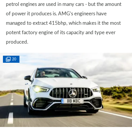
petrol engines are used in many cars - but the amount
of power it produces is. AMG’s engineers have
managed to extract 415bhp, which makes it the most
potent factory engine of its capacity and type ever
produced.
20