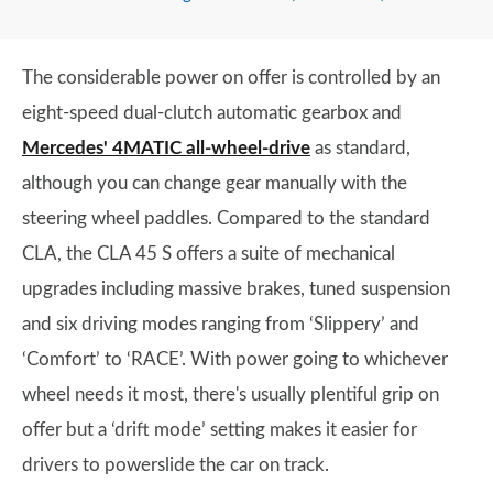
The considerable power on offer is controlled by an
eight-speed dual-clutch automatic gearbox and
Mercedes' 4MATIC all-wheel-drive
as standard,
although you can change gear manually with the
steering wheel paddles. Compared to the standard
CLA, the CLA 45 S offers a suite of mechanical
upgrades including massive brakes, tuned suspension
and six driving modes ranging from ‘Slippery’ and
‘Comfort’ to ‘RACE’. With power going to whichever
wheel needs it most, there's usually plentiful grip on
offer but a ‘drift mode’ setting makes it easier for
drivers to powerslide the car on track.