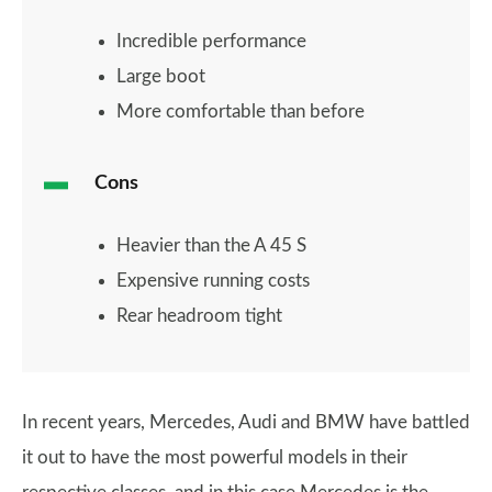
Incredible performance
Large boot
More comfortable than before
Cons
Heavier than the A 45 S
Expensive running costs
Rear headroom tight
In recent years, Mercedes, Audi and BMW have battled
it out to have the most powerful models in their