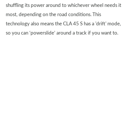
shuffling its power around to whichever wheel needs it
most, depending on the road conditions. This
technology also means the CLA 45 S has a 'drift' mode,
so you can ‘powerslide’ around a track if you want to.