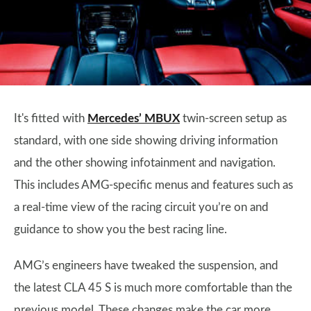
It's fitted with
Mercedes’ MBUX
twin-screen setup as
standard, with one side showing driving information
and the other showing infotainment and navigation.
This includes AMG-specific menus and features such as
a real-time view of the racing circuit you’re on and
guidance to show you the best racing line.
AMG’s engineers have tweaked the suspension, and
the latest CLA 45 S is much more comfortable than the
previous model. These changes make the car more