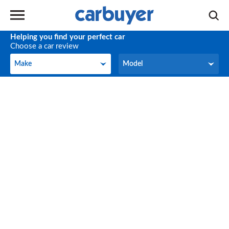
Helping you find your perfect car
Choose a car review
Make
Model
Make
Model