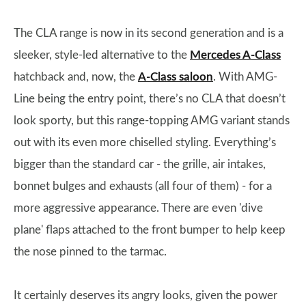
The CLA range is now in its second generation and is a
sleeker, style-led alternative to the
Mercedes A-Class
hatchback and, now, the
A-Class saloon
. With AMG-
Line being the entry point, there’s no CLA that doesn’t
look sporty, but this range-topping AMG variant stands
out with its even more chiselled styling. Everything’s
bigger than the standard car - the grille, air intakes,
bonnet bulges and exhausts (all four of them) - for a
more aggressive appearance. There are even 'dive
plane' flaps attached to the front bumper to help keep
the nose pinned to the tarmac.
It certainly deserves its angry looks, given the power