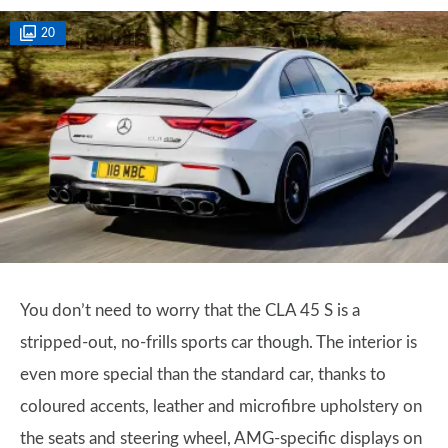
20
You don’t need to worry that the CLA 45 S is a
stripped-out, no-frills sports car though. The interior is
even more special than the standard car, thanks to
coloured accents, leather and microfibre upholstery on
the seats and steering wheel, AMG-specific displays on