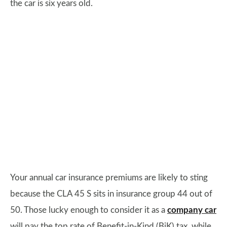
the car is six years old.
Your annual car insurance premiums are likely to sting
because the CLA 45 S sits in insurance group 44 out of
50. Those lucky enough to consider it as a
company car
will pay the top rate of Benefit-in-Kind (BiK) tax, while