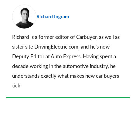
pr
Richard Ingram
so
on
Go
Richard is a former editor of Carbuyer, as well as
sister site DrivingElectric.com, and he's now
Deputy Editor at Auto Express. Having spent a
decade working in the automotive industry, he
understands exactly what makes new car buyers
tick.