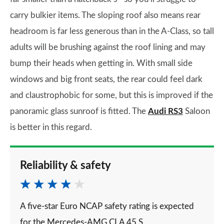
carry bulkier items. The sloping roof also means rear
headroom is far less generous than in the A-Class, so tall
adults will be brushing against the roof lining and may
bump their heads when getting in. With small side
windows and big front seats, the rear could feel dark
and claustrophobic for some, but this is improved if the
panoramic glass sunroof is fitted. The
Audi RS3
Saloon
is better in this regard.
Reliability & safety
A five-star Euro NCAP safety rating is expected
for the Mercedes-AMG CLA 45 S