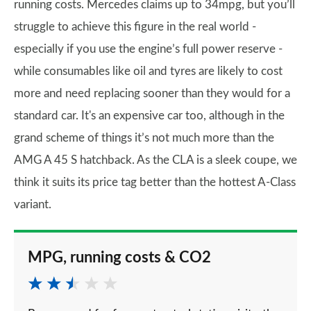
running costs. Mercedes claims up to 34mpg, but you’ll
struggle to achieve this figure in the real world -
especially if you use the engine’s full power reserve -
while consumables like oil and tyres are likely to cost
more and need replacing sooner than they would for a
standard car. It's an expensive car too, although in the
grand scheme of things it’s not much more than the
AMG A 45 S hatchback. As the CLA is a sleek coupe, we
think it suits its price tag better than the hottest A-Class
variant.
MPG, running costs & CO2