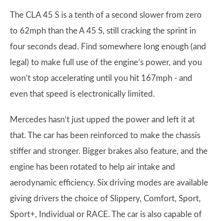
The CLA 45 S is a tenth of a second slower from zero
to 62mph than the A 45 S, still cracking the sprint in
four seconds dead. Find somewhere long enough (and
legal) to make full use of the engine’s power, and you
won’t stop accelerating until you hit 167mph - and
even that speed is electronically limited.
Mercedes hasn’t just upped the power and left it at
that. The car has been reinforced to make the chassis
stiffer and stronger. Bigger brakes also feature, and the
engine has been rotated to help air intake and
aerodynamic efficiency. Six driving modes are available
giving drivers the choice of Slippery, Comfort, Sport,
Sport+, Individual or RACE. The car is also capable of