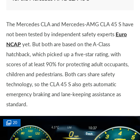
The Mercedes CLA and Mercedes-AMG CLA 45 S have
not been tested by independent safety experts
Euro
NCAP
yet. But both are based on the A-Class
hatchback, which picked up a five-star rating, with
scores of at least 90% for protecting adult occupants,
children and pedestrians. Both cars share safety
technology, so the CLA 45 S also gets automatic
emergency braking and lane-keeping assistance as
standard.
20