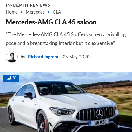
IN-DEPTH REVIEWS
Home
Mercedes
CLA
Mercedes-AMG CLA 45 saloon
“The Mercedes-AMG CLA 45 S offers supercar-rivalling
pace and a breathtaking interior but it's expensive”
by
Richard Ingram
26 May 2020
20