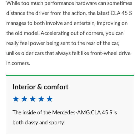
While too much performance hardware can sometimes
distance the driver from the action, the latest CLA 45 S
manages to both involve and entertain, improving on
the old model. Accelerating out of corners, you can
really feel power being sent to the rear of the car,
unlike older cars that always felt like front-wheel drive
in corners.
Interior & comfort
The inside of the Mercedes-AMG CLA 45 S is
both classy and sporty