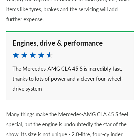
items like tyres, brakes and the servicing will add
further expense.
Engines, drive & performance
The Mercedes-AMG CLA 45 S is incredibly fast,
thanks to lots of power and a clever four-wheel-
drive system
Many things make the Mercedes-AMG CLA 45 S feel
special, but the engine is undoubtedly the star of the
show. Its size is not unique - 2.0-litre, four-cylinder