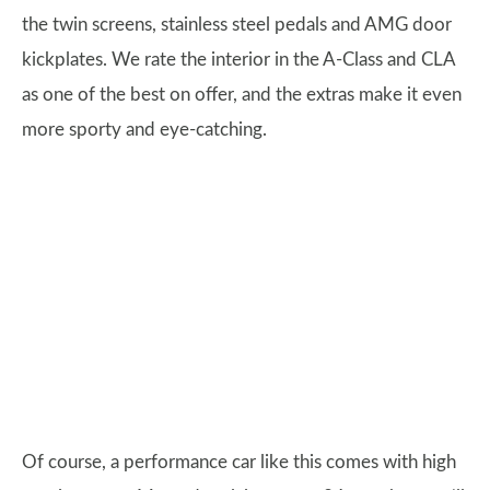
the twin screens, stainless steel pedals and AMG door
kickplates. We rate the interior in the A-Class and CLA
as one of the best on offer, and the extras make it even
more sporty and eye-catching.
Of course, a performance car like this comes with high