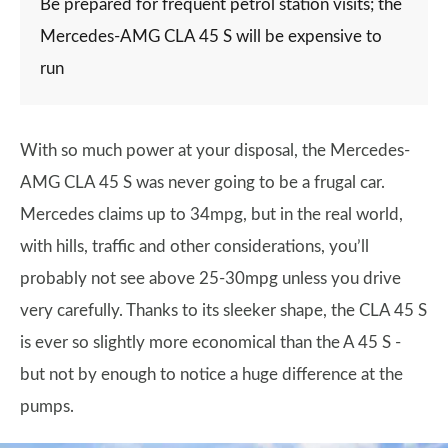
Be prepared for frequent petrol station visits; the
Mercedes-AMG CLA 45 S will be expensive to
run
With so much power at your disposal, the Mercedes-
AMG CLA 45 S was never going to be a frugal car.
Mercedes claims up to 34mpg, but in the real world,
with hills, traffic and other considerations, you’ll
probably not see above 25-30mpg unless you drive
very carefully. Thanks to its sleeker shape, the CLA 45 S
is ever so slightly more economical than the A 45 S -
but not by enough to notice a huge difference at the
pumps.