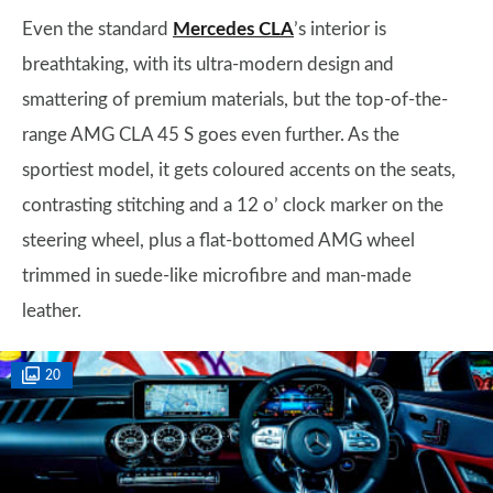
Even the standard
Mercedes CLA
’s interior is
breathtaking, with its ultra-modern design and
smattering of premium materials, but the top-of-the-
range AMG CLA 45 S goes even further. As the
sportiest model, it gets coloured accents on the seats,
contrasting stitching and a 12 o’ clock marker on the
steering wheel, plus a flat-bottomed AMG wheel
trimmed in suede-like microfibre and man-made
leather.
20