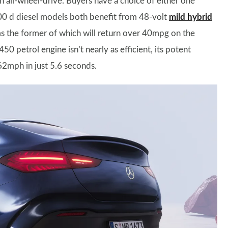
 all-wheel-drive. Buyers have a choice of either one
00 d diesel models both benefit from 48-volt
mild hybrid
 the former of which will return over 40mpg on the
 petrol engine isn’t nearly as efficient, its potent
2mph in just 5.6 seconds.