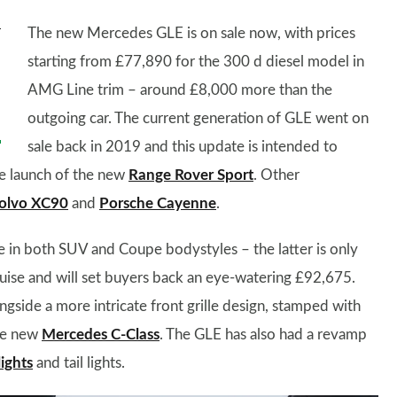
The new Mercedes GLE is on sale now, with prices
starting from £77,890 for the 300 d diesel model in
AMG Line trim – around £8,000 more than the
outgoing car. The current generation of GLE went on
sale back in 2019 and this update is intended to
the launch of the new
Range Rover Sport
. Other
olvo XC90
and
Porsche Cayenne
.
e in both SUV and Coupe bodystyles – the latter is only
uise and will set buyers back an eye-watering £92,675.
gside a more intricate front grille design, stamped with
the new
Mercedes C-Class
. The GLE has also had a revamp
ights
and tail lights.