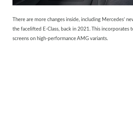
There are more changes inside, including Mercedes’ n
the facelifted E-Class, back in 2021. This incorporates
screens on high-performance AMG variants.