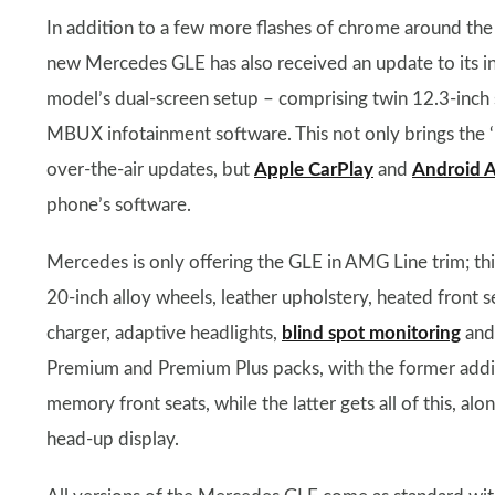
In addition to a few more flashes of chrome around the
new Mercedes GLE has also received an update to its in
model’s dual-screen setup – comprising twin 12.3-inch 
MBUX infotainment software. This not only brings the ‘
over-the-air updates, but
Apple CarPlay
and
Android 
phone’s software.
Mercedes is only offering the GLE in AMG Line trim; thi
20-inch alloy wheels, leather upholstery, heated front 
charger, adaptive headlights,
blind spot monitoring
and 
Premium and Premium Plus packs, with the former addin
memory front seats, while the latter gets all of this, al
head-up display.