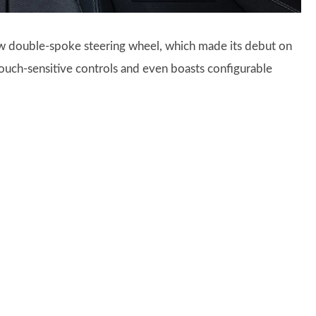
ew double-spoke steering wheel, which made its debut on
 touch-sensitive controls and even boasts configurable