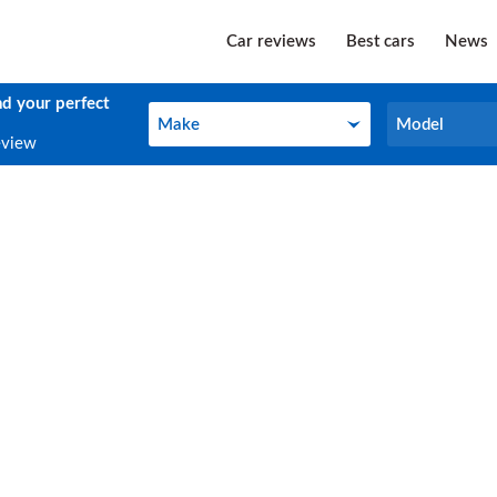
Car reviews
Best cars
News
nd your perfect
Make
Model
Make
Model
eview