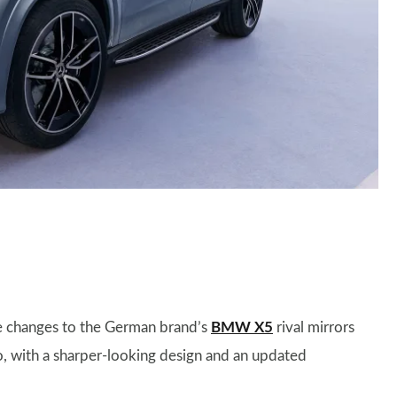
he changes to the German brand’s
BMW X5
rival mirrors
o, with a sharper-looking design and an updated