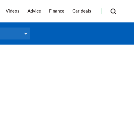
Videos
Advice
Finance
Car deals