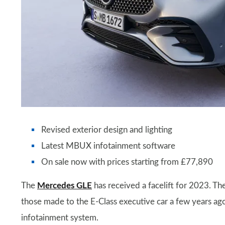
Revised exterior design and lighting
Latest MBUX infotainment software
On sale now with prices starting from £77,890
The
Mercedes GLE
has received a facelift for 2023. T
those made to the E-Class executive car a few years ag
infotainment system.