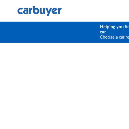
Helping you fi
car
Choose a car r