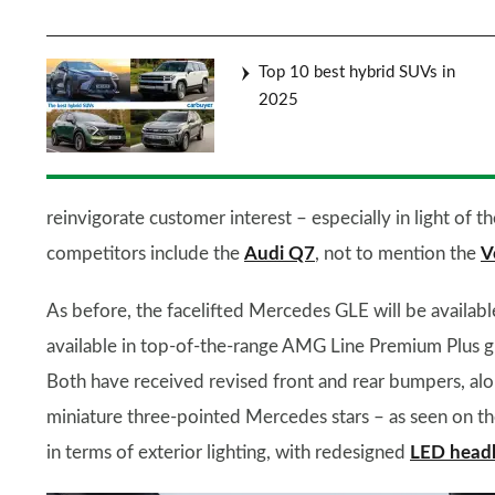
Top 10 best hybrid SUVs in
2025
reinvigorate customer interest – especially in light of 
competitors include the
Audi Q7
, not to mention the
V
As before, the facelifted Mercedes GLE will be availabl
available in top-of-the-range AMG Line Premium Plus g
Both have received revised front and rear bumpers, alon
miniature three-pointed Mercedes stars – as seen on 
in terms of exterior lighting, with redesigned
LED headl