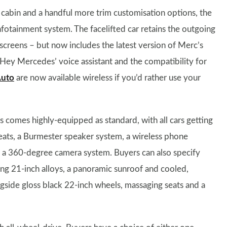
 cabin and a handful more trim customisation options, the
fotainment system. The facelifted car retains the outgoing
screens – but now includes the latest version of Merc’s
Hey Mercedes’ voice assistant and the compatibility for
Auto
are now available wireless if you’d rather use your
s comes highly-equipped as standard, with all cars getting
seats, a Burmester speaker system, a wireless phone
a 360-degree camera system. Buyers can also specify
g 21-inch alloys, a panoramic sunroof and cooled,
ongside gloss black 22-inch wheels, massaging seats and a