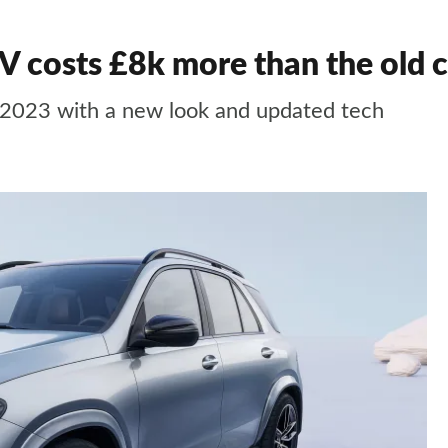
 costs £8k more than the old c
 2023 with a new look and updated tech