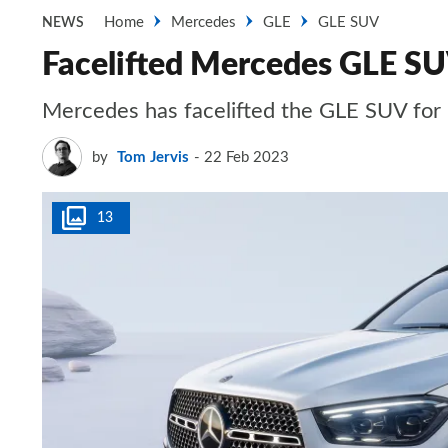
Home
Mercedes
GLE
GLE SUV
NEWS
Facelifted Mercedes GLE SUV
Mercedes has facelifted the GLE SUV for
by
Tom Jervis
22 Feb 2023
13