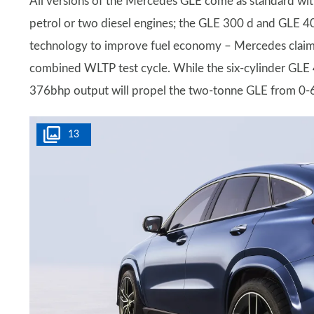
All versions of the Mercedes GLE come as standard with
petrol or two diesel engines; the GLE 300 d and GLE 4
technology to improve fuel economy – Mercedes claims
combined WLTP test cycle. While the six-cylinder GLE 450
376bhp output will propel the two-tonne GLE from 0-6
13