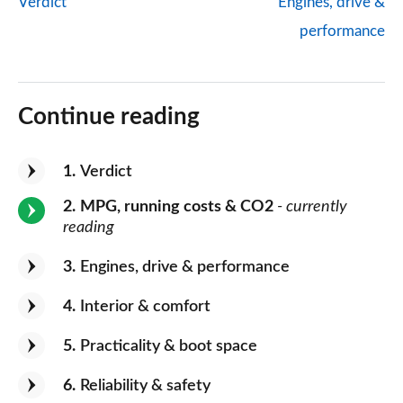
Verdict
Engines, drive &
performance
Continue reading
1
Verdict
2
MPG, running costs & CO2
- currently
reading
3
Engines, drive & performance
4
Interior & comfort
5
Practicality & boot space
6
Reliability & safety