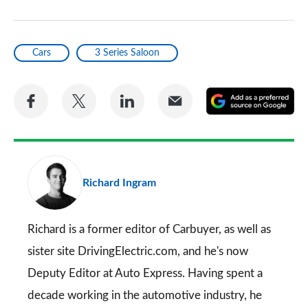
Cars
3 Series Saloon
Share
Share
Share
Share
A
on
on
on
via
as
Facebook
Twitter
LinkedIn
Email
a
pr
Richard Ingram
so
on
Go
Richard is a former editor of Carbuyer, as well as
sister site DrivingElectric.com, and he's now
Deputy Editor at Auto Express. Having spent a
decade working in the automotive industry, he