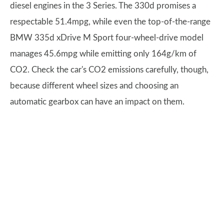
diesel engines in the 3 Series. The 330d promises a
respectable 51.4mpg, while even the top-of-the-range
BMW 335d xDrive M Sport four-wheel-drive model
manages 45.6mpg while emitting only 164g/km of
CO2. Check the car's CO2 emissions carefully, though,
because different wheel sizes and choosing an
automatic gearbox can have an impact on them.