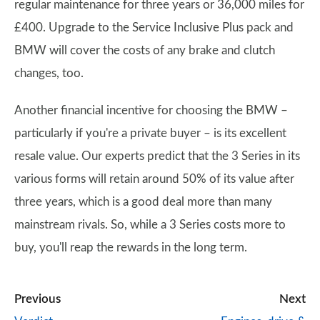
regular maintenance for three years or 36,000 miles for
£400. Upgrade to the Service Inclusive Plus pack and
BMW will cover the costs of any brake and clutch
changes, too.
Another financial incentive for choosing the BMW –
particularly if you're a private buyer – is its excellent
resale value. Our experts predict that the 3 Series in its
various forms will retain around 50% of its value after
three years, which is a good deal more than many
mainstream rivals. So, while a 3 Series costs more to
buy, you'll reap the rewards in the long term.
Previous
Next