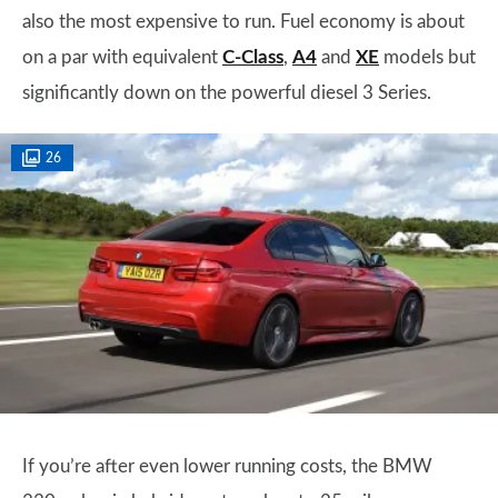
also the most expensive to run. Fuel economy is about
on a par with equivalent
C-Class
,
A4
and
XE
models but
significantly down on the powerful diesel 3 Series.
26
If you’re after even lower running costs, the BMW