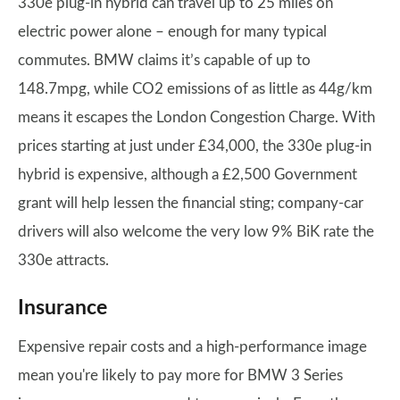
330e plug-in hybrid can travel up to 25 miles on
electric power alone – enough for many typical
commutes. BMW claims it’s capable of up to
148.7mpg, while CO2 emissions of as little as 44g/km
means it escapes the London Congestion Charge. With
prices starting at just under £34,000, the 330e plug-in
hybrid is expensive, although a £2,500 Government
grant will help lessen the financial sting; company-car
drivers will also welcome the very low 9% BiK rate the
330e attracts.
Insurance
Expensive repair costs and a high-performance image
mean you're likely to pay more for BMW 3 Series