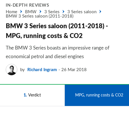
IN-DEPTH REVIEWS
Home
BMW
3 Series
3 Series saloon
BMW 3 Series saloon (2011-2018)
BMW 3 Series saloon (2011-2018) -
MPG, running costs & CO2
The BMW 3 Series boasts an impressive range of
economical petrol and diesel engines
by
Richard Ingram
26 Mar 2018
1
Verdict
2
MPG, running costs & CO2