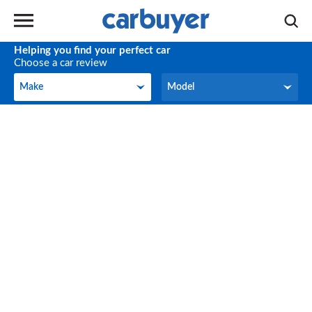
Helping you find your perfect car
Choose a car review
Make
Model
Make
Model