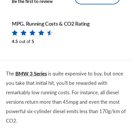
Be the first to review
MPG, Running Costs & CO2 Rating
4.5
out of
5
The
BMW 3 Series
is quite expensive to buy, but once
you take that initial hit, you'll be rewarded with
remarkably low running costs. For instance, all diesel
versions return more than 45mpg and even the most
powerful six-cylinder diesel emits less than 170g/km of
CO2.