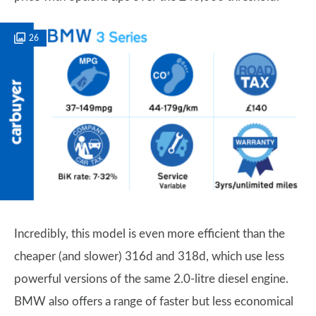
26
Incredibly, this model is even more efficient than the
cheaper (and slower) 316d and 318d, which use less
powerful versions of the same 2.0-litre diesel engine.
BMW also offers a range of faster but less economical