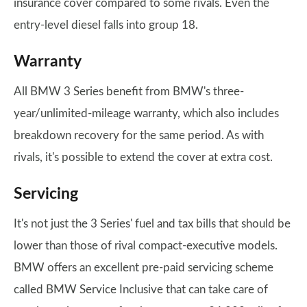
insurance cover compared to some rivals. Even the
entry-level diesel falls into group 18.
Warranty
All BMW 3 Series benefit from BMW's three-
year/unlimited-mileage warranty, which also includes
breakdown recovery for the same period. As with
rivals, it's possible to extend the cover at extra cost.
Servicing
It's not just the 3 Series' fuel and tax bills that should be
lower than those of rival compact-executive models.
BMW offers an excellent pre-paid servicing scheme
called BMW Service Inclusive that can take care of