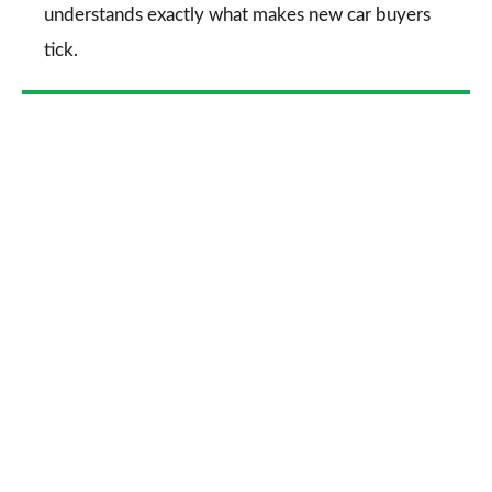
understands exactly what makes new car buyers
tick.