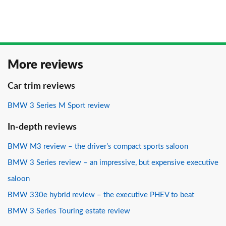
More reviews
Car trim reviews
BMW 3 Series M Sport review
In-depth reviews
BMW M3 review – the driver’s compact sports saloon
BMW 3 Series review – an impressive, but expensive executive
saloon
BMW 330e hybrid review – the executive PHEV to beat
BMW 3 Series Touring estate review