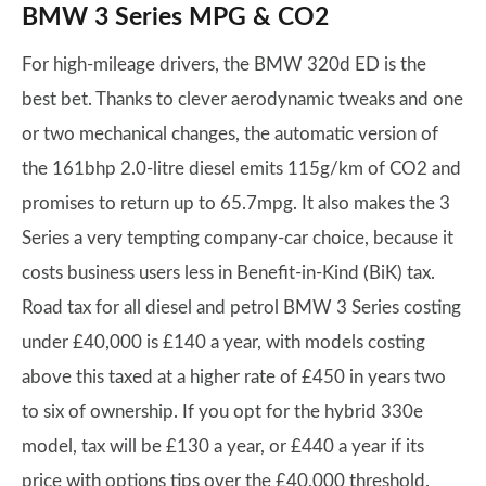
BMW 3 Series MPG & CO2
For high-mileage drivers, the BMW 320d ED is the
best bet. Thanks to clever aerodynamic tweaks and one
or two mechanical changes, the automatic version of
the 161bhp 2.0-litre diesel emits 115g/km of CO2 and
promises to return up to 65.7mpg. It also makes the 3
Series a very tempting company-car choice, because it
costs business users less in Benefit-in-Kind (BiK) tax.
Road tax for all diesel and petrol BMW 3 Series costing
under £40,000 is £140 a year, with models costing
above this taxed at a higher rate of £450 in years two
to six of ownership. If you opt for the hybrid 330e
model, tax will be £130 a year, or £440 a year if its
price with options tips over the £40,000 threshold.