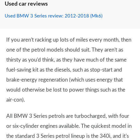
Used car reviews
Used BMW 3 Series review: 2012-2018 (Mk6)
If you aren't racking up lots of miles every month, then
one of the petrol models should suit. They aren't as
thirsty as you'd think, as they have much of the same
fuel-saving kit as the diesels, such as stop-start and
brake-energy regeneration (which uses energy that
would otherwise be lost to power things such as the
air-con).
All BMW 3 Series petrols are turbocharged, with four
or six-cylinder engines available. The quickest model in
the standard 3 Series petrol lineup is the 340i, and it's