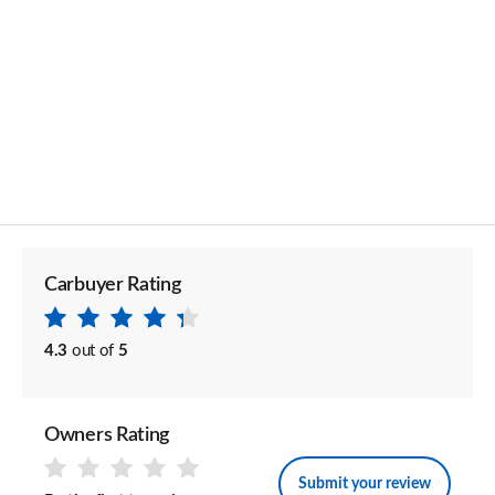
Carbuyer Rating
4.3
out of
5
Owners Rating
Submit your review