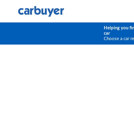
Helping you fi
car
Choose a car r