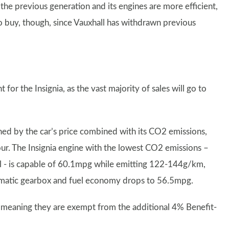
 the previous generation and its engines are more efficient,
to buy, though, since Vauxhall has withdrawn previous
 for the Insignia, as the vast majority of sales will go to
ed by the car’s price combined with its CO2 emissions,
avour. The Insignia engine with the lowest CO2 emissions –
el - is capable of 60.1mpg while emitting 122-144g/km,
omatic gearbox and fuel economy drops to 56.5mpg.
, meaning they are exempt from the additional 4% Benefit-