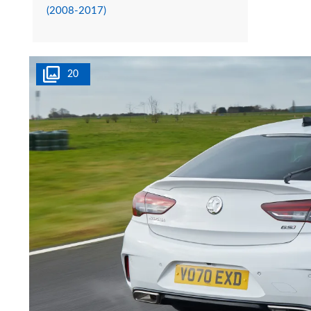
(2008-2017)
20