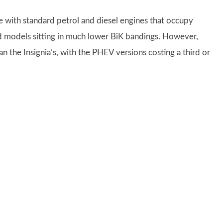
e with standard petrol and diesel engines that occupy
rid models sitting in much lower BiK bandings. However,
than the Insignia’s, with the PHEV versions costing a third or