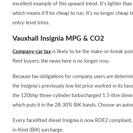
excellent example of this upward trend. It’s lighter than
which means it’ll be cheap to run. It’s no longer cheap 
entry-level trims.
Vauxhall Insignia MPG & CO2
Company-car tax
is likely to be the make-or-break point
fleet buyers; the news here is no longer rosy.
Because tax obligations for company users are determin
the Insignia’s previously low list price worked in its f
the 120bhp three-cylinder turbocharged 1.5-litre dies
which puts it in the 28-30% BiK bands. Choose an aut
Every facelifted diesel Insignia is now RDE2 compliant
in-Kind (BiK) surcharge.