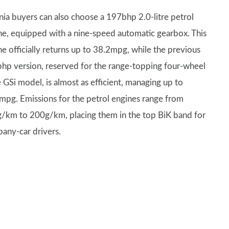
gnia buyers can also choose a 197bhp 2.0-litre petrol
ne, equipped with a nine-speed automatic gearbox. This
ne officially returns up to 38.2mpg, while the previous
hp version, reserved for the range-topping four-wheel
 GSi model, is almost as efficient, managing up to
mpg. Emissions for the petrol engines range from
/km to 200g/km, placing them in the top BiK band for
any-car drivers.