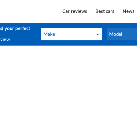
Car reviews
Best cars
News
nd your perfect
Make
Model
Make
Model
eview