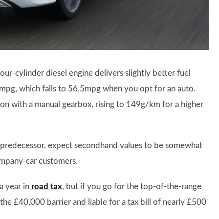
ur-cylinder diesel engine delivers slightly better fuel
mpg, which falls to 56.5mpg when you opt for an auto.
on with a manual gearbox, rising to 149g/km for a higher
 its predecessor, expect secondhand values to be somewhat
ompany-car customers.
 a year in
road tax
, but if you go for the top-of-the-range
the £40,000 barrier and liable for a tax bill of nearly £500