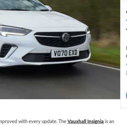
 improved with every update. The
Vauxhall Insignia
is an