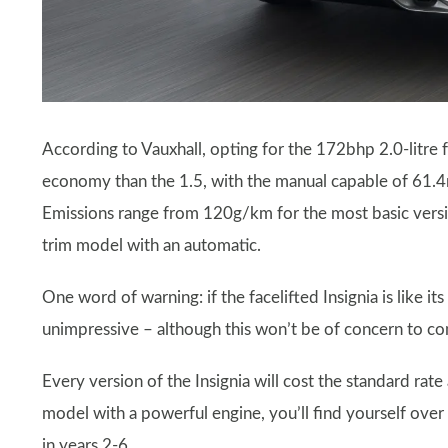
According to Vauxhall, opting for the 172bhp 2.0-litre fo
economy than the 1.5, with the manual capable of 61.4
Emissions range from 120g/km for the most basic versi
trim model with an automatic.
One word of warning: if the facelifted Insignia is like
unimpressive – although this won’t be of concern to c
Every version of the Insignia will cost the standard rate
model with a powerful engine, you’ll find yourself over 
in years 2-6.