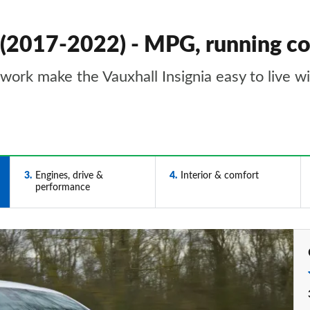
k (2017-2022) - MPG, running c
work make the Vauxhall Insignia easy to live w
3
Engines, drive &
4
Interior & comfort
performance