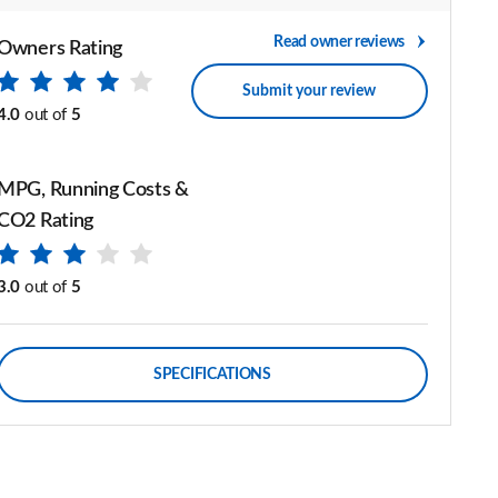
Read owner reviews
Owners Rating
Submit your review
4.0
out of
5
MPG, Running Costs &
CO2 Rating
3.0
out of
5
SPECIFICATIONS