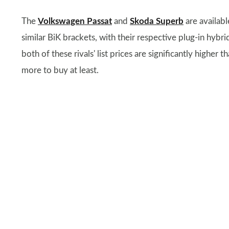
The
Volkswagen Passat
and
Skoda Superb
are availabl
similar BiK brackets, with their respective plug-in hyb
both of these rivals' list prices are significantly higher 
more to buy at least.