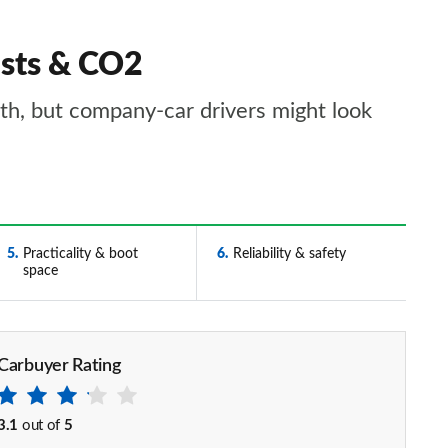
osts & CO2
ith, but company-car drivers might look
5
Practicality & boot
6
Reliability & safety
space
Carbuyer Rating
3.1
out of
5