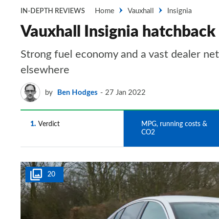
Home
Vauxhall
Insignia
IN-DEPTH REVIEWS
Vauxhall Insignia hatchbac
Strong fuel economy and a vast dealer net
elsewhere
by
Ben Hodges
27 Jan 2022
1
Verdict
2
MPG, running costs &
CO2
20