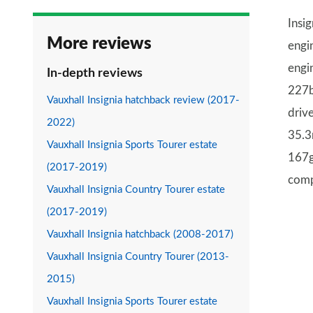
Insi
More reviews
engi
engi
In-depth reviews
227b
Vauxhall Insignia hatchback review (2017-
drive
2022)
35.3
Vauxhall Insignia Sports Tourer estate
167g
(2017-2019)
comp
Vauxhall Insignia Country Tourer estate
(2017-2019)
Vauxhall Insignia hatchback (2008-2017)
Vauxhall Insignia Country Tourer (2013-
2015)
Vauxhall Insignia Sports Tourer estate