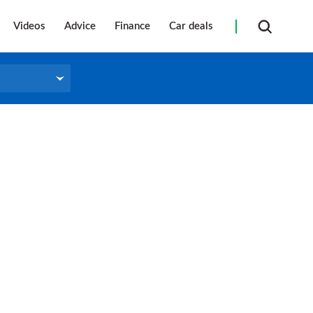
Videos
Advice
Finance
Car deals