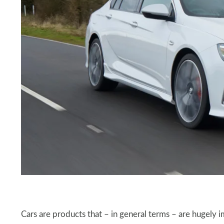
Cars are products that – in general terms – are hugely