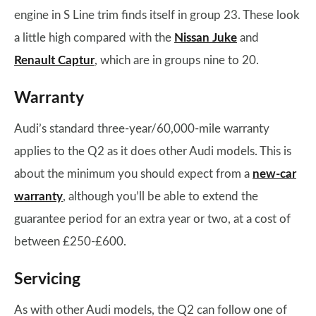
engine in S Line trim finds itself in group 23. These look
a little high compared with the
Nissan Juke
and
Renault Captur
, which are in groups nine to 20.
Warranty
Audi’s standard three-year/60,000-mile warranty
applies to the Q2 as it does other Audi models. This is
about the minimum you should expect from a
new-car
warranty
, although you’ll be able to extend the
guarantee period for an extra year or two, at a cost of
between £250-£600.
Servicing
As with other Audi models, the Q2 can follow one of