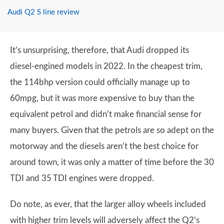
Audi Q2 S line review
It’s unsurprising, therefore, that Audi dropped its
diesel-engined models in 2022. In the cheapest trim,
the 114bhp version could officially manage up to
60mpg, but it was more expensive to buy than the
equivalent petrol and didn’t make financial sense for
many buyers. Given that the petrols are so adept on the
motorway and the diesels aren’t the best choice for
around town, it was only a matter of time before the 30
TDI and 35 TDI engines were dropped.
Do note, as ever, that the larger alloy wheels included
with higher trim levels will adversely affect the Q2’s