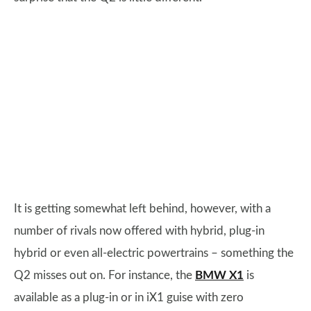
It is getting somewhat left behind, however, with a
number of rivals now offered with hybrid, plug-in
hybrid or even all-electric powertrains – something the
Q2 misses out on. For instance, the
BMW X1
is
available as a plug-in or in iX1 guise with zero