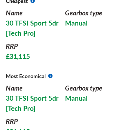
Cheapest
Name
Gearbox type
30 TFSI Sport 5dr
Manual
[Tech Pro]
RRP
£31,115
Most Economical
Name
Gearbox type
30 TFSI Sport 5dr
Manual
[Tech Pro]
RRP