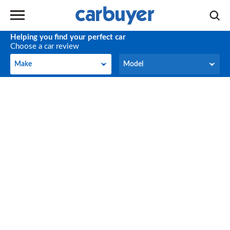
Helping you find your perfect car
Choose a car review
Make
Model
Make
Model