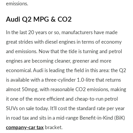
emissions.
Audi Q2 MPG & CO2
In the last 20 years or so, manufacturers have made
great strides with diesel engines in terms of economy
and emissions. Now that the tide is turning and petrol
engines are becoming cleaner, greener and more
economical. Audi is leading the field in this area: the Q2
is available with a three-cylinder 1.0-litre that returns
almost 50mpg, with reasonable CO2 emissions, making
it one of the more efficient and cheap-to-run petrol
SUVs on sale today. It'll cost the standard rate per year
in road tax and sits in a mid-range Benefit-in-Kind (BiK)
company-car tax
bracket.