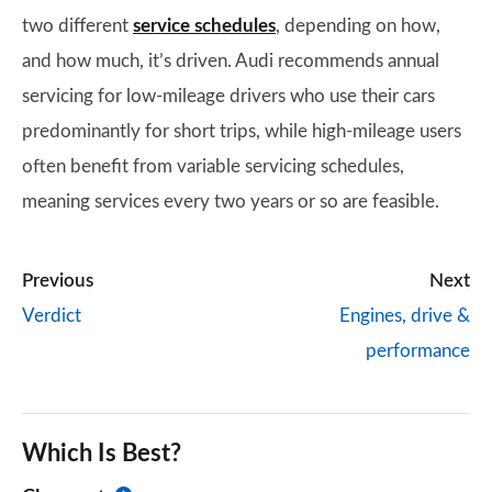
two different
service schedules
, depending on how,
and how much, it’s driven. Audi recommends annual
servicing for low-mileage drivers who use their cars
predominantly for short trips, while high-mileage users
often benefit from variable servicing schedules,
meaning services every two years or so are feasible.
Previous
Next
Verdict
Engines, drive &
performance
Which Is Best?