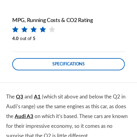
MPG, Running Costs & CO2 Rating
4.0
out of
5
SPECIFICATIONS
The
Q3
and
A1
(which sit above and below the Q2 in
Audi’s range) use the same engines as this car, as does
the
Audi A3
on which it’s based. These cars are known
for their impressive economy, so it comes as no
surprise that the Q2 is little different.