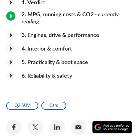
1
Verdict
2
MPG, running costs & CO2
- currently
reading
3
Engines, drive & performance
4
Interior & comfort
5
Practicality & boot space
6
Reliability & safety
Q2 SUV
Cars
Share
Share
Share
Share
A
on
on
on
via
as