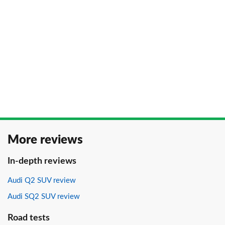
More reviews
In-depth reviews
Audi Q2 SUV review
Audi SQ2 SUV review
Road tests