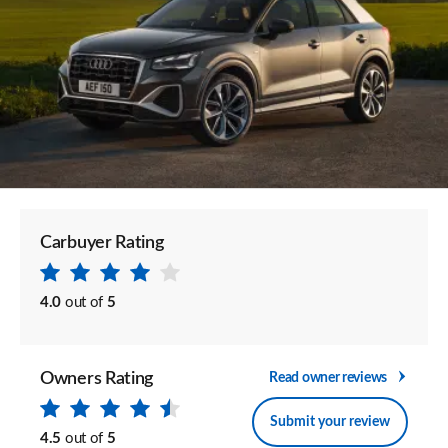
Carbuyer Rating
4.0
out of
5
Owners Rating
Read owner reviews
Submit your review
4.5
out of
5