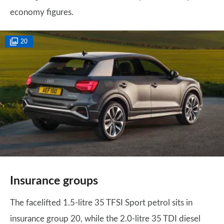
economy figures.
20
Insurance groups
The facelifted 1.5-litre 35 TFSI Sport petrol sits in
insurance group 20, while the 2.0-litre 35 TDI diesel