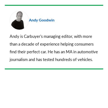
Facebook
Twitter
LinkedIn
Email
a
pr
Andy Goodwin
so
on
Go
Andy is Carbuyer's managing editor, with more
than a decade of experience helping consumers
find their perfect car. He has an MA in automotive
journalism and has tested hundreds of vehicles.