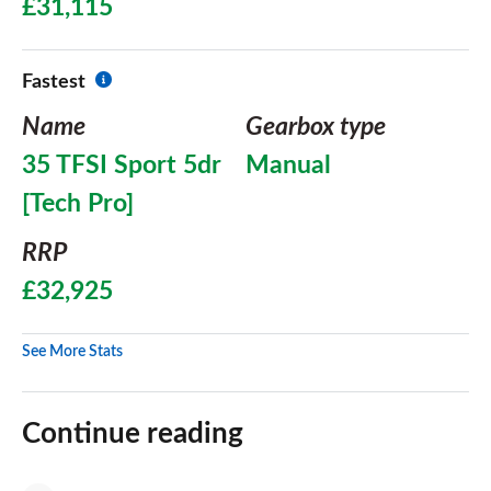
£31,115
Fastest
Name
Gearbox type
35 TFSI Sport 5dr
Manual
[Tech Pro]
RRP
£32,925
See More Stats
Continue reading