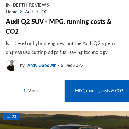
IN-DEPTH REVIEWS
Home
Audi
Q2
Audi Q2 SUV - MPG, running costs &
CO2
No diesel or hybrid engines, but the Audi Q2’s petrol
engines use cutting-edge fuel-saving technology
by
Andy Goodwin
6 Dec 2022
1
Verdict
2
MPG, running costs & CO2
20