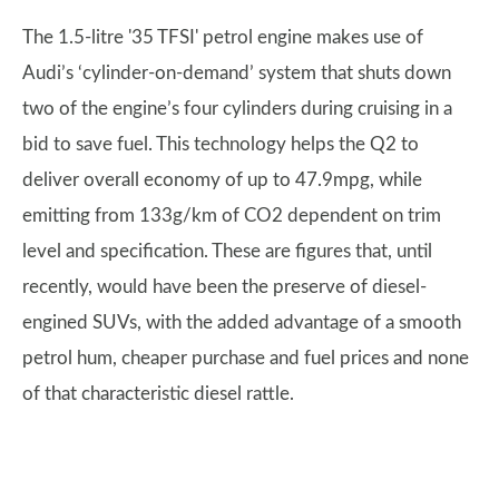
The 1.5-litre '35 TFSI' petrol engine makes use of
Audi’s ‘cylinder-on-demand’ system that shuts down
two of the engine’s four cylinders during cruising in a
bid to save fuel. This technology helps the Q2 to
deliver overall economy of up to 47.9mpg, while
emitting from 133g/km of CO2 dependent on trim
level and specification. These are figures that, until
recently, would have been the preserve of diesel-
engined SUVs, with the added advantage of a smooth
petrol hum, cheaper purchase and fuel prices and none
of that characteristic diesel rattle.