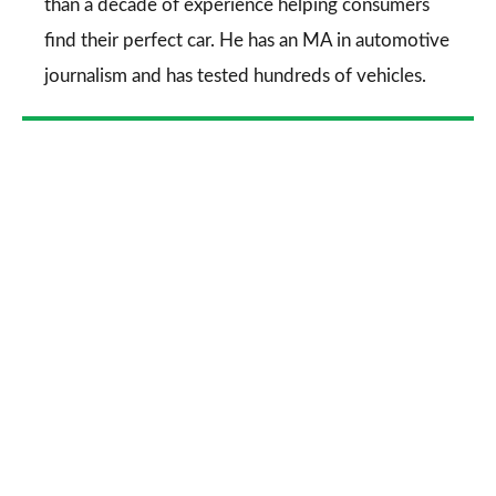
than a decade of experience helping consumers
find their perfect car. He has an MA in automotive
journalism and has tested hundreds of vehicles.