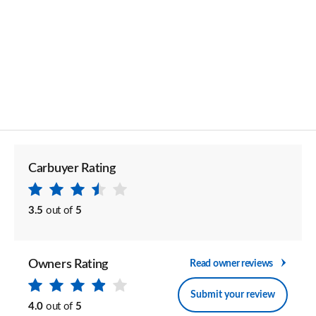
Carbuyer Rating
3.5
out of
5
Owners Rating
Read owner reviews
Submit your review
4.0
out of
5