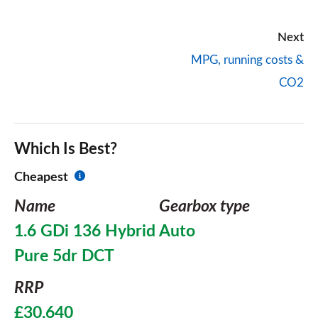
Next
MPG, running costs &
CO2
Which Is Best?
Cheapest
Name
Gearbox type
1.6 GDi 136 Hybrid
Auto
Pure 5dr DCT
RRP
£30,640