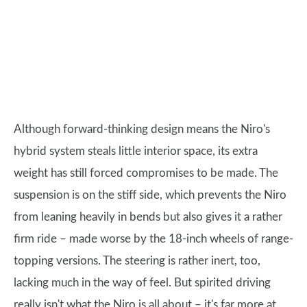
Although forward-thinking design means the Niro's
hybrid system steals little interior space, its extra
weight has still forced compromises to be made. The
suspension is on the stiff side, which prevents the Niro
from leaning heavily in bends but also gives it a rather
firm ride – made worse by the 18-inch wheels of range-
topping versions. The steering is rather inert, too,
lacking much in the way of feel. But spirited driving
really isn't what the Niro is all about – it's far more at