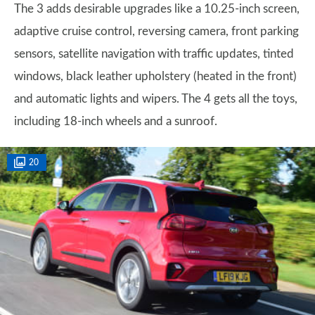
The 3 adds desirable upgrades like a 10.25-inch screen,
adaptive cruise control, reversing camera, front parking
sensors, satellite navigation with traffic updates, tinted
windows, black leather upholstery (heated in the front)
and automatic lights and wipers. The 4 gets all the toys,
including 18-inch wheels and a sunroof.
20