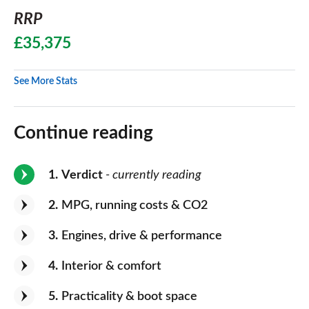
RRP
£35,375
See More Stats
Continue reading
1
Verdict
- currently reading
2
MPG, running costs & CO2
3
Engines, drive & performance
4
Interior & comfort
5
Practicality & boot space