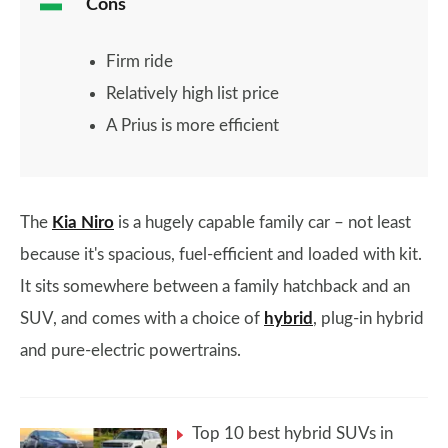
Cons
Firm ride
Relatively high list price
A Prius is more efficient
The
Kia Niro
is a hugely capable family car – not least
because it's spacious, fuel-efficient and loaded with kit.
It sits somewhere between a family hatchback and an
SUV, and comes with a choice of
hybrid
, plug-in hybrid
and pure-electric powertrains.
Top 10 best hybrid SUVs in