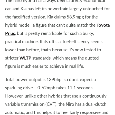
The Niro hybrid has always been a pretty economical
car, and Kia has left its powertrain largely untouched for
the facelifted version. Kia claims 58.9mpg for the
hybrid model, a figure that can't quite match the
Toyota
Prius
, but is pretty remarkable for such a bulky,
practical machine. If its official fuel-efficiency seems
lower than before, that's because it's now tested to
stricter
WLTP
standards, which means the quoted
figure is much easier to achieve in real life.
Total power output is 139bhp, so don't expect a
sparkling drive – 0-62mph takes 11.1 seconds.
However, unlike other hybrids that use a continuously
variable transmission (CVT), the Niro has a dual-clutch
automatic, and this helps it to feel fairly responsive and