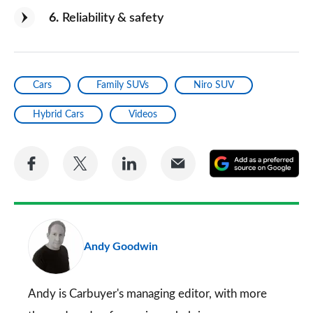
6
Reliability & safety
Cars
Family SUVs
Niro SUV
Hybrid Cars
Videos
Share
Share
Share
Share
A
on
on
on
via
as
Facebook
Twitter
LinkedIn
Email
a
pr
Andy Goodwin
so
on
Go
Andy is Carbuyer's managing editor, with more