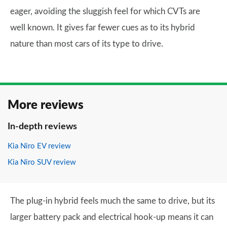
eager, avoiding the sluggish feel for which CVTs are
well known. It gives far fewer cues as to its hybrid
nature than most cars of its type to drive.
More reviews
In-depth reviews
Kia Niro EV review
Kia Niro SUV review
The plug-in hybrid feels much the same to drive, but its
larger battery pack and electrical hook-up means it can