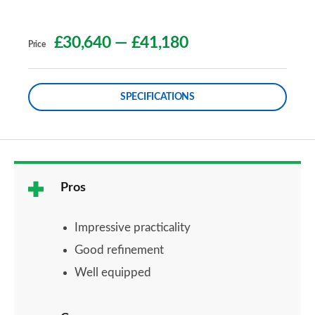
£30,640
—
£41,180
Price
SPECIFICATIONS
Pros
Impressive practicality
Good refinement
Well equipped