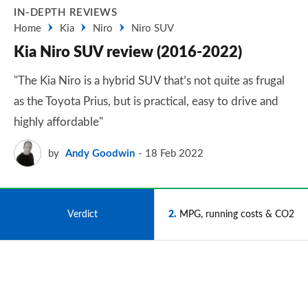
IN-DEPTH REVIEWS
Home
Kia
Niro
Niro SUV
Kia Niro SUV review (2016-2022)
"The Kia Niro is a hybrid SUV that’s not quite as frugal
as the Toyota Prius, but is practical, easy to drive and
highly affordable"
by
Andy Goodwin
18 Feb 2022
1
Verdict
2
MPG, running costs & CO2