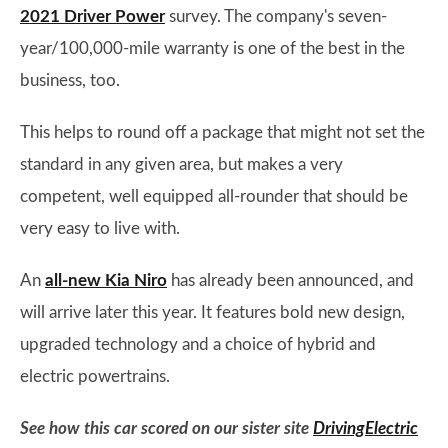
2021 Driver Power
survey. The company's seven-
year/100,000-mile warranty is one of the best in the
business, too.
This helps to round off a package that might not set the
standard in any given area, but makes a very
competent, well equipped all-rounder that should be
very easy to live with.
An
all-new Kia Niro
has already been announced, and
will arrive later this year. It features bold new design,
upgraded technology and a choice of hybrid and
electric powertrains.
See how this car scored on our sister site
DrivingElectric