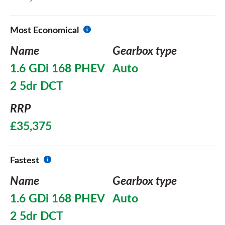
Most Economical
Name
Gearbox type
1.6 GDi 168 PHEV
Auto
2 5dr DCT
RRP
£35,375
Fastest
Name
Gearbox type
1.6 GDi 168 PHEV
Auto
2 5dr DCT