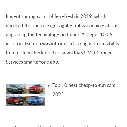
It went through a mid-life refresh in 2019, which
updated the car’s design slightly but was mainly about
upgrading the technology on board. A bigger 10.25-
inch touchscreen was introduced, along with the ability
to remotely check on the car via Kia's UVO Connect
Services smartphone app.
Top 10 best cheap-to-run cars
2025