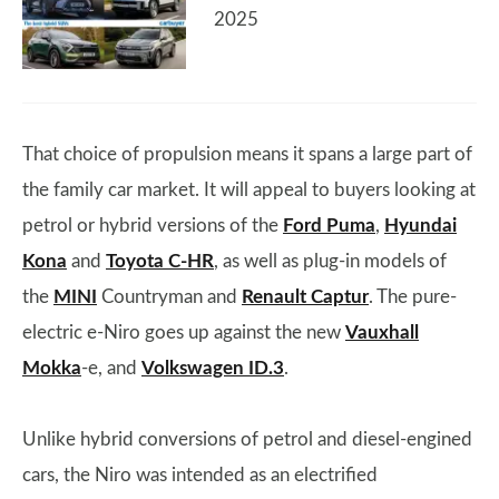
2025
That choice of propulsion means it spans a large part of
the family car market. It will appeal to buyers looking at
petrol or hybrid versions of the
Ford Puma
,
Hyundai
Kona
and
Toyota C-HR
, as well as plug-in models of
the
MINI
Countryman and
Renault Captur
. The pure-
electric e-Niro goes up against the new
Vauxhall
Mokka
-e, and
Volkswagen ID.3
.
Unlike hybrid conversions of petrol and diesel-engined
cars, the Niro was intended as an electrified