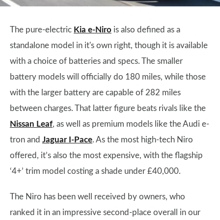
The pure-electric
Kia e-Niro
is also defined as a
standalone model in it's own right, though it is available
with a choice of batteries and specs. The smaller
battery models will officially do 180 miles, while those
with the larger battery are capable of 282 miles
between charges. That latter figure beats rivals like the
Nissan Leaf
, as well as premium models like the Audi e-
tron and
Jaguar I-Pace
. As the most high-tech Niro
offered, it’s also the most expensive, with the flagship
‘4+’ trim model costing a shade under £40,000.
The Niro has been well received by owners, who
ranked it in an impressive second-place overall in our