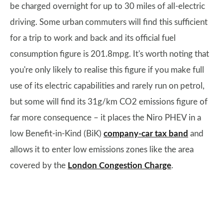
be charged overnight for up to 30 miles of all-electric
driving. Some urban commuters will find this sufficient
for a trip to work and back and its official fuel
consumption figure is 201.8mpg. It's worth noting that
you're only likely to realise this figure if you make full
use of its electric capabilities and rarely run on petrol,
but some will find its 31g/km CO2 emissions figure of
far more consequence – it places the Niro PHEV in a
low Benefit-in-Kind (BiK)
company-car tax band
and
allows it to enter low emissions zones like the area
covered by the
London Congestion Charge
.