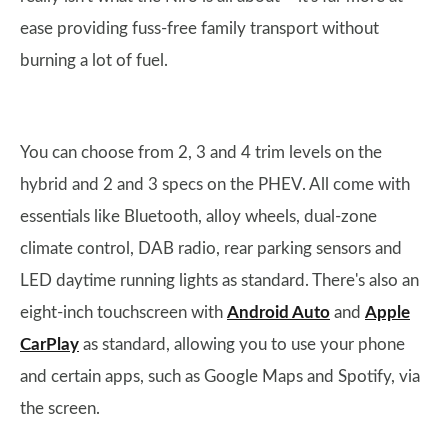
ease providing fuss-free family transport without
burning a lot of fuel.
You can choose from 2, 3 and 4 trim levels on the
hybrid and 2 and 3 specs on the PHEV. All come with
essentials like Bluetooth, alloy wheels, dual-zone
climate control, DAB radio, rear parking sensors and
LED daytime running lights as standard. There's also an
eight-inch touchscreen with
Android Auto
and
Apple
CarPlay
as standard, allowing you to use your phone
and certain apps, such as Google Maps and Spotify, via
the screen.