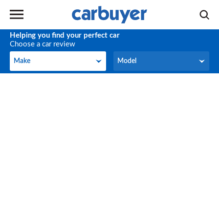
Helping you find your perfect car
Choose a car review
Make
Model
Make
Model