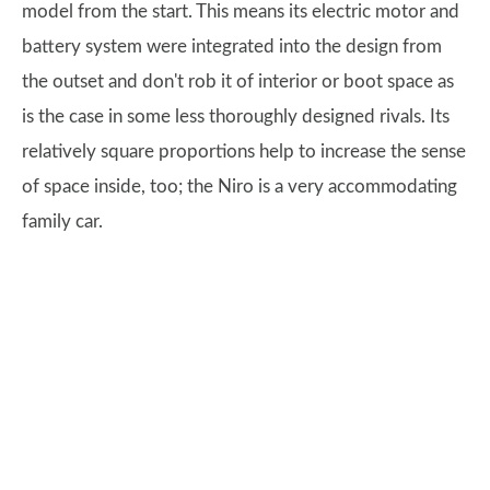
model from the start. This means its electric motor and
battery system were integrated into the design from
the outset and don't rob it of interior or boot space as
is the case in some less thoroughly designed rivals. Its
relatively square proportions help to increase the sense
of space inside, too; the Niro is a very accommodating
family car.