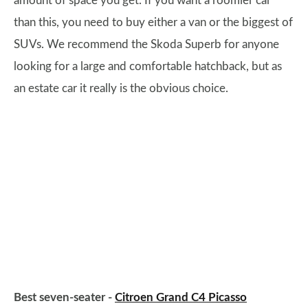
amount of space you get. If you want a roomier car
than this, you need to buy either a van or the biggest of
SUVs. We recommend the Skoda Superb for anyone
looking for a large and comfortable hatchback, but as
an estate car it really is the obvious choice.
Best seven-seater -
Citroen Grand C4 Picasso