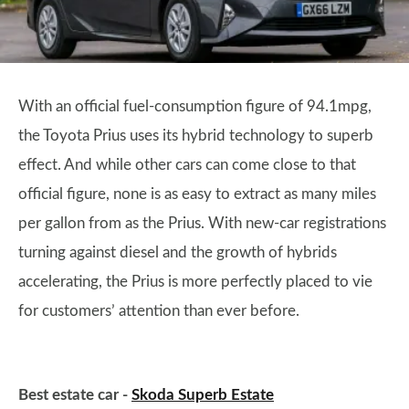
With an official fuel-consumption figure of 94.1mpg,
the Toyota Prius uses its hybrid technology to superb
effect. And while other cars can come close to that
official figure, none is as easy to extract as many miles
per gallon from as the Prius. With new-car registrations
turning against diesel and the growth of hybrids
accelerating, the Prius is more perfectly placed to vie
for customers’ attention than ever before.
Best estate car -
Skoda Superb Estate