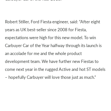
Robert Stiller, Ford Fiesta engineer, said: “After eight
years as UK best-seller since 2008 for Fiesta,
expectations were high for this new model. To win
Carbuyer Car of the Year halfway through its launch is
an accolade for me and the whole product
development team. We have further new Fiestas to
come next year in the rugged Active and hot ST models
– hopefully Carbuyer will love those just as much.”