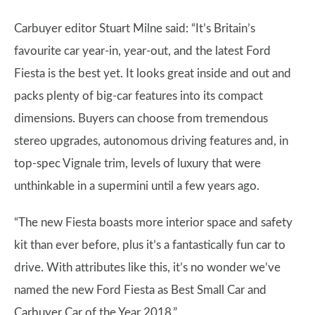
Carbuyer editor Stuart Milne said: “It’s Britain’s
favourite car year-in, year-out, and the latest Ford
Fiesta is the best yet. It looks great inside and out and
packs plenty of big-car features into its compact
dimensions. Buyers can choose from tremendous
stereo upgrades, autonomous driving features and, in
top-spec Vignale trim, levels of luxury that were
unthinkable in a supermini until a few years ago.
“The new Fiesta boasts more interior space and safety
kit than ever before, plus it’s a fantastically fun car to
drive. With attributes like this, it’s no wonder we’ve
named the new Ford Fiesta as Best Small Car and
Carbuyer Car of the Year 2018.”