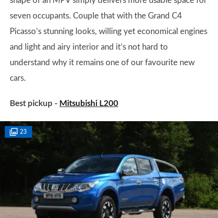
shape of an MPV simply delivers more usable space for
seven occupants. Couple that with the Grand C4
Picasso’s stunning looks, willing yet economical engines
and light and airy interior and it’s not hard to
understand why it remains one of our favourite new
cars.
Best pickup -
Mitsubishi L200
23