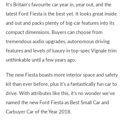
It’s Britain’s favourite car year in, year out, and the
latest Ford Fiesta is the best yet. It looks great inside
and out and packs plenty of big-car features into its
compact dimensions. Buyers can choose from
tremendous audio upgrades, autonomous driving
features and levels of luxury in top-spec Vignale trim
unthinkable until a few years ago.
The new Fiesta boasts more interior space and safety
kit than ever before, plus it’s a fantastically fun car to
drive. With attributes like this, it’s no wonder we’ve
named the new Ford Fiesta as Best Small Car and
Carbuyer Car of the Year 2018.