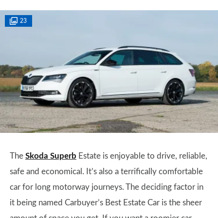
23
The
Skoda Superb
Estate is enjoyable to drive, reliable,
safe and economical. It’s also a terrifically comfortable
car for long motorway journeys. The deciding factor in
it being named Carbuyer’s Best Estate Car is the sheer