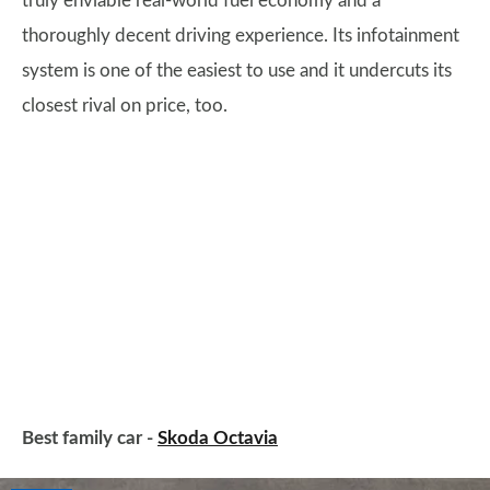
truly enviable real-world fuel economy and a
thoroughly decent driving experience. Its infotainment
system is one of the easiest to use and it undercuts its
closest rival on price, too.
Best family car -
Skoda Octavia