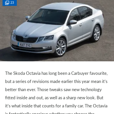
23
The Skoda Octavia has long been a Carbuyer favourite,
but a series of revisions made earlier this year mean it’s
better than ever. Those tweaks saw new technology
fitted inside and out, as well as a sharp new look. But
it’s what inside that counts for a family car. The Octavia