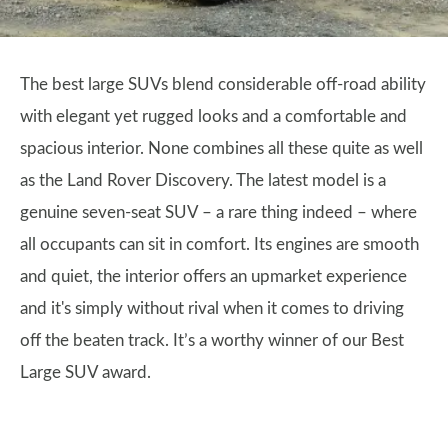
The best large SUVs blend considerable off-road ability
with elegant yet rugged looks and a comfortable and
spacious interior. None combines all these quite as well
as the Land Rover Discovery. The latest model is a
genuine seven-seat SUV – a rare thing indeed – where
all occupants can sit in comfort. Its engines are smooth
and quiet, the interior offers an upmarket experience
and it's simply without rival when it comes to driving
off the beaten track. It’s a worthy winner of our Best
Large SUV award.