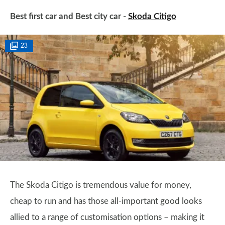
Best first car and Best city car -
Skoda Citigo
23
The Skoda Citigo is tremendous value for money,
cheap to run and has those all-important good looks
allied to a range of customisation options – making it