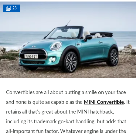
23
Convertibles are all about putting a smile on your face
and none is quite as capable as the
MINI Convertible
. It
retains all that’s great about the MINI hatchback,
including its trademark go-kart handling, but adds that
all-important fun factor. Whatever engine is under the