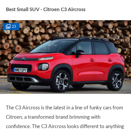
Best Small SUV - Citroen C3 Aircross
23
The C3 Aircross is the latest in a line of funky cars from
Citroen, a transformed brand brimming with
confidence. The C3 Aircross looks different to anything