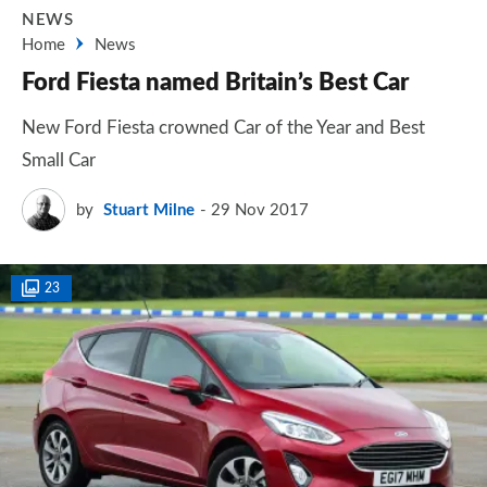
NEWS
Home
News
Ford Fiesta named Britain’s Best Car
New Ford Fiesta crowned Car of the Year and Best
Small Car
by
Stuart Milne
29 Nov 2017
23