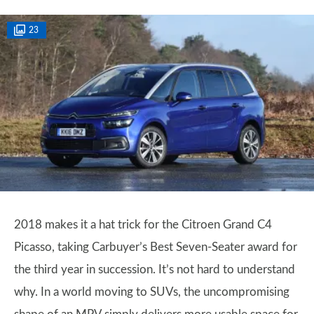
23
2018 makes it a hat trick for the Citroen Grand C4
Picasso, taking Carbuyer’s Best Seven-Seater award for
the third year in succession. It’s not hard to understand
why. In a world moving to SUVs, the uncompromising