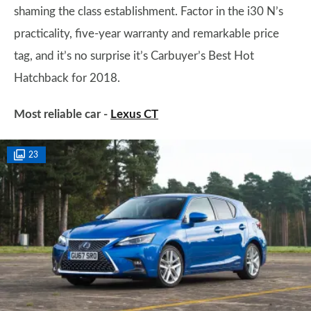
shaming the class establishment. Factor in the i30 N’s
practicality, five-year warranty and remarkable price
tag, and it’s no surprise it’s Carbuyer’s Best Hot
Hatchback for 2018.
Most reliable car -
Lexus CT
23