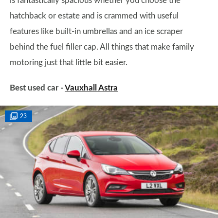
is fantastically spacious whether you choose the
hatchback or estate and is crammed with useful
features like built-in umbrellas and an ice scraper
behind the fuel filler cap. All things that make family
motoring just that little bit easier.
Best used car -
Vauxhall Astra
23