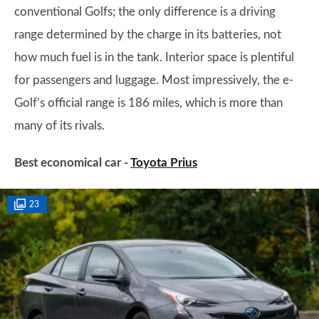
conventional Golfs; the only difference is a driving
range determined by the charge in its batteries, not
how much fuel is in the tank. Interior space is plentiful
for passengers and luggage. Most impressively, the e-
Golf’s official range is 186 miles, which is more than
many of its rivals.
Best economical car -
Toyota Prius
23