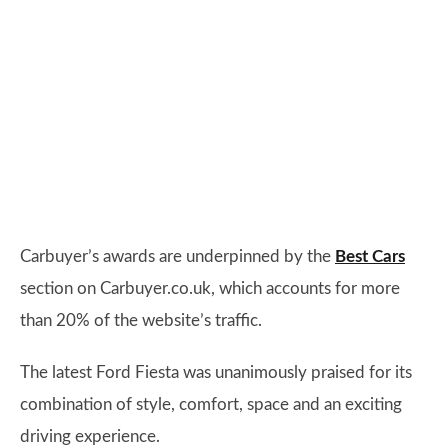
Carbuyer’s awards are underpinned by the
Best Cars
section on Carbuyer.co.uk, which accounts for more
than 20% of the website’s traffic.
The latest Ford Fiesta was unanimously praised for its
combination of style, comfort, space and an exciting
driving experience.