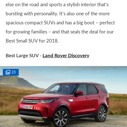
else on the road and sports a stylish interior that’s
bursting with personality. It’s also one of the more
spacious compact SUVs and has a big boot – perfect
for growing families – and that seals the deal for our
Best Small SUV for 2018.
Best Large SUV -
Land Rover Discovery
23