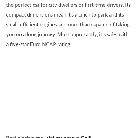
the perfect car for city dwellers or first-time drivers. Its
compact dimensions mean it's a cinch to park and its
small, efficient engines are more than capable of taking
you on a long journey. Most importantly, it’s safe, with
a five-star Euro NCAP rating.