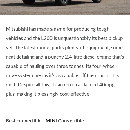
Mitsubishi has made a name for producing tough
vehicles and the L200 is unquestionably its best pickup
yet. The latest model packs plenty of equipment, some
neat detailing and a punchy 2.4-litre diesel engine that’s
capable of hauling over three tonnes. Its four-wheel-
drive system means it’s as capable off the road as it is
on it. Despite all this, it can return a claimed 40mpg-
plus, making it pleasingly cost-effective.
Best convertible -
MINI
Convertible