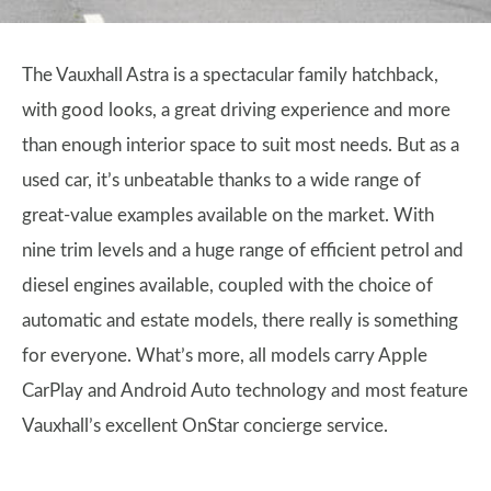
The Vauxhall Astra is a spectacular family hatchback,
with good looks, a great driving experience and more
than enough interior space to suit most needs. But as a
used car, it’s unbeatable thanks to a wide range of
great-value examples available on the market. With
nine trim levels and a huge range of efficient petrol and
diesel engines available, coupled with the choice of
automatic and estate models, there really is something
for everyone. What’s more, all models carry Apple
CarPlay and Android Auto technology and most feature
Vauxhall’s excellent OnStar concierge service.