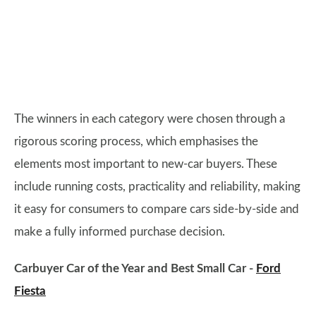
The winners in each category were chosen through a
rigorous scoring process, which emphasises the
elements most important to new-car buyers. These
include running costs, practicality and reliability, making
it easy for consumers to compare cars side-by-side and
make a fully informed purchase decision.
Carbuyer Car of the Year and Best Small Car -
Ford
Fiesta