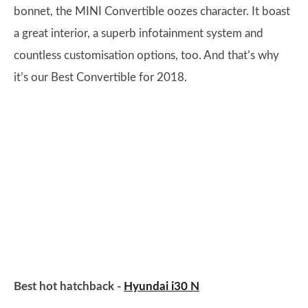
bonnet, the MINI Convertible oozes character. It boast
a great interior, a superb infotainment system and
countless customisation options, too. And that’s why
it’s our Best Convertible for 2018.
Best hot hatchback -
Hyundai i30 N