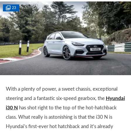
23
With a plenty of power, a sweet chassis, exceptional
steering and a fantastic six-speed gearbox, the
Hyundai
i30 N
has shot right to the top of the hot-hatchback
class. What really is astonishing is that the i30 N is
Hyundai’s first-ever hot hatchback and it’s already