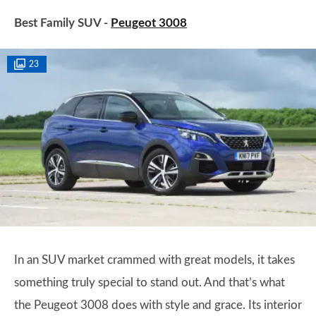
Best Family SUV -
Peugeot 3008
23
In an SUV market crammed with great models, it takes
something truly special to stand out. And that’s what
the Peugeot 3008 does with style and grace. Its interior