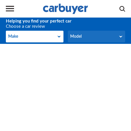
Helping you find your perfect car
Choose a car review
Make
Model
Make
Model