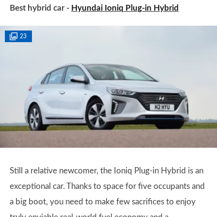
Best hybrid car -
Hyundai Ioniq Plug-in Hybrid
23
Still a relative newcomer, the Ioniq Plug-in Hybrid is an
exceptional car. Thanks to space for five occupants and
a big boot, you need to make few sacrifices to enjoy