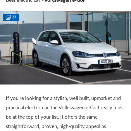
Best electric car -
Volkswagen e-Golf
23
If you’re looking for a stylish, well built, upmarket and
practical electric car, the Volkswagen e-Golf really must
be at the top of your list. It offers the same
straightforward, proven, high-quality appeal as