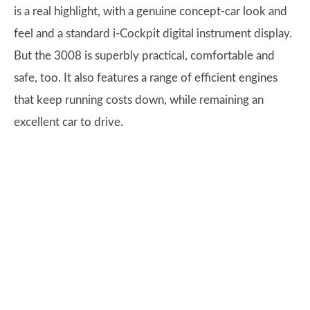
is a real highlight, with a genuine concept-car look and
feel and a standard i-Cockpit digital instrument display.
But the 3008 is superbly practical, comfortable and
safe, too. It also features a range of efficient engines
that keep running costs down, while remaining an
excellent car to drive.