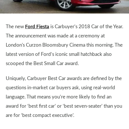
The new
Ford Fiesta
is Carbuyer’s 2018 Car of the Year.
The announcement was made at a ceremony at
London's Curzon Bloomsbury Cinema this morning. The
latest version of Ford’s iconic small hatchback also
scooped the Best Small Car award.
Uniquely, Carbuyer Best Car awards are defined by the
questions in-market car buyers ask, using real-world
language. That means you’re more likely to find an
award for ‘best first car’ or ‘best seven-seater’ than you
are for ‘best compact executive’.