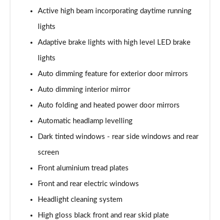
2.0 B4P Inscription 5dr Auto
Active high beam incorporating daytime running
Page 35 of 92
lights
2.0 B4P Inscription 5dr Auto [7 speed]
Adaptive brake lights with high level LED brake
Page 36 of 92
lights
2.0 T5 Inscription 5dr AWD Geartronic
Auto dimming feature for exterior door mirrors
Page 37 of 92
Auto dimming interior mirror
2.0 B4P Inscription 5dr AWD Auto [7 speed]
Auto folding and heated power door mirrors
Page 38 of 92
Automatic headlamp levelling
Dark tinted windows - rear side windows and rear
2.0 B4P Inscription 5dr AWD Auto
Page 39 of 92
screen
Front aluminium tread plates
2.0 B5P Inscription 5dr AWD Auto
Page 40 of 92
Front and rear electric windows
Headlight cleaning system
1.5 T4 Recharge PHEV Inscription 5dr Auto
Page 41 of 92
High gloss black front and rear skid plate