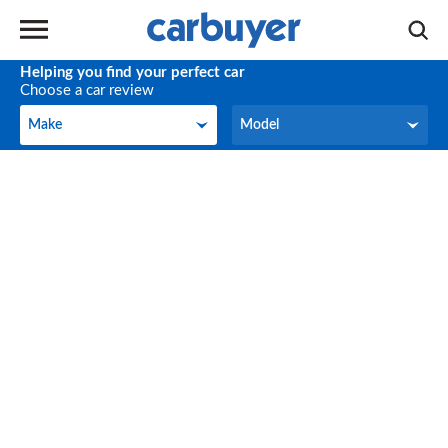
Helping you find your perfect car
Choose a car review
Make
Model
Make
Model