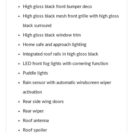
High gloss black front bumper deco
1.5 T5 [262] Hybrid Inscription 5dr Geartronic
High gloss black mesh front grille with high gloss
Page 42 of 92
black surround
1.5 T5 Recharge PHEV Inscription 5dr Auto
High gloss black window trim
Page 43 of 92
Home safe and approach lighting
1.5 T3 R DESIGN Pro 5dr
Integrated roof rails in high gloss black
Page 44 of 92
LED front fog lights with cornering function
1.5 T3 [163] R DESIGN Pro 5dr
Puddle lights
Page 45 of 92
Rain sensor with automatic windscreen wiper
2.0 T4 R DESIGN Pro 5dr Geartronic
activation
Page 46 of 92
Rear side wing doors
Rear wiper
1.5 T3 [163] R DESIGN Pro 5dr Geartronic
Page 47 of 92
Roof antenna
Roof spoiler
2.0 T4 R DESIGN Pro 5dr AWD Geartronic