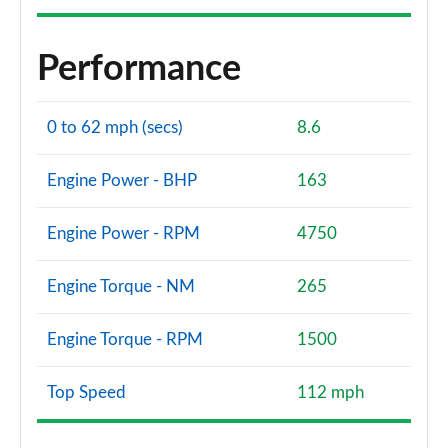
Performance
0 to 62 mph (secs)
8.6
Engine Power - BHP
163
Engine Power - RPM
4750
Engine Torque - NM
265
Engine Torque - RPM
1500
Top Speed
112 mph