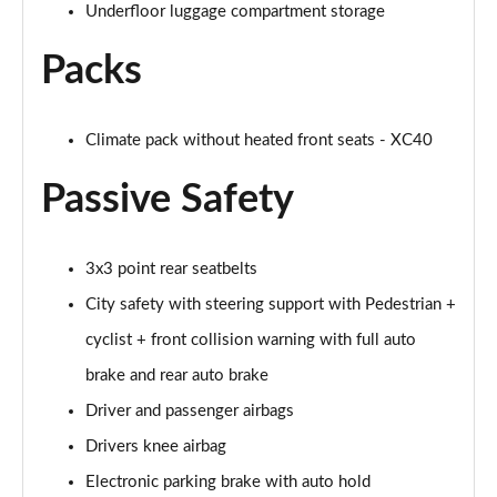
Underfloor luggage compartment storage
1.5 T5 [262] Hybrid Inscription Pro 5dr Geartronic
Page 68 of 92
Packs
1.5 T5 Recharge PHEV Inscription Pro 5dr Auto
Page 69 of 92
Climate pack without heated front seats - XC40
2.0 B3P Core 5dr Auto
Page 70 of 92
Passive Safety
1.5 T4 RC PHEV Inscription Expression 5dr Auto
Page 71 of 92
3x3 point rear seatbelts
City safety with steering support with Pedestrian +
2.0 B3P Plus Dark 5dr Auto
Page 72 of 92
cyclist + front collision warning with full auto
brake and rear auto brake
2.0 B4P Plus Dark 5dr Auto
Driver and passenger airbags
Page 73 of 92
Drivers knee airbag
2.0 B4P Plus Dark 5dr AWD Auto
Electronic parking brake with auto hold
Page 74 of 92