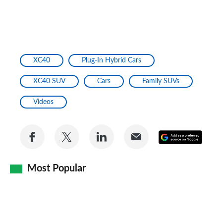
XC40
Plug-In Hybrid Cars
XC40 SUV
Cars
Family SUVs
Videos
Share
Share
Share
Share
Add
on
on
on
via
as
Facebook
Twitter
LinkedIn
Email
Most Popular
a
prefe
sourc
on