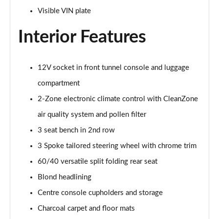
Page 48 of 92
Visible VIN plate
Interior Features
2.0 B4P R DESIGN Pro 5dr Auto
Page 49 of 92
2.0 B4P R DESIGN Pro 5dr Auto [7 speed]
12V socket in front tunnel console and luggage
Page 50 of 92
compartment
2.0 T5 R DESIGN Pro 5dr AWD Geartronic
2-Zone electronic climate control with CleanZone
Page 51 of 92
air quality system and pollen filter
3 seat bench in 2nd row
2.0 B4P R DESIGN Pro 5dr AWD Auto [7 speed]
Page 52 of 92
3 Spoke tailored steering wheel with chrome trim
60/40 versatile split folding rear seat
2.0 B4P R DESIGN Pro 5dr AWD Auto
Page 53 of 92
Blond headlining
Centre console cupholders and storage
2.0 B5P R DESIGN Pro 5dr AWD Auto
Page 54 of 92
Charcoal carpet and floor mats