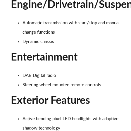
Page 28 of 92
Engine/Drivetrain/Suspe
1.5 T5 Recharge PHEV R DESIGN 5dr Auto
Page 29 of 92
Automatic transmission with start/stop and manual
change functions
1.5 T3 Inscription 5dr
Page 30 of 92
Dynamic chassis
Entertainment
1.5 T3 [163] Inscription 5dr
Page 31 of 92
2.0 T4 Inscription 5dr Geartronic
DAB Digital radio
Page 32 of 92
Steering wheel mounted remote controls
1.5 T3 [163] Inscription 5dr Geartronic
Exterior Features
Page 33 of 92
2.0 T4 Inscription 5dr AWD Geartronic
Active bending pixel LED headlights with adaptive
Page 34 of 92
shadow technology