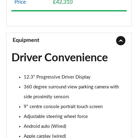
Price
£42,310
2.0 B4P Momentum 5dr Auto [7 speed]
Page 9 of 92
2.0 B4P Momentum 5dr AWD Auto
Page 10 of 92
Equipment
1.5 T3 Momentum Pro 5dr
Driver Convenience
Page 11 of 92
1.5 T3 [163] Momentum Pro 5dr
12.3" Progressive Driver Display
Page 12 of 92
360 degree surround view parking camera with
1.5 T3 [163] Momentum Pro 5dr Geartronic
side proximity sensors
Page 13 of 92
9" centre console portrait touch screen
2.0 T4 Momentum Pro 5dr Geartronic
Adjustable steering wheel force
Page 14 of 92
Android auto (Wired)
2.0 T4 Momentum Pro 5dr AWD Geartronic
Apple carplay (wired)