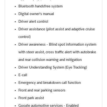
Page 15 of 92
Bluetooth handsfree system
Digital owner's manual
1.5 T3 R DESIGN 5dr
Page 16 of 92
Driver alert control
Driver assistance (pilot assist and adaptive cruise
1.5 T3 [163] R DESIGN 5dr
Page 17 of 92
control)
Driver awareness - Blind spot information system
2.0 T4 R DESIGN 5dr Geartronic
Page 18 of 92
with steer assist, cross traffic alert with autobrake
and rear collision warning and mitigation
1.5 T3 [163] R DESIGN 5dr Geartronic
Driver Understanding System (Eye Tracking)
Page 19 of 92
E-call
2.0 T4 R DESIGN 5dr AWD Geartronic
Emergency and breakdown call function
Page 20 of 92
Front and rear parking sensors
2.0 B4P R DESIGN 5dr Auto
Front park assist
Page 21 of 92
Google automotive services - Enabled