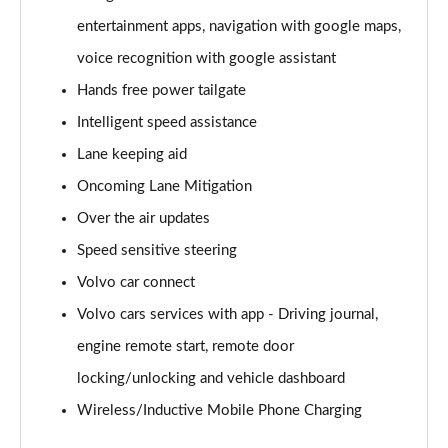
2.0 B4P R DESIGN 5dr Auto [7 speed]
entertainment apps, navigation with google maps,
Page 22 of 92
voice recognition with google assistant
2.0 T5 R DESIGN 5dr AWD Geartronic
Hands free power tailgate
Page 23 of 92
Intelligent speed assistance
Lane keeping aid
2.0 B4P R DESIGN 5dr AWD Auto
Page 24 of 92
Oncoming Lane Mitigation
Over the air updates
2.0 B4P R DESIGN 5dr AWD Auto [7 speed]
Page 25 of 92
Speed sensitive steering
Volvo car connect
2.0 B5P R DESIGN 5dr AWD Auto
Page 26 of 92
Volvo cars services with app - Driving journal,
engine remote start, remote door
1.5 T4 Recharge PHEV R DESIGN 5dr Auto
locking/unlocking and vehicle dashboard
Page 27 of 92
Wireless/Inductive Mobile Phone Charging
1.5 T5 [262] Hybrid R DESIGN 5dr Geartronic