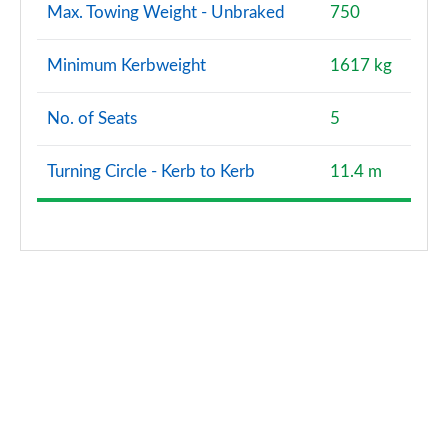
Max. Towing Weight - Unbraked
750
Minimum Kerbweight
1617 kg
No. of Seats
5
Turning Circle - Kerb to Kerb
11.4 m