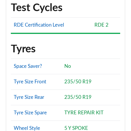
Test Cycles
RDE Certification Level
RDE 2
Tyres
Space Saver?
No
Tyre Size Front
235/50 R19
Tyre Size Rear
235/50 R19
Tyre Size Spare
TYRE REPAIR KIT
Wheel Style
5 Y SPOKE