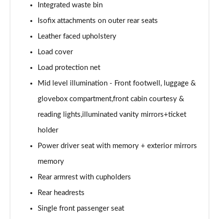
Page 61 of 92
Integrated waste bin
Isofix attachments on outer rear seats
2.0 B4P Inscription Pro 5dr Auto
Page 62 of 92
Leather faced upholstery
Load cover
2.0 B4P Inscription Pro 5dr Auto [7 speed]
Load protection net
Page 63 of 92
Mid level illumination - Front footwell, luggage &
2.0 T5 Inscription Pro 5dr AWD Geartronic
glovebox compartment,front cabin courtesy &
Page 64 of 92
reading lights,illuminated vanity mirrors+ticket
2.0 B4P Inscription Pro 5dr AWD Auto [7 speed]
holder
Page 65 of 92
Power driver seat with memory + exterior mirrors
2.0 B4P Inscription Pro 5dr AWD Auto
memory
Page 66 of 92
Rear armrest with cupholders
2.0 B5P Inscription Pro 5dr AWD Auto
Rear headrests
Page 67 of 92
Single front passenger seat