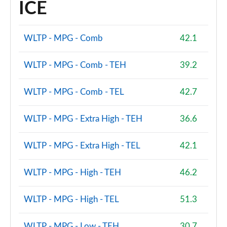
ICE
WLTP - MPG - Comb
42.1
WLTP - MPG - Comb - TEH
39.2
WLTP - MPG - Comb - TEL
42.7
WLTP - MPG - Extra High - TEH
36.6
WLTP - MPG - Extra High - TEL
42.1
WLTP - MPG - High - TEH
46.2
WLTP - MPG - High - TEL
51.3
WLTP - MPG - Low - TEH
30.7