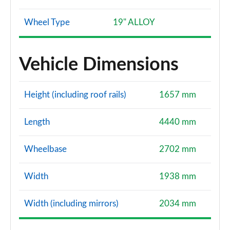
Wheel Type
19" ALLOY
Vehicle Dimensions
Height (including roof rails)
1657 mm
Length
4440 mm
Wheelbase
2702 mm
Width
1938 mm
Width (including mirrors)
2034 mm