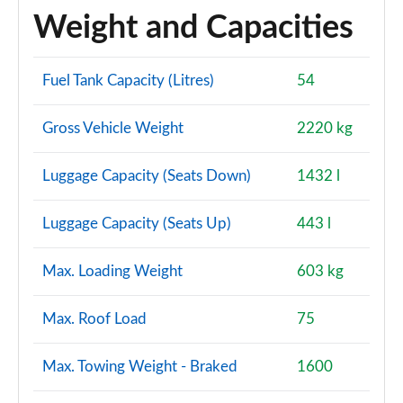
Weight and Capacities
Fuel Tank Capacity (Litres)
54
Gross Vehicle Weight
2220 kg
Luggage Capacity (Seats Down)
1432 l
Luggage Capacity (Seats Up)
443 l
Max. Loading Weight
603 kg
Max. Roof Load
75
Max. Towing Weight - Braked
1600