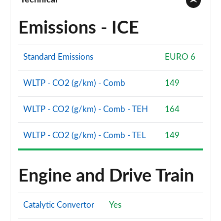
Technical
Emissions - ICE
Standard Emissions
EURO 6
WLTP - CO2 (g/km) - Comb
149
WLTP - CO2 (g/km) - Comb - TEH
164
WLTP - CO2 (g/km) - Comb - TEL
149
Engine and Drive Train
Catalytic Convertor
Yes