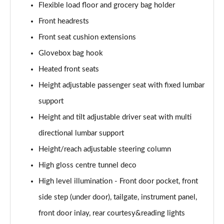
Flexible load floor and grocery bag holder
1.5 T5 [262] Hybrid R DESIGN Pro 5dr Geartronic
Front headrests
Page 55 of 92
Front seat cushion extensions
1.5 T5 Recharge PHEV R DESIGN Pro 5dr Auto
Glovebox bag hook
Page 56 of 92
Heated front seats
1.5 T3 Inscription Pro 5dr
Height adjustable passenger seat with fixed lumbar
Page 57 of 92
support
1.5 T3 [163] Inscription Pro 5dr
Height and tilt adjustable driver seat with multi
Page 58 of 92
directional lumbar support
2.0 T4 Inscription Pro 5dr Geartronic
Height/reach adjustable steering column
Page 59 of 92
High gloss centre tunnel deco
High level illumination - Front door pocket, front
1.5 T3 [163] Inscription Pro 5dr Geartronic
Page 60 of 92
side step (under door), tailgate, instrument panel,
front door inlay, rear courtesy&reading lights
2.0 T4 Inscription Pro 5dr AWD Geartronic