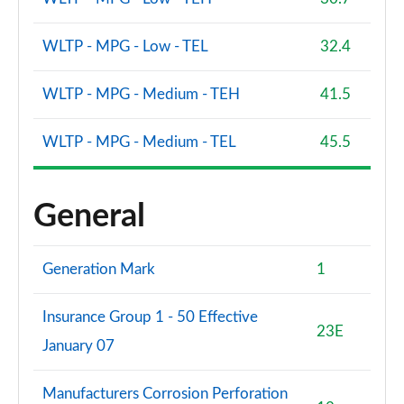
WLTP - MPG - Low - TEL
32.4
WLTP - MPG - Medium - TEH
41.5
WLTP - MPG - Medium - TEL
45.5
General
Generation Mark
1
Insurance Group 1 - 50 Effective
23E
January 07
Manufacturers Corrosion Perforation