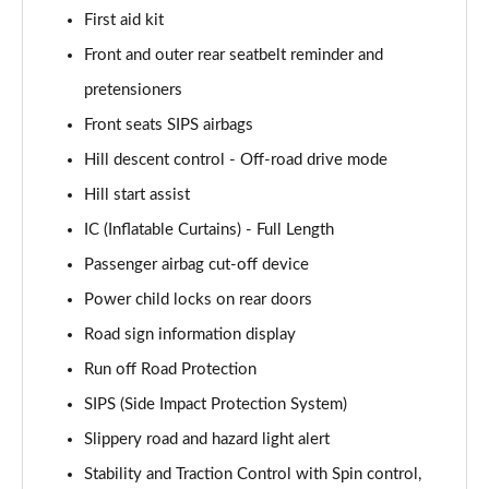
First aid kit
1.5 T4 Recharge PHEV Plus Dark 5dr Auto
Front and outer rear seatbelt reminder and
Page 75 of 92
pretensioners
2.0 B3P Plus Black Edition 5dr Auto
Front seats SIPS airbags
Page 76 of 92
Hill descent control - Off-road drive mode
2.0 B4P Plus Black Edition 5dr Auto
Hill start assist
Page 77 of 92
IC (Inflatable Curtains) - Full Length
Passenger airbag cut-off device
1.5 T4 Recharge PHEV Core Bright 5dr Auto
Page 78 of 92
Power child locks on rear doors
Road sign information display
2.0 B3P Plus Pro Dark 5dr Auto
Page 79 of 92
Run off Road Protection
SIPS (Side Impact Protection System)
2.0 B4P Plus Pro Dark 5dr Auto
Page 80 of 92
Slippery road and hazard light alert
Stability and Traction Control with Spin control,