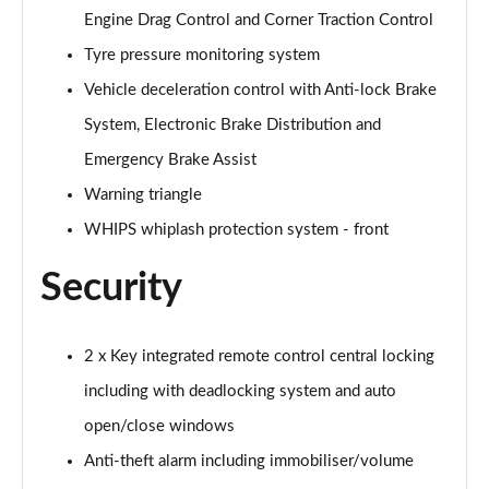
2.0 B3P Plus Pro Black Edition 5dr Auto
Engine Drag Control and Corner Traction Control
Page 81 of 92
Tyre pressure monitoring system
2.0 B4P Plus Pro Black Edition 5dr Auto
Vehicle deceleration control with Anti-lock Brake
Page 82 of 92
System, Electronic Brake Distribution and
2.0 B3P Ultimate Dark 5dr Auto
Emergency Brake Assist
Page 83 of 92
Warning triangle
2.0 B4P Ultimate Dark 5dr Auto
WHIPS whiplash protection system - front
Page 84 of 92
Security
1.5 T5 Recharge PHEV Ultimate Dark 5dr Auto
Page 85 of 92
2 x Key integrated remote control central locking
2.0 B3P Ultra Bright 5dr Auto
including with deadlocking system and auto
Page 86 of 92
open/close windows
2.0 B4P Ultra Bright 5dr Auto
Anti-theft alarm including immobiliser/volume
Page 87 of 92