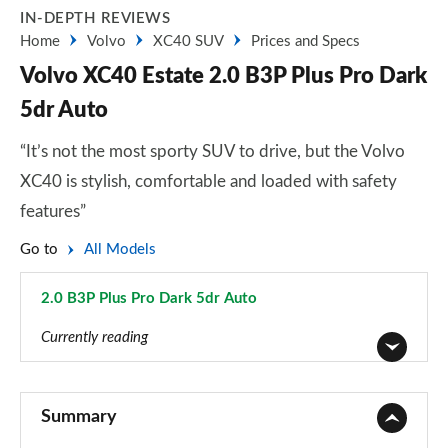
IN-DEPTH REVIEWS
Home
Volvo
XC40 SUV
Prices and Specs
Volvo XC40 Estate 2.0 B3P Plus Pro Dark
5dr Auto
“It’s not the most sporty SUV to drive, but the Volvo
XC40 is stylish, comfortable and loaded with safety
features”
Go to
All Models
2.0 B3P Plus Pro Dark 5dr Auto
Page 79 of 92
Currently reading
1.5 T2 Momentum Core 5dr
Page 1 of 92
Summary