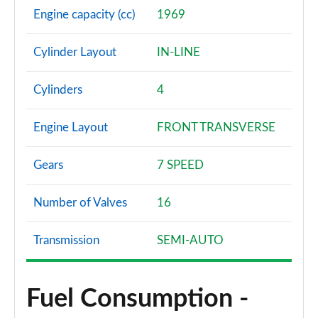
Engine capacity (cc)
1969
Cylinder Layout
IN-LINE
Cylinders
4
Engine Layout
FRONT TRANSVERSE
Gears
7 SPEED
Number of Valves
16
Transmission
SEMI-AUTO
Fuel Consumption -