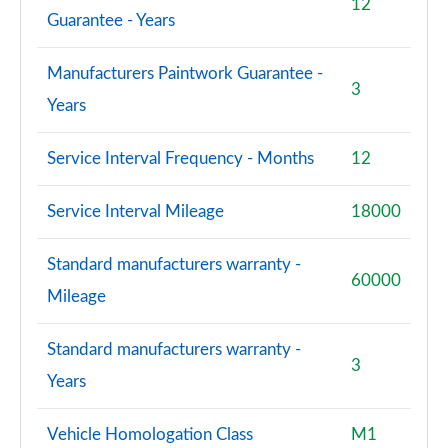
12
Guarantee - Years
Manufacturers Paintwork Guarantee -
3
Years
Service Interval Frequency - Months
12
Service Interval Mileage
18000
Standard manufacturers warranty -
60000
Mileage
Standard manufacturers warranty -
3
Years
Vehicle Homologation Class
M1