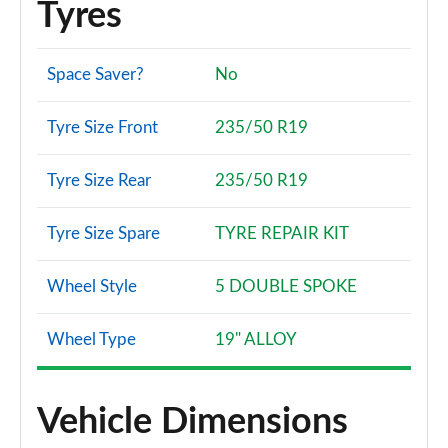
Tyres
Space Saver?
No
Tyre Size Front
235/50 R19
Tyre Size Rear
235/50 R19
Tyre Size Spare
TYRE REPAIR KIT
Wheel Style
5 DOUBLE SPOKE
Wheel Type
19" ALLOY
Vehicle Dimensions