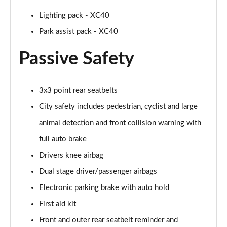
1.5 T5 [262] Hybrid R DESIGN Pro 5dr Geartronic
Lighting pack - XC40
Page 55 of 92
Park assist pack - XC40
1.5 T5 Recharge PHEV R DESIGN Pro 5dr Auto
Passive Safety
Page 56 of 92
1.5 T3 Inscription Pro 5dr
3x3 point rear seatbelts
Page 57 of 92
City safety includes pedestrian, cyclist and large
1.5 T3 [163] Inscription Pro 5dr
animal detection and front collision warning with
Page 58 of 92
full auto brake
2.0 T4 Inscription Pro 5dr Geartronic
Drivers knee airbag
Page 59 of 92
Dual stage driver/passenger airbags
1.5 T3 [163] Inscription Pro 5dr Geartronic
Electronic parking brake with auto hold
Page 60 of 92
First aid kit
2.0 T4 Inscription Pro 5dr AWD Geartronic
Front and outer rear seatbelt reminder and