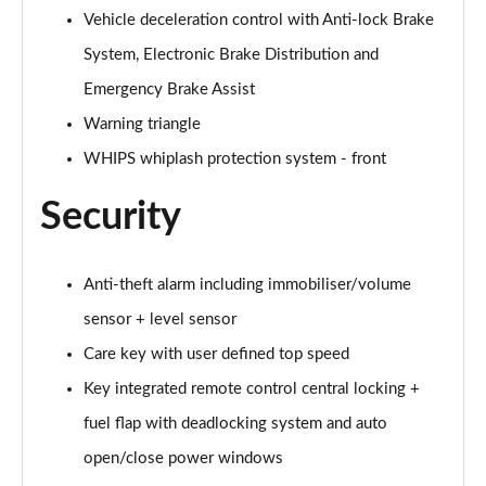
1.5 T5 [262] Hybrid Inscription Pro 5dr Geartronic
Vehicle deceleration control with Anti-lock Brake
Page 68 of 92
System, Electronic Brake Distribution and
1.5 T5 Recharge PHEV Inscription Pro 5dr Auto
Emergency Brake Assist
Page 69 of 92
Warning triangle
WHIPS whiplash protection system - front
2.0 B3P Core 5dr Auto
Page 70 of 92
Security
1.5 T4 RC PHEV Inscription Expression 5dr Auto
Page 71 of 92
Anti-theft alarm including immobiliser/volume
2.0 B3P Plus Dark 5dr Auto
sensor + level sensor
Page 72 of 92
Care key with user defined top speed
2.0 B4P Plus Dark 5dr Auto
Key integrated remote control central locking +
Page 73 of 92
fuel flap with deadlocking system and auto
2.0 B4P Plus Dark 5dr AWD Auto
open/close power windows
Page 74 of 92