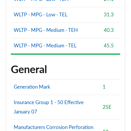
WLTP - MPG - Low - TEL
31.3
WLTP - MPG - Medium - TEH
40.3
WLTP - MPG - Medium - TEL
45.5
General
Generation Mark
1
Insurance Group 1 - 50 Effective
25E
January 07
Manufacturers Corrosion Perforation