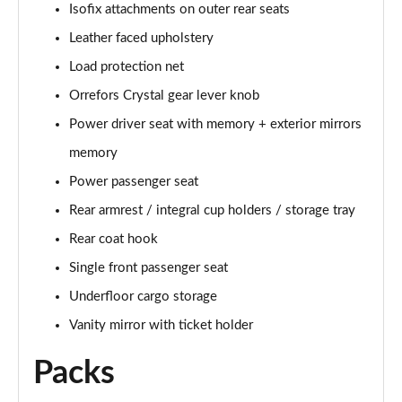
Isofix attachments on outer rear seats
Page 48 of 92
Leather faced upholstery
2.0 B4P R DESIGN Pro 5dr Auto
Load protection net
Page 49 of 92
Orrefors Crystal gear lever knob
2.0 B4P R DESIGN Pro 5dr Auto [7 speed]
Power driver seat with memory + exterior mirrors
Page 50 of 92
memory
2.0 T5 R DESIGN Pro 5dr AWD Geartronic
Power passenger seat
Page 51 of 92
Rear armrest / integral cup holders / storage tray
Rear coat hook
2.0 B4P R DESIGN Pro 5dr AWD Auto [7 speed]
Page 52 of 92
Single front passenger seat
Underfloor cargo storage
2.0 B4P R DESIGN Pro 5dr AWD Auto
Page 53 of 92
Vanity mirror with ticket holder
Packs
2.0 B5P R DESIGN Pro 5dr AWD Auto
Page 54 of 92