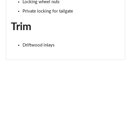
Locking wheel nuts
Private locking for tailgate
1.5 T4 Recharge PHEV Plus Dark 5dr Auto
Page 75 of 92
Trim
2.0 B3P Plus Black Edition 5dr Auto
Page 76 of 92
Driftwood inlays
2.0 B4P Plus Black Edition 5dr Auto
Page 77 of 92
1.5 T4 Recharge PHEV Core Bright 5dr Auto
Page 78 of 92
2.0 B3P Plus Pro Dark 5dr Auto
Page 79 of 92
2.0 B4P Plus Pro Dark 5dr Auto
Page 80 of 92