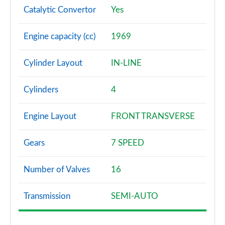
Catalytic Convertor
Yes
2.0 B3P Ultra Dark 5dr Auto
Page 88 of 92
Engine capacity (cc)
1969
2.0 B4P Ultra Dark 5dr Auto
Page 89 of 92
Cylinder Layout
IN-LINE
2.0 B3P Ultra Black Edition 5dr Auto
Cylinders
4
Page 90 of 92
Engine Layout
FRONT TRANSVERSE
2.0 B4P Ultra Black Edition 5dr Auto
Page 91 of 92
Gears
7 SPEED
1.5 T5 Recharge PHEV Ultimate Bright 5dr Auto
Page 92 of 92
Number of Valves
16
Transmission
SEMI-AUTO