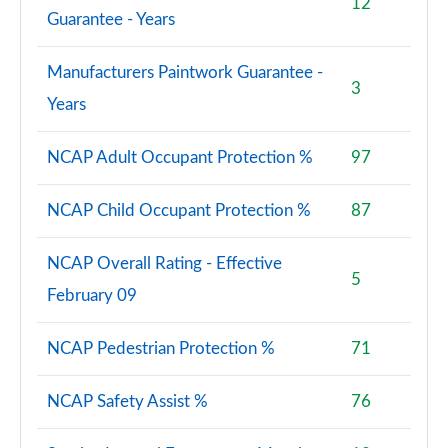
12
Guarantee - Years
Manufacturers Paintwork Guarantee -
3
Years
NCAP Adult Occupant Protection %
97
NCAP Child Occupant Protection %
87
NCAP Overall Rating - Effective
5
February 09
NCAP Pedestrian Protection %
71
NCAP Safety Assist %
76