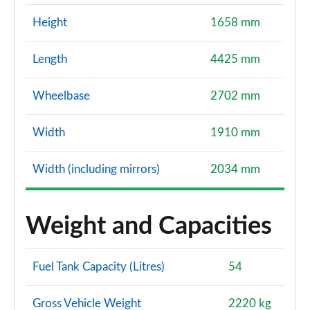
Height
1658 mm
Length
4425 mm
Wheelbase
2702 mm
Width
1910 mm
Width (including mirrors)
2034 mm
Weight and Capacities
Fuel Tank Capacity (Litres)
54
Gross Vehicle Weight
2220 kg