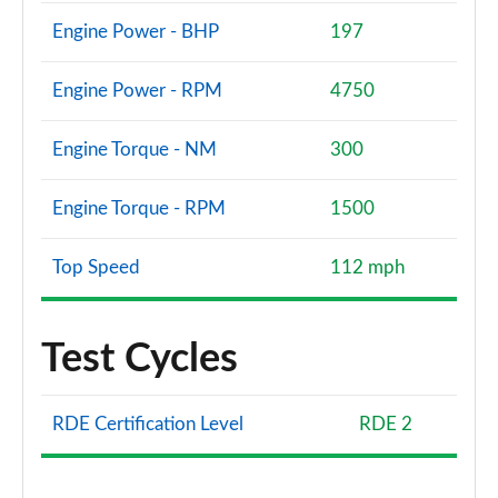
Engine Power - BHP
197
Engine Power - RPM
4750
Engine Torque - NM
300
Engine Torque - RPM
1500
Top Speed
112 mph
Test Cycles
RDE Certification Level
RDE 2