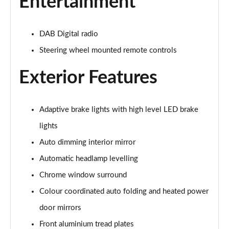
Entertainment
2.0 B4P R DESIGN 5dr Auto [7 speed]
Page 22 of 92
DAB Digital radio
2.0 T5 R DESIGN 5dr AWD Geartronic
Steering wheel mounted remote controls
Page 23 of 92
Exterior Features
2.0 B4P R DESIGN 5dr AWD Auto
Page 24 of 92
Adaptive brake lights with high level LED brake
2.0 B4P R DESIGN 5dr AWD Auto [7 speed]
Page 25 of 92
lights
Auto dimming interior mirror
2.0 B5P R DESIGN 5dr AWD Auto
Automatic headlamp levelling
Page 26 of 92
Chrome window surround
1.5 T4 Recharge PHEV R DESIGN 5dr Auto
Colour coordinated auto folding and heated power
Page 27 of 92
door mirrors
1.5 T5 [262] Hybrid R DESIGN 5dr Geartronic
Front aluminium tread plates