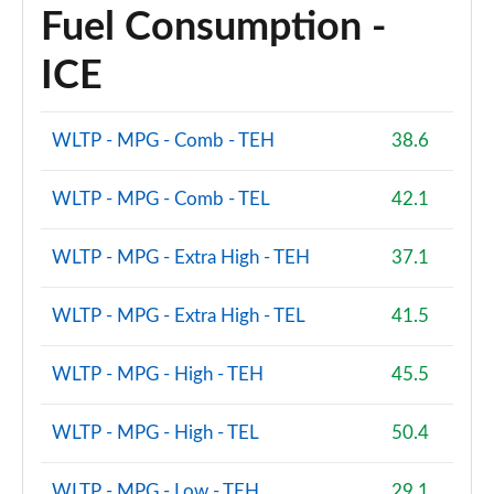
Fuel Consumption -
ICE
WLTP - MPG - Comb - TEH
38.6
WLTP - MPG - Comb - TEL
42.1
WLTP - MPG - Extra High - TEH
37.1
WLTP - MPG - Extra High - TEL
41.5
WLTP - MPG - High - TEH
45.5
WLTP - MPG - High - TEL
50.4
WLTP - MPG - Low - TEH
29.1