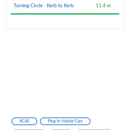
Turning Circle - Kerb to Kerb
11.4 m
XC40
Plug-In Hybrid Cars