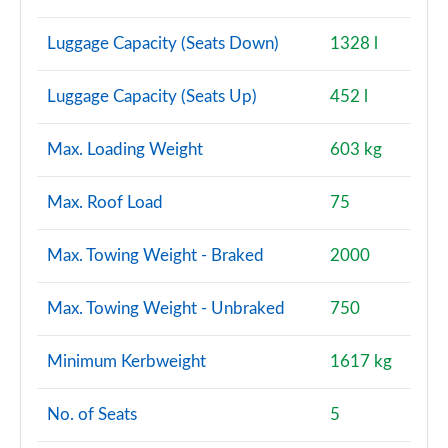
Luggage Capacity (Seats Down)
1328 l
Luggage Capacity (Seats Up)
452 l
Max. Loading Weight
603 kg
Max. Roof Load
75
Max. Towing Weight - Braked
2000
Max. Towing Weight - Unbraked
750
Minimum Kerbweight
1617 kg
No. of Seats
5