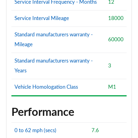
Service Interval Frequency - Months
12
Service Interval Mileage
18000
Standard manufacturers warranty -
60000
Mileage
Standard manufacturers warranty -
3
Years
Vehicle Homologation Class
M1
Performance
0 to 62 mph (secs)
7.6