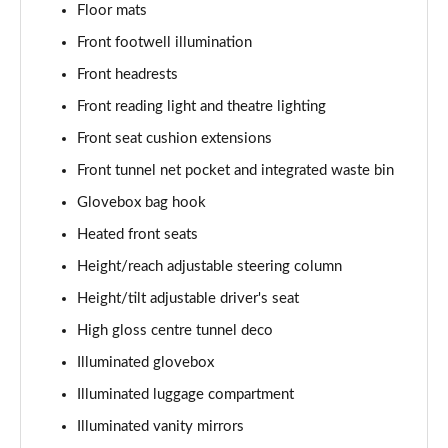
Floor mats
1.5 T5 [262] Hybrid Inscription 5dr Geartronic
Front footwell illumination
Page 42 of 92
Front headrests
1.5 T5 Recharge PHEV Inscription 5dr Auto
Front reading light and theatre lighting
Page 43 of 92
Front seat cushion extensions
Front tunnel net pocket and integrated waste bin
1.5 T3 R DESIGN Pro 5dr
Page 44 of 92
Glovebox bag hook
Heated front seats
1.5 T3 [163] R DESIGN Pro 5dr
Page 45 of 92
Height/reach adjustable steering column
Height/tilt adjustable driver's seat
2.0 T4 R DESIGN Pro 5dr Geartronic
Page 46 of 92
High gloss centre tunnel deco
Illuminated glovebox
1.5 T3 [163] R DESIGN Pro 5dr Geartronic
Illuminated luggage compartment
Page 47 of 92
Illuminated vanity mirrors
2.0 T4 R DESIGN Pro 5dr AWD Geartronic