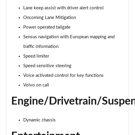
Page 15 of 92
Lane keep assist with driver alert control
Oncoming Lane Mitigation
1.5 T3 R DESIGN 5dr
Page 16 of 92
Power operated tailgate
Sensus navigation with European mapping and
1.5 T3 [163] R DESIGN 5dr
Page 17 of 92
traffic information
Speed limiter
2.0 T4 R DESIGN 5dr Geartronic
Page 18 of 92
Speed sensitive steering
Voice activated control for key functions
1.5 T3 [163] R DESIGN 5dr Geartronic
Volvo on call
Page 19 of 92
Engine/Drivetrain/Suspe
2.0 T4 R DESIGN 5dr AWD Geartronic
Page 20 of 92
Dynamic chassis
2.0 B4P R DESIGN 5dr Auto
Page 21 of 92