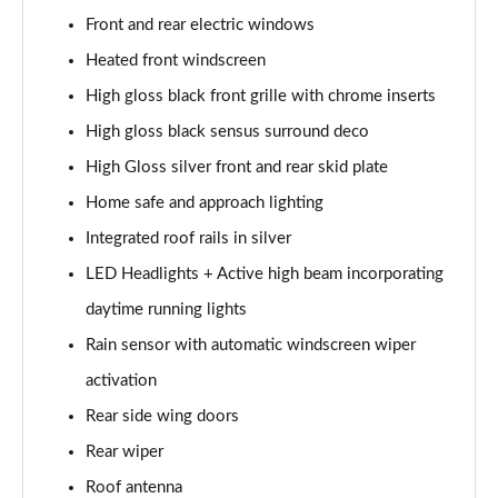
Page 28 of 92
Front and rear electric windows
1.5 T5 Recharge PHEV R DESIGN 5dr Auto
Heated front windscreen
Page 29 of 92
High gloss black front grille with chrome inserts
1.5 T3 Inscription 5dr
High gloss black sensus surround deco
Page 30 of 92
High Gloss silver front and rear skid plate
Home safe and approach lighting
1.5 T3 [163] Inscription 5dr
Page 31 of 92
Integrated roof rails in silver
LED Headlights + Active high beam incorporating
2.0 T4 Inscription 5dr Geartronic
Page 32 of 92
daytime running lights
Rain sensor with automatic windscreen wiper
1.5 T3 [163] Inscription 5dr Geartronic
Page 33 of 92
activation
Rear side wing doors
2.0 T4 Inscription 5dr AWD Geartronic
Rear wiper
Page 34 of 92
Roof antenna