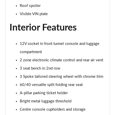
2.0 B4P Inscription 5dr Auto
Roof spoiler
Page 35 of 92
Visible VIN plate
2.0 B4P Inscription 5dr Auto [7 speed]
Page 36 of 92
Interior Features
2.0 T5 Inscription 5dr AWD Geartronic
Page 37 of 92
12V socket in front tunnel console and luggage
compartment
2.0 B4P Inscription 5dr AWD Auto [7 speed]
Page 38 of 92
2 zone electronic climate control and rear air vent
3 seat bench in 2nd row
2.0 B4P Inscription 5dr AWD Auto
3 Spoke tailored steering wheel with chrome trim
Page 39 of 92
60/40 versatile split folding rear seat
2.0 B5P Inscription 5dr AWD Auto
A-pillar parking ticket holder
Page 40 of 92
Bright metal luggage threshold
1.5 T4 Recharge PHEV Inscription 5dr Auto
Centre console cupholders and storage
Page 41 of 92