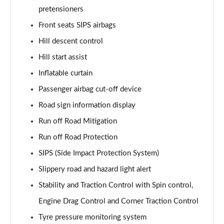
Page 61 of 92
pretensioners
Front seats SIPS airbags
2.0 B4P Inscription Pro 5dr Auto [7 speed]
Page 62 of 92
Hill descent control
Hill start assist
2.0 B4P Inscription Pro 5dr Auto
Page 63 of 92
Inflatable curtain
Passenger airbag cut-off device
2.0 T5 Inscription Pro 5dr AWD Geartronic
Page 64 of 92
Road sign information display
Run off Road Mitigation
2.0 B4P Inscription Pro 5dr AWD Auto [7 speed]
Run off Road Protection
Page 65 of 92
SIPS (Side Impact Protection System)
2.0 B4P Inscription Pro 5dr AWD Auto
Slippery road and hazard light alert
Page 66 of 92
Stability and Traction Control with Spin control,
2.0 B5P Inscription Pro 5dr AWD Auto
Engine Drag Control and Corner Traction Control
Page 67 of 92
Tyre pressure monitoring system