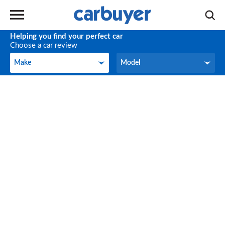
Helping you find your perfect car
Choose a car review
Make
Model
Make
Model