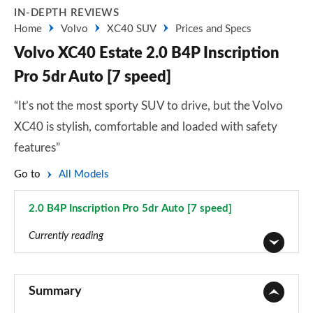
IN-DEPTH REVIEWS
Home
Volvo
XC40 SUV
Prices and Specs
Volvo XC40 Estate 2.0 B4P Inscription
Pro 5dr Auto [7 speed]
“It’s not the most sporty SUV to drive, but the Volvo
XC40 is stylish, comfortable and loaded with safety
features”
Go to
All Models
2.0 B4P Inscription Pro 5dr Auto [7 speed]
Page 62 of 92
Currently reading
1.5 T2 Momentum Core 5dr
Page 1 of 92
Summary