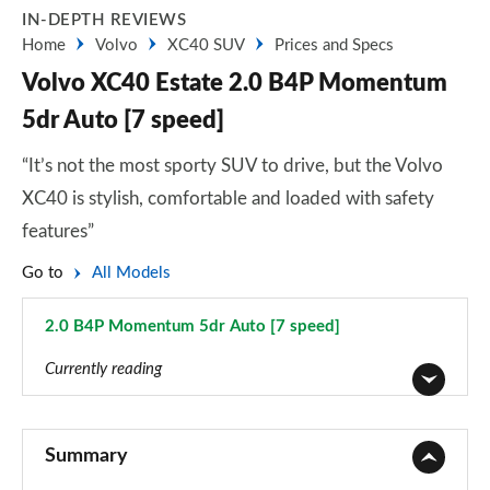
IN-DEPTH REVIEWS
Home
Volvo
XC40 SUV
Prices and Specs
Volvo XC40 Estate 2.0 B4P Momentum
5dr Auto [7 speed]
“It’s not the most sporty SUV to drive, but the Volvo
XC40 is stylish, comfortable and loaded with safety
features”
Go to
All Models
2.0 B4P Momentum 5dr Auto [7 speed]
Page 9 of 92
Currently reading
1.5 T2 Momentum Core 5dr
Page 1 of 92
Summary