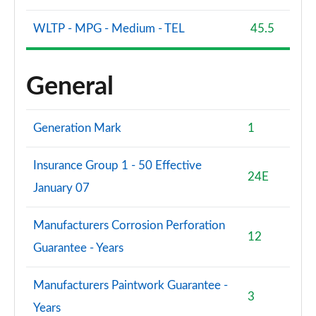
WLTP - MPG - Medium - TEL
45.5
General
Generation Mark
1
Insurance Group 1 - 50 Effective
24E
January 07
Manufacturers Corrosion Perforation
12
Guarantee - Years
Manufacturers Paintwork Guarantee -
3
Years