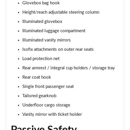
Glovebox bag hook
1.5 T5 [262] Hybrid Inscription 5dr Geartronic
Height/reach adjustable steering column
Page 42 of 92
Illuminated glovebox
1.5 T5 Recharge PHEV Inscription 5dr Auto
Illuminated luggage compartment
Page 43 of 92
Illuminated vanity mirrors
Isofix attachments on outer rear seats
1.5 T3 R DESIGN Pro 5dr
Page 44 of 92
Load protection net
Rear armrest / integral cup holders / storage tray
1.5 T3 [163] R DESIGN Pro 5dr
Page 45 of 92
Rear coat hook
Single front passenger seat
2.0 T4 R DESIGN Pro 5dr Geartronic
Page 46 of 92
Tailored gearknob
Underfloor cargo storage
1.5 T3 [163] R DESIGN Pro 5dr Geartronic
Vanity mirror with ticket holder
Page 47 of 92
2.0 T4 R DESIGN Pro 5dr AWD Geartronic