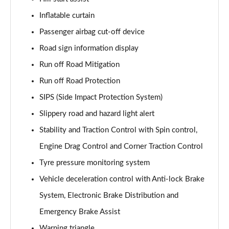
1.5 T5 [262] Hybrid R DESIGN Pro 5dr Geartronic
Inflatable curtain
Page 55 of 92
Passenger airbag cut-off device
1.5 T5 Recharge PHEV R DESIGN Pro 5dr Auto
Road sign information display
Page 56 of 92
Run off Road Mitigation
Run off Road Protection
1.5 T3 Inscription Pro 5dr
Page 57 of 92
SIPS (Side Impact Protection System)
Slippery road and hazard light alert
1.5 T3 [163] Inscription Pro 5dr
Page 58 of 92
Stability and Traction Control with Spin control,
Engine Drag Control and Corner Traction Control
2.0 T4 Inscription Pro 5dr Geartronic
Page 59 of 92
Tyre pressure monitoring system
Vehicle deceleration control with Anti-lock Brake
1.5 T3 [163] Inscription Pro 5dr Geartronic
System, Electronic Brake Distribution and
Page 60 of 92
Emergency Brake Assist
2.0 T4 Inscription Pro 5dr AWD Geartronic
Warning triangle