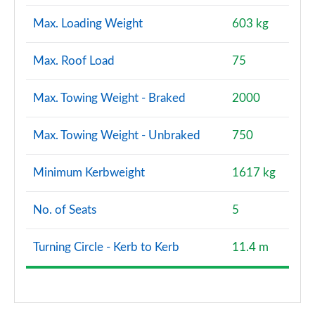
Max. Loading Weight
603 kg
Max. Roof Load
75
Max. Towing Weight - Braked
2000
Max. Towing Weight - Unbraked
750
Minimum Kerbweight
1617 kg
No. of Seats
5
Turning Circle - Kerb to Kerb
11.4 m