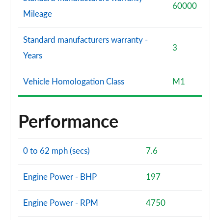
60000
Mileage
Standard manufacturers warranty -
3
Years
Vehicle Homologation Class
M1
Performance
0 to 62 mph (secs)
7.6
Engine Power - BHP
197
Engine Power - RPM
4750