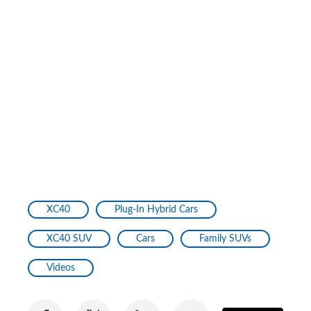
XC40
Plug-In Hybrid Cars
XC40 SUV
Cars
Family SUVs
Videos
Share
Share
Share
Share