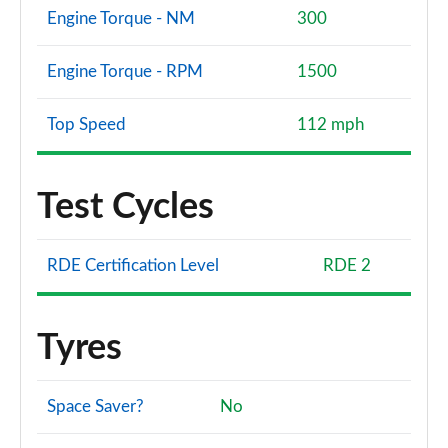
Engine Torque - NM
300
Engine Torque - RPM
1500
Top Speed
112 mph
Test Cycles
RDE Certification Level
RDE 2
Tyres
Space Saver?
No