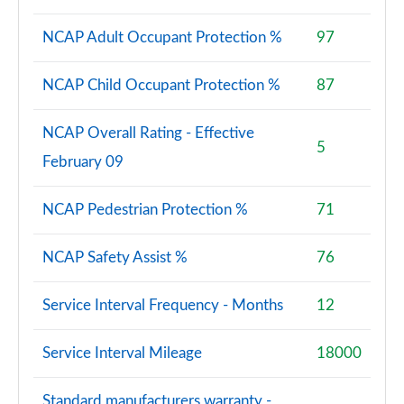
NCAP Adult Occupant Protection %
97
NCAP Child Occupant Protection %
87
NCAP Overall Rating - Effective
5
February 09
NCAP Pedestrian Protection %
71
NCAP Safety Assist %
76
Service Interval Frequency - Months
12
Service Interval Mileage
18000
Standard manufacturers warranty -