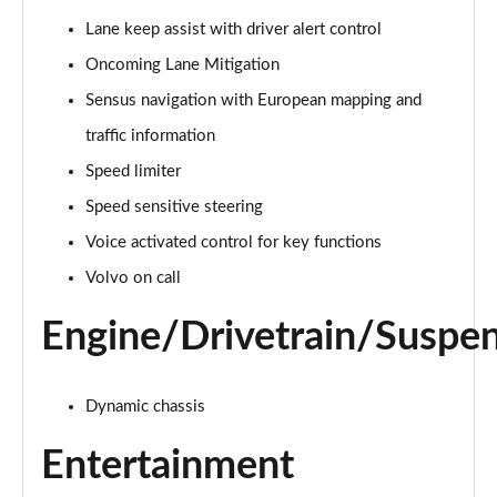
Page 15 of 92
Lane keep assist with driver alert control
Oncoming Lane Mitigation
1.5 T3 R DESIGN 5dr
Page 16 of 92
Sensus navigation with European mapping and
traffic information
1.5 T3 [163] R DESIGN 5dr
Page 17 of 92
Speed limiter
Speed sensitive steering
2.0 T4 R DESIGN 5dr Geartronic
Page 18 of 92
Voice activated control for key functions
Volvo on call
1.5 T3 [163] R DESIGN 5dr Geartronic
Page 19 of 92
Engine/Drivetrain/Suspe
2.0 T4 R DESIGN 5dr AWD Geartronic
Page 20 of 92
Dynamic chassis
2.0 B4P R DESIGN 5dr Auto
Entertainment
Page 21 of 92