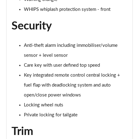
Page 61 of 92
WHIPS whiplash protection system - front
2.0 B4P Inscription Pro 5dr Auto
Page 62 of 92
Security
2.0 B4P Inscription Pro 5dr Auto [7 speed]
Page 63 of 92
Anti-theft alarm including immobiliser/volume
sensor + level sensor
2.0 T5 Inscription Pro 5dr AWD Geartronic
Page 64 of 92
Care key with user defined top speed
Key integrated remote control central locking +
2.0 B4P Inscription Pro 5dr AWD Auto [7 speed]
fuel flap with deadlocking system and auto
Page 65 of 92
open/close power windows
2.0 B4P Inscription Pro 5dr AWD Auto
Locking wheel nuts
Page 66 of 92
Private locking for tailgate
2.0 B5P Inscription Pro 5dr AWD Auto
Page 67 of 92
Trim