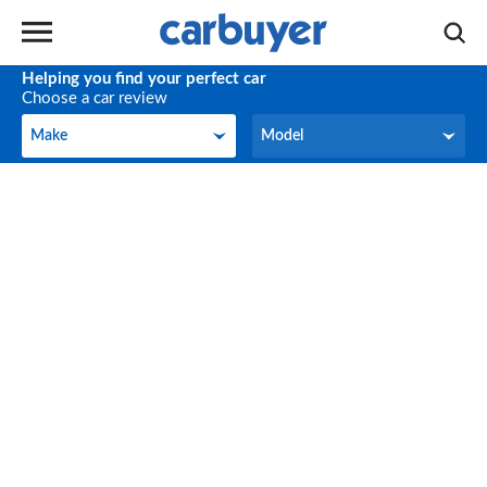
Helping you find your perfect car
Choose a car review
Make
Model
Make
Model