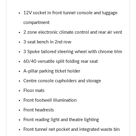
2.0 B4P Inscription 5dr Auto
Page 35 of 92
12V socket in front tunnel console and luggage
compartment
2.0 B4P Inscription 5dr Auto [7 speed]
Page 36 of 92
2 zone electronic climate control and rear air vent
3 seat bench in 2nd row
2.0 T5 Inscription 5dr AWD Geartronic
Page 37 of 92
3 Spoke tailored steering wheel with chrome trim
60/40 versatile split folding rear seat
2.0 B4P Inscription 5dr AWD Auto [7 speed]
Page 38 of 92
A-pillar parking ticket holder
Centre console cupholders and storage
2.0 B4P Inscription 5dr AWD Auto
Floor mats
Page 39 of 92
Front footwell illumination
2.0 B5P Inscription 5dr AWD Auto
Front headrests
Page 40 of 92
Front reading light and theatre lighting
1.5 T4 Recharge PHEV Inscription 5dr Auto
Front tunnel net pocket and integrated waste bin
Page 41 of 92