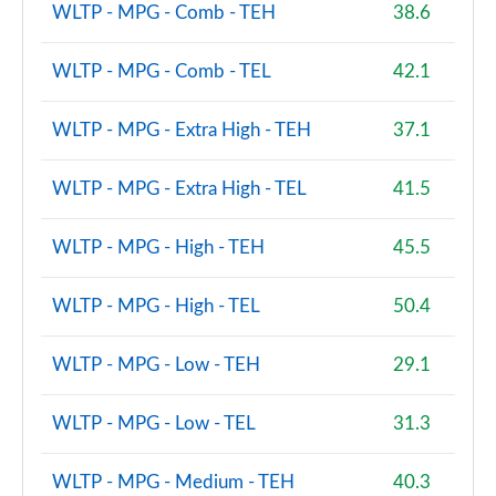
WLTP - MPG - Comb - TEH
38.6
2.0 B3P Ultra Dark 5dr Auto
Page 88 of 92
WLTP - MPG - Comb - TEL
42.1
2.0 B4P Ultra Dark 5dr Auto
Page 89 of 92
WLTP - MPG - Extra High - TEH
37.1
2.0 B3P Ultra Black Edition 5dr Auto
WLTP - MPG - Extra High - TEL
41.5
Page 90 of 92
WLTP - MPG - High - TEH
45.5
2.0 B4P Ultra Black Edition 5dr Auto
Page 91 of 92
WLTP - MPG - High - TEL
50.4
1.5 T5 Recharge PHEV Ultimate Bright 5dr Auto
Page 92 of 92
WLTP - MPG - Low - TEH
29.1
WLTP - MPG - Low - TEL
31.3
WLTP - MPG - Medium - TEH
40.3