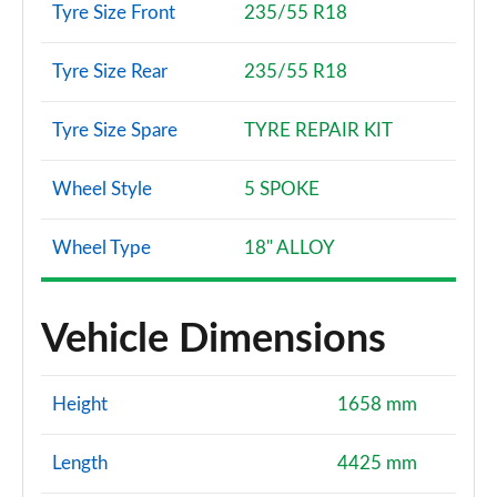
Tyre Size Front
235/55 R18
Tyre Size Rear
235/55 R18
Tyre Size Spare
TYRE REPAIR KIT
Wheel Style
5 SPOKE
Wheel Type
18" ALLOY
Vehicle Dimensions
Height
1658 mm
Length
4425 mm