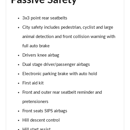
Passive Safety
Page 48 of 92
3x3 point rear seatbelts
2.0 B4P R DESIGN Pro 5dr Auto
Page 49 of 92
City safety includes pedestrian, cyclist and large
animal detection and front collision warning with
2.0 B4P R DESIGN Pro 5dr Auto [7 speed]
Page 50 of 92
full auto brake
Drivers knee airbag
2.0 T5 R DESIGN Pro 5dr AWD Geartronic
Page 51 of 92
Dual stage driver/passenger airbags
Electronic parking brake with auto hold
2.0 B4P R DESIGN Pro 5dr AWD Auto [7 speed]
First aid kit
Page 52 of 92
Front and outer rear seatbelt reminder and
2.0 B4P R DESIGN Pro 5dr AWD Auto
pretensioners
Page 53 of 92
Front seats SIPS airbags
2.0 B5P R DESIGN Pro 5dr AWD Auto
Hill descent control
Page 54 of 92
Hill start assist