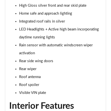
Page 28 of 92
High Gloss silver front and rear skid plate
1.5 T5 Recharge PHEV R DESIGN 5dr Auto
Home safe and approach lighting
Page 29 of 92
Integrated roof rails in silver
1.5 T3 Inscription 5dr
LED Headlights + Active high beam incorporating
Page 30 of 92
daytime running lights
Rain sensor with automatic windscreen wiper
1.5 T3 [163] Inscription 5dr
Page 31 of 92
activation
Rear side wing doors
2.0 T4 Inscription 5dr Geartronic
Page 32 of 92
Rear wiper
Roof antenna
1.5 T3 [163] Inscription 5dr Geartronic
Page 33 of 92
Roof spoiler
Visible VIN plate
2.0 T4 Inscription 5dr AWD Geartronic
Page 34 of 92
Interior Features