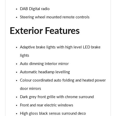
2.0 B4P R DESIGN 5dr Auto [7 speed]
DAB Digital radio
Page 22 of 92
Steering wheel mounted remote controls
2.0 T5 R DESIGN 5dr AWD Geartronic
Page 23 of 92
Exterior Features
2.0 B4P R DESIGN 5dr AWD Auto
Page 24 of 92
Adaptive brake lights with high level LED brake
lights
2.0 B4P R DESIGN 5dr AWD Auto [7 speed]
Page 25 of 92
Auto dimming interior mirror
Automatic headlamp levelling
2.0 B5P R DESIGN 5dr AWD Auto
Colour coordinated auto folding and heated power
Page 26 of 92
door mirrors
1.5 T4 Recharge PHEV R DESIGN 5dr Auto
Dark grey front grille with chrome surround
Page 27 of 92
Front and rear electric windows
1.5 T5 [262] Hybrid R DESIGN 5dr Geartronic
High gloss black sensus surround deco