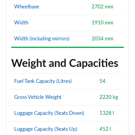
Wheelbase
2702 mm
Width
1910 mm
Width (including mirrors)
2034 mm
Weight and Capacities
Fuel Tank Capacity (Litres)
54
Gross Vehicle Weight
2220 kg
Luggage Capacity (Seats Down)
1328 l
Luggage Capacity (Seats Up)
452 l