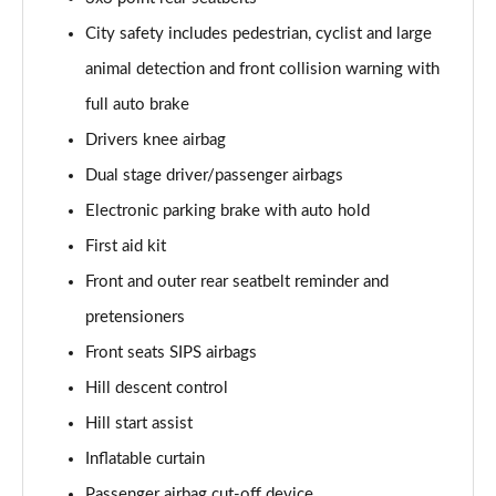
1.5 T5 [262] Hybrid R DESIGN Pro 5dr Geartronic
City safety includes pedestrian, cyclist and large
Page 55 of 92
animal detection and front collision warning with
1.5 T5 Recharge PHEV R DESIGN Pro 5dr Auto
full auto brake
Page 56 of 92
Drivers knee airbag
Dual stage driver/passenger airbags
1.5 T3 Inscription Pro 5dr
Page 57 of 92
Electronic parking brake with auto hold
First aid kit
1.5 T3 [163] Inscription Pro 5dr
Page 58 of 92
Front and outer rear seatbelt reminder and
pretensioners
2.0 T4 Inscription Pro 5dr Geartronic
Page 59 of 92
Front seats SIPS airbags
Hill descent control
1.5 T3 [163] Inscription Pro 5dr Geartronic
Hill start assist
Page 60 of 92
Inflatable curtain
2.0 T4 Inscription Pro 5dr AWD Geartronic
Passenger airbag cut-off device