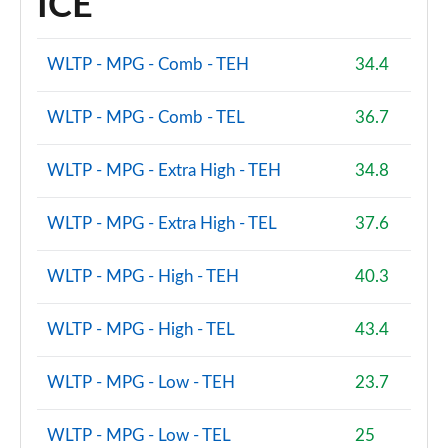
ICE
WLTP - MPG - Comb - TEH
34.4
WLTP - MPG - Comb - TEL
36.7
WLTP - MPG - Extra High - TEH
34.8
WLTP - MPG - Extra High - TEL
37.6
WLTP - MPG - High - TEH
40.3
WLTP - MPG - High - TEL
43.4
WLTP - MPG - Low - TEH
23.7
WLTP - MPG - Low - TEL
25