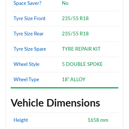
Space Saver?
No
Tyre Size Front
235/55 R18
Tyre Size Rear
235/55 R18
Tyre Size Spare
TYRE REPAIR KIT
Wheel Style
5 DOUBLE SPOKE
Wheel Type
18" ALLOY
Vehicle Dimensions
Height
1658 mm