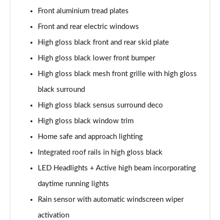
Page 28 of 92
Front aluminium tread plates
1.5 T5 Recharge PHEV R DESIGN 5dr Auto
Front and rear electric windows
Page 29 of 92
High gloss black front and rear skid plate
1.5 T3 Inscription 5dr
High gloss black lower front bumper
Page 30 of 92
High gloss black mesh front grille with high gloss
black surround
1.5 T3 [163] Inscription 5dr
Page 31 of 92
High gloss black sensus surround deco
High gloss black window trim
2.0 T4 Inscription 5dr Geartronic
Page 32 of 92
Home safe and approach lighting
Integrated roof rails in high gloss black
1.5 T3 [163] Inscription 5dr Geartronic
Page 33 of 92
LED Headlights + Active high beam incorporating
daytime running lights
2.0 T4 Inscription 5dr AWD Geartronic
Rain sensor with automatic windscreen wiper
Page 34 of 92
activation