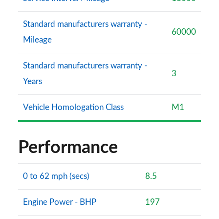
Standard manufacturers warranty -
60000
Mileage
Standard manufacturers warranty -
3
Years
Vehicle Homologation Class
M1
Performance
0 to 62 mph (secs)
8.5
Engine Power - BHP
197