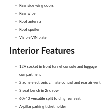
2.0 B4P Inscription 5dr Auto
Rear side wing doors
Page 35 of 92
Rear wiper
2.0 B4P Inscription 5dr Auto [7 speed]
Roof antenna
Page 36 of 92
Roof spoiler
2.0 T5 Inscription 5dr AWD Geartronic
Visible VIN plate
Page 37 of 92
Interior Features
2.0 B4P Inscription 5dr AWD Auto [7 speed]
Page 38 of 92
12V socket in front tunnel console and luggage
2.0 B4P Inscription 5dr AWD Auto
compartment
Page 39 of 92
2 zone electronic climate control and rear air vent
2.0 B5P Inscription 5dr AWD Auto
3 seat bench in 2nd row
Page 40 of 92
60/40 versatile split folding rear seat
1.5 T4 Recharge PHEV Inscription 5dr Auto
A-pillar parking ticket holder
Page 41 of 92