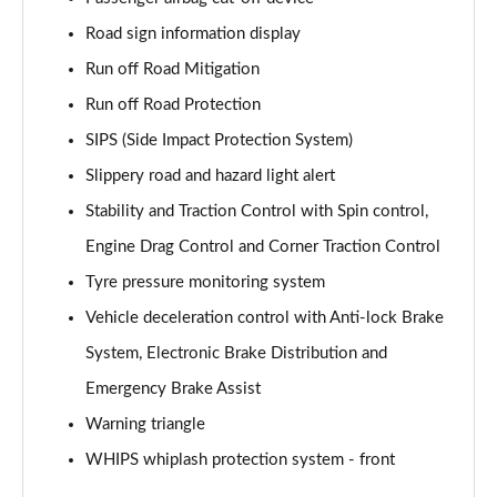
Page 61 of 92
Road sign information display
2.0 B4P Inscription Pro 5dr Auto [7 speed]
Run off Road Mitigation
Page 62 of 92
Run off Road Protection
2.0 B4P Inscription Pro 5dr Auto
SIPS (Side Impact Protection System)
Page 63 of 92
Slippery road and hazard light alert
2.0 T5 Inscription Pro 5dr AWD Geartronic
Stability and Traction Control with Spin control,
Page 64 of 92
Engine Drag Control and Corner Traction Control
Tyre pressure monitoring system
2.0 B4P Inscription Pro 5dr AWD Auto [7 speed]
Page 65 of 92
Vehicle deceleration control with Anti-lock Brake
System, Electronic Brake Distribution and
2.0 B4P Inscription Pro 5dr AWD Auto
Page 66 of 92
Emergency Brake Assist
Warning triangle
2.0 B5P Inscription Pro 5dr AWD Auto
Page 67 of 92
WHIPS whiplash protection system - front