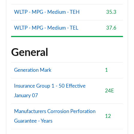
WLTP - MPG - Medium - TEH
35.3
WLTP - MPG - Medium - TEL
37.6
General
Generation Mark
1
Insurance Group 1 - 50 Effective
24E
January 07
Manufacturers Corrosion Perforation
12
Guarantee - Years