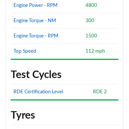
Engine Power - RPM
4800
Engine Torque - NM
300
Engine Torque - RPM
1500
Top Speed
112 mph
Test Cycles
RDE Certification Level
RDE 2
Tyres