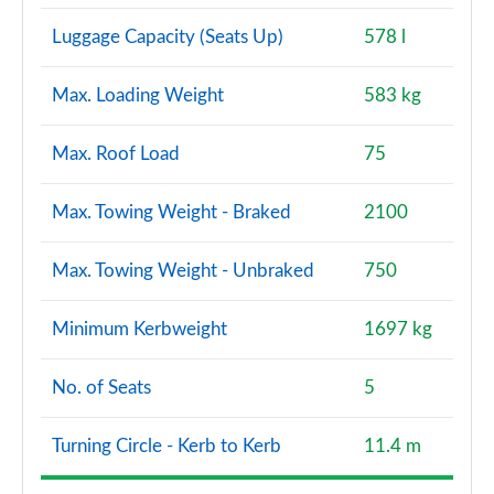
Luggage Capacity (Seats Up)
578 l
Max. Loading Weight
583 kg
Max. Roof Load
75
Max. Towing Weight - Braked
2100
Max. Towing Weight - Unbraked
750
Minimum Kerbweight
1697 kg
No. of Seats
5
Turning Circle - Kerb to Kerb
11.4 m