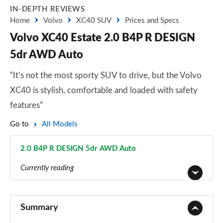
IN-DEPTH REVIEWS
Home
Volvo
XC40 SUV
Prices and Specs
Volvo XC40 Estate 2.0 B4P R DESIGN
5dr AWD Auto
“It’s not the most sporty SUV to drive, but the Volvo
XC40 is stylish, comfortable and loaded with safety
features”
Go to
All Models
2.0 B4P R DESIGN 5dr AWD Auto
Page 24 of 92
Currently reading
1.5 T2 Momentum Core 5dr
Page 1 of 92
Summary