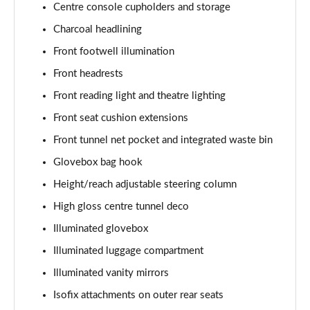
Centre console cupholders and storage
1.5 T5 [262] Hybrid Inscription 5dr Geartronic
Charcoal headlining
Page 42 of 92
Front footwell illumination
1.5 T5 Recharge PHEV Inscription 5dr Auto
Front headrests
Page 43 of 92
Front reading light and theatre lighting
Front seat cushion extensions
1.5 T3 R DESIGN Pro 5dr
Page 44 of 92
Front tunnel net pocket and integrated waste bin
Glovebox bag hook
1.5 T3 [163] R DESIGN Pro 5dr
Page 45 of 92
Height/reach adjustable steering column
High gloss centre tunnel deco
2.0 T4 R DESIGN Pro 5dr Geartronic
Page 46 of 92
Illuminated glovebox
Illuminated luggage compartment
1.5 T3 [163] R DESIGN Pro 5dr Geartronic
Illuminated vanity mirrors
Page 47 of 92
Isofix attachments on outer rear seats
2.0 T4 R DESIGN Pro 5dr AWD Geartronic