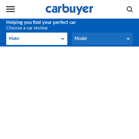
Helping you find your perfect car
Choose a car review
Make
Model
Make
Model