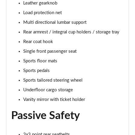
Leather gearknob
Page 48 of 92
Load protection net
2.0 B4P R DESIGN Pro 5dr Auto
Multi directional lumbar support
Page 49 of 92
Rear armrest / integral cup holders / storage tray
2.0 B4P R DESIGN Pro 5dr Auto [7 speed]
Rear coat hook
Page 50 of 92
Single front passenger seat
2.0 T5 R DESIGN Pro 5dr AWD Geartronic
Sports floor mats
Page 51 of 92
Sports pedals
Sports tailored steering wheel
2.0 B4P R DESIGN Pro 5dr AWD Auto [7 speed]
Page 52 of 92
Underfloor cargo storage
Vanity mirror with ticket holder
2.0 B4P R DESIGN Pro 5dr AWD Auto
Page 53 of 92
Passive Safety
2.0 B5P R DESIGN Pro 5dr AWD Auto
Page 54 of 92
3x3 point rear seatbelts