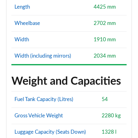
Length
4425 mm
Wheelbase
2702 mm
Width
1910 mm
Width (including mirrors)
2034 mm
Weight and Capacities
Fuel Tank Capacity (Litres)
54
Gross Vehicle Weight
2280 kg
Luggage Capacity (Seats Down)
1328 l