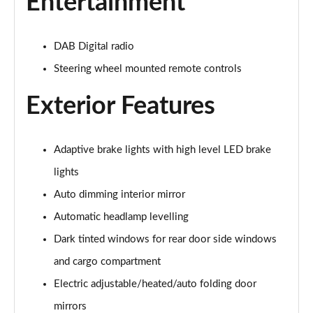
Entertainment
2.0 B4P R DESIGN 5dr Auto [7 speed]
Page 22 of 92
DAB Digital radio
2.0 T5 R DESIGN 5dr AWD Geartronic
Steering wheel mounted remote controls
Page 23 of 92
Exterior Features
2.0 B4P R DESIGN 5dr AWD Auto
Page 24 of 92
Adaptive brake lights with high level LED brake
2.0 B4P R DESIGN 5dr AWD Auto [7 speed]
Page 25 of 92
lights
Auto dimming interior mirror
2.0 B5P R DESIGN 5dr AWD Auto
Automatic headlamp levelling
Page 26 of 92
Dark tinted windows for rear door side windows
1.5 T4 Recharge PHEV R DESIGN 5dr Auto
and cargo compartment
Page 27 of 92
Electric adjustable/heated/auto folding door
1.5 T5 [262] Hybrid R DESIGN 5dr Geartronic
mirrors