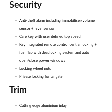
Security
1.5 T5 [262] Hybrid Inscription Pro 5dr Geartronic
Page 68 of 92
1.5 T5 Recharge PHEV Inscription Pro 5dr Auto
Anti-theft alarm including immobiliser/volume
Page 69 of 92
sensor + level sensor
Care key with user defined top speed
2.0 B3P Core 5dr Auto
Page 70 of 92
Key integrated remote control central locking +
fuel flap with deadlocking system and auto
1.5 T4 RC PHEV Inscription Expression 5dr Auto
Page 71 of 92
open/close power windows
Locking wheel nuts
2.0 B3P Plus Dark 5dr Auto
Page 72 of 92
Private locking for tailgate
Trim
2.0 B4P Plus Dark 5dr Auto
Page 73 of 92
2.0 B4P Plus Dark 5dr AWD Auto
Cutting edge aluminium inlay
Page 74 of 92