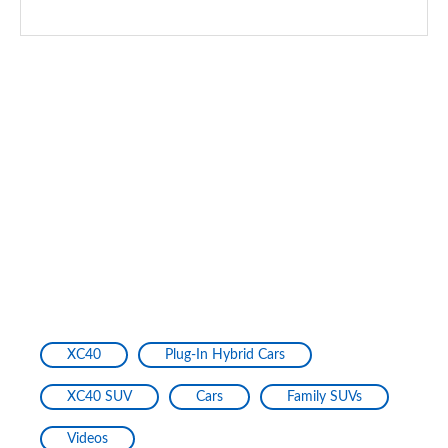
XC40
Plug-In Hybrid Cars
XC40 SUV
Cars
Family SUVs
Videos