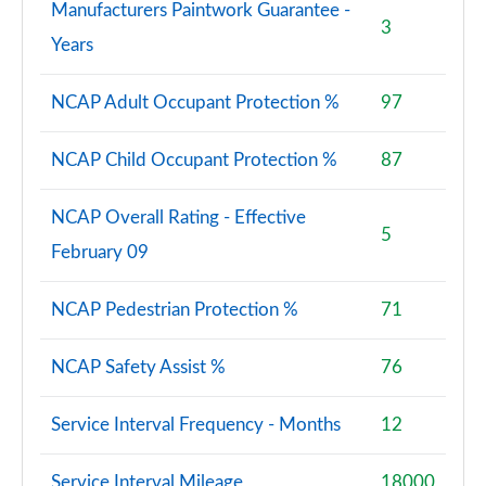
Manufacturers Paintwork Guarantee -
3
Years
NCAP Adult Occupant Protection %
97
NCAP Child Occupant Protection %
87
NCAP Overall Rating - Effective
5
February 09
NCAP Pedestrian Protection %
71
NCAP Safety Assist %
76
Service Interval Frequency - Months
12
Service Interval Mileage
18000