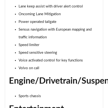
Page 15 of 92
Lane keep assist with driver alert control
Oncoming Lane Mitigation
1.5 T3 R DESIGN 5dr
Page 16 of 92
Power operated tailgate
Sensus navigation with European mapping and
1.5 T3 [163] R DESIGN 5dr
Page 17 of 92
traffic information
Speed limiter
2.0 T4 R DESIGN 5dr Geartronic
Page 18 of 92
Speed sensitive steering
Voice activated control for key functions
1.5 T3 [163] R DESIGN 5dr Geartronic
Volvo on call
Page 19 of 92
Engine/Drivetrain/Suspe
2.0 T4 R DESIGN 5dr AWD Geartronic
Page 20 of 92
Sports chassis
2.0 B4P R DESIGN 5dr Auto
Page 21 of 92