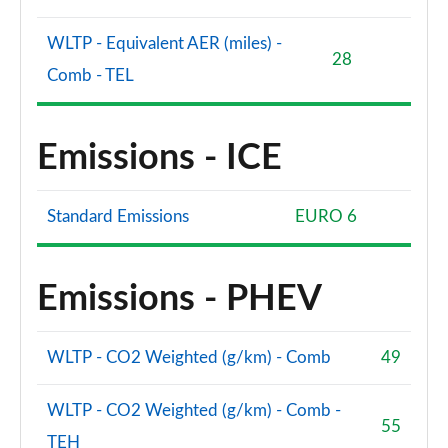
WLTP - Equivalent AER (miles) -
28
Comb - TEL
Emissions - ICE
Standard Emissions
EURO 6
Emissions - PHEV
WLTP - CO2 Weighted (g/km) - Comb
49
WLTP - CO2 Weighted (g/km) - Comb -
55
TEH