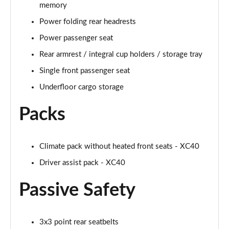
Page 61 of 92
memory
Power folding rear headrests
2.0 B4P Inscription Pro 5dr Auto [7 speed]
Page 62 of 92
Power passenger seat
Rear armrest / integral cup holders / storage tray
2.0 B4P Inscription Pro 5dr Auto
Single front passenger seat
Page 63 of 92
Underfloor cargo storage
2.0 T5 Inscription Pro 5dr AWD Geartronic
Page 64 of 92
Packs
2.0 B4P Inscription Pro 5dr AWD Auto [7 speed]
Page 65 of 92
Climate pack without heated front seats - XC40
Driver assist pack - XC40
2.0 B4P Inscription Pro 5dr AWD Auto
Page 66 of 92
Passive Safety
2.0 B5P Inscription Pro 5dr AWD Auto
Page 67 of 92
3x3 point rear seatbelts