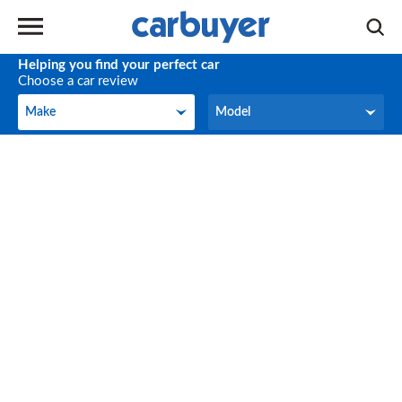
Helping you find your perfect car
Choose a car review
Make
Model
Make
Model