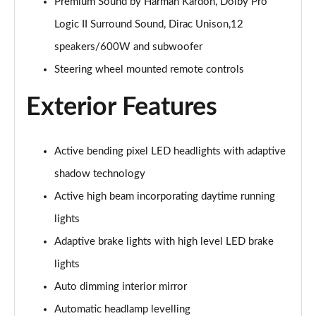
Page 28 of 92
Premium Sound by Harman Kardon, Dolby Pro
Logic II Surround Sound, Dirac Unison,12
1.5 T5 Recharge PHEV R DESIGN 5dr Auto
speakers/600W and subwoofer
Page 29 of 92
Steering wheel mounted remote controls
1.5 T3 Inscription 5dr
Page 30 of 92
Exterior Features
1.5 T3 [163] Inscription 5dr
Page 31 of 92
Active bending pixel LED headlights with adaptive
shadow technology
2.0 T4 Inscription 5dr Geartronic
Page 32 of 92
Active high beam incorporating daytime running
lights
1.5 T3 [163] Inscription 5dr Geartronic
Page 33 of 92
Adaptive brake lights with high level LED brake
lights
2.0 T4 Inscription 5dr AWD Geartronic
Auto dimming interior mirror
Page 34 of 92
Automatic headlamp levelling