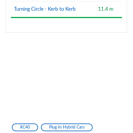
Turning Circle - Kerb to Kerb
11.4 m
XC40
Plug-In Hybrid Cars