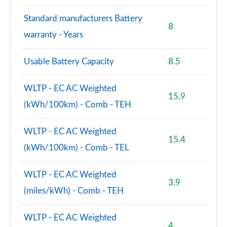
Standard manufacturers Battery
8
warranty - Years
Usable Battery Capacity
8.5
WLTP - EC AC Weighted
15.9
(kWh/100km) - Comb - TEH
WLTP - EC AC Weighted
15.4
(kWh/100km) - Comb - TEL
WLTP - EC AC Weighted
3.9
(miles/kWh) - Comb - TEH
WLTP - EC AC Weighted
4