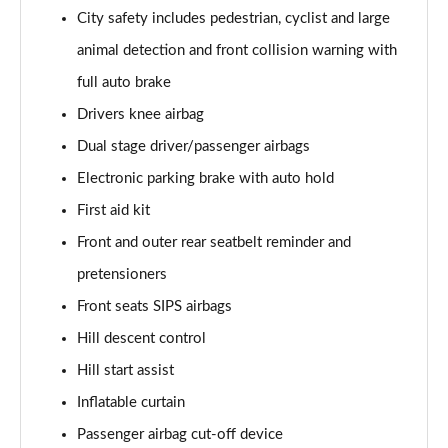
1.5 T5 [262] Hybrid Inscription Pro 5dr Geartronic
City safety includes pedestrian, cyclist and large
Page 68 of 92
animal detection and front collision warning with
1.5 T5 Recharge PHEV Inscription Pro 5dr Auto
full auto brake
Page 69 of 92
Drivers knee airbag
Dual stage driver/passenger airbags
2.0 B3P Core 5dr Auto
Page 70 of 92
Electronic parking brake with auto hold
First aid kit
1.5 T4 RC PHEV Inscription Expression 5dr Auto
Page 71 of 92
Front and outer rear seatbelt reminder and
pretensioners
2.0 B3P Plus Dark 5dr Auto
Page 72 of 92
Front seats SIPS airbags
Hill descent control
2.0 B4P Plus Dark 5dr Auto
Hill start assist
Page 73 of 92
Inflatable curtain
2.0 B4P Plus Dark 5dr AWD Auto
Passenger airbag cut-off device
Page 74 of 92