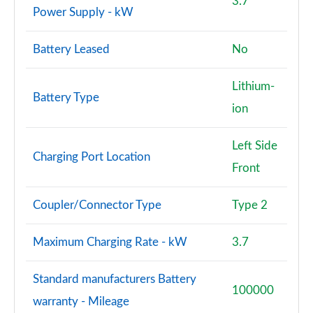
3.7
Power Supply - kW
Battery Leased
No
Lithium-
Battery Type
ion
Left Side
Charging Port Location
Front
Coupler/Connector Type
Type 2
Maximum Charging Rate - kW
3.7
Standard manufacturers Battery
100000
warranty - Mileage