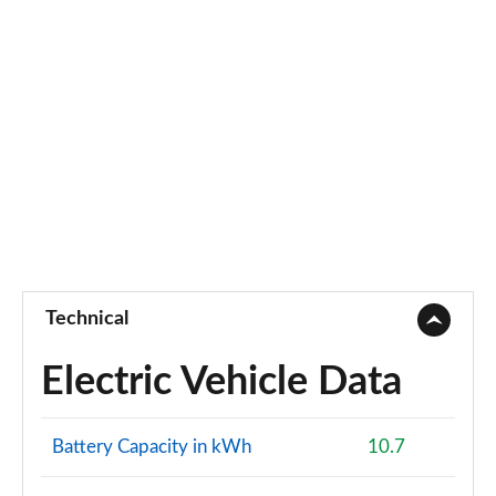
2.0 B3P Ultra Dark 5dr Auto
Page 88 of 92
2.0 B4P Ultra Dark 5dr Auto
Page 89 of 92
2.0 B3P Ultra Black Edition 5dr Auto
Page 90 of 92
2.0 B4P Ultra Black Edition 5dr Auto
Page 91 of 92
Technical
1.5 T5 Recharge PHEV Ultimate Bright 5dr Auto
Page 92 of 92
Electric Vehicle Data
Battery Capacity in kWh
10.7