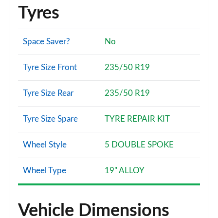
Tyres
Space Saver?
No
Tyre Size Front
235/50 R19
Tyre Size Rear
235/50 R19
Tyre Size Spare
TYRE REPAIR KIT
Wheel Style
5 DOUBLE SPOKE
Wheel Type
19" ALLOY
Vehicle Dimensions