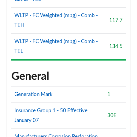
WLTP - FC Weighted (mpg) - Comb -
117.7
TEH
WLTP - FC Weighted (mpg) - Comb -
134.5
TEL
General
Generation Mark
1
Insurance Group 1 - 50 Effective
30E
January 07
Manufacturers Corrosion Perforation