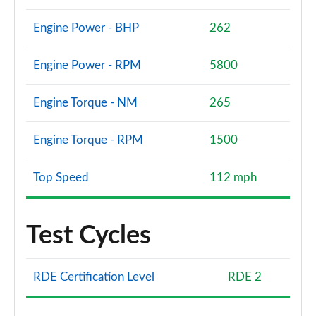
Engine Power - BHP
262
Engine Power - RPM
5800
Engine Torque - NM
265
Engine Torque - RPM
1500
Top Speed
112 mph
Test Cycles
RDE Certification Level
RDE 2