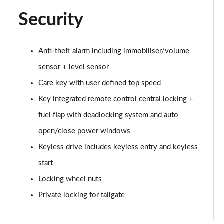
2.0 B3P Plus Pro Black Edition 5dr Auto
Page 81 of 92
Security
2.0 B4P Plus Pro Black Edition 5dr Auto
Page 82 of 92
Anti-theft alarm including immobiliser/volume
sensor + level sensor
2.0 B3P Ultimate Dark 5dr Auto
Page 83 of 92
Care key with user defined top speed
Key integrated remote control central locking +
2.0 B4P Ultimate Dark 5dr Auto
Page 84 of 92
fuel flap with deadlocking system and auto
open/close power windows
1.5 T5 Recharge PHEV Ultimate Dark 5dr Auto
Page 85 of 92
Keyless drive includes keyless entry and keyless
start
2.0 B3P Ultra Bright 5dr Auto
Locking wheel nuts
Page 86 of 92
Private locking for tailgate
2.0 B4P Ultra Bright 5dr Auto
Page 87 of 92