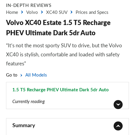
IN-DEPTH REVIEWS
Home
Volvo
XC40 SUV
Prices and Specs
Volvo XC40 Estate 1.5 T5 Recharge
PHEV Ultimate Dark 5dr Auto
“It’s not the most sporty SUV to drive, but the Volvo
XC40 is stylish, comfortable and loaded with safety
features”
Go to
All Models
1.5 T5 Recharge PHEV Ultimate Dark 5dr Auto
Page 85 of 92
Currently reading
1.5 T2 Momentum Core 5dr
Page 1 of 92
Summary