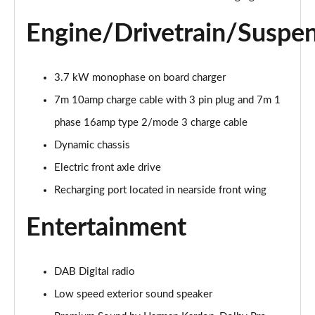
2.0 B4P R DESIGN 5dr Auto [7 speed]
Engine/Drivetrain/Suspe
Page 22 of 92
2.0 T5 R DESIGN 5dr AWD Geartronic
Page 23 of 92
3.7 kW monophase on board charger
7m 10amp charge cable with 3 pin plug and 7m 1
2.0 B4P R DESIGN 5dr AWD Auto
phase 16amp type 2/mode 3 charge cable
Page 24 of 92
Dynamic chassis
2.0 B4P R DESIGN 5dr AWD Auto [7 speed]
Electric front axle drive
Page 25 of 92
Recharging port located in nearside front wing
2.0 B5P R DESIGN 5dr AWD Auto
Page 26 of 92
Entertainment
1.5 T4 Recharge PHEV R DESIGN 5dr Auto
Page 27 of 92
DAB Digital radio
Low speed exterior sound speaker
1.5 T5 [262] Hybrid R DESIGN 5dr Geartronic