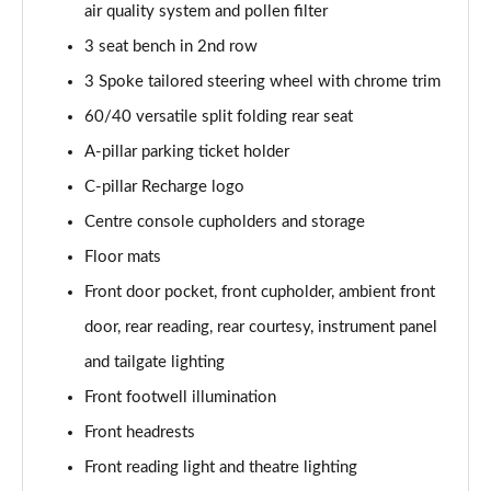
air quality system and pollen filter
Page 48 of 92
3 seat bench in 2nd row
2.0 B4P R DESIGN Pro 5dr Auto
3 Spoke tailored steering wheel with chrome trim
Page 49 of 92
60/40 versatile split folding rear seat
2.0 B4P R DESIGN Pro 5dr Auto [7 speed]
A-pillar parking ticket holder
Page 50 of 92
C-pillar Recharge logo
2.0 T5 R DESIGN Pro 5dr AWD Geartronic
Centre console cupholders and storage
Page 51 of 92
Floor mats
Front door pocket, front cupholder, ambient front
2.0 B4P R DESIGN Pro 5dr AWD Auto [7 speed]
Page 52 of 92
door, rear reading, rear courtesy, instrument panel
and tailgate lighting
2.0 B4P R DESIGN Pro 5dr AWD Auto
Page 53 of 92
Front footwell illumination
Front headrests
2.0 B5P R DESIGN Pro 5dr AWD Auto
Page 54 of 92
Front reading light and theatre lighting