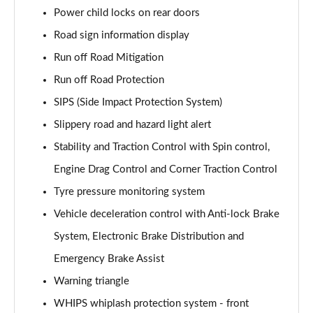
Power child locks on rear doors
1.5 T4 Recharge PHEV Plus Dark 5dr Auto
Road sign information display
Page 75 of 92
Run off Road Mitigation
2.0 B3P Plus Black Edition 5dr Auto
Run off Road Protection
Page 76 of 92
SIPS (Side Impact Protection System)
2.0 B4P Plus Black Edition 5dr Auto
Slippery road and hazard light alert
Page 77 of 92
Stability and Traction Control with Spin control,
Engine Drag Control and Corner Traction Control
1.5 T4 Recharge PHEV Core Bright 5dr Auto
Page 78 of 92
Tyre pressure monitoring system
Vehicle deceleration control with Anti-lock Brake
2.0 B3P Plus Pro Dark 5dr Auto
Page 79 of 92
System, Electronic Brake Distribution and
Emergency Brake Assist
2.0 B4P Plus Pro Dark 5dr Auto
Page 80 of 92
Warning triangle
WHIPS whiplash protection system - front