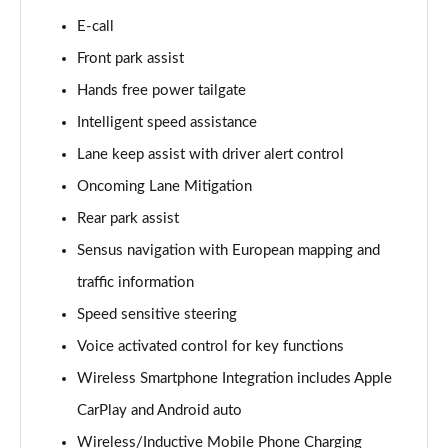
Page 15 of 92
E-call
Front park assist
1.5 T3 R DESIGN 5dr
Page 16 of 92
Hands free power tailgate
Intelligent speed assistance
1.5 T3 [163] R DESIGN 5dr
Page 17 of 92
Lane keep assist with driver alert control
Oncoming Lane Mitigation
2.0 T4 R DESIGN 5dr Geartronic
Page 18 of 92
Rear park assist
Sensus navigation with European mapping and
1.5 T3 [163] R DESIGN 5dr Geartronic
traffic information
Page 19 of 92
Speed sensitive steering
2.0 T4 R DESIGN 5dr AWD Geartronic
Voice activated control for key functions
Page 20 of 92
Wireless Smartphone Integration includes Apple
2.0 B4P R DESIGN 5dr Auto
CarPlay and Android auto
Page 21 of 92
Wireless/Inductive Mobile Phone Charging