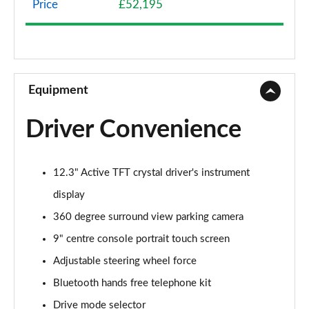
Price
£52,195
2.0 B4P Momentum 5dr Auto [7 speed]
Page 9 of 92
2.0 B4P Momentum 5dr AWD Auto
Page 10 of 92
Equipment
1.5 T3 Momentum Pro 5dr
Driver Convenience
Page 11 of 92
1.5 T3 [163] Momentum Pro 5dr
12.3" Active TFT crystal driver's instrument
Page 12 of 92
display
1.5 T3 [163] Momentum Pro 5dr Geartronic
360 degree surround view parking camera
Page 13 of 92
9" centre console portrait touch screen
2.0 T4 Momentum Pro 5dr Geartronic
Adjustable steering wheel force
Page 14 of 92
Bluetooth hands free telephone kit
2.0 T4 Momentum Pro 5dr AWD Geartronic
Drive mode selector