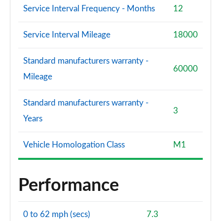
Service Interval Frequency - Months
12
Service Interval Mileage
18000
Standard manufacturers warranty -
60000
Mileage
Standard manufacturers warranty -
3
Years
Vehicle Homologation Class
M1
Performance
0 to 62 mph (secs)
7.3