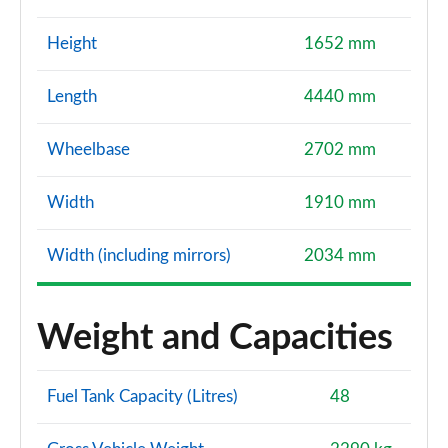
Height
1652 mm
Length
4440 mm
Wheelbase
2702 mm
Width
1910 mm
Width (including mirrors)
2034 mm
Weight and Capacities
Fuel Tank Capacity (Litres)
48