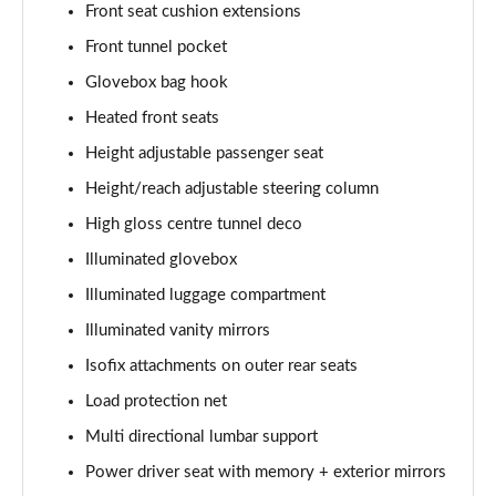
Front seat cushion extensions
1.5 T5 [262] Hybrid R DESIGN Pro 5dr Geartronic
Front tunnel pocket
Page 55 of 92
Glovebox bag hook
1.5 T5 Recharge PHEV R DESIGN Pro 5dr Auto
Heated front seats
Page 56 of 92
Height adjustable passenger seat
1.5 T3 Inscription Pro 5dr
Height/reach adjustable steering column
Page 57 of 92
High gloss centre tunnel deco
1.5 T3 [163] Inscription Pro 5dr
Illuminated glovebox
Page 58 of 92
Illuminated luggage compartment
2.0 T4 Inscription Pro 5dr Geartronic
Illuminated vanity mirrors
Page 59 of 92
Isofix attachments on outer rear seats
Load protection net
1.5 T3 [163] Inscription Pro 5dr Geartronic
Page 60 of 92
Multi directional lumbar support
Power driver seat with memory + exterior mirrors
2.0 T4 Inscription Pro 5dr AWD Geartronic