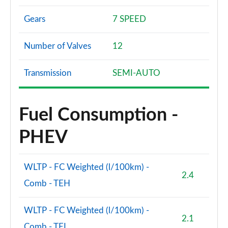
Gears
7 SPEED
Number of Valves
12
Transmission
SEMI-AUTO
Fuel Consumption -
PHEV
WLTP - FC Weighted (l/100km) -
2.4
Comb - TEH
WLTP - FC Weighted (l/100km) -
2.1
Comb - TEL