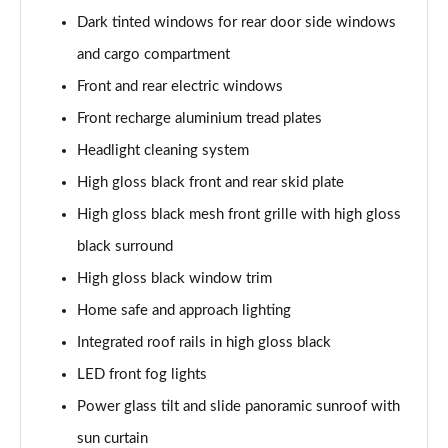
2.0 B4P Inscription 5dr Auto
Dark tinted windows for rear door side windows
Page 35 of 92
and cargo compartment
2.0 B4P Inscription 5dr Auto [7 speed]
Front and rear electric windows
Page 36 of 92
Front recharge aluminium tread plates
2.0 T5 Inscription 5dr AWD Geartronic
Headlight cleaning system
Page 37 of 92
High gloss black front and rear skid plate
2.0 B4P Inscription 5dr AWD Auto [7 speed]
High gloss black mesh front grille with high gloss
Page 38 of 92
black surround
High gloss black window trim
2.0 B4P Inscription 5dr AWD Auto
Page 39 of 92
Home safe and approach lighting
Integrated roof rails in high gloss black
2.0 B5P Inscription 5dr AWD Auto
Page 40 of 92
LED front fog lights
Power glass tilt and slide panoramic sunroof with
1.5 T4 Recharge PHEV Inscription 5dr Auto
Page 41 of 92
sun curtain