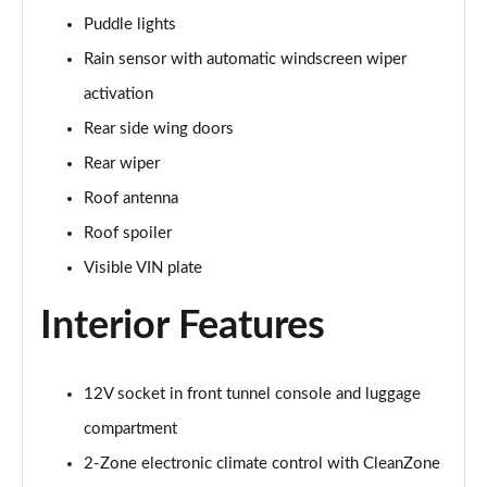
Puddle lights
1.5 T5 [262] Hybrid Inscription 5dr Geartronic
Rain sensor with automatic windscreen wiper
Page 42 of 92
activation
1.5 T5 Recharge PHEV Inscription 5dr Auto
Rear side wing doors
Page 43 of 92
Rear wiper
1.5 T3 R DESIGN Pro 5dr
Roof antenna
Page 44 of 92
Roof spoiler
1.5 T3 [163] R DESIGN Pro 5dr
Visible VIN plate
Page 45 of 92
Interior Features
2.0 T4 R DESIGN Pro 5dr Geartronic
Page 46 of 92
12V socket in front tunnel console and luggage
1.5 T3 [163] R DESIGN Pro 5dr Geartronic
compartment
Page 47 of 92
2-Zone electronic climate control with CleanZone
2.0 T4 R DESIGN Pro 5dr AWD Geartronic