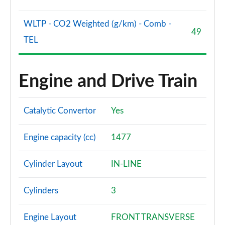
WLTP - CO2 Weighted (g/km) - Comb -
49
TEL
Engine and Drive Train
Catalytic Convertor
Yes
Engine capacity (cc)
1477
Cylinder Layout
IN-LINE
Cylinders
3
Engine Layout
FRONT TRANSVERSE