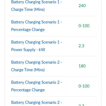
Battery Charging Scenario 1 -
240
Charge Time (Mins)
Battery Charging Scenario 1 -
0-100
Percentage Change
Battery Charging Scenario 1 -
2.3
Power Supply - kW
Battery Charging Scenario 2 -
180
Charge Time (Mins)
Battery Charging Scenario 2 -
0-100
Percentage Change
Battery Charging Scenario 2 -