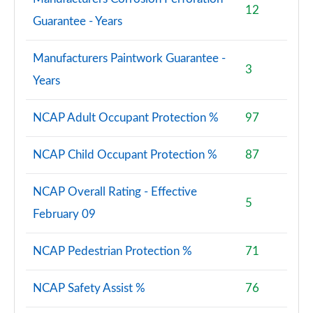
12
Guarantee - Years
Manufacturers Paintwork Guarantee -
3
Years
NCAP Adult Occupant Protection %
97
NCAP Child Occupant Protection %
87
NCAP Overall Rating - Effective
5
February 09
NCAP Pedestrian Protection %
71
NCAP Safety Assist %
76