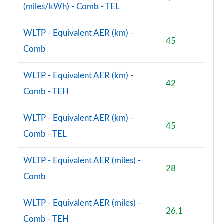
(miles/kWh) - Comb - TEL
WLTP - Equivalent AER (km) -
45
Comb
WLTP - Equivalent AER (km) -
42
Comb - TEH
WLTP - Equivalent AER (km) -
45
Comb - TEL
WLTP - Equivalent AER (miles) -
28
Comb
WLTP - Equivalent AER (miles) -
26.1
Comb - TEH