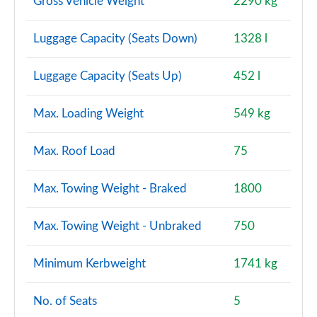
Gross Vehicle Weight
2290 kg
Luggage Capacity (Seats Down)
1328 l
Luggage Capacity (Seats Up)
452 l
Max. Loading Weight
549 kg
Max. Roof Load
75
Max. Towing Weight - Braked
1800
Max. Towing Weight - Unbraked
750
Minimum Kerbweight
1741 kg
No. of Seats
5