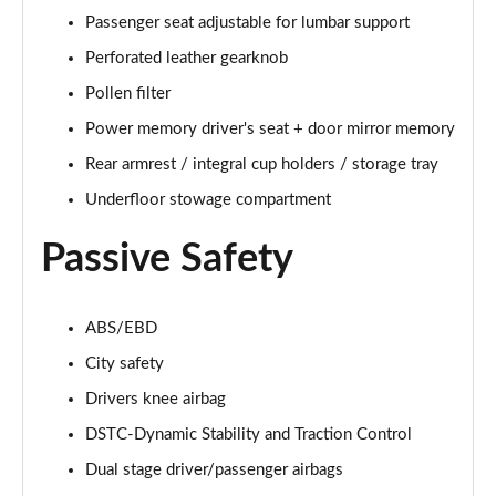
Passenger seat adjustable for lumbar support
2.0 B4P R DESIGN Pro 5dr Auto
Page 49 of 92
Perforated leather gearknob
Pollen filter
2.0 B4P R DESIGN Pro 5dr Auto [7 speed]
Power memory driver's seat + door mirror memory
Page 50 of 92
Rear armrest / integral cup holders / storage tray
2.0 T5 R DESIGN Pro 5dr AWD Geartronic
Underfloor stowage compartment
Page 51 of 92
Passive Safety
2.0 B4P R DESIGN Pro 5dr AWD Auto [7 speed]
Page 52 of 92
ABS/EBD
2.0 B4P R DESIGN Pro 5dr AWD Auto
Page 53 of 92
City safety
Drivers knee airbag
2.0 B5P R DESIGN Pro 5dr AWD Auto
Page 54 of 92
DSTC-Dynamic Stability and Traction Control
Dual stage driver/passenger airbags
1.5 T5 [262] Hybrid R DESIGN Pro 5dr Geartronic