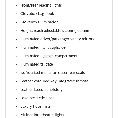
1.5 T5 [262] Hybrid Inscription 5dr Geartronic
Front/rear reading lights
Page 42 of 92
Glovebox bag hook
1.5 T5 Recharge PHEV Inscription 5dr Auto
Glovebox illumination
Page 43 of 92
Height/reach adjustable steering column
1.5 T3 R DESIGN Pro 5dr
Illuminated driver/passenger vanity mirrors
Page 44 of 92
Illuminated front cupholder
1.5 T3 [163] R DESIGN Pro 5dr
Illuminated luggage compartment
Page 45 of 92
Illuminated tailgate
2.0 T4 R DESIGN Pro 5dr Geartronic
Isofix attachments on outer rear seats
Page 46 of 92
Leather coloured key integrated remote
Leather faced upholstery
1.5 T3 [163] R DESIGN Pro 5dr Geartronic
Page 47 of 92
Load protection net
Luxury floor mats
2.0 T4 R DESIGN Pro 5dr AWD Geartronic
Page 48 of 92
Multicolour theatre lights