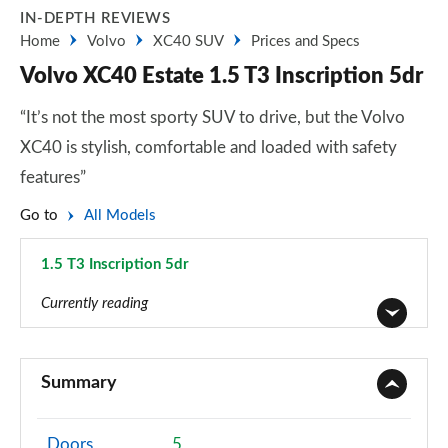
IN-DEPTH REVIEWS
Home
Volvo
XC40 SUV
Prices and Specs
Volvo XC40 Estate 1.5 T3 Inscription 5dr
“It’s not the most sporty SUV to drive, but the Volvo
XC40 is stylish, comfortable and loaded with safety
features”
Go to
All Models
1.5 T3 Inscription 5dr
Page 30 of 92
Currently reading
1.5 T2 Momentum Core 5dr
Page 1 of 92
Summary
1.5 T2 Start 5dr
Page 2 of 92
Doors
5