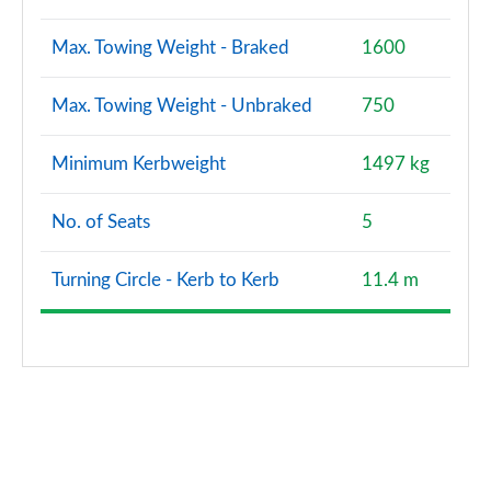
Max. Towing Weight - Braked
1600
Max. Towing Weight - Unbraked
750
Minimum Kerbweight
1497 kg
No. of Seats
5
Turning Circle - Kerb to Kerb
11.4 m