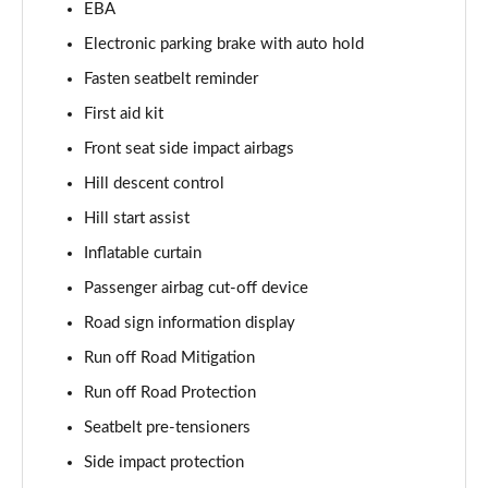
EBA
Page 55 of 92
Electronic parking brake with auto hold
1.5 T5 Recharge PHEV R DESIGN Pro 5dr Auto
Fasten seatbelt reminder
Page 56 of 92
First aid kit
1.5 T3 Inscription Pro 5dr
Front seat side impact airbags
Page 57 of 92
Hill descent control
1.5 T3 [163] Inscription Pro 5dr
Hill start assist
Page 58 of 92
Inflatable curtain
2.0 T4 Inscription Pro 5dr Geartronic
Passenger airbag cut-off device
Page 59 of 92
Road sign information display
Run off Road Mitigation
1.5 T3 [163] Inscription Pro 5dr Geartronic
Page 60 of 92
Run off Road Protection
Seatbelt pre-tensioners
2.0 T4 Inscription Pro 5dr AWD Geartronic
Page 61 of 92
Side impact protection