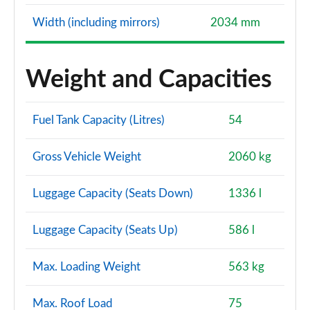
Width (including mirrors)
2034 mm
Weight and Capacities
Fuel Tank Capacity (Litres)
54
Gross Vehicle Weight
2060 kg
Luggage Capacity (Seats Down)
1336 l
Luggage Capacity (Seats Up)
586 l
Max. Loading Weight
563 kg
Max. Roof Load
75