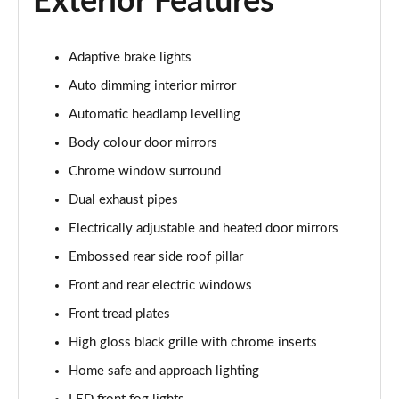
Exterior Features
Page 22 of 92
2.0 T5 R DESIGN 5dr AWD Geartronic
Adaptive brake lights
Page 23 of 92
Auto dimming interior mirror
2.0 B4P R DESIGN 5dr AWD Auto
Automatic headlamp levelling
Page 24 of 92
Body colour door mirrors
2.0 B4P R DESIGN 5dr AWD Auto [7 speed]
Chrome window surround
Page 25 of 92
Dual exhaust pipes
Electrically adjustable and heated door mirrors
2.0 B5P R DESIGN 5dr AWD Auto
Page 26 of 92
Embossed rear side roof pillar
Front and rear electric windows
1.5 T4 Recharge PHEV R DESIGN 5dr Auto
Page 27 of 92
Front tread plates
High gloss black grille with chrome inserts
1.5 T5 [262] Hybrid R DESIGN 5dr Geartronic
Page 28 of 92
Home safe and approach lighting