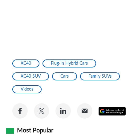
XC40
Plug-In Hybrid Cars
XC40 SUV
Cars
Family SUVs
Videos
Share
Share
Share
Share
Add
on
on
on
via
as
Facebook
Twitter
LinkedIn
Email
Most Popular
a