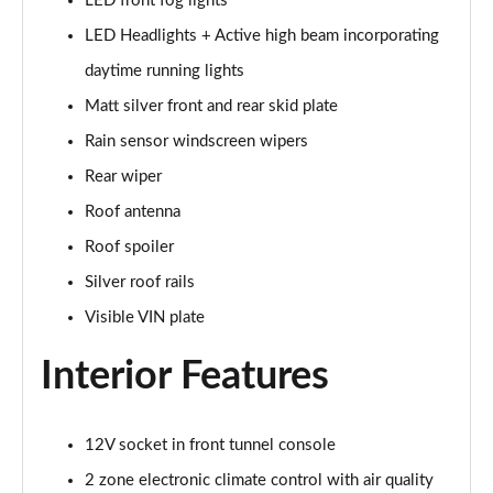
LED front fog lights
1.5 T5 Recharge PHEV R DESIGN 5dr Auto
LED Headlights + Active high beam incorporating
Page 29 of 92
daytime running lights
1.5 T3 Inscription 5dr
Matt silver front and rear skid plate
Page 30 of 92
Rain sensor windscreen wipers
1.5 T3 [163] Inscription 5dr
Rear wiper
Page 31 of 92
Roof antenna
2.0 T4 Inscription 5dr Geartronic
Roof spoiler
Page 32 of 92
Silver roof rails
1.5 T3 [163] Inscription 5dr Geartronic
Visible VIN plate
Page 33 of 92
Interior Features
2.0 T4 Inscription 5dr AWD Geartronic
Page 34 of 92
12V socket in front tunnel console
2.0 B4P Inscription 5dr Auto
2 zone electronic climate control with air quality
Page 35 of 92