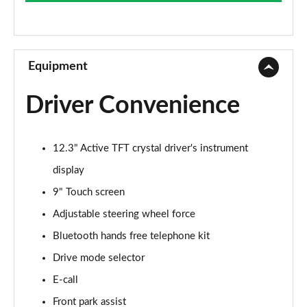
Page 9 of 92
2.0 B4P Momentum 5dr AWD Auto
Page 10 of 92
Equipment
1.5 T3 Momentum Pro 5dr
Driver Convenience
Page 11 of 92
1.5 T3 [163] Momentum Pro 5dr
12.3" Active TFT crystal driver's instrument
Page 12 of 92
display
1.5 T3 [163] Momentum Pro 5dr Geartronic
9" Touch screen
Page 13 of 92
Adjustable steering wheel force
2.0 T4 Momentum Pro 5dr Geartronic
Bluetooth hands free telephone kit
Page 14 of 92
Drive mode selector
2.0 T4 Momentum Pro 5dr AWD Geartronic
E-call
Page 15 of 92
Front park assist