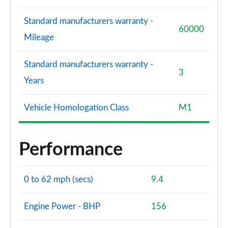
Standard manufacturers warranty -
60000
Mileage
Standard manufacturers warranty -
3
Years
Vehicle Homologation Class
M1
Performance
0 to 62 mph (secs)
9.4
Engine Power - BHP
156