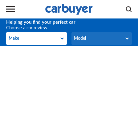
Helping you find your perfect car
Choose a car review
Make
Model
Make
Model