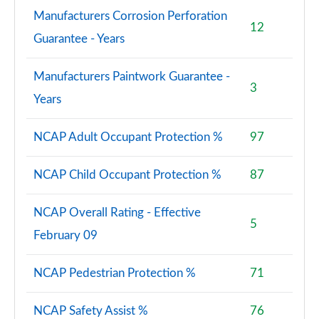
Manufacturers Corrosion Perforation
12
Guarantee - Years
Manufacturers Paintwork Guarantee -
3
Years
NCAP Adult Occupant Protection %
97
NCAP Child Occupant Protection %
87
NCAP Overall Rating - Effective
5
February 09
NCAP Pedestrian Protection %
71
NCAP Safety Assist %
76