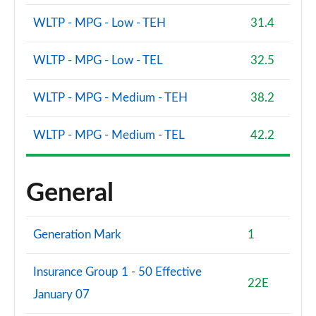
Page 88 of 92
WLTP - MPG - Low - TEH
31.4
2.0 B4P Ultra Dark 5dr Auto
Page 89 of 92
WLTP - MPG - Low - TEL
32.5
2.0 B3P Ultra Black Edition 5dr Auto
WLTP - MPG - Medium - TEH
38.2
Page 90 of 92
WLTP - MPG - Medium - TEL
42.2
2.0 B4P Ultra Black Edition 5dr Auto
Page 91 of 92
General
1.5 T5 Recharge PHEV Ultimate Bright 5dr Auto
Page 92 of 92
Generation Mark
1
Insurance Group 1 - 50 Effective
22E
January 07