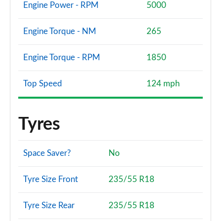
Engine Power - RPM
5000
Engine Torque - NM
265
Engine Torque - RPM
1850
Top Speed
124 mph
Tyres
Space Saver?
No
Tyre Size Front
235/55 R18
Tyre Size Rear
235/55 R18