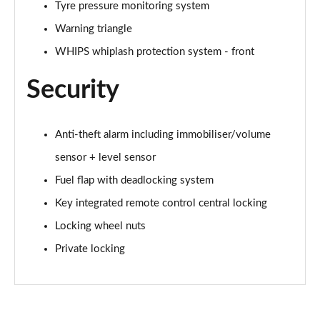
Tyre pressure monitoring system
2.0 B4P Inscription Pro 5dr Auto
Page 62 of 92
Warning triangle
WHIPS whiplash protection system - front
2.0 B4P Inscription Pro 5dr Auto [7 speed]
Page 63 of 92
Security
2.0 T5 Inscription Pro 5dr AWD Geartronic
Page 64 of 92
Anti-theft alarm including immobiliser/volume
sensor + level sensor
2.0 B4P Inscription Pro 5dr AWD Auto [7 speed]
Page 65 of 92
Fuel flap with deadlocking system
Key integrated remote control central locking
2.0 B4P Inscription Pro 5dr AWD Auto
Page 66 of 92
Locking wheel nuts
Private locking
2.0 B5P Inscription Pro 5dr AWD Auto
Page 67 of 92
1.5 T5 [262] Hybrid Inscription Pro 5dr Geartronic
Page 68 of 92