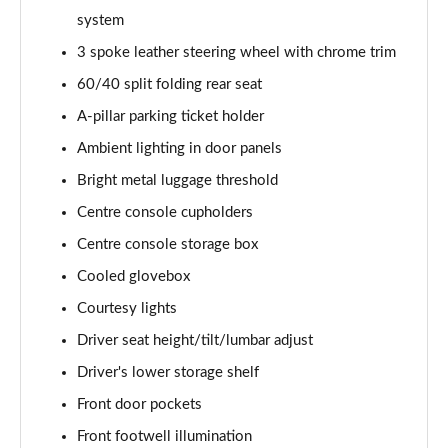
system
2.0 B4P Inscription 5dr Auto [7 speed]
3 spoke leather steering wheel with chrome trim
Page 36 of 92
60/40 split folding rear seat
2.0 T5 Inscription 5dr AWD Geartronic
A-pillar parking ticket holder
Page 37 of 92
Ambient lighting in door panels
2.0 B4P Inscription 5dr AWD Auto [7 speed]
Bright metal luggage threshold
Page 38 of 92
Centre console cupholders
Centre console storage box
2.0 B4P Inscription 5dr AWD Auto
Page 39 of 92
Cooled glovebox
Courtesy lights
2.0 B5P Inscription 5dr AWD Auto
Page 40 of 92
Driver seat height/tilt/lumbar adjust
Driver's lower storage shelf
1.5 T4 Recharge PHEV Inscription 5dr Auto
Page 41 of 92
Front door pockets
Front footwell illumination