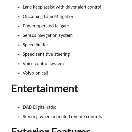
Lane keep assist with driver alert control
1.5 T3 R DESIGN 5dr
Page 16 of 92
Oncoming Lane Mitigation
Power operated tailgate
1.5 T3 [163] R DESIGN 5dr
Page 17 of 92
Sensus navigation system
Speed limiter
2.0 T4 R DESIGN 5dr Geartronic
Page 18 of 92
Speed sensitive steering
Voice control system
1.5 T3 [163] R DESIGN 5dr Geartronic
Volvo on call
Page 19 of 92
Entertainment
2.0 T4 R DESIGN 5dr AWD Geartronic
Page 20 of 92
DAB Digital radio
2.0 B4P R DESIGN 5dr Auto
Page 21 of 92
Steering wheel mounted remote controls
2.0 B4P R DESIGN 5dr Auto [7 speed]