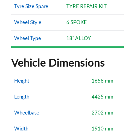
Tyre Size Spare
TYRE REPAIR KIT
Wheel Style
6 SPOKE
Wheel Type
18" ALLOY
Vehicle Dimensions
Height
1658 mm
Length
4425 mm
Wheelbase
2702 mm
Width
1910 mm