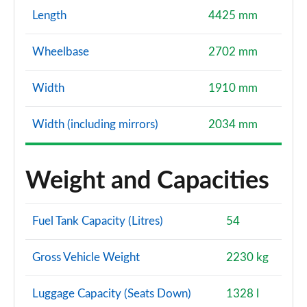
Length
4425 mm
Wheelbase
2702 mm
Width
1910 mm
Width (including mirrors)
2034 mm
Weight and Capacities
Fuel Tank Capacity (Litres)
54
Gross Vehicle Weight
2230 kg
Luggage Capacity (Seats Down)
1328 l