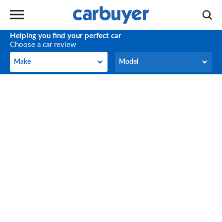
Helping you find your perfect car
Choose a car review
Make
Model
Make
Model