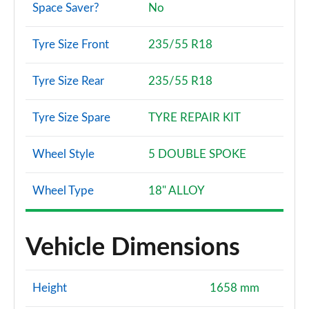
Space Saver?
No
Tyre Size Front
235/55 R18
Tyre Size Rear
235/55 R18
Tyre Size Spare
TYRE REPAIR KIT
Wheel Style
5 DOUBLE SPOKE
Wheel Type
18" ALLOY
Vehicle Dimensions
Height
1658 mm