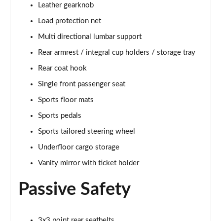
Leather gearknob
Page 48 of 92
Load protection net
2.0 B4P R DESIGN Pro 5dr Auto
Multi directional lumbar support
Page 49 of 92
Rear armrest / integral cup holders / storage tray
2.0 B4P R DESIGN Pro 5dr Auto [7 speed]
Rear coat hook
Page 50 of 92
Single front passenger seat
2.0 T5 R DESIGN Pro 5dr AWD Geartronic
Sports floor mats
Page 51 of 92
Sports pedals
Sports tailored steering wheel
2.0 B4P R DESIGN Pro 5dr AWD Auto [7 speed]
Page 52 of 92
Underfloor cargo storage
Vanity mirror with ticket holder
2.0 B4P R DESIGN Pro 5dr AWD Auto
Page 53 of 92
Passive Safety
2.0 B5P R DESIGN Pro 5dr AWD Auto
Page 54 of 92
3x3 point rear seatbelts