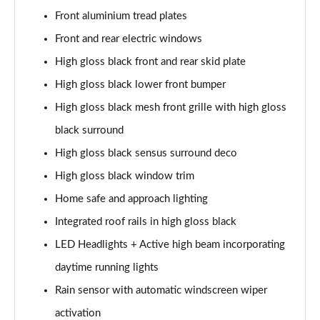
Page 28 of 92
Front aluminium tread plates
1.5 T5 Recharge PHEV R DESIGN 5dr Auto
Front and rear electric windows
Page 29 of 92
High gloss black front and rear skid plate
1.5 T3 Inscription 5dr
High gloss black lower front bumper
Page 30 of 92
High gloss black mesh front grille with high gloss
black surround
1.5 T3 [163] Inscription 5dr
Page 31 of 92
High gloss black sensus surround deco
High gloss black window trim
2.0 T4 Inscription 5dr Geartronic
Page 32 of 92
Home safe and approach lighting
Integrated roof rails in high gloss black
1.5 T3 [163] Inscription 5dr Geartronic
Page 33 of 92
LED Headlights + Active high beam incorporating
daytime running lights
2.0 T4 Inscription 5dr AWD Geartronic
Rain sensor with automatic windscreen wiper
Page 34 of 92
activation