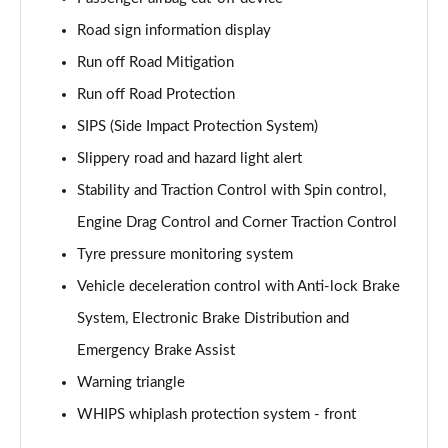
Page 61 of 92
Road sign information display
2.0 B4P Inscription Pro 5dr Auto
Run off Road Mitigation
Page 62 of 92
Run off Road Protection
2.0 B4P Inscription Pro 5dr Auto [7 speed]
SIPS (Side Impact Protection System)
Page 63 of 92
Slippery road and hazard light alert
2.0 T5 Inscription Pro 5dr AWD Geartronic
Stability and Traction Control with Spin control,
Page 64 of 92
Engine Drag Control and Corner Traction Control
Tyre pressure monitoring system
2.0 B4P Inscription Pro 5dr AWD Auto [7 speed]
Page 65 of 92
Vehicle deceleration control with Anti-lock Brake
System, Electronic Brake Distribution and
2.0 B4P Inscription Pro 5dr AWD Auto
Page 66 of 92
Emergency Brake Assist
Warning triangle
2.0 B5P Inscription Pro 5dr AWD Auto
Page 67 of 92
WHIPS whiplash protection system - front