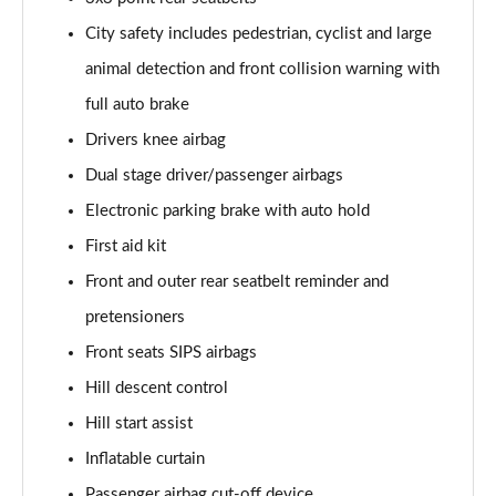
1.5 T5 [262] Hybrid R DESIGN Pro 5dr Geartronic
City safety includes pedestrian, cyclist and large
Page 55 of 92
animal detection and front collision warning with
1.5 T5 Recharge PHEV R DESIGN Pro 5dr Auto
full auto brake
Page 56 of 92
Drivers knee airbag
Dual stage driver/passenger airbags
1.5 T3 Inscription Pro 5dr
Page 57 of 92
Electronic parking brake with auto hold
First aid kit
1.5 T3 [163] Inscription Pro 5dr
Page 58 of 92
Front and outer rear seatbelt reminder and
pretensioners
2.0 T4 Inscription Pro 5dr Geartronic
Page 59 of 92
Front seats SIPS airbags
Hill descent control
1.5 T3 [163] Inscription Pro 5dr Geartronic
Hill start assist
Page 60 of 92
Inflatable curtain
2.0 T4 Inscription Pro 5dr AWD Geartronic
Passenger airbag cut-off device