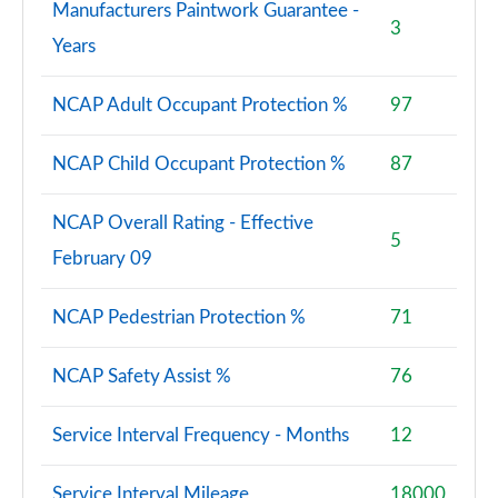
Manufacturers Paintwork Guarantee -
3
Years
NCAP Adult Occupant Protection %
97
NCAP Child Occupant Protection %
87
NCAP Overall Rating - Effective
5
February 09
NCAP Pedestrian Protection %
71
NCAP Safety Assist %
76
Service Interval Frequency - Months
12
Service Interval Mileage
18000