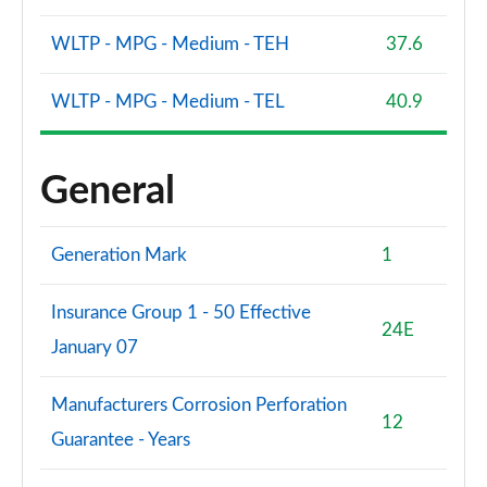
WLTP - MPG - Medium - TEH
37.6
WLTP - MPG - Medium - TEL
40.9
General
Generation Mark
1
Insurance Group 1 - 50 Effective
24E
January 07
Manufacturers Corrosion Perforation
12
Guarantee - Years