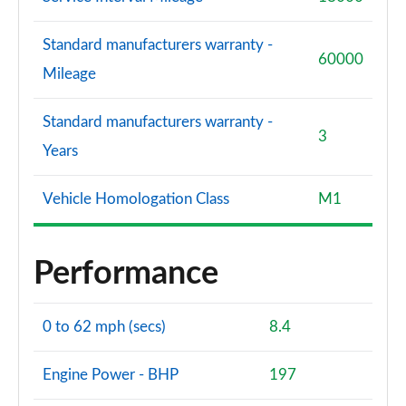
Standard manufacturers warranty -
60000
Mileage
Standard manufacturers warranty -
3
Years
Vehicle Homologation Class
M1
Performance
0 to 62 mph (secs)
8.4
Engine Power - BHP
197