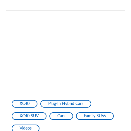
XC40
Plug-In Hybrid Cars
XC40 SUV
Cars
Family SUVs
Videos