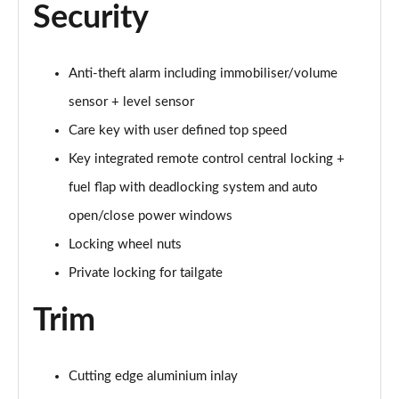
Security
1.5 T5 [262] Hybrid Inscription Pro 5dr Geartronic
Page 68 of 92
1.5 T5 Recharge PHEV Inscription Pro 5dr Auto
Anti-theft alarm including immobiliser/volume
Page 69 of 92
sensor + level sensor
Care key with user defined top speed
2.0 B3P Core 5dr Auto
Page 70 of 92
Key integrated remote control central locking +
fuel flap with deadlocking system and auto
1.5 T4 RC PHEV Inscription Expression 5dr Auto
Page 71 of 92
open/close power windows
Locking wheel nuts
2.0 B3P Plus Dark 5dr Auto
Page 72 of 92
Private locking for tailgate
Trim
2.0 B4P Plus Dark 5dr Auto
Page 73 of 92
2.0 B4P Plus Dark 5dr AWD Auto
Cutting edge aluminium inlay
Page 74 of 92