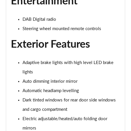
Entertainment
2.0 B4P R DESIGN 5dr Auto [7 speed]
Page 22 of 92
DAB Digital radio
2.0 T5 R DESIGN 5dr AWD Geartronic
Steering wheel mounted remote controls
Page 23 of 92
Exterior Features
2.0 B4P R DESIGN 5dr AWD Auto
Page 24 of 92
Adaptive brake lights with high level LED brake
2.0 B4P R DESIGN 5dr AWD Auto [7 speed]
Page 25 of 92
lights
Auto dimming interior mirror
2.0 B5P R DESIGN 5dr AWD Auto
Automatic headlamp levelling
Page 26 of 92
Dark tinted windows for rear door side windows
1.5 T4 Recharge PHEV R DESIGN 5dr Auto
and cargo compartment
Page 27 of 92
Electric adjustable/heated/auto folding door
1.5 T5 [262] Hybrid R DESIGN 5dr Geartronic
mirrors