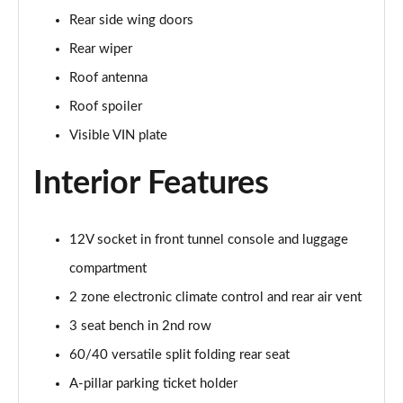
2.0 B4P Inscription 5dr Auto
Rear side wing doors
Page 35 of 92
Rear wiper
2.0 B4P Inscription 5dr Auto [7 speed]
Roof antenna
Page 36 of 92
Roof spoiler
2.0 T5 Inscription 5dr AWD Geartronic
Visible VIN plate
Page 37 of 92
Interior Features
2.0 B4P Inscription 5dr AWD Auto [7 speed]
Page 38 of 92
12V socket in front tunnel console and luggage
2.0 B4P Inscription 5dr AWD Auto
compartment
Page 39 of 92
2 zone electronic climate control and rear air vent
2.0 B5P Inscription 5dr AWD Auto
3 seat bench in 2nd row
Page 40 of 92
60/40 versatile split folding rear seat
1.5 T4 Recharge PHEV Inscription 5dr Auto
A-pillar parking ticket holder
Page 41 of 92