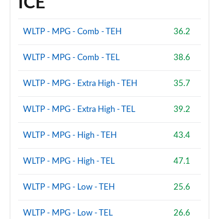
ICE
WLTP - MPG - Comb - TEH
36.2
WLTP - MPG - Comb - TEL
38.6
WLTP - MPG - Extra High - TEH
35.7
WLTP - MPG - Extra High - TEL
39.2
WLTP - MPG - High - TEH
43.4
WLTP - MPG - High - TEL
47.1
WLTP - MPG - Low - TEH
25.6
WLTP - MPG - Low - TEL
26.6