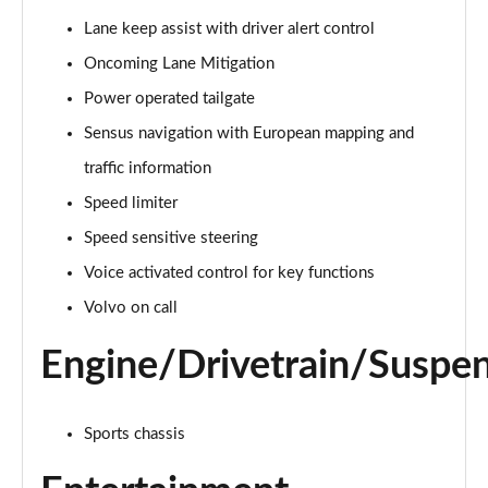
Page 15 of 92
Lane keep assist with driver alert control
Oncoming Lane Mitigation
1.5 T3 R DESIGN 5dr
Page 16 of 92
Power operated tailgate
Sensus navigation with European mapping and
1.5 T3 [163] R DESIGN 5dr
Page 17 of 92
traffic information
Speed limiter
2.0 T4 R DESIGN 5dr Geartronic
Page 18 of 92
Speed sensitive steering
Voice activated control for key functions
1.5 T3 [163] R DESIGN 5dr Geartronic
Volvo on call
Page 19 of 92
Engine/Drivetrain/Suspe
2.0 T4 R DESIGN 5dr AWD Geartronic
Page 20 of 92
Sports chassis
2.0 B4P R DESIGN 5dr Auto
Page 21 of 92