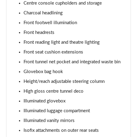
Centre console cupholders and storage
1.5 T5 [262] Hybrid Inscription 5dr Geartronic
Charcoal headlining
Page 42 of 92
Front footwell illumination
1.5 T5 Recharge PHEV Inscription 5dr Auto
Front headrests
Page 43 of 92
Front reading light and theatre lighting
Front seat cushion extensions
1.5 T3 R DESIGN Pro 5dr
Page 44 of 92
Front tunnel net pocket and integrated waste bin
Glovebox bag hook
1.5 T3 [163] R DESIGN Pro 5dr
Page 45 of 92
Height/reach adjustable steering column
High gloss centre tunnel deco
2.0 T4 R DESIGN Pro 5dr Geartronic
Page 46 of 92
Illuminated glovebox
Illuminated luggage compartment
1.5 T3 [163] R DESIGN Pro 5dr Geartronic
Illuminated vanity mirrors
Page 47 of 92
Isofix attachments on outer rear seats
2.0 T4 R DESIGN Pro 5dr AWD Geartronic