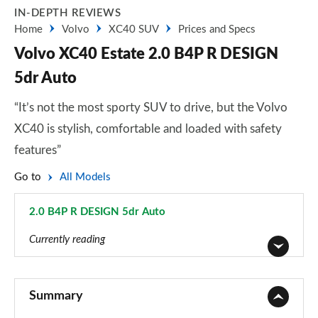
IN-DEPTH REVIEWS
Home
Volvo
XC40 SUV
Prices and Specs
Volvo XC40 Estate 2.0 B4P R DESIGN
5dr Auto
“It’s not the most sporty SUV to drive, but the Volvo
XC40 is stylish, comfortable and loaded with safety
features”
Go to
All Models
2.0 B4P R DESIGN 5dr Auto
Page 21 of 92
Currently reading
1.5 T2 Momentum Core 5dr
Page 1 of 92
Summary