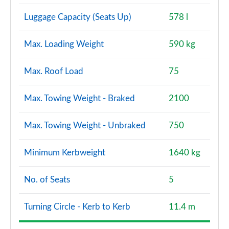
Luggage Capacity (Seats Up)
578 l
Max. Loading Weight
590 kg
Max. Roof Load
75
Max. Towing Weight - Braked
2100
Max. Towing Weight - Unbraked
750
Minimum Kerbweight
1640 kg
No. of Seats
5
Turning Circle - Kerb to Kerb
11.4 m