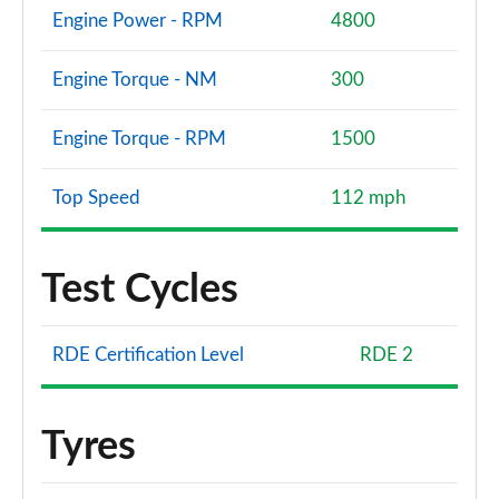
Engine Power - RPM
4800
Engine Torque - NM
300
Engine Torque - RPM
1500
Top Speed
112 mph
Test Cycles
RDE Certification Level
RDE 2
Tyres