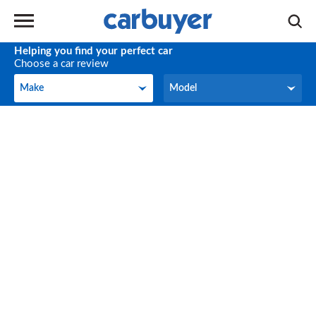
Helping you find your perfect car
Choose a car review
Make
Model
Make
Model