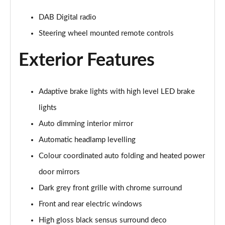
2.0 B4P R DESIGN 5dr Auto [7 speed]
DAB Digital radio
Page 22 of 92
Steering wheel mounted remote controls
2.0 T5 R DESIGN 5dr AWD Geartronic
Page 23 of 92
Exterior Features
2.0 B4P R DESIGN 5dr AWD Auto
Page 24 of 92
Adaptive brake lights with high level LED brake
lights
2.0 B4P R DESIGN 5dr AWD Auto [7 speed]
Page 25 of 92
Auto dimming interior mirror
Automatic headlamp levelling
2.0 B5P R DESIGN 5dr AWD Auto
Colour coordinated auto folding and heated power
Page 26 of 92
door mirrors
1.5 T4 Recharge PHEV R DESIGN 5dr Auto
Dark grey front grille with chrome surround
Page 27 of 92
Front and rear electric windows
1.5 T5 [262] Hybrid R DESIGN 5dr Geartronic
High gloss black sensus surround deco