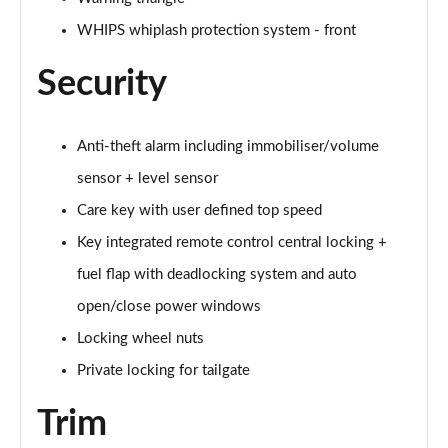
Page 61 of 92
WHIPS whiplash protection system - front
2.0 B4P Inscription Pro 5dr Auto
Page 62 of 92
Security
2.0 B4P Inscription Pro 5dr Auto [7 speed]
Page 63 of 92
Anti-theft alarm including immobiliser/volume
sensor + level sensor
2.0 T5 Inscription Pro 5dr AWD Geartronic
Page 64 of 92
Care key with user defined top speed
Key integrated remote control central locking +
2.0 B4P Inscription Pro 5dr AWD Auto [7 speed]
fuel flap with deadlocking system and auto
Page 65 of 92
open/close power windows
2.0 B4P Inscription Pro 5dr AWD Auto
Locking wheel nuts
Page 66 of 92
Private locking for tailgate
2.0 B5P Inscription Pro 5dr AWD Auto
Page 67 of 92
Trim