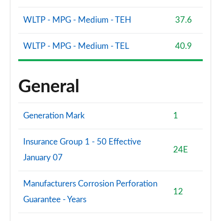
WLTP - MPG - Medium - TEH
37.6
WLTP - MPG - Medium - TEL
40.9
General
Generation Mark
1
Insurance Group 1 - 50 Effective
24E
January 07
Manufacturers Corrosion Perforation
12
Guarantee - Years