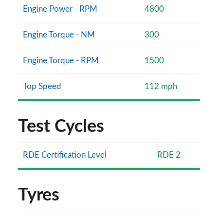
Engine Power - RPM
4800
Engine Torque - NM
300
Engine Torque - RPM
1500
Top Speed
112 mph
Test Cycles
RDE Certification Level
RDE 2
Tyres