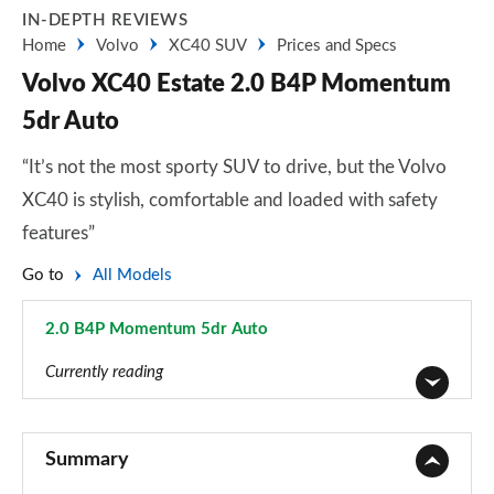
IN-DEPTH REVIEWS
Home
Volvo
XC40 SUV
Prices and Specs
Volvo XC40 Estate 2.0 B4P Momentum
5dr Auto
“It’s not the most sporty SUV to drive, but the Volvo
XC40 is stylish, comfortable and loaded with safety
features”
Go to
All Models
2.0 B4P Momentum 5dr Auto
Page 8 of 92
Currently reading
1.5 T2 Momentum Core 5dr
Page 1 of 92
Summary