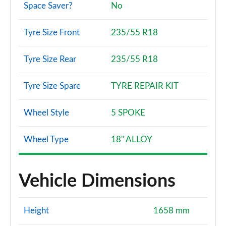
Space Saver?
No
Tyre Size Front
235/55 R18
Tyre Size Rear
235/55 R18
Tyre Size Spare
TYRE REPAIR KIT
Wheel Style
5 SPOKE
Wheel Type
18" ALLOY
Vehicle Dimensions
Height
1658 mm