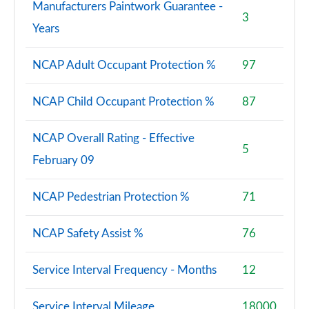
Manufacturers Paintwork Guarantee -
3
Years
NCAP Adult Occupant Protection %
97
NCAP Child Occupant Protection %
87
NCAP Overall Rating - Effective
5
February 09
NCAP Pedestrian Protection %
71
NCAP Safety Assist %
76
Service Interval Frequency - Months
12
Service Interval Mileage
18000