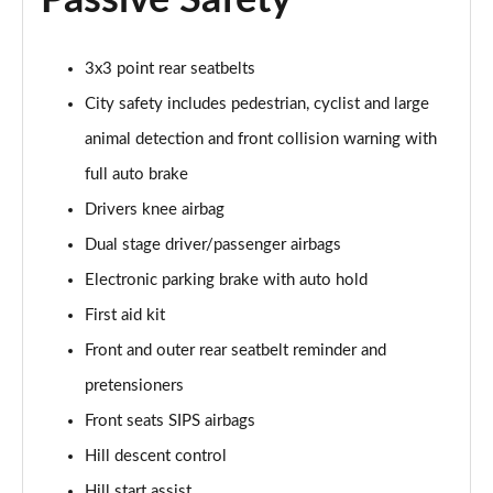
Passive Safety
Page 48 of 92
3x3 point rear seatbelts
2.0 B4P R DESIGN Pro 5dr Auto
Page 49 of 92
City safety includes pedestrian, cyclist and large
animal detection and front collision warning with
2.0 B4P R DESIGN Pro 5dr Auto [7 speed]
Page 50 of 92
full auto brake
Drivers knee airbag
2.0 T5 R DESIGN Pro 5dr AWD Geartronic
Page 51 of 92
Dual stage driver/passenger airbags
Electronic parking brake with auto hold
2.0 B4P R DESIGN Pro 5dr AWD Auto [7 speed]
First aid kit
Page 52 of 92
Front and outer rear seatbelt reminder and
2.0 B4P R DESIGN Pro 5dr AWD Auto
pretensioners
Page 53 of 92
Front seats SIPS airbags
2.0 B5P R DESIGN Pro 5dr AWD Auto
Hill descent control
Page 54 of 92
Hill start assist