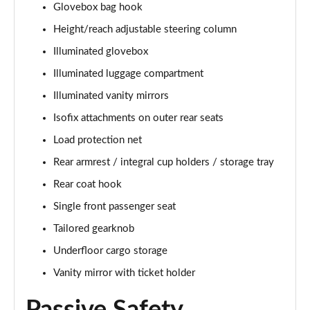
Glovebox bag hook
1.5 T5 [262] Hybrid Inscription 5dr Geartronic
Height/reach adjustable steering column
Page 42 of 92
Illuminated glovebox
1.5 T5 Recharge PHEV Inscription 5dr Auto
Illuminated luggage compartment
Page 43 of 92
Illuminated vanity mirrors
Isofix attachments on outer rear seats
1.5 T3 R DESIGN Pro 5dr
Page 44 of 92
Load protection net
Rear armrest / integral cup holders / storage tray
1.5 T3 [163] R DESIGN Pro 5dr
Page 45 of 92
Rear coat hook
Single front passenger seat
2.0 T4 R DESIGN Pro 5dr Geartronic
Page 46 of 92
Tailored gearknob
Underfloor cargo storage
1.5 T3 [163] R DESIGN Pro 5dr Geartronic
Vanity mirror with ticket holder
Page 47 of 92
2.0 T4 R DESIGN Pro 5dr AWD Geartronic