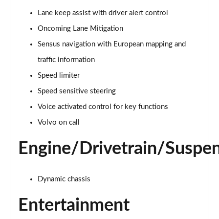
Page 15 of 92
Lane keep assist with driver alert control
Oncoming Lane Mitigation
1.5 T3 R DESIGN 5dr
Page 16 of 92
Sensus navigation with European mapping and
traffic information
1.5 T3 [163] R DESIGN 5dr
Page 17 of 92
Speed limiter
Speed sensitive steering
2.0 T4 R DESIGN 5dr Geartronic
Page 18 of 92
Voice activated control for key functions
Volvo on call
1.5 T3 [163] R DESIGN 5dr Geartronic
Page 19 of 92
Engine/Drivetrain/Suspe
2.0 T4 R DESIGN 5dr AWD Geartronic
Page 20 of 92
Dynamic chassis
2.0 B4P R DESIGN 5dr Auto
Entertainment
Page 21 of 92