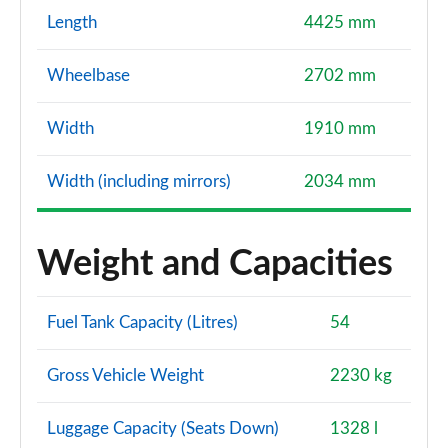
Length
4425 mm
Wheelbase
2702 mm
Width
1910 mm
Width (including mirrors)
2034 mm
Weight and Capacities
Fuel Tank Capacity (Litres)
54
Gross Vehicle Weight
2230 kg
Luggage Capacity (Seats Down)
1328 l