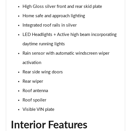
Page 28 of 92
High Gloss silver front and rear skid plate
1.5 T5 Recharge PHEV R DESIGN 5dr Auto
Home safe and approach lighting
Page 29 of 92
Integrated roof rails in silver
1.5 T3 Inscription 5dr
LED Headlights + Active high beam incorporating
Page 30 of 92
daytime running lights
Rain sensor with automatic windscreen wiper
1.5 T3 [163] Inscription 5dr
Page 31 of 92
activation
Rear side wing doors
2.0 T4 Inscription 5dr Geartronic
Page 32 of 92
Rear wiper
Roof antenna
1.5 T3 [163] Inscription 5dr Geartronic
Page 33 of 92
Roof spoiler
Visible VIN plate
2.0 T4 Inscription 5dr AWD Geartronic
Page 34 of 92
Interior Features