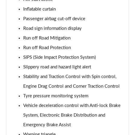
1.5 T5 [262] Hybrid R DESIGN Pro 5dr Geartronic
Inflatable curtain
Page 55 of 92
Passenger airbag cut-off device
1.5 T5 Recharge PHEV R DESIGN Pro 5dr Auto
Road sign information display
Page 56 of 92
Run off Road Mitigation
Run off Road Protection
1.5 T3 Inscription Pro 5dr
Page 57 of 92
SIPS (Side Impact Protection System)
Slippery road and hazard light alert
1.5 T3 [163] Inscription Pro 5dr
Page 58 of 92
Stability and Traction Control with Spin control,
Engine Drag Control and Corner Traction Control
2.0 T4 Inscription Pro 5dr Geartronic
Page 59 of 92
Tyre pressure monitoring system
Vehicle deceleration control with Anti-lock Brake
1.5 T3 [163] Inscription Pro 5dr Geartronic
System, Electronic Brake Distribution and
Page 60 of 92
Emergency Brake Assist
2.0 T4 Inscription Pro 5dr AWD Geartronic
Warning triangle