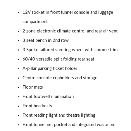
2.0 B4P Inscription 5dr Auto
Page 35 of 92
12V socket in front tunnel console and luggage
compartment
2.0 B4P Inscription 5dr Auto [7 speed]
Page 36 of 92
2 zone electronic climate control and rear air vent
3 seat bench in 2nd row
2.0 T5 Inscription 5dr AWD Geartronic
Page 37 of 92
3 Spoke tailored steering wheel with chrome trim
60/40 versatile split folding rear seat
2.0 B4P Inscription 5dr AWD Auto [7 speed]
Page 38 of 92
A-pillar parking ticket holder
Centre console cupholders and storage
2.0 B4P Inscription 5dr AWD Auto
Floor mats
Page 39 of 92
Front footwell illumination
2.0 B5P Inscription 5dr AWD Auto
Front headrests
Page 40 of 92
Front reading light and theatre lighting
1.5 T4 Recharge PHEV Inscription 5dr Auto
Front tunnel net pocket and integrated waste bin
Page 41 of 92