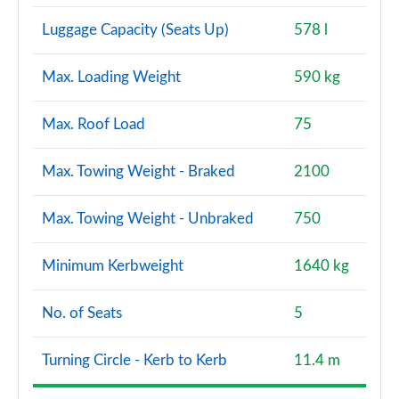
Luggage Capacity (Seats Up)
578 l
Max. Loading Weight
590 kg
Max. Roof Load
75
Max. Towing Weight - Braked
2100
Max. Towing Weight - Unbraked
750
Minimum Kerbweight
1640 kg
No. of Seats
5
Turning Circle - Kerb to Kerb
11.4 m