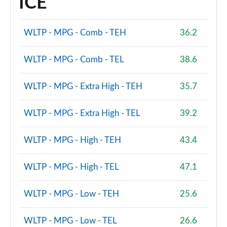
ICE
2.0 B3P Ultra Dark 5dr Auto
Page 88 of 92
WLTP - MPG - Comb - TEH
36.2
2.0 B4P Ultra Dark 5dr Auto
Page 89 of 92
WLTP - MPG - Comb - TEL
38.6
2.0 B3P Ultra Black Edition 5dr Auto
WLTP - MPG - Extra High - TEH
35.7
Page 90 of 92
WLTP - MPG - Extra High - TEL
39.2
2.0 B4P Ultra Black Edition 5dr Auto
Page 91 of 92
WLTP - MPG - High - TEH
43.4
1.5 T5 Recharge PHEV Ultimate Bright 5dr Auto
Page 92 of 92
WLTP - MPG - High - TEL
47.1
WLTP - MPG - Low - TEH
25.6
WLTP - MPG - Low - TEL
26.6