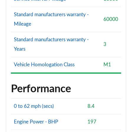
Standard manufacturers warranty -
60000
Mileage
Standard manufacturers warranty -
3
Years
Vehicle Homologation Class
M1
Performance
0 to 62 mph (secs)
8.4
Engine Power - BHP
197