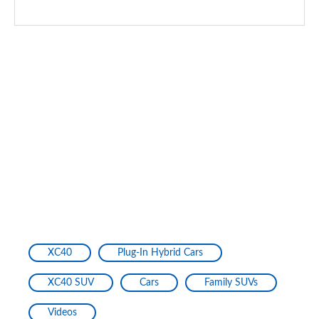
XC40
Plug-In Hybrid Cars
XC40 SUV
Cars
Family SUVs
Videos