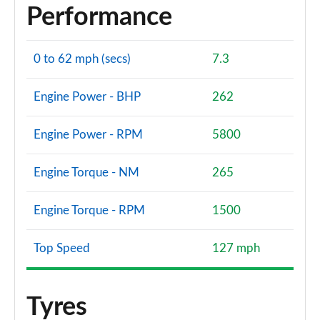
Performance
0 to 62 mph (secs)
7.3
Engine Power - BHP
262
Engine Power - RPM
5800
Engine Torque - NM
265
Engine Torque - RPM
1500
Top Speed
127 mph
Tyres