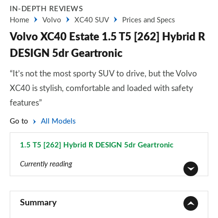
IN-DEPTH REVIEWS
Home
Volvo
XC40 SUV
Prices and Specs
Volvo XC40 Estate 1.5 T5 [262] Hybrid R
DESIGN 5dr Geartronic
“It’s not the most sporty SUV to drive, but the Volvo
XC40 is stylish, comfortable and loaded with safety
features”
Go to
All Models
1.5 T5 [262] Hybrid R DESIGN 5dr Geartronic
Page 28 of 92
Currently reading
1.5 T2 Momentum Core 5dr
Page 1 of 92
Summary