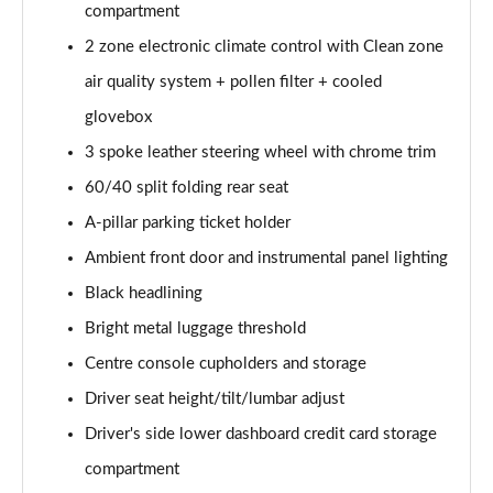
compartment
1.5 T5 [262] Hybrid Inscription 5dr Geartronic
2 zone electronic climate control with Clean zone
Page 42 of 92
air quality system + pollen filter + cooled
1.5 T5 Recharge PHEV Inscription 5dr Auto
glovebox
Page 43 of 92
3 spoke leather steering wheel with chrome trim
60/40 split folding rear seat
1.5 T3 R DESIGN Pro 5dr
Page 44 of 92
A-pillar parking ticket holder
Ambient front door and instrumental panel lighting
1.5 T3 [163] R DESIGN Pro 5dr
Page 45 of 92
Black headlining
Bright metal luggage threshold
2.0 T4 R DESIGN Pro 5dr Geartronic
Page 46 of 92
Centre console cupholders and storage
Driver seat height/tilt/lumbar adjust
1.5 T3 [163] R DESIGN Pro 5dr Geartronic
Driver's side lower dashboard credit card storage
Page 47 of 92
compartment
2.0 T4 R DESIGN Pro 5dr AWD Geartronic