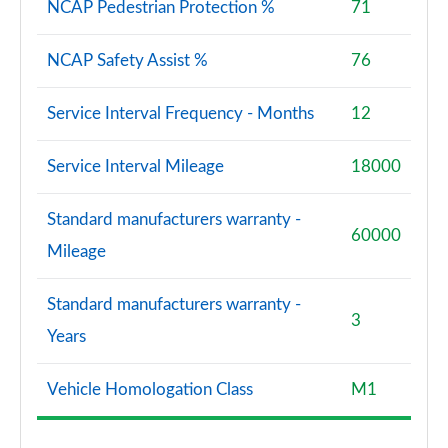
NCAP Pedestrian Protection %
71
NCAP Safety Assist %
76
Service Interval Frequency - Months
12
Service Interval Mileage
18000
Standard manufacturers warranty -
60000
Mileage
Standard manufacturers warranty -
3
Years
Vehicle Homologation Class
M1