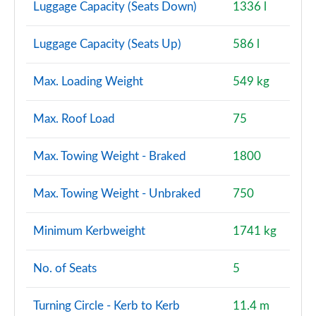
Luggage Capacity (Seats Down)
1336 l
Luggage Capacity (Seats Up)
586 l
Max. Loading Weight
549 kg
Max. Roof Load
75
Max. Towing Weight - Braked
1800
Max. Towing Weight - Unbraked
750
Minimum Kerbweight
1741 kg
No. of Seats
5
Turning Circle - Kerb to Kerb
11.4 m