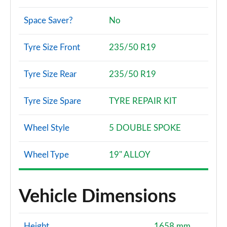
Space Saver?
No
Tyre Size Front
235/50 R19
Tyre Size Rear
235/50 R19
Tyre Size Spare
TYRE REPAIR KIT
Wheel Style
5 DOUBLE SPOKE
Wheel Type
19" ALLOY
Vehicle Dimensions
Height
1658 mm