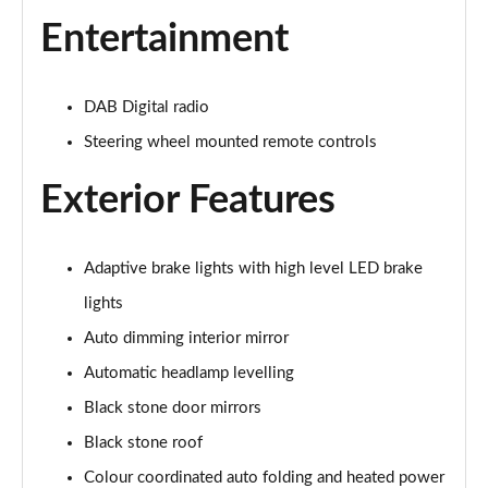
2.0 B4P R DESIGN 5dr Auto [7 speed]
Entertainment
Page 22 of 92
2.0 T5 R DESIGN 5dr AWD Geartronic
DAB Digital radio
Page 23 of 92
Steering wheel mounted remote controls
2.0 B4P R DESIGN 5dr AWD Auto
Exterior Features
Page 24 of 92
2.0 B4P R DESIGN 5dr AWD Auto [7 speed]
Page 25 of 92
Adaptive brake lights with high level LED brake
lights
2.0 B5P R DESIGN 5dr AWD Auto
Auto dimming interior mirror
Page 26 of 92
Automatic headlamp levelling
1.5 T4 Recharge PHEV R DESIGN 5dr Auto
Black stone door mirrors
Page 27 of 92
Black stone roof
1.5 T5 [262] Hybrid R DESIGN 5dr Geartronic
Colour coordinated auto folding and heated power