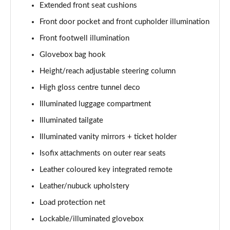
Extended front seat cushions
Page 48 of 92
Front door pocket and front cupholder illumination
2.0 B4P R DESIGN Pro 5dr Auto
Front footwell illumination
Page 49 of 92
Glovebox bag hook
2.0 B4P R DESIGN Pro 5dr Auto [7 speed]
Height/reach adjustable steering column
Page 50 of 92
High gloss centre tunnel deco
2.0 T5 R DESIGN Pro 5dr AWD Geartronic
Illuminated luggage compartment
Page 51 of 92
Illuminated tailgate
Illuminated vanity mirrors + ticket holder
2.0 B4P R DESIGN Pro 5dr AWD Auto [7 speed]
Page 52 of 92
Isofix attachments on outer rear seats
Leather coloured key integrated remote
2.0 B4P R DESIGN Pro 5dr AWD Auto
Page 53 of 92
Leather/nubuck upholstery
Load protection net
2.0 B5P R DESIGN Pro 5dr AWD Auto
Page 54 of 92
Lockable/illuminated glovebox