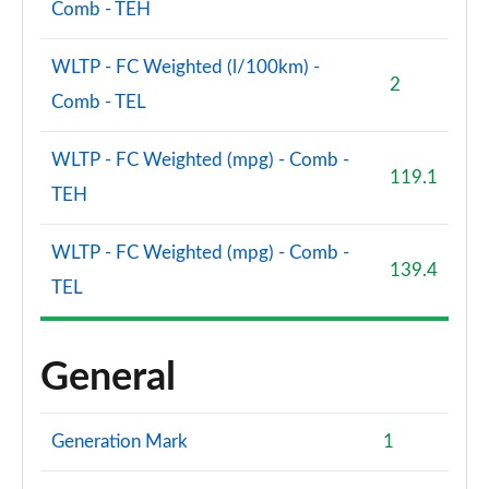
Comb - TEH
WLTP - FC Weighted (l/100km) -
2
Comb - TEL
WLTP - FC Weighted (mpg) - Comb -
119.1
TEH
WLTP - FC Weighted (mpg) - Comb -
139.4
TEL
General
Generation Mark
1