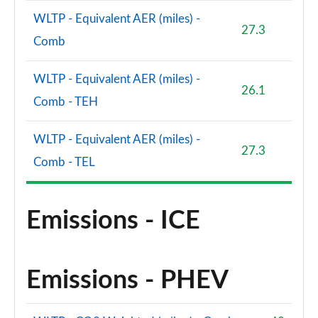
WLTP - Equivalent AER (miles) -
27.3
Comb
WLTP - Equivalent AER (miles) -
26.1
Comb - TEH
WLTP - Equivalent AER (miles) -
27.3
Comb - TEL
Emissions - ICE
Emissions - PHEV