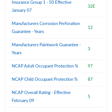
Insurance Group 1 - 50 Effective
32E
January 07
Manufacturers Corrosion Perforation
12
Guarantee - Years
Manufacturers Paintwork Guarantee -
3
Years
NCAP Adult Occupant Protection %
97
NCAP Child Occupant Protection %
87
NCAP Overall Rating - Effective
5
February 09