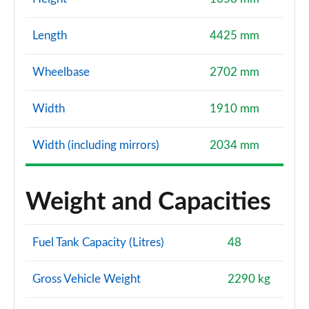
Length
4425 mm
Wheelbase
2702 mm
Width
1910 mm
Width (including mirrors)
2034 mm
Weight and Capacities
Fuel Tank Capacity (Litres)
48
Gross Vehicle Weight
2290 kg