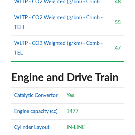
WLTP - CO2 Weighted (g/km) - Comb
48
WLTP - CO2 Weighted (g/km) - Comb -
55
TEH
WLTP - CO2 Weighted (g/km) - Comb -
47
TEL
Engine and Drive Train
Catalytic Convertor
Yes
Engine capacity (cc)
1477
Cylinder Layout
IN-LINE