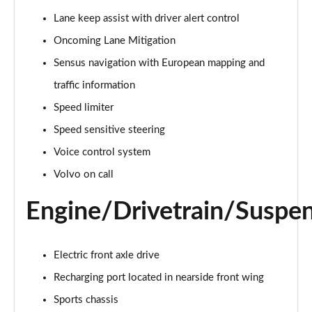
Page 15 of 92
Lane keep assist with driver alert control
Oncoming Lane Mitigation
1.5 T3 R DESIGN 5dr
Page 16 of 92
Sensus navigation with European mapping and
traffic information
1.5 T3 [163] R DESIGN 5dr
Page 17 of 92
Speed limiter
Speed sensitive steering
2.0 T4 R DESIGN 5dr Geartronic
Page 18 of 92
Voice control system
Volvo on call
1.5 T3 [163] R DESIGN 5dr Geartronic
Page 19 of 92
Engine/Drivetrain/Suspe
2.0 T4 R DESIGN 5dr AWD Geartronic
Page 20 of 92
Electric front axle drive
Recharging port located in nearside front wing
2.0 B4P R DESIGN 5dr Auto
Page 21 of 92
Sports chassis