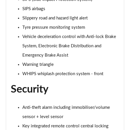
1.5 T5 [262] Hybrid Inscription Pro 5dr Geartronic
SIPS airbags
Page 68 of 92
Slippery road and hazard light alert
1.5 T5 Recharge PHEV Inscription Pro 5dr Auto
Tyre pressure monitoring system
Page 69 of 92
Vehicle deceleration control with Anti-lock Brake
2.0 B3P Core 5dr Auto
System, Electronic Brake Distribution and
Page 70 of 92
Emergency Brake Assist
1.5 T4 RC PHEV Inscription Expression 5dr Auto
Warning triangle
Page 71 of 92
WHIPS whiplash protection system - front
2.0 B3P Plus Dark 5dr Auto
Security
Page 72 of 92
2.0 B4P Plus Dark 5dr Auto
Anti-theft alarm including immobiliser/volume
Page 73 of 92
sensor + level sensor
2.0 B4P Plus Dark 5dr AWD Auto
Key integrated remote control central locking
Page 74 of 92