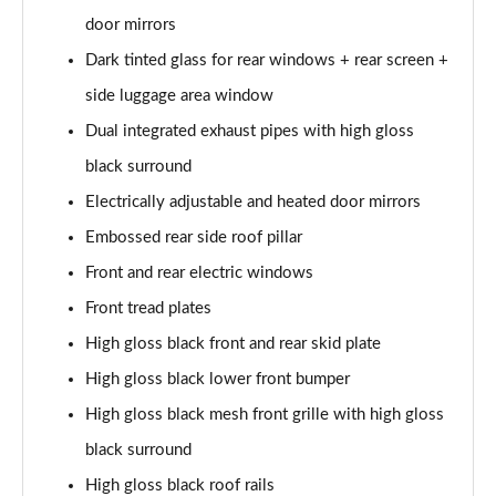
Page 28 of 92
door mirrors
1.5 T5 Recharge PHEV R DESIGN 5dr Auto
Dark tinted glass for rear windows + rear screen +
Page 29 of 92
side luggage area window
1.5 T3 Inscription 5dr
Dual integrated exhaust pipes with high gloss
Page 30 of 92
black surround
Electrically adjustable and heated door mirrors
1.5 T3 [163] Inscription 5dr
Page 31 of 92
Embossed rear side roof pillar
Front and rear electric windows
2.0 T4 Inscription 5dr Geartronic
Page 32 of 92
Front tread plates
High gloss black front and rear skid plate
1.5 T3 [163] Inscription 5dr Geartronic
Page 33 of 92
High gloss black lower front bumper
High gloss black mesh front grille with high gloss
2.0 T4 Inscription 5dr AWD Geartronic
black surround
Page 34 of 92
High gloss black roof rails