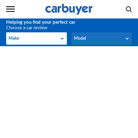
Helping you find your perfect car
Choose a car review
Make
Model
Make
Model