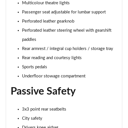
Multicolour theatre lights
1.5 T5 [262] Hybrid R DESIGN Pro 5dr Geartronic
Passenger seat adjustable for lumbar support
Page 55 of 92
Perforated leather gearknob
1.5 T5 Recharge PHEV R DESIGN Pro 5dr Auto
Perforated leather steering wheel with gearshift
Page 56 of 92
paddles
1.5 T3 Inscription Pro 5dr
Rear armrest / integral cup holders / storage tray
Page 57 of 92
Rear reading and courtesy lights
1.5 T3 [163] Inscription Pro 5dr
Sports pedals
Page 58 of 92
Underfloor stowage compartment
2.0 T4 Inscription Pro 5dr Geartronic
Passive Safety
Page 59 of 92
1.5 T3 [163] Inscription Pro 5dr Geartronic
3x3 point rear seatbelts
Page 60 of 92
City safety
2.0 T4 Inscription Pro 5dr AWD Geartronic
Drivers knee airbag