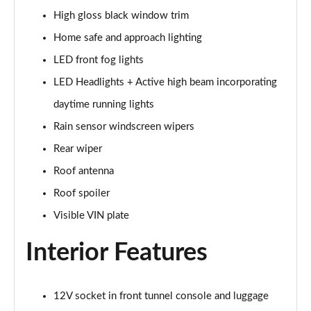
2.0 B4P Inscription 5dr Auto
High gloss black window trim
Page 35 of 92
Home safe and approach lighting
2.0 B4P Inscription 5dr Auto [7 speed]
LED front fog lights
Page 36 of 92
LED Headlights + Active high beam incorporating
2.0 T5 Inscription 5dr AWD Geartronic
daytime running lights
Page 37 of 92
Rain sensor windscreen wipers
2.0 B4P Inscription 5dr AWD Auto [7 speed]
Rear wiper
Page 38 of 92
Roof antenna
Roof spoiler
2.0 B4P Inscription 5dr AWD Auto
Page 39 of 92
Visible VIN plate
2.0 B5P Inscription 5dr AWD Auto
Interior Features
Page 40 of 92
1.5 T4 Recharge PHEV Inscription 5dr Auto
12V socket in front tunnel console and luggage
Page 41 of 92