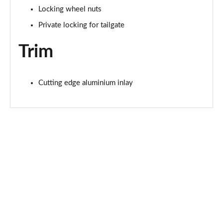
Locking wheel nuts
1.5 T4 Recharge PHEV Plus Dark 5dr Auto
Private locking for tailgate
Page 75 of 92
Trim
2.0 B3P Plus Black Edition 5dr Auto
Page 76 of 92
Cutting edge aluminium inlay
2.0 B4P Plus Black Edition 5dr Auto
Page 77 of 92
1.5 T4 Recharge PHEV Core Bright 5dr Auto
Page 78 of 92
2.0 B3P Plus Pro Dark 5dr Auto
Page 79 of 92
2.0 B4P Plus Pro Dark 5dr Auto
Page 80 of 92