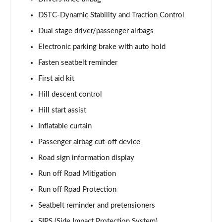
Page 61 of 92
DSTC-Dynamic Stability and Traction Control
2.0 B4P Inscription Pro 5dr Auto [7 speed]
Dual stage driver/passenger airbags
Page 62 of 92
Electronic parking brake with auto hold
2.0 B4P Inscription Pro 5dr Auto
Fasten seatbelt reminder
Page 63 of 92
First aid kit
2.0 T5 Inscription Pro 5dr AWD Geartronic
Hill descent control
Page 64 of 92
Hill start assist
Inflatable curtain
2.0 B4P Inscription Pro 5dr AWD Auto [7 speed]
Page 65 of 92
Passenger airbag cut-off device
Road sign information display
2.0 B4P Inscription Pro 5dr AWD Auto
Page 66 of 92
Run off Road Mitigation
Run off Road Protection
2.0 B5P Inscription Pro 5dr AWD Auto
Page 67 of 92
Seatbelt reminder and pretensioners
SIPS (Side Impact Protection System)