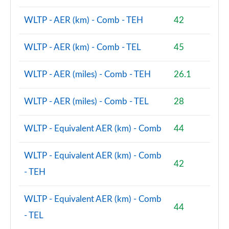
2.0 B3P Ultra Dark 5dr Auto
WLTP - AER (km) - Comb - TEH
42
Page 88 of 92
WLTP - AER (km) - Comb - TEL
45
2.0 B4P Ultra Dark 5dr Auto
Page 89 of 92
WLTP - AER (miles) - Comb - TEH
26.1
2.0 B3P Ultra Black Edition 5dr Auto
Page 90 of 92
WLTP - AER (miles) - Comb - TEL
28
2.0 B4P Ultra Black Edition 5dr Auto
WLTP - Equivalent AER (km) - Comb
44
Page 91 of 92
1.5 T5 Recharge PHEV Ultimate Bright 5dr Auto
WLTP - Equivalent AER (km) - Comb
42
Page 92 of 92
- TEH
WLTP - Equivalent AER (km) - Comb
44
- TEL