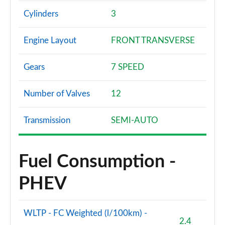
Cylinders
3
Engine Layout
FRONT TRANSVERSE
Gears
7 SPEED
Number of Valves
12
Transmission
SEMI-AUTO
Fuel Consumption -
PHEV
WLTP - FC Weighted (l/100km) -
2.4