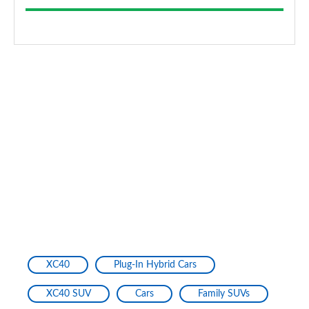
XC40
Plug-In Hybrid Cars
XC40 SUV
Cars
Family SUVs