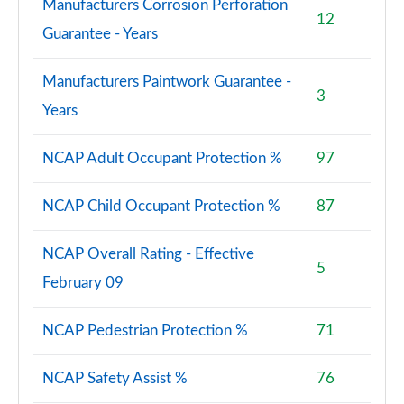
Manufacturers Corrosion Perforation
12
Guarantee - Years
Manufacturers Paintwork Guarantee -
3
Years
NCAP Adult Occupant Protection %
97
NCAP Child Occupant Protection %
87
NCAP Overall Rating - Effective
5
February 09
NCAP Pedestrian Protection %
71
NCAP Safety Assist %
76