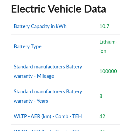
Electric Vehicle Data
2.0 B3P Ultra Dark 5dr Auto
Page 88 of 92
Battery Capacity in kWh
10.7
2.0 B4P Ultra Dark 5dr Auto
Page 89 of 92
Lithium-
Battery Type
ion
2.0 B3P Ultra Black Edition 5dr Auto
Page 90 of 92
Standard manufacturers Battery
100000
2.0 B4P Ultra Black Edition 5dr Auto
warranty - Mileage
Page 91 of 92
Standard manufacturers Battery
1.5 T5 Recharge PHEV Ultimate Bright 5dr Auto
8
Page 92 of 92
warranty - Years
WLTP - AER (km) - Comb - TEH
42