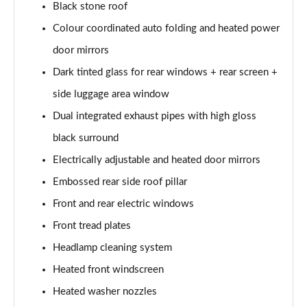
1.5 T5 [262] Hybrid R DESIGN 5dr Geartronic
Black stone roof
Page 28 of 92
Colour coordinated auto folding and heated power
1.5 T5 Recharge PHEV R DESIGN 5dr Auto
door mirrors
Page 29 of 92
Dark tinted glass for rear windows + rear screen +
1.5 T3 Inscription 5dr
side luggage area window
Page 30 of 92
Dual integrated exhaust pipes with high gloss
black surround
1.5 T3 [163] Inscription 5dr
Page 31 of 92
Electrically adjustable and heated door mirrors
Embossed rear side roof pillar
2.0 T4 Inscription 5dr Geartronic
Page 32 of 92
Front and rear electric windows
Front tread plates
1.5 T3 [163] Inscription 5dr Geartronic
Page 33 of 92
Headlamp cleaning system
Heated front windscreen
2.0 T4 Inscription 5dr AWD Geartronic
Heated washer nozzles
Page 34 of 92