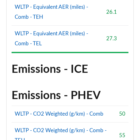
WLTP - Equivalent AER (miles) -
26.1
Comb - TEH
WLTP - Equivalent AER (miles) -
27.3
Comb - TEL
Emissions - ICE
Emissions - PHEV
WLTP - CO2 Weighted (g/km) - Comb
50
WLTP - CO2 Weighted (g/km) - Comb -
55