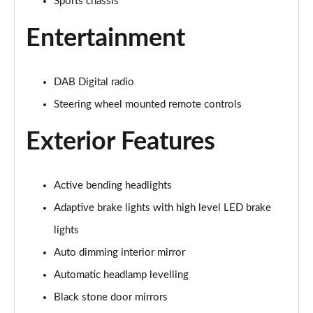
Sports chassis
2.0 B4P R DESIGN 5dr Auto [7 speed]
Entertainment
Page 22 of 92
2.0 T5 R DESIGN 5dr AWD Geartronic
DAB Digital radio
Page 23 of 92
Steering wheel mounted remote controls
2.0 B4P R DESIGN 5dr AWD Auto
Exterior Features
Page 24 of 92
2.0 B4P R DESIGN 5dr AWD Auto [7 speed]
Page 25 of 92
Active bending headlights
Adaptive brake lights with high level LED brake
2.0 B5P R DESIGN 5dr AWD Auto
lights
Page 26 of 92
Auto dimming interior mirror
1.5 T4 Recharge PHEV R DESIGN 5dr Auto
Automatic headlamp levelling
Page 27 of 92
Black stone door mirrors