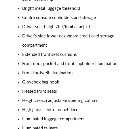
2.0 T4 R DESIGN Pro 5dr AWD Geartronic
Bright metal luggage threshold
Page 48 of 92
Centre console cupholders and storage
2.0 B4P R DESIGN Pro 5dr Auto
Driver seat height/tilt/lumbar adjust
Page 49 of 92
Driver's side lower dashboard credit card storage
2.0 B4P R DESIGN Pro 5dr Auto [7 speed]
compartment
Page 50 of 92
Extended front seat cushions
2.0 T5 R DESIGN Pro 5dr AWD Geartronic
Front door pocket and front cupholder illumination
Page 51 of 92
Front footwell illumination
Glovebox bag hook
2.0 B4P R DESIGN Pro 5dr AWD Auto [7 speed]
Page 52 of 92
Heated front seats
Height/reach adjustable steering column
2.0 B4P R DESIGN Pro 5dr AWD Auto
Page 53 of 92
High gloss centre tunnel deco
Illuminated luggage compartment
2.0 B5P R DESIGN Pro 5dr AWD Auto
Page 54 of 92
Illuminated tailgate