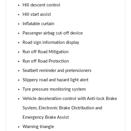
Hill descent control
1.5 T5 [262] Hybrid Inscription Pro 5dr Geartronic
Hill start assist
Page 68 of 92
Inflatable curtain
1.5 T5 Recharge PHEV Inscription Pro 5dr Auto
Passenger airbag cut-off device
Page 69 of 92
Road sign information display
2.0 B3P Core 5dr Auto
Run off Road Mitigation
Page 70 of 92
Run off Road Protection
1.5 T4 RC PHEV Inscription Expression 5dr Auto
Seatbelt reminder and pretensioners
Page 71 of 92
Slippery road and hazard light alert
2.0 B3P Plus Dark 5dr Auto
Tyre pressure monitoring system
Page 72 of 92
Vehicle deceleration control with Anti-lock Brake
System, Electronic Brake Distribution and
2.0 B4P Plus Dark 5dr Auto
Page 73 of 92
Emergency Brake Assist
Warning triangle
2.0 B4P Plus Dark 5dr AWD Auto