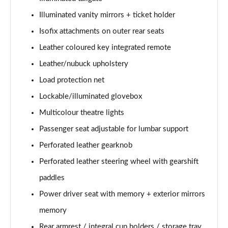
Illuminated vanity mirrors + ticket holder
1.5 T5 [262] Hybrid R DESIGN Pro 5dr Geartronic
Isofix attachments on outer rear seats
Page 55 of 92
Leather coloured key integrated remote
1.5 T5 Recharge PHEV R DESIGN Pro 5dr Auto
Leather/nubuck upholstery
Page 56 of 92
Load protection net
1.5 T3 Inscription Pro 5dr
Lockable/illuminated glovebox
Page 57 of 92
Multicolour theatre lights
1.5 T3 [163] Inscription Pro 5dr
Passenger seat adjustable for lumbar support
Page 58 of 92
Perforated leather gearknob
2.0 T4 Inscription Pro 5dr Geartronic
Perforated leather steering wheel with gearshift
Page 59 of 92
paddles
Power driver seat with memory + exterior mirrors
1.5 T3 [163] Inscription Pro 5dr Geartronic
Page 60 of 92
memory
Rear armrest / integral cup holders / storage tray