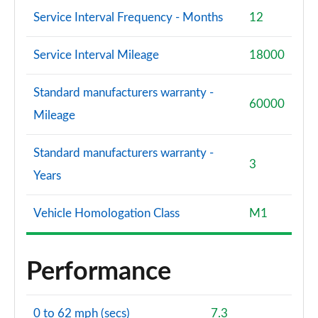
Service Interval Frequency - Months
12
Service Interval Mileage
18000
Standard manufacturers warranty -
60000
Mileage
Standard manufacturers warranty -
3
Years
Vehicle Homologation Class
M1
Performance
0 to 62 mph (secs)
7.3