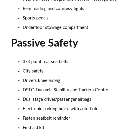
2.0 T4 Inscription Pro 5dr AWD Geartronic
Page 61 of 92
Rear reading and courtesy lights
Sports pedals
2.0 B4P Inscription Pro 5dr Auto [7 speed]
Page 62 of 92
Underfloor stowage compartment
Passive Safety
2.0 B4P Inscription Pro 5dr Auto
Page 63 of 92
2.0 T5 Inscription Pro 5dr AWD Geartronic
3x3 point rear seatbelts
Page 64 of 92
City safety
Drivers knee airbag
2.0 B4P Inscription Pro 5dr AWD Auto [7 speed]
Page 65 of 92
DSTC-Dynamic Stability and Traction Control
Dual stage driver/passenger airbags
2.0 B4P Inscription Pro 5dr AWD Auto
Page 66 of 92
Electronic parking brake with auto hold
Fasten seatbelt reminder
2.0 B5P Inscription Pro 5dr AWD Auto
Page 67 of 92
First aid kit