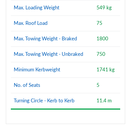
Max. Loading Weight
549 kg
Max. Roof Load
75
Max. Towing Weight - Braked
1800
Max. Towing Weight - Unbraked
750
Minimum Kerbweight
1741 kg
No. of Seats
5
Turning Circle - Kerb to Kerb
11.4 m