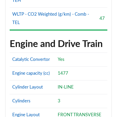
TEH
WLTP - CO2 Weighted (g/km) - Comb -
47
TEL
Engine and Drive Train
Catalytic Convertor
Yes
Engine capacity (cc)
1477
Cylinder Layout
IN-LINE
Cylinders
3
Engine Layout
FRONT TRANSVERSE