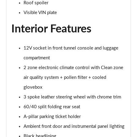
Page 41 of 92
Roof spoiler
Visible VIN plate
1.5 T5 [262] Hybrid Inscription 5dr Geartronic
Page 42 of 92
Interior Features
1.5 T5 Recharge PHEV Inscription 5dr Auto
Page 43 of 92
12V socket in front tunnel console and luggage
compartment
1.5 T3 R DESIGN Pro 5dr
Page 44 of 92
2 zone electronic climate control with Clean zone
air quality system + pollen filter + cooled
1.5 T3 [163] R DESIGN Pro 5dr
Page 45 of 92
glovebox
3 spoke leather steering wheel with chrome trim
2.0 T4 R DESIGN Pro 5dr Geartronic
Page 46 of 92
60/40 split folding rear seat
A-pillar parking ticket holder
1.5 T3 [163] R DESIGN Pro 5dr Geartronic
Ambient front door and instrumental panel lighting
Page 47 of 92
Black headlining