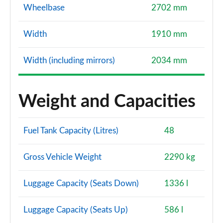
Wheelbase
2702 mm
Width
1910 mm
Width (including mirrors)
2034 mm
Weight and Capacities
Fuel Tank Capacity (Litres)
48
Gross Vehicle Weight
2290 kg
Luggage Capacity (Seats Down)
1336 l
Luggage Capacity (Seats Up)
586 l