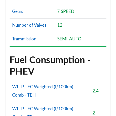
Gears
7 SPEED
Number of Valves
12
Transmission
SEMI-AUTO
Fuel Consumption -
PHEV
WLTP - FC Weighted (l/100km) -
2.4
Comb - TEH
WLTP - FC Weighted (l/100km) -
2