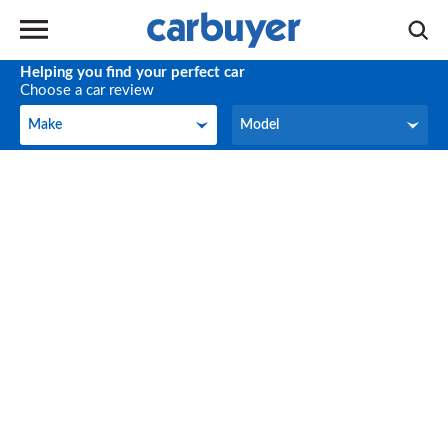
Helping you find your perfect car
Choose a car review
Make
Model
Make
Model