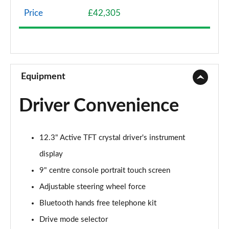
Page 8 of 92
Price
£42,305
2.0 B4P Momentum 5dr Auto [7 speed]
Page 9 of 92
2.0 B4P Momentum 5dr AWD Auto
Page 10 of 92
Equipment
1.5 T3 Momentum Pro 5dr
Driver Convenience
Page 11 of 92
1.5 T3 [163] Momentum Pro 5dr
12.3" Active TFT crystal driver's instrument
Page 12 of 92
display
1.5 T3 [163] Momentum Pro 5dr Geartronic
9" centre console portrait touch screen
Page 13 of 92
Adjustable steering wheel force
2.0 T4 Momentum Pro 5dr Geartronic
Bluetooth hands free telephone kit
Page 14 of 92
Drive mode selector