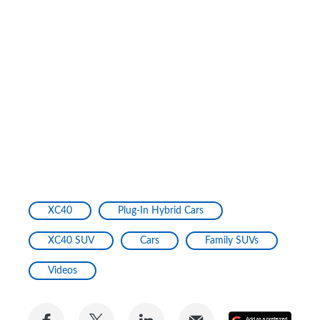
XC40
Plug-In Hybrid Cars
XC40 SUV
Cars
Family SUVs
Videos
Share
Share
Share
Share
Add