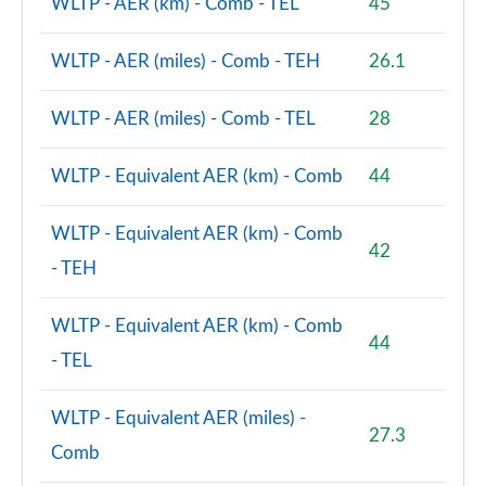
WLTP - AER (km) - Comb - TEL
45
WLTP - AER (miles) - Comb - TEH
26.1
WLTP - AER (miles) - Comb - TEL
28
WLTP - Equivalent AER (km) - Comb
44
WLTP - Equivalent AER (km) - Comb
42
- TEH
WLTP - Equivalent AER (km) - Comb
44
- TEL
WLTP - Equivalent AER (miles) -
27.3
Comb