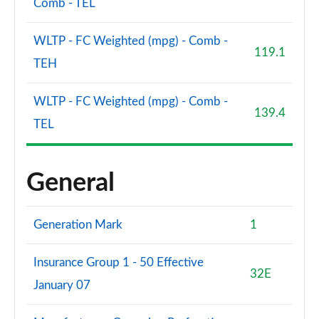
Comb - TEL
WLTP - FC Weighted (mpg) - Comb -
119.1
TEH
WLTP - FC Weighted (mpg) - Comb -
139.4
TEL
General
Generation Mark
1
Insurance Group 1 - 50 Effective
32E
January 07