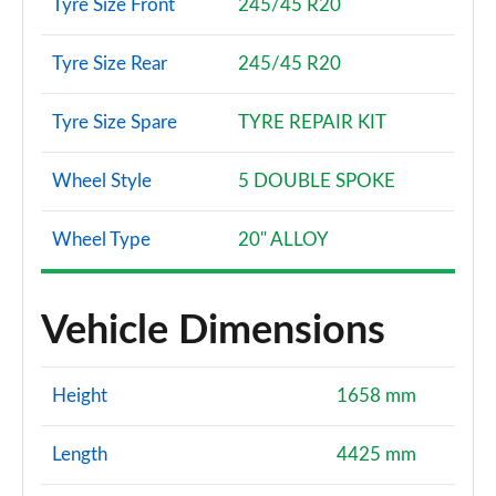
Tyre Size Front
245/45 R20
Tyre Size Rear
245/45 R20
Tyre Size Spare
TYRE REPAIR KIT
Wheel Style
5 DOUBLE SPOKE
Wheel Type
20" ALLOY
Vehicle Dimensions
Height
1658 mm
Length
4425 mm