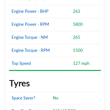
Engine Power - BHP
262
Engine Power - RPM
5800
Engine Torque - NM
265
Engine Torque - RPM
1500
Top Speed
127 mph
Tyres
Space Saver?
No