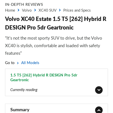
IN-DEPTH REVIEWS
Home
Volvo
XC40 SUV
Prices and Specs
Volvo XC40 Estate 1.5 T5 [262] Hybrid R
DESIGN Pro 5dr Geartronic
“It’s not the most sporty SUV to drive, but the Volvo
XC40 is stylish, comfortable and loaded with safety
features”
Go to
All Models
1.5 T5 [262] Hybrid R DESIGN Pro 5dr
Geartronic
Page 55 of 92
Currently reading
1.5 T2 Momentum Core 5dr
Page 1 of 92
Summary