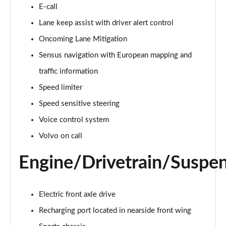
2.0 T4 Momentum Pro 5dr AWD Geartronic
E-call
Page 15 of 92
Lane keep assist with driver alert control
Oncoming Lane Mitigation
1.5 T3 R DESIGN 5dr
Page 16 of 92
Sensus navigation with European mapping and
traffic information
1.5 T3 [163] R DESIGN 5dr
Page 17 of 92
Speed limiter
Speed sensitive steering
2.0 T4 R DESIGN 5dr Geartronic
Page 18 of 92
Voice control system
Volvo on call
1.5 T3 [163] R DESIGN 5dr Geartronic
Page 19 of 92
Engine/Drivetrain/Suspe
2.0 T4 R DESIGN 5dr AWD Geartronic
Page 20 of 92
Electric front axle drive
Recharging port located in nearside front wing
2.0 B4P R DESIGN 5dr Auto
Page 21 of 92