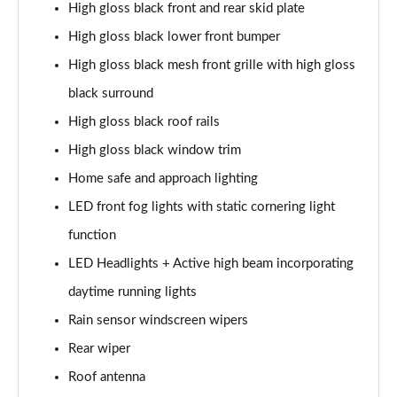
High gloss black front and rear skid plate
2.0 B4P Inscription 5dr Auto
High gloss black lower front bumper
Page 35 of 92
High gloss black mesh front grille with high gloss
2.0 B4P Inscription 5dr Auto [7 speed]
black surround
Page 36 of 92
High gloss black roof rails
2.0 T5 Inscription 5dr AWD Geartronic
High gloss black window trim
Page 37 of 92
Home safe and approach lighting
2.0 B4P Inscription 5dr AWD Auto [7 speed]
LED front fog lights with static cornering light
Page 38 of 92
function
LED Headlights + Active high beam incorporating
2.0 B4P Inscription 5dr AWD Auto
Page 39 of 92
daytime running lights
Rain sensor windscreen wipers
2.0 B5P Inscription 5dr AWD Auto
Page 40 of 92
Rear wiper
Roof antenna
1.5 T4 Recharge PHEV Inscription 5dr Auto