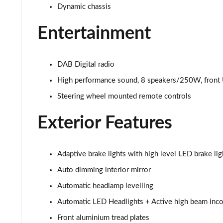
2.0 T4 Inscription 5dr AWD Geartronic
Dynamic chassis
2.0 B4P Inscription 5dr Auto
Entertainment
2.0 B4P Inscription 5dr Auto [7 speed]
DAB Digital radio
2.0 T5 Inscription 5dr AWD Geartronic
High performance sound, 8 speakers/250W, front 
Steering wheel mounted remote controls
2.0 B4P Inscription 5dr AWD Auto [7 speed]
Exterior Features
2.0 B4P Inscription 5dr AWD Auto
2.0 B5P Inscription 5dr AWD Auto
Adaptive brake lights with high level LED brake lig
1.5 T4 Recharge PHEV Inscription 5dr Auto
Auto dimming interior mirror
Automatic headlamp levelling
1.5 T5 [262] Hybrid Inscription 5dr Geartronic
Automatic LED Headlights + Active high beam incor
1.5 T5 Recharge PHEV Inscription 5dr Auto
Front aluminium tread plates