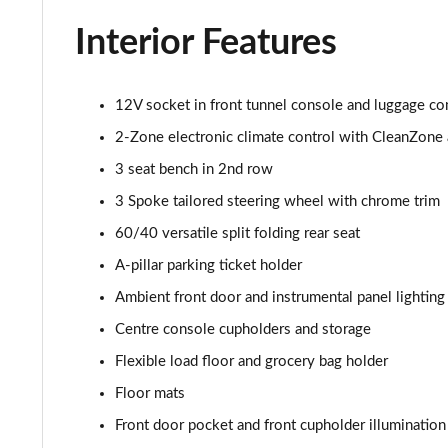
2.0 B4P R DESIGN Pro 5dr AWD Auto
Interior Features
2.0 B5P R DESIGN Pro 5dr AWD Auto
1.5 T5 [262] Hybrid R DESIGN Pro 5dr Geartronic
12V socket in front tunnel console and luggage c
2-Zone electronic climate control with CleanZone ai
1.5 T5 Recharge PHEV R DESIGN Pro 5dr Auto
3 seat bench in 2nd row
1.5 T3 Inscription Pro 5dr
3 Spoke tailored steering wheel with chrome trim
60/40 versatile split folding rear seat
1.5 T3 [163] Inscription Pro 5dr
A-pillar parking ticket holder
2.0 T4 Inscription Pro 5dr Geartronic
Ambient front door and instrumental panel lighting
Centre console cupholders and storage
1.5 T3 [163] Inscription Pro 5dr Geartronic
Flexible load floor and grocery bag holder
2.0 T4 Inscription Pro 5dr AWD Geartronic
Floor mats
Front door pocket and front cupholder illumination
2.0 B4P Inscription Pro 5dr Auto [7 speed]