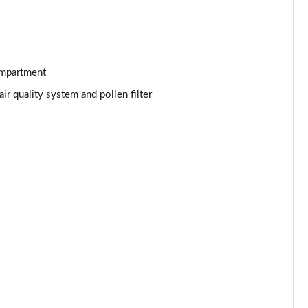
Page 53 of 92
Page 54 of 92
Page 55 of 92
ompartment
r quality system and pollen filter
Page 56 of 92
Page 57 of 92
Page 58 of 92
Page 59 of 92
Page 60 of 92
Page 61 of 92
Page 62 of 92