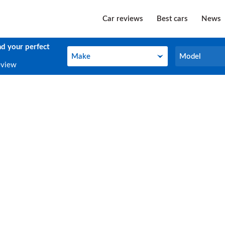
Car reviews
Best cars
News
nd your perfect
Make
Model
Make
Model
eview