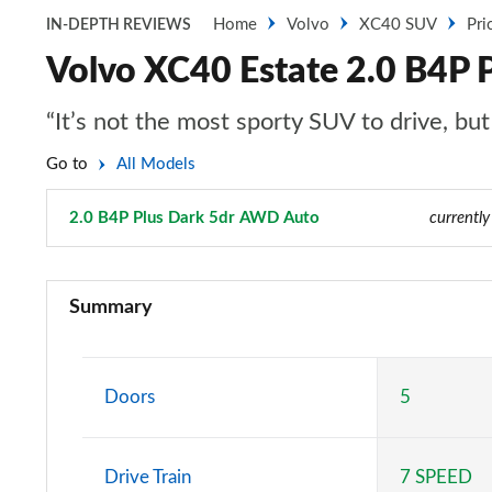
Home
Volvo
XC40 SUV
Pri
IN-DEPTH REVIEWS
Volvo XC40 Estate 2.0 B4P 
“It’s not the most sporty SUV to drive, bu
Go to
All Models
2.0 B4P Plus Dark 5dr AWD Auto
Page 74 of 92
currently
1.5 T2 Momentum Core 5dr
Summary
1.5 T2 Start 5dr
1.5 T3 Momentum 5dr
Doors
5
1.5 T3 [163] Momentum 5dr
Drive Train
7 SPEED
2.0 T4 Momentum 5dr Geartronic