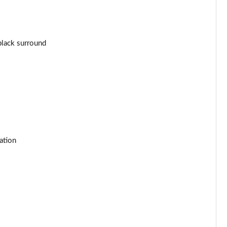
Page 44 of 92
Page 45 of 92
black surround
Page 46 of 92
Page 47 of 92
Page 48 of 92
Page 49 of 92
ation
Page 50 of 92
Page 51 of 92
Page 52 of 92