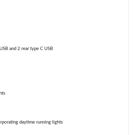
Page 34 of 92
Page 35 of 92
Page 36 of 92
Page 37 of 92
USB and 2 rear type C USB
Page 38 of 92
Page 39 of 92
Page 40 of 92
hts
Page 41 of 92
Page 42 of 92
porating daytime running lights
Page 43 of 92