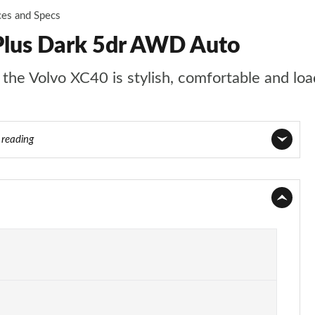
ces and Specs
Plus Dark 5dr AWD Auto
t the Volvo XC40 is stylish, comfortable and lo
 reading
Page 1 of 92
Page 2 of 92
Page 3 of 92
Page 4 of 92
Page 5 of 92