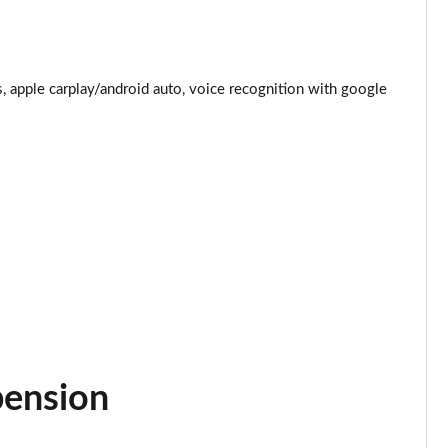
Page 25 of 92
Page 26 of 92
 apple carplay/android auto, voice recognition with google
Page 27 of 92
Page 28 of 92
Page 29 of 92
Page 30 of 92
Page 31 of 92
Page 32 of 92
pension
Page 33 of 92