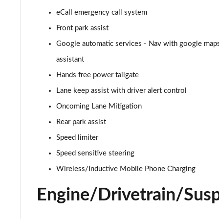
eCall emergency call system
2.0 B4P R DESIGN 5dr AWD Auto [7 speed]
Front park assist
2.0 B5P R DESIGN 5dr AWD Auto
Google automatic services - Nav with google maps,
assistant
1.5 T4 Recharge PHEV R DESIGN 5dr Auto
Hands free power tailgate
1.5 T5 [262] Hybrid R DESIGN 5dr Geartronic
Lane keep assist with driver alert control
Oncoming Lane Mitigation
1.5 T5 Recharge PHEV R DESIGN 5dr Auto
Rear park assist
1.5 T3 Inscription 5dr
Speed limiter
1.5 T3 [163] Inscription 5dr
Speed sensitive steering
Wireless/Inductive Mobile Phone Charging
2.0 T4 Inscription 5dr Geartronic
Engine/Drivetrain/Sus
1.5 T3 [163] Inscription 5dr Geartronic