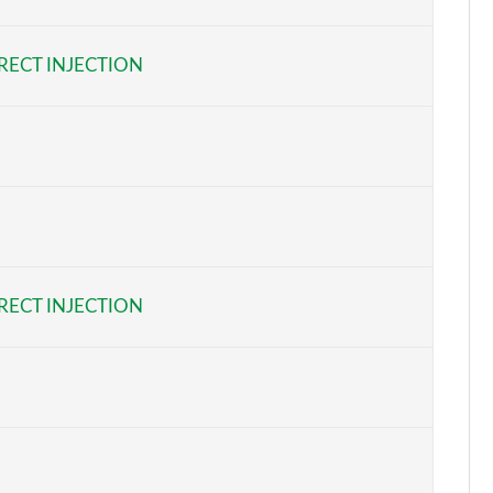
Page 6 of 92
RECT INJECTION
Page 7 of 92
Page 8 of 92
Page 9 of 92
Page 10 of 92
Page 11 of 92
RECT INJECTION
Page 12 of 92
Page 13 of 92
Page 14 of 92