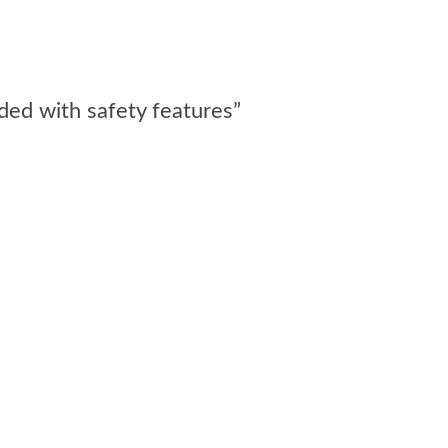
aded with safety features”