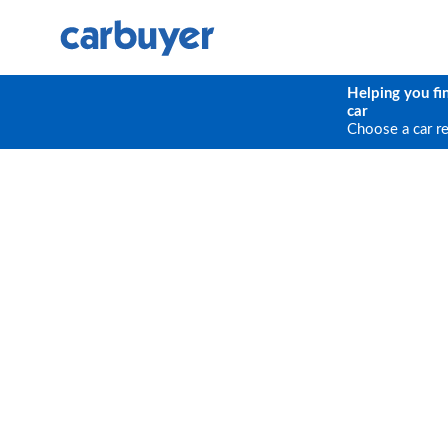
Helping you fi
car
Choose a car r