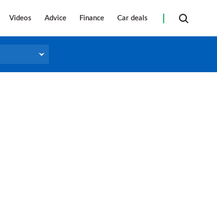
Videos
Advice
Finance
Car deals