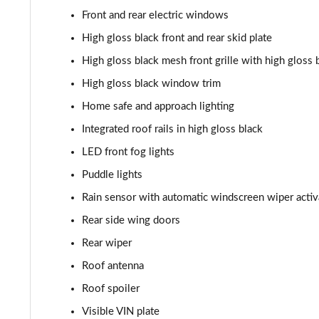
Front and rear electric windows
1.5 T3 R DESIGN Pro 5dr
High gloss black front and rear skid plate
1.5 T3 [163] R DESIGN Pro 5dr
High gloss black mesh front grille with high gloss 
High gloss black window trim
2.0 T4 R DESIGN Pro 5dr Geartronic
Home safe and approach lighting
1.5 T3 [163] R DESIGN Pro 5dr Geartronic
Integrated roof rails in high gloss black
LED front fog lights
2.0 T4 R DESIGN Pro 5dr AWD Geartronic
Puddle lights
2.0 B4P R DESIGN Pro 5dr Auto
Rain sensor with automatic windscreen wiper activ
Rear side wing doors
2.0 B4P R DESIGN Pro 5dr Auto [7 speed]
Rear wiper
2.0 T5 R DESIGN Pro 5dr AWD Geartronic
Roof antenna
2.0 B4P R DESIGN Pro 5dr AWD Auto [7 speed]
Roof spoiler
Visible VIN plate