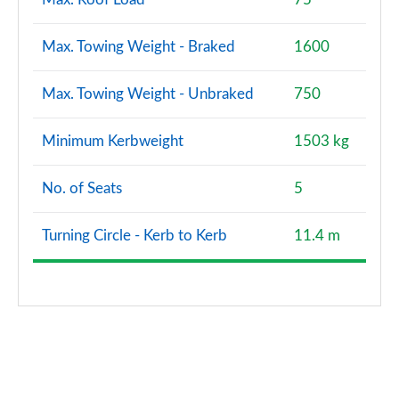
Max. Towing Weight - Braked
1600
Max. Towing Weight - Unbraked
750
Minimum Kerbweight
1503 kg
No. of Seats
5
Turning Circle - Kerb to Kerb
11.4 m