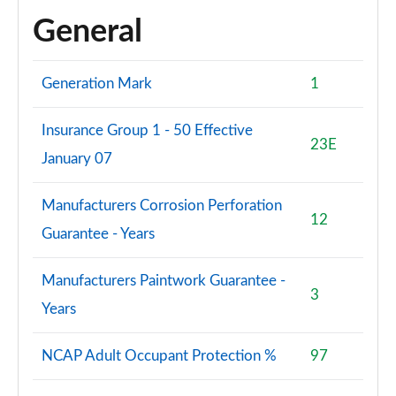
General
Generation Mark
1
Insurance Group 1 - 50 Effective
23E
January 07
Manufacturers Corrosion Perforation
12
Guarantee - Years
Manufacturers Paintwork Guarantee -
3
Years
NCAP Adult Occupant Protection %
97