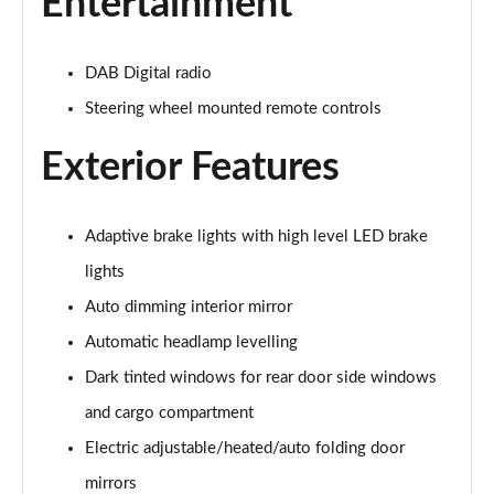
Entertainment
2.0 B4P R DESIGN 5dr Auto [7 speed]
Page 22 of 92
DAB Digital radio
2.0 T5 R DESIGN 5dr AWD Geartronic
Steering wheel mounted remote controls
Page 23 of 92
Exterior Features
2.0 B4P R DESIGN 5dr AWD Auto
Page 24 of 92
Adaptive brake lights with high level LED brake
2.0 B4P R DESIGN 5dr AWD Auto [7 speed]
Page 25 of 92
lights
Auto dimming interior mirror
2.0 B5P R DESIGN 5dr AWD Auto
Automatic headlamp levelling
Page 26 of 92
Dark tinted windows for rear door side windows
1.5 T4 Recharge PHEV R DESIGN 5dr Auto
and cargo compartment
Page 27 of 92
Electric adjustable/heated/auto folding door
1.5 T5 [262] Hybrid R DESIGN 5dr Geartronic
mirrors