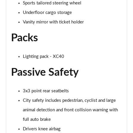
Sports tailored steering wheel
1.5 T5 [262] Hybrid R DESIGN Pro 5dr Geartronic
Underfloor cargo storage
Page 55 of 92
Vanity mirror with ticket holder
1.5 T5 Recharge PHEV R DESIGN Pro 5dr Auto
Page 56 of 92
Packs
1.5 T3 Inscription Pro 5dr
Page 57 of 92
Lighting pack - XC40
1.5 T3 [163] Inscription Pro 5dr
Passive Safety
Page 58 of 92
2.0 T4 Inscription Pro 5dr Geartronic
3x3 point rear seatbelts
Page 59 of 92
City safety includes pedestrian, cyclist and large
1.5 T3 [163] Inscription Pro 5dr Geartronic
animal detection and front collision warning with
Page 60 of 92
full auto brake
2.0 T4 Inscription Pro 5dr AWD Geartronic
Drivers knee airbag