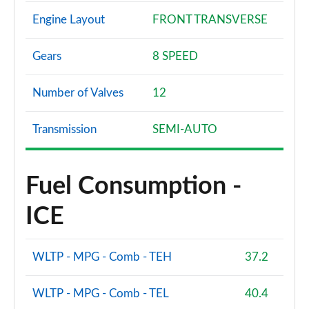
Engine Layout
FRONT TRANSVERSE
Gears
8 SPEED
Number of Valves
12
Transmission
SEMI-AUTO
Fuel Consumption -
ICE
WLTP - MPG - Comb - TEH
37.2
WLTP - MPG - Comb - TEL
40.4