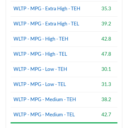
WLTP - MPG - Extra High - TEH
35.3
WLTP - MPG - Extra High - TEL
39.2
WLTP - MPG - High - TEH
42.8
WLTP - MPG - High - TEL
47.8
WLTP - MPG - Low - TEH
30.1
WLTP - MPG - Low - TEL
31.3
WLTP - MPG - Medium - TEH
38.2
WLTP - MPG - Medium - TEL
42.7