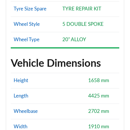
Tyre Size Spare
TYRE REPAIR KIT
Wheel Style
5 DOUBLE SPOKE
Wheel Type
20" ALLOY
Vehicle Dimensions
Height
1658 mm
Length
4425 mm
Wheelbase
2702 mm
Width
1910 mm