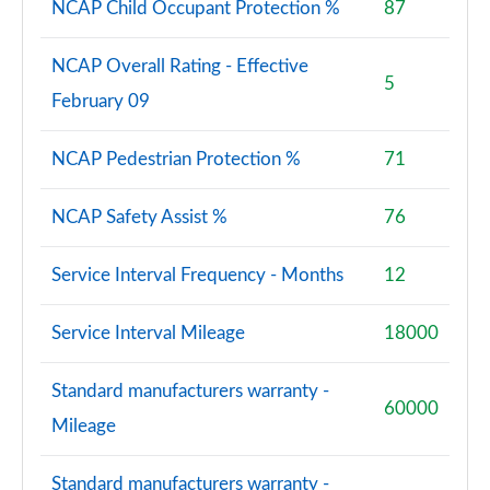
NCAP Child Occupant Protection %
87
NCAP Overall Rating - Effective
5
February 09
NCAP Pedestrian Protection %
71
NCAP Safety Assist %
76
Service Interval Frequency - Months
12
Service Interval Mileage
18000
Standard manufacturers warranty -
60000
Mileage
Standard manufacturers warranty -