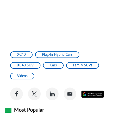
XC40
Plug-In Hybrid Cars
XC40 SUV
Cars
Family SUVs
Videos
Share
Share
Share
Share
Add
on
on
on
via
as
Facebook
Twitter
LinkedIn
Email
Most Popular
a