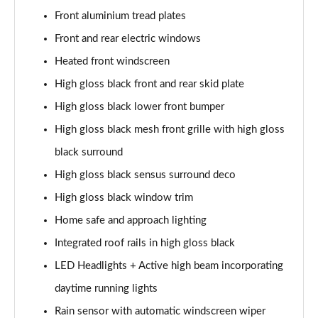
Page 28 of 92
Front aluminium tread plates
1.5 T5 Recharge PHEV R DESIGN 5dr Auto
Front and rear electric windows
Page 29 of 92
Heated front windscreen
1.5 T3 Inscription 5dr
High gloss black front and rear skid plate
Page 30 of 92
High gloss black lower front bumper
High gloss black mesh front grille with high gloss
1.5 T3 [163] Inscription 5dr
Page 31 of 92
black surround
High gloss black sensus surround deco
2.0 T4 Inscription 5dr Geartronic
Page 32 of 92
High gloss black window trim
Home safe and approach lighting
1.5 T3 [163] Inscription 5dr Geartronic
Page 33 of 92
Integrated roof rails in high gloss black
LED Headlights + Active high beam incorporating
2.0 T4 Inscription 5dr AWD Geartronic
daytime running lights
Page 34 of 92
Rain sensor with automatic windscreen wiper