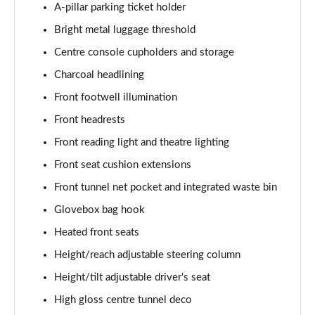
A-pillar parking ticket holder
1.5 T5 [262] Hybrid Inscription 5dr Geartronic
Bright metal luggage threshold
Page 42 of 92
Centre console cupholders and storage
1.5 T5 Recharge PHEV Inscription 5dr Auto
Charcoal headlining
Page 43 of 92
Front footwell illumination
Front headrests
1.5 T3 R DESIGN Pro 5dr
Page 44 of 92
Front reading light and theatre lighting
Front seat cushion extensions
1.5 T3 [163] R DESIGN Pro 5dr
Page 45 of 92
Front tunnel net pocket and integrated waste bin
Glovebox bag hook
2.0 T4 R DESIGN Pro 5dr Geartronic
Page 46 of 92
Heated front seats
Height/reach adjustable steering column
1.5 T3 [163] R DESIGN Pro 5dr Geartronic
Height/tilt adjustable driver's seat
Page 47 of 92
High gloss centre tunnel deco
2.0 T4 R DESIGN Pro 5dr AWD Geartronic