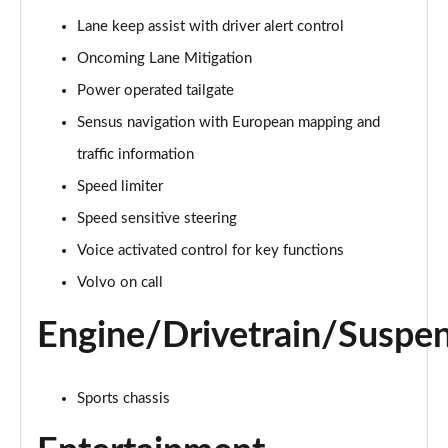
Page 15 of 92
Lane keep assist with driver alert control
Oncoming Lane Mitigation
1.5 T3 R DESIGN 5dr
Page 16 of 92
Power operated tailgate
Sensus navigation with European mapping and
1.5 T3 [163] R DESIGN 5dr
Page 17 of 92
traffic information
Speed limiter
2.0 T4 R DESIGN 5dr Geartronic
Page 18 of 92
Speed sensitive steering
Voice activated control for key functions
1.5 T3 [163] R DESIGN 5dr Geartronic
Volvo on call
Page 19 of 92
Engine/Drivetrain/Suspe
2.0 T4 R DESIGN 5dr AWD Geartronic
Page 20 of 92
Sports chassis
2.0 B4P R DESIGN 5dr Auto
Page 21 of 92