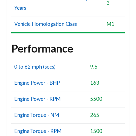
3
Years
Vehicle Homologation Class
M1
Performance
0 to 62 mph (secs)
9.6
Engine Power - BHP
163
Engine Power - RPM
5500
Engine Torque - NM
265
Engine Torque - RPM
1500