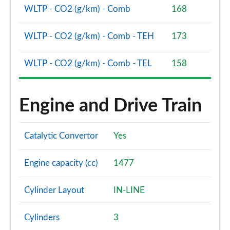
WLTP - CO2 (g/km) - Comb
168
2.0 B3P Ultra Dark 5dr Auto
Page 88 of 92
WLTP - CO2 (g/km) - Comb - TEH
173
2.0 B4P Ultra Dark 5dr Auto
Page 89 of 92
WLTP - CO2 (g/km) - Comb - TEL
158
2.0 B3P Ultra Black Edition 5dr Auto
Page 90 of 92
Engine and Drive Train
2.0 B4P Ultra Black Edition 5dr Auto
Page 91 of 92
Catalytic Convertor
Yes
1.5 T5 Recharge PHEV Ultimate Bright 5dr Auto
Engine capacity (cc)
1477
Page 92 of 92
Cylinder Layout
IN-LINE
Cylinders
3