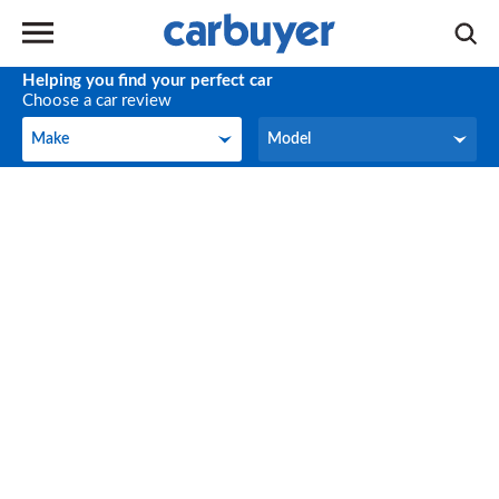
Helping you find your perfect car
Choose a car review
Make
Model
Make
Model