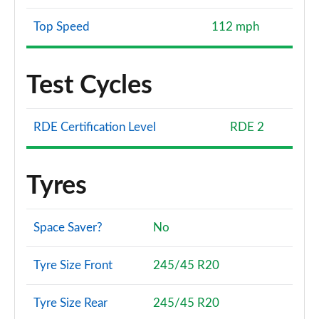
Top Speed
112 mph
Test Cycles
RDE Certification Level
RDE 2
Tyres
Space Saver?
No
Tyre Size Front
245/45 R20
Tyre Size Rear
245/45 R20