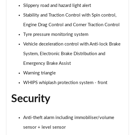
1.5 T5 [262] Hybrid Inscription Pro 5dr Geartronic
Slippery road and hazard light alert
Page 68 of 92
Stability and Traction Control with Spin control,
1.5 T5 Recharge PHEV Inscription Pro 5dr Auto
Engine Drag Control and Corner Traction Control
Page 69 of 92
Tyre pressure monitoring system
Vehicle deceleration control with Anti-lock Brake
2.0 B3P Core 5dr Auto
Page 70 of 92
System, Electronic Brake Distribution and
Emergency Brake Assist
1.5 T4 RC PHEV Inscription Expression 5dr Auto
Page 71 of 92
Warning triangle
WHIPS whiplash protection system - front
2.0 B3P Plus Dark 5dr Auto
Page 72 of 92
Security
2.0 B4P Plus Dark 5dr Auto
Page 73 of 92
Anti-theft alarm including immobiliser/volume
2.0 B4P Plus Dark 5dr AWD Auto
sensor + level sensor
Page 74 of 92