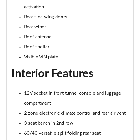
2.0 B4P Inscription 5dr Auto
activation
Page 35 of 92
Rear side wing doors
2.0 B4P Inscription 5dr Auto [7 speed]
Rear wiper
Page 36 of 92
Roof antenna
2.0 T5 Inscription 5dr AWD Geartronic
Roof spoiler
Page 37 of 92
Visible VIN plate
2.0 B4P Inscription 5dr AWD Auto [7 speed]
Interior Features
Page 38 of 92
2.0 B4P Inscription 5dr AWD Auto
12V socket in front tunnel console and luggage
Page 39 of 92
compartment
2.0 B5P Inscription 5dr AWD Auto
2 zone electronic climate control and rear air vent
Page 40 of 92
3 seat bench in 2nd row
1.5 T4 Recharge PHEV Inscription 5dr Auto
60/40 versatile split folding rear seat
Page 41 of 92