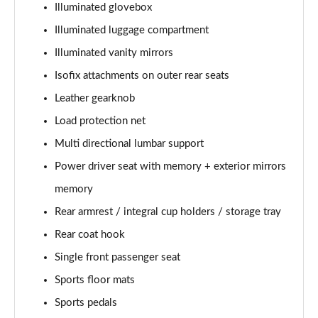
Illuminated glovebox
Page 48 of 92
Illuminated luggage compartment
2.0 B4P R DESIGN Pro 5dr Auto
Illuminated vanity mirrors
Page 49 of 92
Isofix attachments on outer rear seats
2.0 B4P R DESIGN Pro 5dr Auto [7 speed]
Leather gearknob
Page 50 of 92
Load protection net
2.0 T5 R DESIGN Pro 5dr AWD Geartronic
Multi directional lumbar support
Page 51 of 92
Power driver seat with memory + exterior mirrors
memory
2.0 B4P R DESIGN Pro 5dr AWD Auto [7 speed]
Page 52 of 92
Rear armrest / integral cup holders / storage tray
Rear coat hook
2.0 B4P R DESIGN Pro 5dr AWD Auto
Page 53 of 92
Single front passenger seat
Sports floor mats
2.0 B5P R DESIGN Pro 5dr AWD Auto
Page 54 of 92
Sports pedals