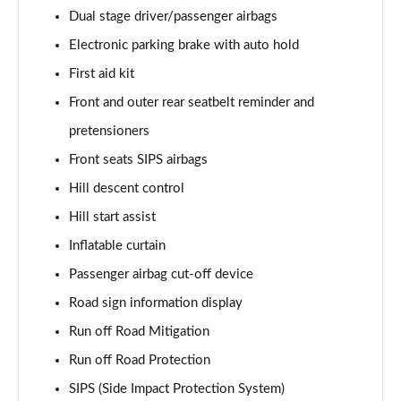
Page 61 of 92
Dual stage driver/passenger airbags
Electronic parking brake with auto hold
2.0 B4P Inscription Pro 5dr Auto [7 speed]
Page 62 of 92
First aid kit
Front and outer rear seatbelt reminder and
2.0 B4P Inscription Pro 5dr Auto
Page 63 of 92
pretensioners
Front seats SIPS airbags
2.0 T5 Inscription Pro 5dr AWD Geartronic
Page 64 of 92
Hill descent control
Hill start assist
2.0 B4P Inscription Pro 5dr AWD Auto [7 speed]
Inflatable curtain
Page 65 of 92
Passenger airbag cut-off device
2.0 B4P Inscription Pro 5dr AWD Auto
Road sign information display
Page 66 of 92
Run off Road Mitigation
2.0 B5P Inscription Pro 5dr AWD Auto
Run off Road Protection
Page 67 of 92
SIPS (Side Impact Protection System)