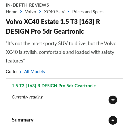
IN-DEPTH REVIEWS
Home
Volvo
XC40 SUV
Prices and Specs
Volvo XC40 Estate 1.5 T3 [163] R
DESIGN Pro 5dr Geartronic
“It’s not the most sporty SUV to drive, but the Volvo
XC40 is stylish, comfortable and loaded with safety
features”
Go to
All Models
1.5 T3 [163] R DESIGN Pro 5dr Geartronic
Page 47 of 92
Currently reading
1.5 T2 Momentum Core 5dr
Page 1 of 92
Summary