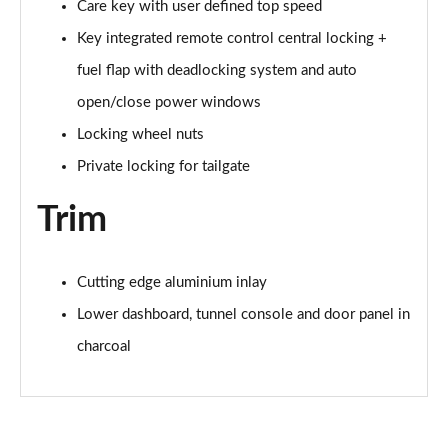
Care key with user defined top speed
Key integrated remote control central locking +
1.5 T4 Recharge PHEV Plus Dark 5dr Auto
Page 75 of 92
fuel flap with deadlocking system and auto
open/close power windows
2.0 B3P Plus Black Edition 5dr Auto
Page 76 of 92
Locking wheel nuts
Private locking for tailgate
2.0 B4P Plus Black Edition 5dr Auto
Page 77 of 92
Trim
1.5 T4 Recharge PHEV Core Bright 5dr Auto
Page 78 of 92
Cutting edge aluminium inlay
2.0 B3P Plus Pro Dark 5dr Auto
Lower dashboard, tunnel console and door panel in
Page 79 of 92
charcoal
2.0 B4P Plus Pro Dark 5dr Auto
Page 80 of 92