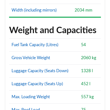
Width (including mirrors)
2034 mm
Weight and Capacities
Fuel Tank Capacity (Litres)
54
Gross Vehicle Weight
2060 kg
Luggage Capacity (Seats Down)
1328 l
Luggage Capacity (Seats Up)
452 l
Max. Loading Weight
557 kg
Max. Roof Load
75