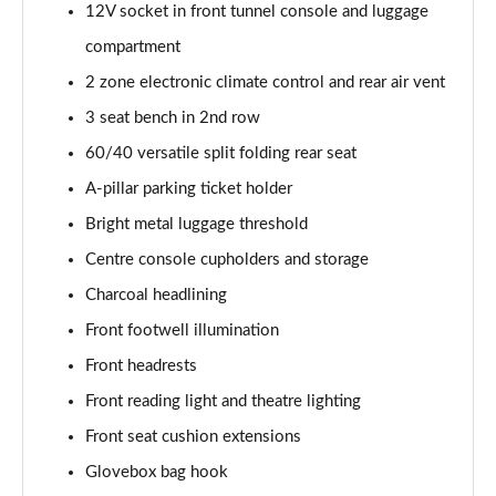
12V socket in front tunnel console and luggage
1.5 T5 [262] Hybrid Inscription 5dr Geartronic
compartment
Page 42 of 92
2 zone electronic climate control and rear air vent
1.5 T5 Recharge PHEV Inscription 5dr Auto
3 seat bench in 2nd row
Page 43 of 92
60/40 versatile split folding rear seat
A-pillar parking ticket holder
1.5 T3 R DESIGN Pro 5dr
Page 44 of 92
Bright metal luggage threshold
Centre console cupholders and storage
1.5 T3 [163] R DESIGN Pro 5dr
Page 45 of 92
Charcoal headlining
Front footwell illumination
2.0 T4 R DESIGN Pro 5dr Geartronic
Page 46 of 92
Front headrests
Front reading light and theatre lighting
1.5 T3 [163] R DESIGN Pro 5dr Geartronic
Front seat cushion extensions
Page 47 of 92
Glovebox bag hook
2.0 T4 R DESIGN Pro 5dr AWD Geartronic