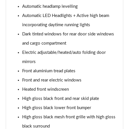
Page 28 of 92
Automatic headlamp levelling
1.5 T5 Recharge PHEV R DESIGN 5dr Auto
Automatic LED Headlights + Active high beam
Page 29 of 92
incorporating daytime running lights
1.5 T3 Inscription 5dr
Dark tinted windows for rear door side windows
Page 30 of 92
and cargo compartment
Electric adjustable/heated/auto folding door
1.5 T3 [163] Inscription 5dr
Page 31 of 92
mirrors
Front aluminium tread plates
2.0 T4 Inscription 5dr Geartronic
Page 32 of 92
Front and rear electric windows
Heated front windscreen
1.5 T3 [163] Inscription 5dr Geartronic
Page 33 of 92
High gloss black front and rear skid plate
High gloss black lower front bumper
2.0 T4 Inscription 5dr AWD Geartronic
High gloss black mesh front grille with high gloss
Page 34 of 92
black surround