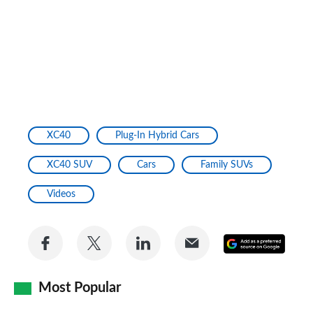
XC40
Plug-In Hybrid Cars
XC40 SUV
Cars
Family SUVs
Videos
Share
Share
Share
Share
Add
on
on
on
via
as
Facebook
Twitter
LinkedIn
Email
Most Popular
a
prefe