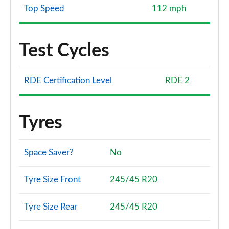
Top Speed
112 mph
Test Cycles
RDE Certification Level
RDE 2
Tyres
Space Saver?
No
Tyre Size Front
245/45 R20
Tyre Size Rear
245/45 R20