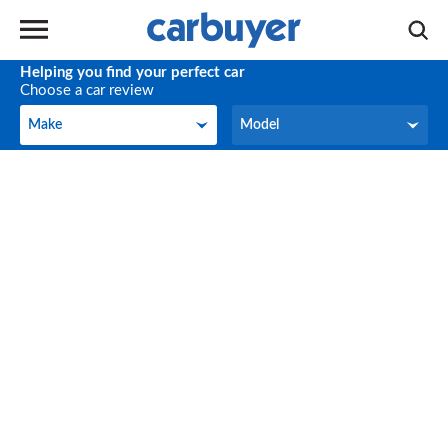
Helping you find your perfect car
Choose a car review
Make
Model
Make
Model