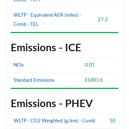
WLTP - Equivalent AER (miles) -
27.3
Comb - TEL
Emissions - ICE
NOx
0.01
Standard Emissions
EURO 6
Emissions - PHEV
WLTP - CO2 Weighted (g/km) - Comb
50