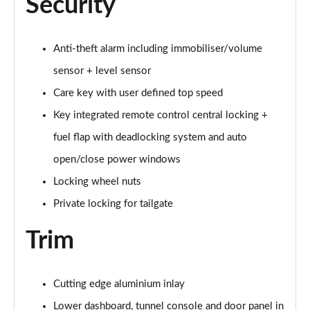
Security
1.5 T4 Recharge PHEV Plus Dark 5dr Auto
Page 75 of 92
Anti-theft alarm including immobiliser/volume
sensor + level sensor
2.0 B3P Plus Black Edition 5dr Auto
Page 76 of 92
Care key with user defined top speed
Key integrated remote control central locking +
2.0 B4P Plus Black Edition 5dr Auto
Page 77 of 92
fuel flap with deadlocking system and auto
open/close power windows
1.5 T4 Recharge PHEV Core Bright 5dr Auto
Locking wheel nuts
Page 78 of 92
Private locking for tailgate
2.0 B3P Plus Pro Dark 5dr Auto
Page 79 of 92
Trim
2.0 B4P Plus Pro Dark 5dr Auto
Page 80 of 92
Cutting edge aluminium inlay
Lower dashboard, tunnel console and door panel in