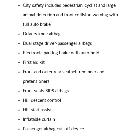
Page 61 of 92
City safety includes pedestrian, cyclist and large
animal detection and front collision warning with
2.0 B4P Inscription Pro 5dr Auto
Page 62 of 92
full auto brake
Drivers knee airbag
2.0 B4P Inscription Pro 5dr Auto [7 speed]
Page 63 of 92
Dual stage driver/passenger airbags
Electronic parking brake with auto hold
2.0 T5 Inscription Pro 5dr AWD Geartronic
Page 64 of 92
First aid kit
Front and outer rear seatbelt reminder and
2.0 B4P Inscription Pro 5dr AWD Auto [7 speed]
pretensioners
Page 65 of 92
Front seats SIPS airbags
2.0 B4P Inscription Pro 5dr AWD Auto
Hill descent control
Page 66 of 92
Hill start assist
2.0 B5P Inscription Pro 5dr AWD Auto
Inflatable curtain
Page 67 of 92
Passenger airbag cut-off device