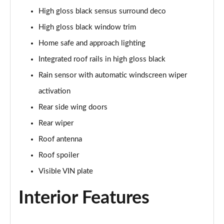
2.0 B4P Inscription 5dr Auto
High gloss black sensus surround deco
Page 35 of 92
High gloss black window trim
2.0 B4P Inscription 5dr Auto [7 speed]
Home safe and approach lighting
Page 36 of 92
Integrated roof rails in high gloss black
2.0 T5 Inscription 5dr AWD Geartronic
Rain sensor with automatic windscreen wiper
Page 37 of 92
activation
2.0 B4P Inscription 5dr AWD Auto [7 speed]
Rear side wing doors
Page 38 of 92
Rear wiper
Roof antenna
2.0 B4P Inscription 5dr AWD Auto
Page 39 of 92
Roof spoiler
Visible VIN plate
2.0 B5P Inscription 5dr AWD Auto
Page 40 of 92
Interior Features
1.5 T4 Recharge PHEV Inscription 5dr Auto
Page 41 of 92