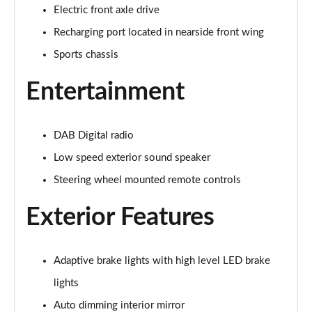
Electric front axle drive
2.0 B4P R DESIGN 5dr Auto [7 speed]
Page 22 of 92
Recharging port located in nearside front wing
Sports chassis
2.0 T5 R DESIGN 5dr AWD Geartronic
Page 23 of 92
Entertainment
2.0 B4P R DESIGN 5dr AWD Auto
Page 24 of 92
DAB Digital radio
2.0 B4P R DESIGN 5dr AWD Auto [7 speed]
Low speed exterior sound speaker
Page 25 of 92
Steering wheel mounted remote controls
2.0 B5P R DESIGN 5dr AWD Auto
Exterior Features
Page 26 of 92
1.5 T4 Recharge PHEV R DESIGN 5dr Auto
Adaptive brake lights with high level LED brake
Page 27 of 92
lights
1.5 T5 [262] Hybrid R DESIGN 5dr Geartronic
Auto dimming interior mirror