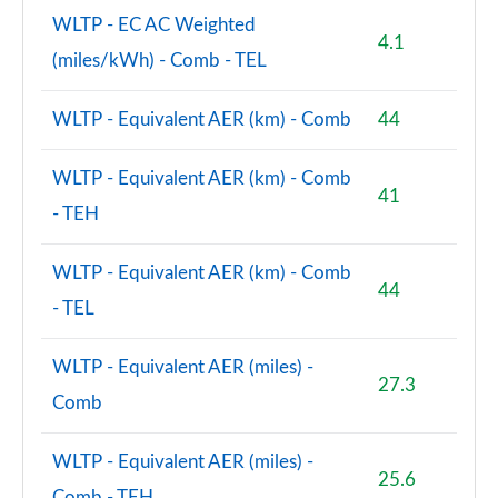
WLTP - EC AC Weighted
4.1
(miles/kWh) - Comb - TEL
WLTP - Equivalent AER (km) - Comb
44
WLTP - Equivalent AER (km) - Comb
41
- TEH
WLTP - Equivalent AER (km) - Comb
44
- TEL
WLTP - Equivalent AER (miles) -
27.3
Comb
WLTP - Equivalent AER (miles) -
25.6
Comb - TEH