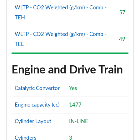
WLTP - CO2 Weighted (g/km) - Comb -
57
TEH
WLTP - CO2 Weighted (g/km) - Comb -
49
TEL
Engine and Drive Train
Catalytic Convertor
Yes
Engine capacity (cc)
1477
Cylinder Layout
IN-LINE
Cylinders
3