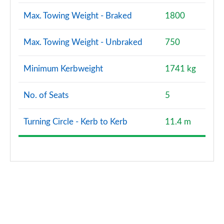
Max. Towing Weight - Braked
1800
Max. Towing Weight - Unbraked
750
Minimum Kerbweight
1741 kg
No. of Seats
5
Turning Circle - Kerb to Kerb
11.4 m