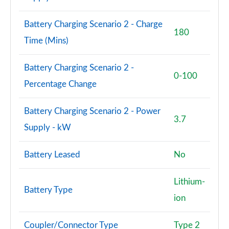
Battery Charging Scenario 2 - Charge
180
Time (Mins)
Battery Charging Scenario 2 -
0-100
Percentage Change
Battery Charging Scenario 2 - Power
3.7
Supply - kW
Battery Leased
No
Lithium-
Battery Type
ion
Coupler/Connector Type
Type 2