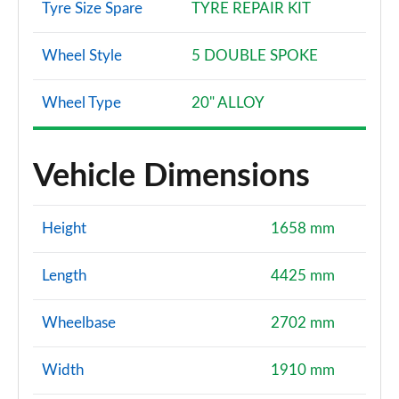
Tyre Size Spare
TYRE REPAIR KIT
Wheel Style
5 DOUBLE SPOKE
Wheel Type
20" ALLOY
Vehicle Dimensions
Height
1658 mm
Length
4425 mm
Wheelbase
2702 mm
Width
1910 mm