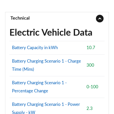
2.0 B3P Ultra Dark 5dr Auto
Page 88 of 92
Technical
2.0 B4P Ultra Dark 5dr Auto
Page 89 of 92
Electric Vehicle Data
2.0 B3P Ultra Black Edition 5dr Auto
Page 90 of 92
Battery Capacity in kWh
10.7
2.0 B4P Ultra Black Edition 5dr Auto
Battery Charging Scenario 1 - Charge
Page 91 of 92
300
Time (Mins)
1.5 T5 Recharge PHEV Ultimate Bright 5dr Auto
Page 92 of 92
Battery Charging Scenario 1 -
0-100
Percentage Change
Battery Charging Scenario 1 - Power
2.3
Supply - kW