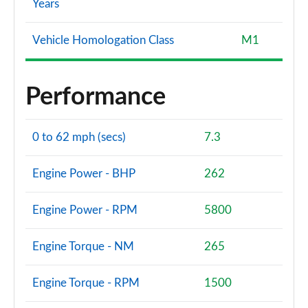
Years
Vehicle Homologation Class
M1
Performance
0 to 62 mph (secs)
7.3
Engine Power - BHP
262
Engine Power - RPM
5800
Engine Torque - NM
265
Engine Torque - RPM
1500