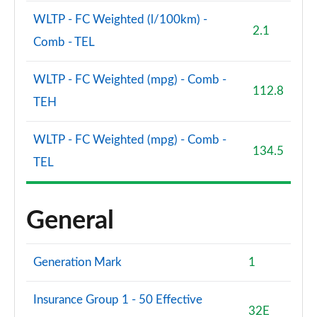
WLTP - FC Weighted (l/100km) -
2.1
Comb - TEL
WLTP - FC Weighted (mpg) - Comb -
112.8
TEH
WLTP - FC Weighted (mpg) - Comb -
134.5
TEL
General
Generation Mark
1
Insurance Group 1 - 50 Effective
32E