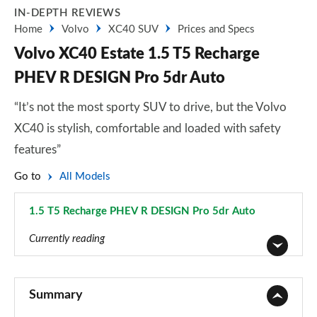
IN-DEPTH REVIEWS
Home
Volvo
XC40 SUV
Prices and Specs
Volvo XC40 Estate 1.5 T5 Recharge
PHEV R DESIGN Pro 5dr Auto
“It’s not the most sporty SUV to drive, but the Volvo
XC40 is stylish, comfortable and loaded with safety
features”
Go to
All Models
1.5 T5 Recharge PHEV R DESIGN Pro 5dr Auto
Page 56 of 92
Currently reading
1.5 T2 Momentum Core 5dr
Page 1 of 92
Summary