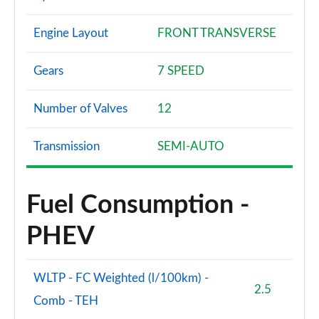
Engine Layout
FRONT TRANSVERSE
Gears
7 SPEED
Number of Valves
12
Transmission
SEMI-AUTO
Fuel Consumption -
PHEV
WLTP - FC Weighted (l/100km) -
2.5
Comb - TEH