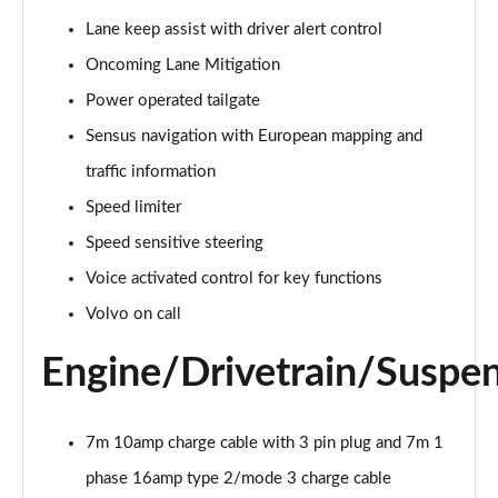
Page 15 of 92
Lane keep assist with driver alert control
Oncoming Lane Mitigation
1.5 T3 R DESIGN 5dr
Page 16 of 92
Power operated tailgate
Sensus navigation with European mapping and
1.5 T3 [163] R DESIGN 5dr
Page 17 of 92
traffic information
Speed limiter
2.0 T4 R DESIGN 5dr Geartronic
Page 18 of 92
Speed sensitive steering
Voice activated control for key functions
1.5 T3 [163] R DESIGN 5dr Geartronic
Volvo on call
Page 19 of 92
Engine/Drivetrain/Suspe
2.0 T4 R DESIGN 5dr AWD Geartronic
Page 20 of 92
7m 10amp charge cable with 3 pin plug and 7m 1
2.0 B4P R DESIGN 5dr Auto
Page 21 of 92
phase 16amp type 2/mode 3 charge cable