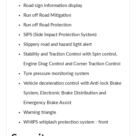
1.5 T5 [262] Hybrid Inscription Pro 5dr Geartronic
Road sign information display
Page 68 of 92
Run off Road Mitigation
1.5 T5 Recharge PHEV Inscription Pro 5dr Auto
Run off Road Protection
Page 69 of 92
SIPS (Side Impact Protection System)
Slippery road and hazard light alert
2.0 B3P Core 5dr Auto
Page 70 of 92
Stability and Traction Control with Spin control,
Engine Drag Control and Corner Traction Control
1.5 T4 RC PHEV Inscription Expression 5dr Auto
Page 71 of 92
Tyre pressure monitoring system
Vehicle deceleration control with Anti-lock Brake
2.0 B3P Plus Dark 5dr Auto
Page 72 of 92
System, Electronic Brake Distribution and
Emergency Brake Assist
2.0 B4P Plus Dark 5dr Auto
Warning triangle
Page 73 of 92
WHIPS whiplash protection system - front
2.0 B4P Plus Dark 5dr AWD Auto
Page 74 of 92