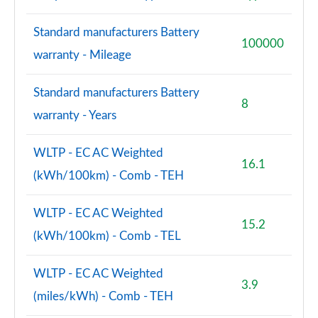
Standard manufacturers Battery
100000
warranty - Mileage
Standard manufacturers Battery
8
warranty - Years
WLTP - EC AC Weighted
16.1
(kWh/100km) - Comb - TEH
WLTP - EC AC Weighted
15.2
(kWh/100km) - Comb - TEL
WLTP - EC AC Weighted
3.9
(miles/kWh) - Comb - TEH