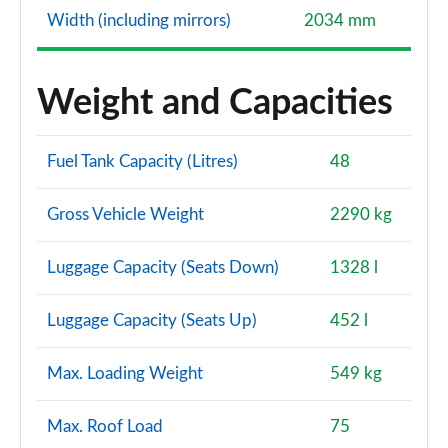
Width (including mirrors)
2034 mm
Weight and Capacities
Fuel Tank Capacity (Litres)
48
Gross Vehicle Weight
2290 kg
Luggage Capacity (Seats Down)
1328 l
Luggage Capacity (Seats Up)
452 l
Max. Loading Weight
549 kg
Max. Roof Load
75