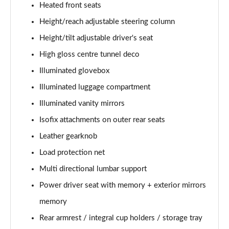
Heated front seats
Page 48 of 92
Height/reach adjustable steering column
2.0 B4P R DESIGN Pro 5dr Auto
Height/tilt adjustable driver's seat
Page 49 of 92
High gloss centre tunnel deco
2.0 B4P R DESIGN Pro 5dr Auto [7 speed]
Illuminated glovebox
Page 50 of 92
Illuminated luggage compartment
2.0 T5 R DESIGN Pro 5dr AWD Geartronic
Illuminated vanity mirrors
Page 51 of 92
Isofix attachments on outer rear seats
Leather gearknob
2.0 B4P R DESIGN Pro 5dr AWD Auto [7 speed]
Page 52 of 92
Load protection net
Multi directional lumbar support
2.0 B4P R DESIGN Pro 5dr AWD Auto
Page 53 of 92
Power driver seat with memory + exterior mirrors
memory
2.0 B5P R DESIGN Pro 5dr AWD Auto
Page 54 of 92
Rear armrest / integral cup holders / storage tray