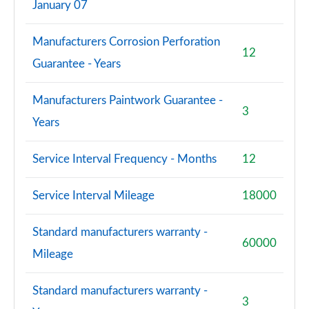
January 07
Manufacturers Corrosion Perforation
12
Guarantee - Years
Manufacturers Paintwork Guarantee -
3
Years
Service Interval Frequency - Months
12
Service Interval Mileage
18000
Standard manufacturers warranty -
60000
Mileage
Standard manufacturers warranty -
3