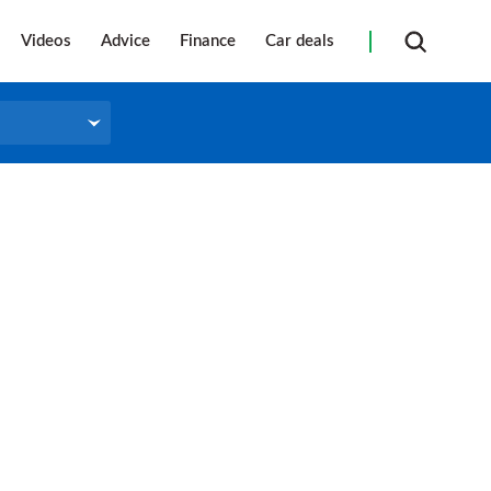
Videos
Advice
Finance
Car deals