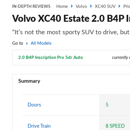
Home
Volvo
XC40 SUV
Pri
IN-DEPTH REVIEWS
Volvo XC40 Estate 2.0 B4P I
“It’s not the most sporty SUV to drive, bu
Go to
All Models
2.0 B4P Inscription Pro 5dr Auto
Page 63 of 92
currently 
1.5 T2 Momentum Core 5dr
Summary
1.5 T2 Start 5dr
1.5 T3 Momentum 5dr
Doors
5
1.5 T3 [163] Momentum 5dr
Drive Train
8 SPEED
2.0 T4 Momentum 5dr Geartronic