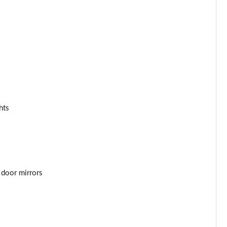
Page 34 of 92
Page 35 of 92
Page 36 of 92
Page 37 of 92
Page 38 of 92
hts
Page 39 of 92
Page 40 of 92
Page 41 of 92
 door mirrors
Page 42 of 92
Page 43 of 92