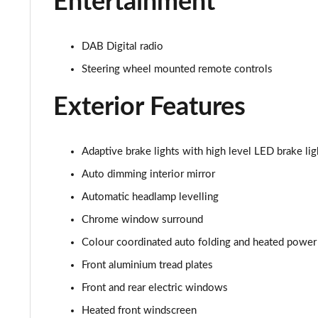
Entertainment
2.0 T4 Inscription 5dr AWD Geartronic
2.0 B4P Inscription 5dr Auto
DAB Digital radio
Steering wheel mounted remote controls
2.0 B4P Inscription 5dr Auto [7 speed]
Exterior Features
2.0 T5 Inscription 5dr AWD Geartronic
2.0 B4P Inscription 5dr AWD Auto [7 speed]
Adaptive brake lights with high level LED brake lig
2.0 B4P Inscription 5dr AWD Auto
Auto dimming interior mirror
Automatic headlamp levelling
2.0 B5P Inscription 5dr AWD Auto
Chrome window surround
1.5 T4 Recharge PHEV Inscription 5dr Auto
Colour coordinated auto folding and heated power
Front aluminium tread plates
1.5 T5 [262] Hybrid Inscription 5dr Geartronic
Front and rear electric windows
1.5 T5 Recharge PHEV Inscription 5dr Auto
Heated front windscreen