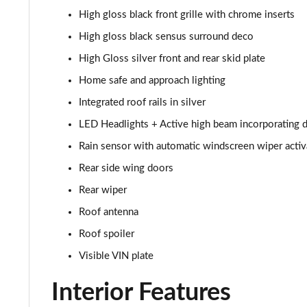
High gloss black front grille with chrome inserts
1.5 T3 R DESIGN Pro 5dr
High gloss black sensus surround deco
1.5 T3 [163] R DESIGN Pro 5dr
High Gloss silver front and rear skid plate
Home safe and approach lighting
2.0 T4 R DESIGN Pro 5dr Geartronic
Integrated roof rails in silver
1.5 T3 [163] R DESIGN Pro 5dr Geartronic
LED Headlights + Active high beam incorporating d
Rain sensor with automatic windscreen wiper activ
2.0 T4 R DESIGN Pro 5dr AWD Geartronic
Rear side wing doors
2.0 B4P R DESIGN Pro 5dr Auto
Rear wiper
Roof antenna
2.0 B4P R DESIGN Pro 5dr Auto [7 speed]
Roof spoiler
2.0 T5 R DESIGN Pro 5dr AWD Geartronic
Visible VIN plate
2.0 B4P R DESIGN Pro 5dr AWD Auto [7 speed]
Interior Features