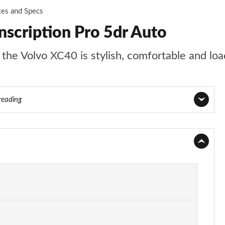
ces and Specs
nscription Pro 5dr Auto
t the Volvo XC40 is stylish, comfortable and lo
reading
Page 1 of 92
Page 2 of 92
Page 3 of 92
Page 4 of 92
Page 5 of 92