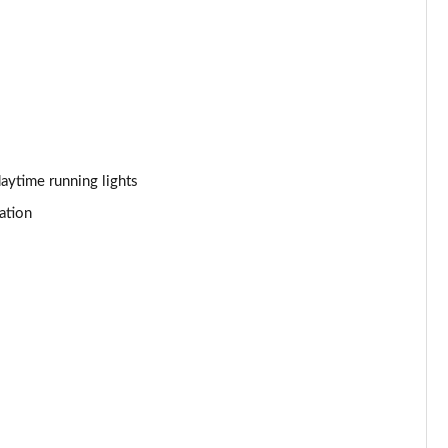
Page 44 of 92
Page 45 of 92
Page 46 of 92
Page 47 of 92
aytime running lights
ation
Page 48 of 92
Page 49 of 92
Page 50 of 92
Page 51 of 92
Page 52 of 92