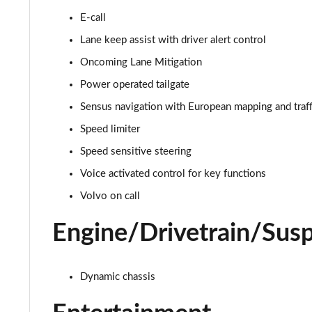
E-call
2.0 B4P R DESIGN 5dr AWD Auto [7 speed]
Lane keep assist with driver alert control
2.0 B5P R DESIGN 5dr AWD Auto
Oncoming Lane Mitigation
Power operated tailgate
1.5 T4 Recharge PHEV R DESIGN 5dr Auto
Sensus navigation with European mapping and traff
1.5 T5 [262] Hybrid R DESIGN 5dr Geartronic
Speed limiter
Speed sensitive steering
1.5 T5 Recharge PHEV R DESIGN 5dr Auto
Voice activated control for key functions
1.5 T3 Inscription 5dr
Volvo on call
1.5 T3 [163] Inscription 5dr
Engine/Drivetrain/Sus
2.0 T4 Inscription 5dr Geartronic
Dynamic chassis
1.5 T3 [163] Inscription 5dr Geartronic