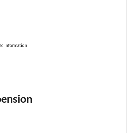
Page 25 of 92
Page 26 of 92
Page 27 of 92
ic information
Page 28 of 92
Page 29 of 92
Page 30 of 92
Page 31 of 92
pension
Page 32 of 92
Page 33 of 92