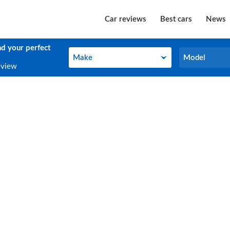
Car reviews
Best cars
News
nd your perfect
Make
Model
Make
Model
eview