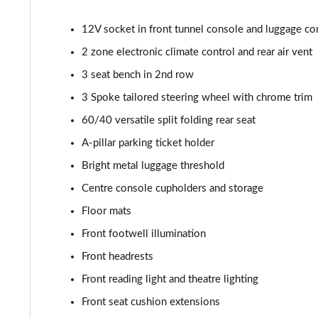
2.0 B4P R DESIGN Pro 5dr AWD Auto
12V socket in front tunnel console and luggage c
2.0 B5P R DESIGN Pro 5dr AWD Auto
2 zone electronic climate control and rear air vent
1.5 T5 [262] Hybrid R DESIGN Pro 5dr Geartronic
3 seat bench in 2nd row
3 Spoke tailored steering wheel with chrome trim
1.5 T5 Recharge PHEV R DESIGN Pro 5dr Auto
60/40 versatile split folding rear seat
1.5 T3 Inscription Pro 5dr
A-pillar parking ticket holder
Bright metal luggage threshold
1.5 T3 [163] Inscription Pro 5dr
Centre console cupholders and storage
2.0 T4 Inscription Pro 5dr Geartronic
Floor mats
Front footwell illumination
1.5 T3 [163] Inscription Pro 5dr Geartronic
Front headrests
2.0 T4 Inscription Pro 5dr AWD Geartronic
Front reading light and theatre lighting
Front seat cushion extensions
2.0 B4P Inscription Pro 5dr Auto [7 speed]