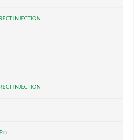
Page 6 of 92
RECT INJECTION
Page 7 of 92
Page 8 of 92
Page 9 of 92
Page 10 of 92
Page 11 of 92
RECT INJECTION
Page 12 of 92
Page 13 of 92
Page 14 of 92
 Pro