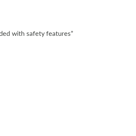
aded with safety features”