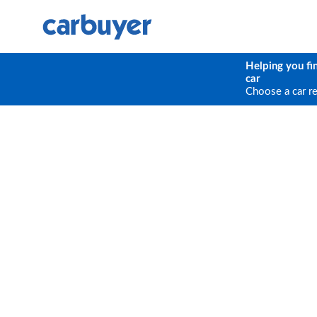
Helping you fi
car
Choose a car r