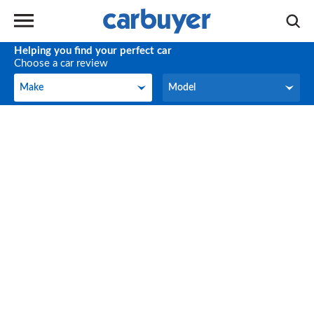
Helping you find your perfect car
Choose a car review
Make
Model
Make
Model