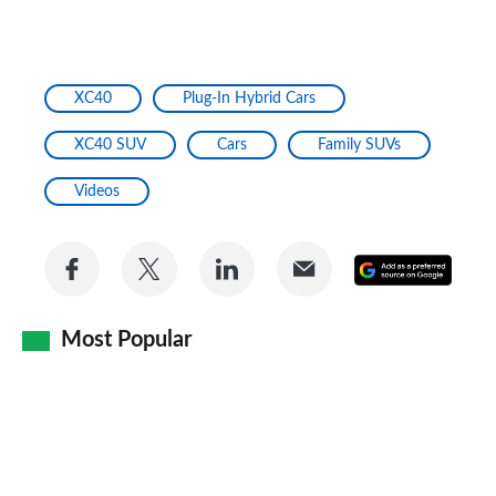
XC40
Plug-In Hybrid Cars
XC40 SUV
Cars
Family SUVs
Videos
Share
Share
Share
Share
Add
on
on
on
via
as
Facebook
Twitter
LinkedIn
Email
Most Popular
a
prefe
sourc
on
Goog