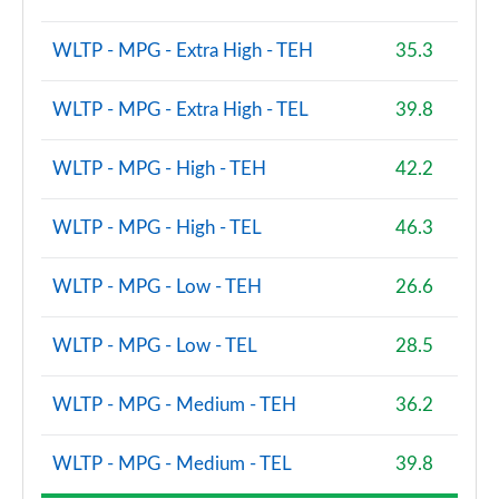
2.0 B3P Ultra Dark 5dr Auto
WLTP - MPG - Extra High - TEH
35.3
Page 88 of 92
2.0 B4P Ultra Dark 5dr Auto
WLTP - MPG - Extra High - TEL
39.8
Page 89 of 92
WLTP - MPG - High - TEH
42.2
2.0 B3P Ultra Black Edition 5dr Auto
Page 90 of 92
WLTP - MPG - High - TEL
46.3
2.0 B4P Ultra Black Edition 5dr Auto
Page 91 of 92
WLTP - MPG - Low - TEH
26.6
1.5 T5 Recharge PHEV Ultimate Bright 5dr Auto
WLTP - MPG - Low - TEL
28.5
Page 92 of 92
WLTP - MPG - Medium - TEH
36.2
WLTP - MPG - Medium - TEL
39.8