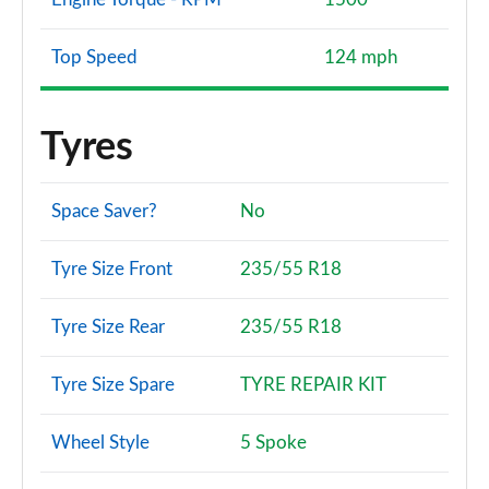
Top Speed
124 mph
Tyres
Space Saver?
No
Tyre Size Front
235/55 R18
Tyre Size Rear
235/55 R18
Tyre Size Spare
TYRE REPAIR KIT
Wheel Style
5 Spoke