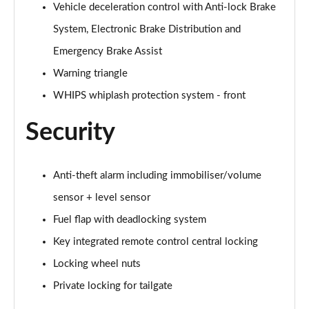
Page 61 of 92
Vehicle deceleration control with Anti-lock Brake
System, Electronic Brake Distribution and
2.0 B4P Inscription Pro 5dr Auto
Page 62 of 92
Emergency Brake Assist
Warning triangle
2.0 B4P Inscription Pro 5dr Auto [7 speed]
WHIPS whiplash protection system - front
Page 63 of 92
Security
2.0 T5 Inscription Pro 5dr AWD Geartronic
Page 64 of 92
Anti-theft alarm including immobiliser/volume
2.0 B4P Inscription Pro 5dr AWD Auto [7 speed]
Page 65 of 92
sensor + level sensor
Fuel flap with deadlocking system
2.0 B4P Inscription Pro 5dr AWD Auto
Page 66 of 92
Key integrated remote control central locking
Locking wheel nuts
2.0 B5P Inscription Pro 5dr AWD Auto
Page 67 of 92
Private locking for tailgate