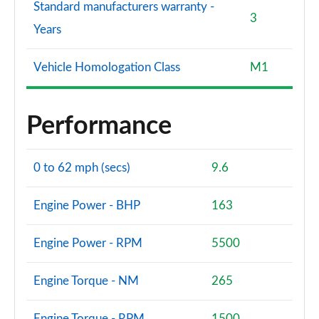
Standard manufacturers warranty -
3
Years
Vehicle Homologation Class
M1
Performance
0 to 62 mph (secs)
9.6
Engine Power - BHP
163
Engine Power - RPM
5500
Engine Torque - NM
265
Engine Torque - RPM
1500