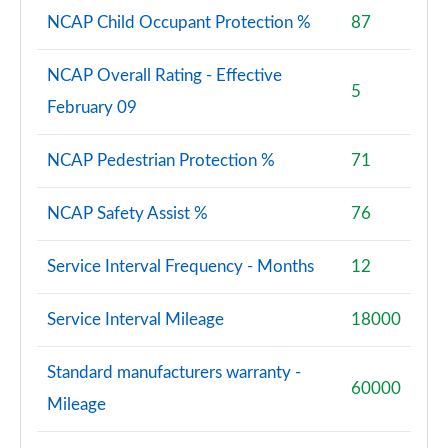
NCAP Child Occupant Protection %
87
NCAP Overall Rating - Effective
5
February 09
NCAP Pedestrian Protection %
71
NCAP Safety Assist %
76
Service Interval Frequency - Months
12
Service Interval Mileage
18000
Standard manufacturers warranty -
60000
Mileage