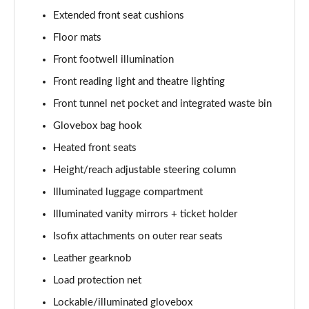
Extended front seat cushions
1.5 T5 [262] Hybrid Inscription 5dr Geartronic
Floor mats
Page 42 of 92
Front footwell illumination
1.5 T5 Recharge PHEV Inscription 5dr Auto
Front reading light and theatre lighting
Page 43 of 92
Front tunnel net pocket and integrated waste bin
1.5 T3 R DESIGN Pro 5dr
Glovebox bag hook
Page 44 of 92
Heated front seats
1.5 T3 [163] R DESIGN Pro 5dr
Height/reach adjustable steering column
Page 45 of 92
Illuminated luggage compartment
2.0 T4 R DESIGN Pro 5dr Geartronic
Illuminated vanity mirrors + ticket holder
Page 46 of 92
Isofix attachments on outer rear seats
Leather gearknob
1.5 T3 [163] R DESIGN Pro 5dr Geartronic
Page 47 of 92
Load protection net
Lockable/illuminated glovebox
2.0 T4 R DESIGN Pro 5dr AWD Geartronic