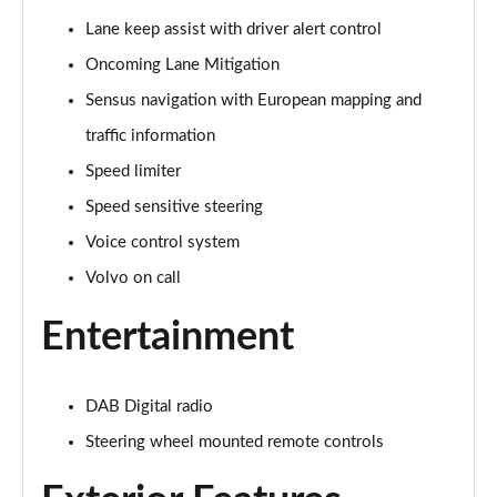
Page 15 of 92
Lane keep assist with driver alert control
Oncoming Lane Mitigation
1.5 T3 R DESIGN 5dr
Page 16 of 92
Sensus navigation with European mapping and
traffic information
1.5 T3 [163] R DESIGN 5dr
Page 17 of 92
Speed limiter
Speed sensitive steering
2.0 T4 R DESIGN 5dr Geartronic
Page 18 of 92
Voice control system
Volvo on call
1.5 T3 [163] R DESIGN 5dr Geartronic
Page 19 of 92
Entertainment
2.0 T4 R DESIGN 5dr AWD Geartronic
Page 20 of 92
DAB Digital radio
Steering wheel mounted remote controls
2.0 B4P R DESIGN 5dr Auto
Page 21 of 92