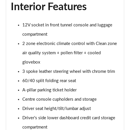
2.0 B4P Inscription 5dr Auto
Interior Features
Page 35 of 92
2.0 B4P Inscription 5dr Auto [7 speed]
12V socket in front tunnel console and luggage
Page 36 of 92
compartment
2.0 T5 Inscription 5dr AWD Geartronic
2 zone electronic climate control with Clean zone
Page 37 of 92
air quality system + pollen filter + cooled
2.0 B4P Inscription 5dr AWD Auto [7 speed]
glovebox
Page 38 of 92
3 spoke leather steering wheel with chrome trim
60/40 split folding rear seat
2.0 B4P Inscription 5dr AWD Auto
Page 39 of 92
A-pillar parking ticket holder
Centre console cupholders and storage
2.0 B5P Inscription 5dr AWD Auto
Page 40 of 92
Driver seat height/tilt/lumbar adjust
Driver's side lower dashboard credit card storage
1.5 T4 Recharge PHEV Inscription 5dr Auto
Page 41 of 92
compartment