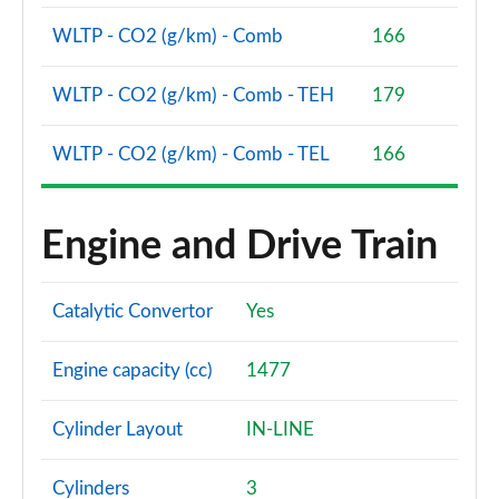
WLTP - CO2 (g/km) - Comb
166
1.5 T4 Recharge PHEV Plus Dark 5dr Auto
Page 75 of 92
WLTP - CO2 (g/km) - Comb - TEH
179
2.0 B3P Plus Black Edition 5dr Auto
Page 76 of 92
WLTP - CO2 (g/km) - Comb - TEL
166
2.0 B4P Plus Black Edition 5dr Auto
Page 77 of 92
Engine and Drive Train
1.5 T4 Recharge PHEV Core Bright 5dr Auto
Page 78 of 92
Catalytic Convertor
Yes
2.0 B3P Plus Pro Dark 5dr Auto
Engine capacity (cc)
1477
Page 79 of 92
2.0 B4P Plus Pro Dark 5dr Auto
Cylinder Layout
IN-LINE
Page 80 of 92
Cylinders
3