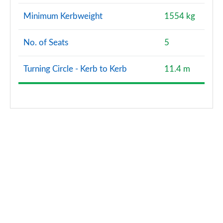
Minimum Kerbweight
1554 kg
No. of Seats
5
Turning Circle - Kerb to Kerb
11.4 m