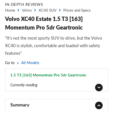
IN-DEPTH REVIEWS
Home
Volvo
XC40 SUV
Prices and Specs
Volvo XC40 Estate 1.5 T3 [163]
Momentum Pro 5dr Geartronic
“It’s not the most sporty SUV to drive, but the Volvo
XC40 is stylish, comfortable and loaded with safety
features”
Go to
All Models
1.5 T3 [163] Momentum Pro 5dr Geartronic
Page 13 of 92
Currently reading
1.5 T2 Momentum Core 5dr
Page 1 of 92
Summary