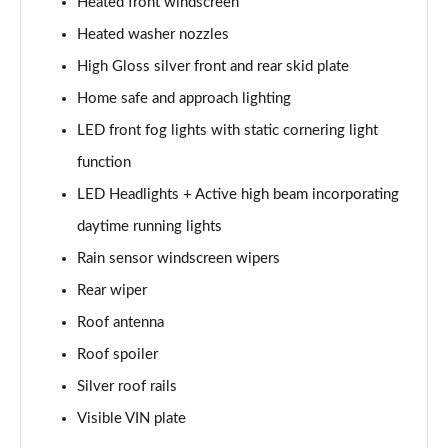
Page 28 of 92
Heated front windscreen
Heated washer nozzles
1.5 T5 Recharge PHEV R DESIGN 5dr Auto
High Gloss silver front and rear skid plate
Page 29 of 92
Home safe and approach lighting
1.5 T3 Inscription 5dr
LED front fog lights with static cornering light
Page 30 of 92
function
1.5 T3 [163] Inscription 5dr
LED Headlights + Active high beam incorporating
Page 31 of 92
daytime running lights
2.0 T4 Inscription 5dr Geartronic
Rain sensor windscreen wipers
Page 32 of 92
Rear wiper
1.5 T3 [163] Inscription 5dr Geartronic
Roof antenna
Page 33 of 92
Roof spoiler
Silver roof rails
2.0 T4 Inscription 5dr AWD Geartronic
Page 34 of 92
Visible VIN plate