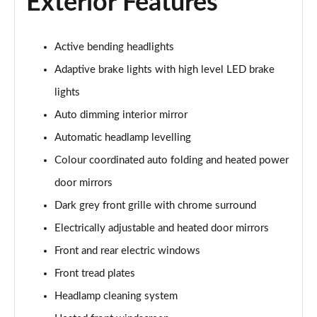
Exterior Features
2.0 B4P R DESIGN 5dr Auto [7 speed]
Page 22 of 92
Active bending headlights
2.0 T5 R DESIGN 5dr AWD Geartronic
Adaptive brake lights with high level LED brake
Page 23 of 92
lights
2.0 B4P R DESIGN 5dr AWD Auto
Auto dimming interior mirror
Page 24 of 92
Automatic headlamp levelling
2.0 B4P R DESIGN 5dr AWD Auto [7 speed]
Colour coordinated auto folding and heated power
Page 25 of 92
door mirrors
Dark grey front grille with chrome surround
2.0 B5P R DESIGN 5dr AWD Auto
Page 26 of 92
Electrically adjustable and heated door mirrors
Front and rear electric windows
1.5 T4 Recharge PHEV R DESIGN 5dr Auto
Page 27 of 92
Front tread plates
Headlamp cleaning system
1.5 T5 [262] Hybrid R DESIGN 5dr Geartronic