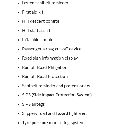
Fasten seatbelt reminder
1.5 T5 [262] Hybrid R DESIGN Pro 5dr Geartronic
First aid kit
Page 55 of 92
Hill descent control
1.5 T5 Recharge PHEV R DESIGN Pro 5dr Auto
Hill start assist
Page 56 of 92
Inflatable curtain
1.5 T3 Inscription Pro 5dr
Passenger airbag cut-off device
Page 57 of 92
Road sign information display
1.5 T3 [163] Inscription Pro 5dr
Run off Road Mitigation
Page 58 of 92
Run off Road Protection
2.0 T4 Inscription Pro 5dr Geartronic
Seatbelt reminder and pretensioners
Page 59 of 92
SIPS (Side Impact Protection System)
SIPS airbags
1.5 T3 [163] Inscription Pro 5dr Geartronic
Page 60 of 92
Slippery road and hazard light alert
Tyre pressure monitoring system
2.0 T4 Inscription Pro 5dr AWD Geartronic