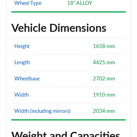
Wheel Type
18" ALLOY
Vehicle Dimensions
Height
1658 mm
Length
4425 mm
Wheelbase
2702 mm
Width
1910 mm
Width (including mirrors)
2034 mm
Weight and Capacities