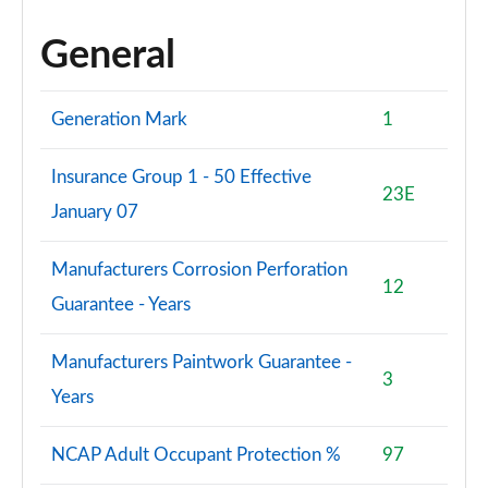
General
Generation Mark
1
Insurance Group 1 - 50 Effective
23E
January 07
Manufacturers Corrosion Perforation
12
Guarantee - Years
Manufacturers Paintwork Guarantee -
3
Years
NCAP Adult Occupant Protection %
97