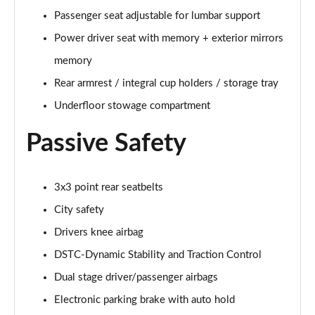
Page 48 of 92
Passenger seat adjustable for lumbar support
Power driver seat with memory + exterior mirrors
2.0 B4P R DESIGN Pro 5dr Auto
Page 49 of 92
memory
Rear armrest / integral cup holders / storage tray
2.0 B4P R DESIGN Pro 5dr Auto [7 speed]
Underfloor stowage compartment
Page 50 of 92
Passive Safety
2.0 T5 R DESIGN Pro 5dr AWD Geartronic
Page 51 of 92
3x3 point rear seatbelts
2.0 B4P R DESIGN Pro 5dr AWD Auto [7 speed]
Page 52 of 92
City safety
Drivers knee airbag
2.0 B4P R DESIGN Pro 5dr AWD Auto
Page 53 of 92
DSTC-Dynamic Stability and Traction Control
Dual stage driver/passenger airbags
2.0 B5P R DESIGN Pro 5dr AWD Auto
Page 54 of 92
Electronic parking brake with auto hold