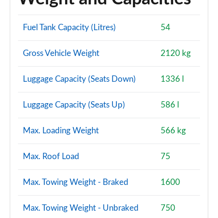
Fuel Tank Capacity (Litres)
54
Gross Vehicle Weight
2120 kg
Luggage Capacity (Seats Down)
1336 l
Luggage Capacity (Seats Up)
586 l
Max. Loading Weight
566 kg
Max. Roof Load
75
Max. Towing Weight - Braked
1600
Max. Towing Weight - Unbraked
750