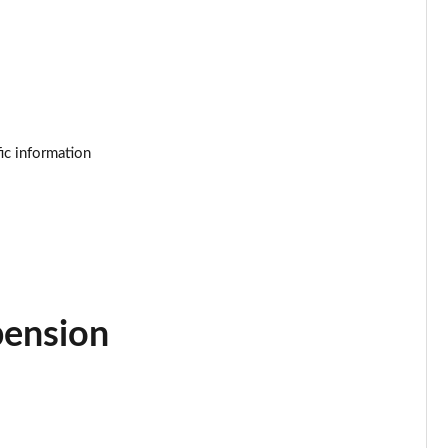
Page 25 of 92
Page 26 of 92
Page 27 of 92
ic information
Page 28 of 92
Page 29 of 92
Page 30 of 92
Page 31 of 92
pension
Page 32 of 92
Page 33 of 92