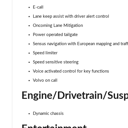
E-call
2.0 B4P R DESIGN 5dr AWD Auto [7 speed]
Lane keep assist with driver alert control
2.0 B5P R DESIGN 5dr AWD Auto
Oncoming Lane Mitigation
Power operated tailgate
1.5 T4 Recharge PHEV R DESIGN 5dr Auto
Sensus navigation with European mapping and traff
1.5 T5 [262] Hybrid R DESIGN 5dr Geartronic
Speed limiter
Speed sensitive steering
1.5 T5 Recharge PHEV R DESIGN 5dr Auto
Voice activated control for key functions
1.5 T3 Inscription 5dr
Volvo on call
1.5 T3 [163] Inscription 5dr
Engine/Drivetrain/Sus
2.0 T4 Inscription 5dr Geartronic
Dynamic chassis
1.5 T3 [163] Inscription 5dr Geartronic