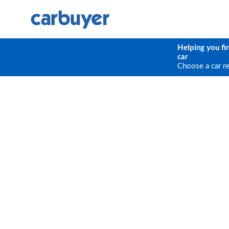
Helping you fi
car
Choose a car r