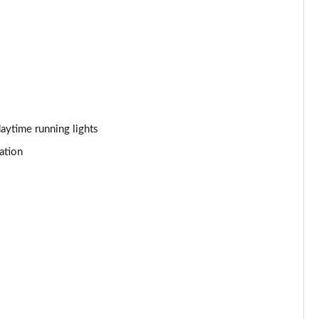
Page 44 of 92
Page 45 of 92
Page 46 of 92
Page 47 of 92
aytime running lights
ation
Page 48 of 92
Page 49 of 92
Page 50 of 92
Page 51 of 92
Page 52 of 92