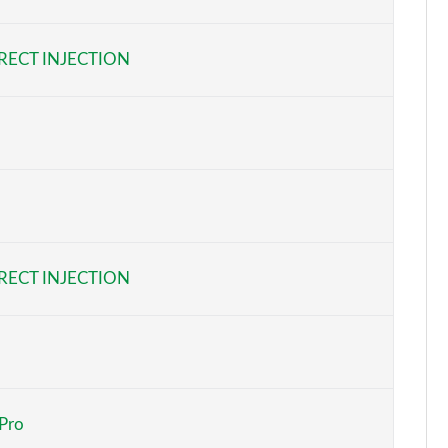
Page 6 of 92
RECT INJECTION
Page 7 of 92
Page 8 of 92
Page 9 of 92
Page 10 of 92
Page 11 of 92
RECT INJECTION
Page 12 of 92
Page 13 of 92
Page 14 of 92
 Pro