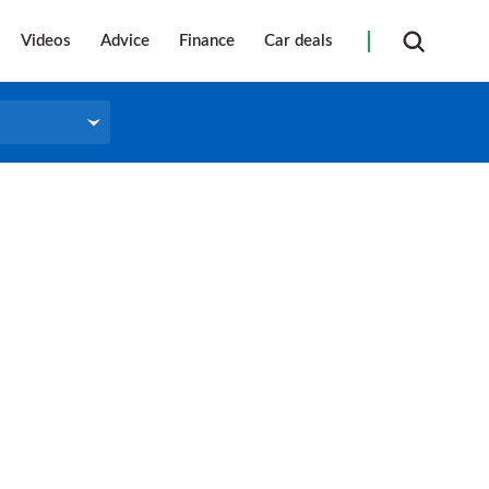
Videos
Advice
Finance
Car deals