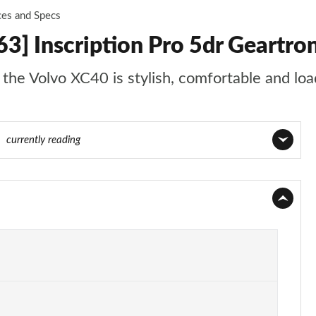
ces and Specs
3] Inscription Pro 5dr Geartro
t the Volvo XC40 is stylish, comfortable and lo
92
currently reading
Page 1 of 92
Page 2 of 92
Page 3 of 92
Page 4 of 92
Page 5 of 92