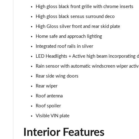
High gloss black front grille with chrome inserts
1.5 T3 R DESIGN Pro 5dr
High gloss black sensus surround deco
1.5 T3 [163] R DESIGN Pro 5dr
High Gloss silver front and rear skid plate
Home safe and approach lighting
2.0 T4 R DESIGN Pro 5dr Geartronic
Integrated roof rails in silver
1.5 T3 [163] R DESIGN Pro 5dr Geartronic
LED Headlights + Active high beam incorporating d
Rain sensor with automatic windscreen wiper activ
2.0 T4 R DESIGN Pro 5dr AWD Geartronic
Rear side wing doors
2.0 B4P R DESIGN Pro 5dr Auto
Rear wiper
Roof antenna
2.0 B4P R DESIGN Pro 5dr Auto [7 speed]
Roof spoiler
2.0 T5 R DESIGN Pro 5dr AWD Geartronic
Visible VIN plate
2.0 B4P R DESIGN Pro 5dr AWD Auto [7 speed]
Interior Features