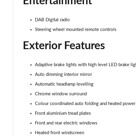
Entertainment
2.0 T4 Inscription 5dr AWD Geartronic
2.0 B4P Inscription 5dr Auto
DAB Digital radio
Steering wheel mounted remote controls
2.0 B4P Inscription 5dr Auto [7 speed]
Exterior Features
2.0 T5 Inscription 5dr AWD Geartronic
2.0 B4P Inscription 5dr AWD Auto [7 speed]
Adaptive brake lights with high level LED brake lig
2.0 B4P Inscription 5dr AWD Auto
Auto dimming interior mirror
Automatic headlamp levelling
2.0 B5P Inscription 5dr AWD Auto
Chrome window surround
1.5 T4 Recharge PHEV Inscription 5dr Auto
Colour coordinated auto folding and heated power
Front aluminium tread plates
1.5 T5 [262] Hybrid Inscription 5dr Geartronic
Front and rear electric windows
1.5 T5 Recharge PHEV Inscription 5dr Auto
Heated front windscreen