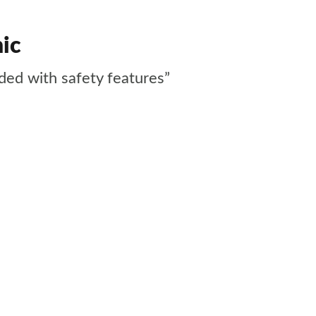
nic
aded with safety features”