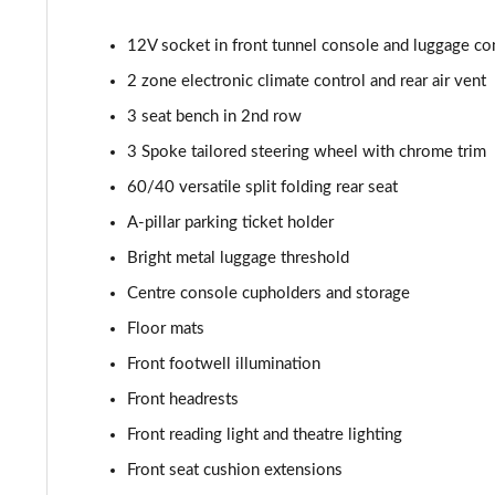
2.0 B4P R DESIGN Pro 5dr AWD Auto
12V socket in front tunnel console and luggage c
2.0 B5P R DESIGN Pro 5dr AWD Auto
2 zone electronic climate control and rear air vent
1.5 T5 [262] Hybrid R DESIGN Pro 5dr Geartronic
3 seat bench in 2nd row
3 Spoke tailored steering wheel with chrome trim
1.5 T5 Recharge PHEV R DESIGN Pro 5dr Auto
60/40 versatile split folding rear seat
1.5 T3 Inscription Pro 5dr
A-pillar parking ticket holder
Bright metal luggage threshold
1.5 T3 [163] Inscription Pro 5dr
Centre console cupholders and storage
2.0 T4 Inscription Pro 5dr Geartronic
Floor mats
Front footwell illumination
1.5 T3 [163] Inscription Pro 5dr Geartronic
Front headrests
2.0 T4 Inscription Pro 5dr AWD Geartronic
Front reading light and theatre lighting
Front seat cushion extensions
2.0 B4P Inscription Pro 5dr Auto