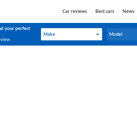
Car reviews
Best cars
News
nd your perfect
Make
Model
Make
Model
eview