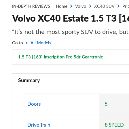
Home
Volvo
XC40 SUV
Pri
IN-DEPTH REVIEWS
Volvo XC40 Estate 1.5 T3 [16
“It’s not the most sporty SUV to drive, bu
Go to
All Models
1.5 T3 [163] Inscription Pro 5dr Geartronic
Page 60 of 
1.5 T2 Momentum Core 5dr
Summary
1.5 T2 Start 5dr
1.5 T3 Momentum 5dr
Doors
5
1.5 T3 [163] Momentum 5dr
Drive Train
8 SPEED
2.0 T4 Momentum 5dr Geartronic