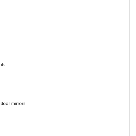
Page 34 of 92
Page 35 of 92
Page 36 of 92
Page 37 of 92
Page 38 of 92
hts
Page 39 of 92
Page 40 of 92
Page 41 of 92
 door mirrors
Page 42 of 92
Page 43 of 92