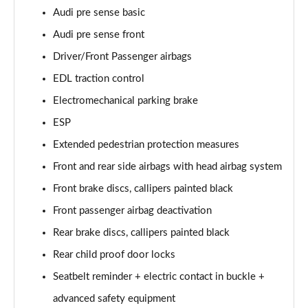
Audi pre sense basic
60 TFSI e Quattro S Line 4dr Tiptronic [Tech Pack]
Audi pre sense front
Page 75 of 108
Driver/Front Passenger airbags
L 60 TFSI e Quattro S Line 4dr Tiptronic [Tech]
EDL traction control
Page 76 of 108
Electromechanical parking brake
50 TDI Quattro Sport 4dr Tiptronic [Tech Pro Pack]
ESP
Page 77 of 108
Extended pedestrian protection measures
Front and rear side airbags with head airbag system
55 TFSI Quattro Sport 4dr Tiptronic [Tech Pro]
Page 78 of 108
Front brake discs, callipers painted black
Front passenger airbag deactivation
L 50 TDI Quattro Sport 4dr Tiptronic [Tech Pro]
Page 79 of 108
Rear brake discs, callipers painted black
Rear child proof door locks
60 TFSI e Quattro Sport 4dr Tiptronic [Tech Pro]
Page 80 of 108
Seatbelt reminder + electric contact in buckle +
advanced safety equipment