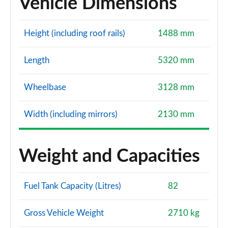
Vehicle Dimensions
Height (including roof rails)
1488 mm
Length
5320 mm
Wheelbase
3128 mm
Width (including mirrors)
2130 mm
Weight and Capacities
Fuel Tank Capacity (Litres)
82
Gross Vehicle Weight
2710 kg