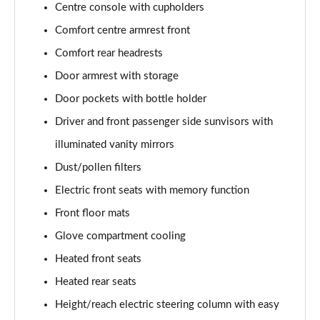
Centre console with cupholders
L 50 TDI Quattro Black Edition 4dr Tiptronic
Comfort centre armrest front
Page 55 of 108
Comfort rear headrests
L 55 TFSI Quattro Black Edition 4dr Tiptronic
Door armrest with storage
Page 56 of 108
Door pockets with bottle holder
50 TDI Quattro Black Edition 4dr Tiptronic
Driver and front passenger side sunvisors with
Page 57 of 108
illuminated vanity mirrors
55 TFSI Quattro Black Edition 4dr Tiptronic
Dust/pollen filters
Page 58 of 108
Electric front seats with memory function
60 TFSI e Quattro Black Edition 4dr Tiptronic
Front floor mats
Page 59 of 108
Glove compartment cooling
Heated front seats
50 TDI Quattro Black Edition 4dr Tiptronic [C+S]
Page 60 of 108
Heated rear seats
Height/reach electric steering column with easy
55 TFSI Quattro Black Edition 4dr Tiptronic [C+S]