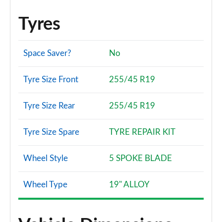
Tyres
Space Saver?
No
Tyre Size Front
255/45 R19
Tyre Size Rear
255/45 R19
Tyre Size Spare
TYRE REPAIR KIT
Wheel Style
5 SPOKE BLADE
Wheel Type
19" ALLOY