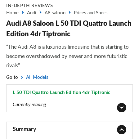
IN-DEPTH REVIEWS
Home
Audi
A8 saloon
Prices and Specs
Audi A8 Saloon L 50 TDI Quattro Launch
Edition 4dr Tiptronic
“The Audi A8 is a luxurious limousine that is starting to
become overshadowed by newer and more futuristic
rivals”
Go to
All Models
L 50 TDI Quattro Launch Edition 4dr Tiptronic
Page 91 of 108
Currently reading
50 TDI Quattro 4dr Tiptronic
Page 1 of 108
Summary