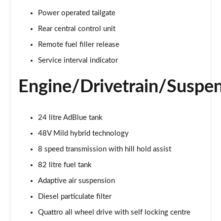
55 TFSI Quattro Sport 4dr Tiptronic [C+S]
Power operated tailgate
Page 22 of 108
Rear central control unit
50 TDI Quattro Sport 4dr Tiptronic [C+S]
Remote fuel filler release
Page 23 of 108
Service interval indicator
L 50 TDI Quattro Sport 4dr Tiptronic [C+S]
Engine/Drivetrain/Suspe
Page 24 of 108
55 TFSI Quattro Sport 4dr Tiptronic [C+S]
24 litre AdBlue tank
Page 25 of 108
48V Mild hybrid technology
L 55 TFSI Quattro Sport 4dr Tiptronic [C+S]
8 speed transmission with hill hold assist
Page 26 of 108
82 litre fuel tank
L 55 TFSI Quattro Sport 4dr Tiptronic [C+S]
Adaptive air suspension
Page 27 of 108
Diesel particulate filter
L 50 TDI Quattro Sport 4dr Tiptronic [C+S]
Quattro all wheel drive with self locking centre