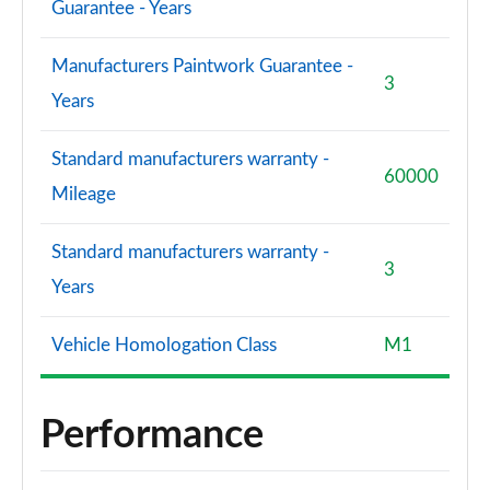
Guarantee - Years
S8 Quattro Black Edition 4dr Tiptronic [Tech Pro]
Manufacturers Paintwork Guarantee -
Page 108 of 108
3
Years
Standard manufacturers warranty -
60000
Mileage
Standard manufacturers warranty -
3
Years
Vehicle Homologation Class
M1
Performance