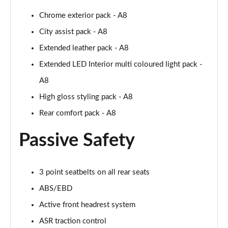
55 TFSI Quattro Sport 4dr Tiptronic [Tech Pack]
Chrome exterior pack - A8
Page 68 of 108
City assist pack - A8
L 50 TDI Quattro Sport 4dr Tiptronic [Tech Pack]
Extended leather pack - A8
Page 69 of 108
Extended LED Interior multi coloured light pack -
60 TFSI e Quattro Sport 4dr Tiptronic [Tech Pack]
A8
Page 70 of 108
High gloss styling pack - A8
L 60 TFSI e Quattro Sport 4dr Tiptronic [Tech]
Rear comfort pack - A8
Page 71 of 108
Passive Safety
50 TDI Quattro S Line 4dr Tiptronic [Tech Pack]
Page 72 of 108
3 point seatbelts on all rear seats
55 TFSI Quattro S Line 4dr Tiptronic [Tech Pack]
ABS/EBD
Page 73 of 108
Active front headrest system
L 50 TDI Quattro S Line 4dr Tiptronic [Tech Pack]
ASR traction control
Page 74 of 108