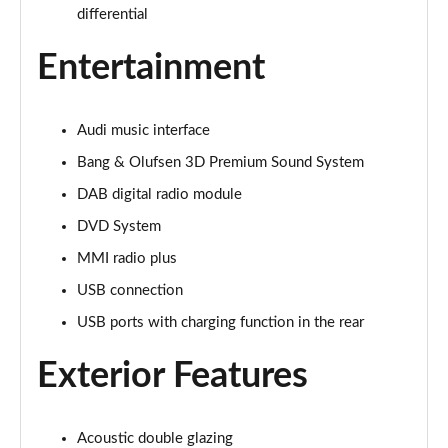
Page 28 of 108
differential
60 TFSI e Quattro Sport 4dr Tiptronic [C+S]
Entertainment
Page 29 of 108
60 TFSI e Quattro Sport 4dr Tiptronic [C+S]
Audi music interface
Page 30 of 108
Bang & Olufsen 3D Premium Sound System
L 60 TFSI e Quattro Sport 4dr Tiptronic [C+S]
DAB digital radio module
Page 31 of 108
DVD System
L 60 TFSI e Quattro Sport 4dr Tiptronic [C+S]
MMI radio plus
Page 32 of 108
USB connection
50 TDI Quattro S Line 4dr Tiptronic
USB ports with charging function in the rear
Page 33 of 108
Exterior Features
55 TFSI Quattro S Line 4dr Tiptronic
Page 34 of 108
Acoustic double glazing