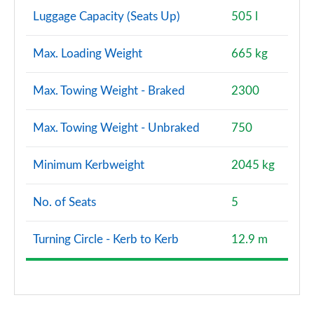
Luggage Capacity (Seats Up)
505 l
Max. Loading Weight
665 kg
Max. Towing Weight - Braked
2300
Max. Towing Weight - Unbraked
750
Minimum Kerbweight
2045 kg
No. of Seats
5
Turning Circle - Kerb to Kerb
12.9 m