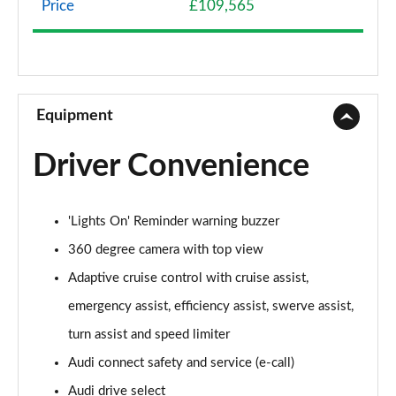
Price
£109,565
50 TDI Quattro Sport 4dr Tiptronic
Page 9 of 108
55 TFSI Quattro Sport 4dr Tiptronic
Page 10 of 108
Equipment
L 50 TDI Quattro Sport 4dr Tiptronic
Driver Convenience
Page 11 of 108
L 55 TFSI Quattro Sport 4dr Tiptronic
'Lights On' Reminder warning buzzer
Page 12 of 108
360 degree camera with top view
L 55 TFSI Quattro Sport 4dr Tiptronic
Adaptive cruise control with cruise assist,
Page 13 of 108
emergency assist, efficiency assist, swerve assist,
50 TDI Quattro Sport 4dr Tiptronic
turn assist and speed limiter
Page 14 of 108
Audi connect safety and service (e-call)
55 TFSI Quattro Sport 4dr Tiptronic
Audi drive select