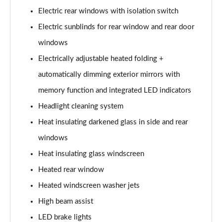
Electric rear windows with isolation switch
L 60 TFSI e Quattro S Line 4dr Tiptronic
Electric sunblinds for rear window and rear door
Page 42 of 108
windows
50 TDI Quattro S Line 4dr Tiptronic [C+S]
Electrically adjustable heated folding +
Page 43 of 108
automatically dimming exterior mirrors with
55 TFSI Quattro S Line 4dr Tiptronic [C+S]
memory function and integrated LED indicators
Page 44 of 108
Headlight cleaning system
50 TDI Quattro S Line 4dr Tiptronic [C+S]
Heat insulating darkened glass in side and rear
Page 45 of 108
windows
L 50 TDI Quattro S Line 4dr Tiptronic [C+S]
Heat insulating glass windscreen
Page 46 of 108
Heated rear window
Heated windscreen washer jets
55 TFSI Quattro S Line 4dr Tiptronic [C+S]
Page 47 of 108
High beam assist
LED brake lights
L 55 TFSI Quattro S Line 4dr Tiptronic [C+S]