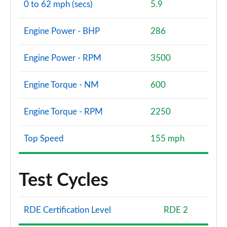
0 to 62 mph (secs)
5.9
Engine Power - BHP
286
Engine Power - RPM
3500
Engine Torque - NM
600
Engine Torque - RPM
2250
Top Speed
155 mph
Test Cycles
RDE Certification Level
RDE 2