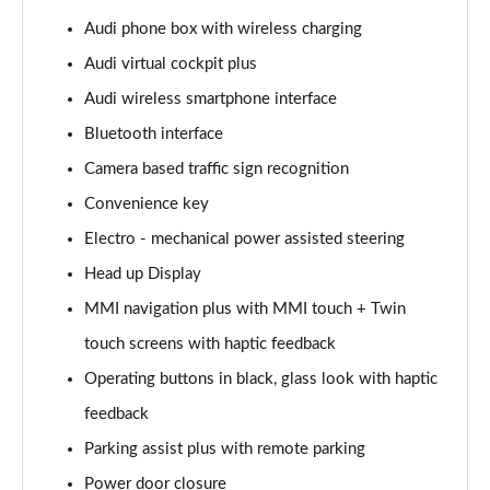
Page 15 of 108
Audi phone box with wireless charging
Audi virtual cockpit plus
60 TFSI e Quattro Sport 4dr Tiptronic
Page 16 of 108
Audi wireless smartphone interface
Bluetooth interface
L 50 TDI Quattro Sport 4dr Tiptronic
Page 17 of 108
Camera based traffic sign recognition
Convenience key
L 60 TFSI e Quattro Sport 4dr Tiptronic
Page 18 of 108
Electro - mechanical power assisted steering
Head up Display
60 TFSI e Quattro Sport 4dr Tiptronic
MMI navigation plus with MMI touch + Twin
Page 19 of 108
touch screens with haptic feedback
L 60 TFSI e Quattro Sport 4dr Tiptronic
Operating buttons in black, glass look with haptic
Page 20 of 108
feedback
50 TDI Quattro Sport 4dr Tiptronic [C+S]
Parking assist plus with remote parking
Page 21 of 108
Power door closure