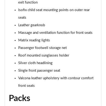
Page 61 of 108
exit function
Isofix child seat mounting points on outer rear
50 TDI Quattro Black Edition 4dr Tiptronic [C+S]
Page 62 of 108
seats
Leather gearknob
L 50 TDI Quattro Black Edition 4dr Tiptronic [C+S]
Massage and ventilation function for front seats
Page 63 of 108
Matrix reading lights
55 TFSI Quattro Black Edition 4dr Tiptronic [C+S]
Passenger footwell storage net
Page 64 of 108
Roof mounted sunglasses holder
L 55 TFSI Quattro Black Edition 4dr Tiptron [C+S]
Silver cloth headlining
Page 65 of 108
Single front passenger seat
60 TFSI e Quattro Black Ed 4dr Tiptronic [C+S]
Valcona leather upholstery with contour comfort
Page 66 of 108
front seats
50 TDI Quattro Sport 4dr Tiptronic [Tech Pack]
Packs
Page 67 of 108