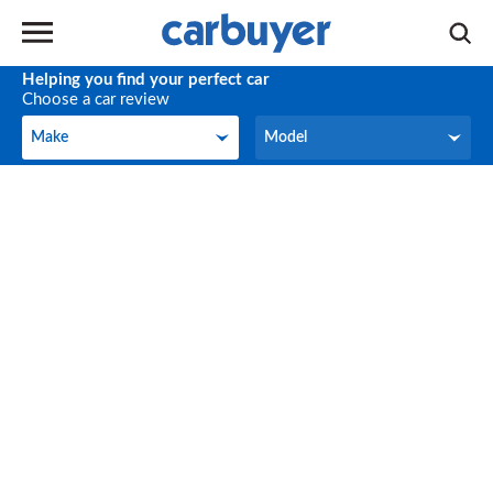
Helping you find your perfect car
Choose a car review
Make
Model
Make
Model