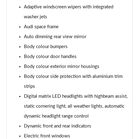
L 50 TDI Quattro S Line 4dr Tiptronic
Adaptive windscreen wipers with integrated
Page 35 of 108
washer jets
L 55 TFSI Quattro S Line 4dr Tiptronic
Audi space frame
Page 36 of 108
Auto dimming rear view mirror
L 55 TFSI Quattro S Line 4dr Tiptronic
Body colour bumpers
Page 37 of 108
Body colour door handles
50 TDI Quattro S Line 4dr Tiptronic
Body colour exterior mirror housings
Page 38 of 108
Body colour side protection with aluminium trim
strips
55 TFSI Quattro S Line 4dr Tiptronic
Page 39 of 108
Digital matrix LED headlights with highbeam assist,
static cornering light, all weather lights, automatic
L 50 TDI Quattro S Line 4dr Tiptronic
Page 40 of 108
dynamic headlight range control
Dynamic front and rear indicators
60 TFSI e Quattro S Line 4dr Tiptronic
Page 41 of 108
Electric front windows