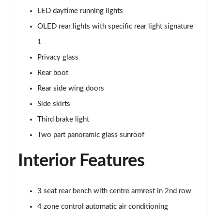
Page 48 of 108
LED daytime running lights
OLED rear lights with specific rear light signature
L 55 TFSI Quattro S Line 4dr Tiptronic [C+S]
Page 49 of 108
1
Privacy glass
L 50 TDI Quattro S Line 4dr Tiptronic [C+S]
Rear boot
Page 50 of 108
Rear side wing doors
60 TFSI e Quattro S Line 4dr Tiptronic [C+S]
Side skirts
Page 51 of 108
Third brake light
L 60 TFSI e Quattro S Line 4dr Tiptronic [C+S]
Two part panoramic glass sunroof
Page 52 of 108
Interior Features
50 TDI Quattro Black Edition 4dr Tiptronic
Page 53 of 108
3 seat rear bench with centre armrest in 2nd row
55 TFSI Quattro Black Edition 4dr Tiptronic
Page 54 of 108
4 zone control automatic air conditioning