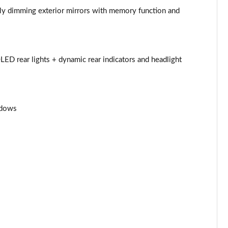
Page 53 of 108
ally dimming exterior mirrors with memory function and
Page 54 of 108
Page 55 of 108
LED rear lights + dynamic rear indicators and headlight
Page 56 of 108
Page 57 of 108
ndows
Page 58 of 108
Page 59 of 108
Page 60 of 108
Page 61 of 108
Page 62 of 108