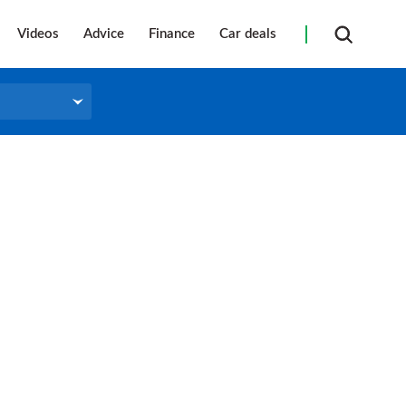
Videos
Advice
Finance
Car deals