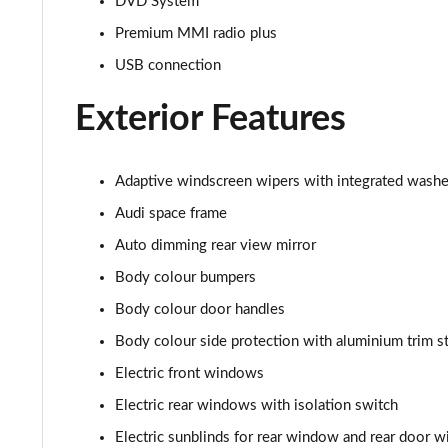
DVD System
55 TFSI Quattro S Line 4dr Tiptronic [C+S]
Premium MMI radio plus
USB connection
50 TDI Quattro S Line 4dr Tiptronic [C+S]
Exterior Features
L 50 TDI Quattro S Line 4dr Tiptronic [C+S]
55 TFSI Quattro S Line 4dr Tiptronic [C+S]
Adaptive windscreen wipers with integrated washe
Audi space frame
L 55 TFSI Quattro S Line 4dr Tiptronic [C+S]
Auto dimming rear view mirror
L 55 TFSI Quattro S Line 4dr Tiptronic [C+S]
Body colour bumpers
Body colour door handles
L 50 TDI Quattro S Line 4dr Tiptronic [C+S]
Body colour side protection with aluminium trim st
60 TFSI e Quattro S Line 4dr Tiptronic [C+S]
Electric front windows
L 60 TFSI e Quattro S Line 4dr Tiptronic [C+S]
Electric rear windows with isolation switch
Electric sunblinds for rear window and rear door 