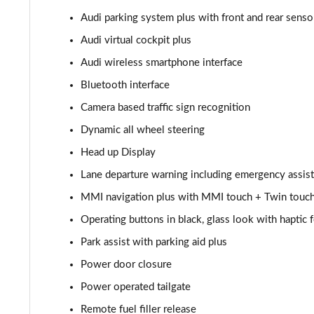
Audi parking system plus with front and rear sensor
55 TFSI Quattro Sport 4dr Tiptronic [C+S]
Audi virtual cockpit plus
L 55 TFSI Quattro Sport 4dr Tiptronic [C+S]
Audi wireless smartphone interface
Bluetooth interface
L 55 TFSI Quattro Sport 4dr Tiptronic [C+S]
Camera based traffic sign recognition
L 50 TDI Quattro Sport 4dr Tiptronic [C+S]
Dynamic all wheel steering
Head up Display
60 TFSI e Quattro Sport 4dr Tiptronic [C+S]
Lane departure warning including emergency assist
60 TFSI e Quattro Sport 4dr Tiptronic [C+S]
MMI navigation plus with MMI touch + Twin touch
L 60 TFSI e Quattro Sport 4dr Tiptronic [C+S]
Operating buttons in black, glass look with haptic
Park assist with parking aid plus
L 60 TFSI e Quattro Sport 4dr Tiptronic [C+S]
Power door closure
50 TDI Quattro S Line 4dr Tiptronic
Power operated tailgate
Remote fuel filler release