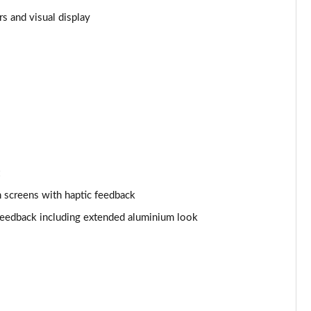
s and visual display
Page 25 of 108
Page 26 of 108
Page 27 of 108
Page 28 of 108
Page 29 of 108
Page 30 of 108
 screens with haptic feedback
 feedback including extended aluminium look
Page 31 of 108
Page 32 of 108
Page 33 of 108