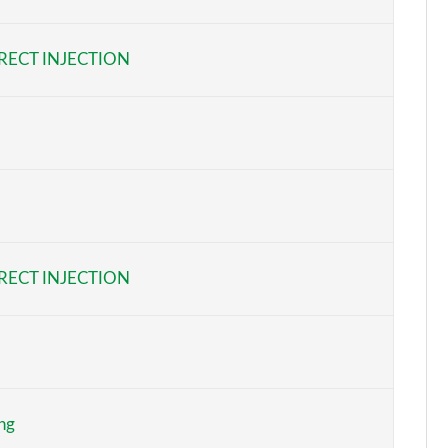
Page 6 of 108
RECT INJECTION
Page 7 of 108
Page 8 of 108
Page 9 of 108
Page 10 of 108
Page 11 of 108
RECT INJECTION
Page 12 of 108
Page 13 of 108
Page 14 of 108
ng