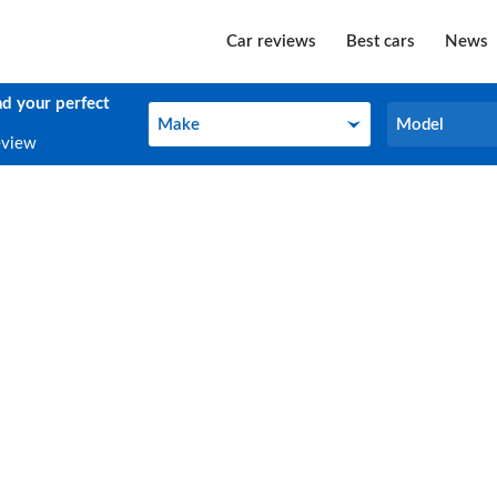
Car reviews
Best cars
News
nd your perfect
Make
Model
Make
Model
eview