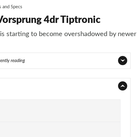
s and Specs
orsprung 4dr Tiptronic
t is starting to become overshadowed by newer 
rently reading
Page 1 of 108
Page 2 of 108
Page 3 of 108
Page 4 of 108
Page 5 of 108