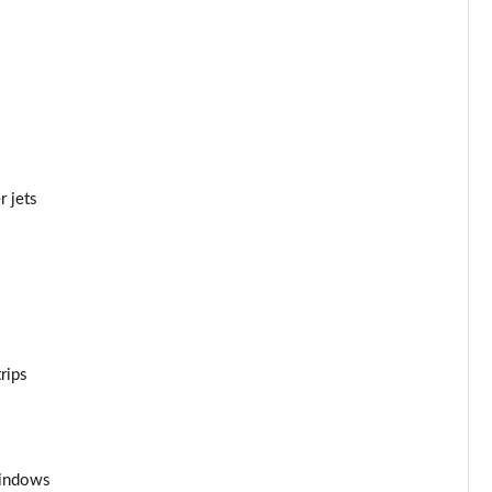
Page 44 of 108
Page 45 of 108
Page 46 of 108
Page 47 of 108
r jets
Page 48 of 108
Page 49 of 108
Page 50 of 108
rips
Page 51 of 108
Page 52 of 108
windows