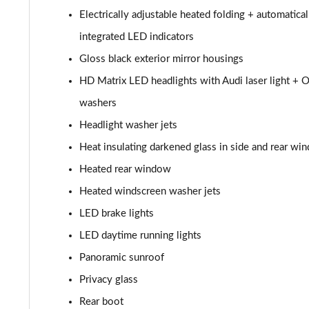
50 TDI Quattro Black Edition 4dr Tiptronic
Electrically adjustable heated folding + automatic
55 TFSI Quattro Black Edition 4dr Tiptronic
integrated LED indicators
Gloss black exterior mirror housings
L 50 TDI Quattro Black Edition 4dr Tiptronic
HD Matrix LED headlights with Audi laser light + O
L 55 TFSI Quattro Black Edition 4dr Tiptronic
washers
Headlight washer jets
50 TDI Quattro Black Edition 4dr Tiptronic
Heat insulating darkened glass in side and rear wi
55 TFSI Quattro Black Edition 4dr Tiptronic
Heated rear window
Heated windscreen washer jets
60 TFSI e Quattro Black Edition 4dr Tiptronic
LED brake lights
50 TDI Quattro Black Edition 4dr Tiptronic [C+S]
LED daytime running lights
Panoramic sunroof
55 TFSI Quattro Black Edition 4dr Tiptronic [C+S]
Privacy glass
50 TDI Quattro Black Edition 4dr Tiptronic [C+S]
Rear boot