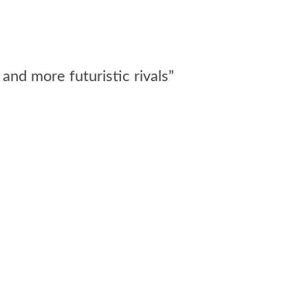
and more futuristic rivals”