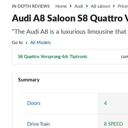
Home
Audi
A8 saloon
Price
IN-DEPTH REVIEWS
Audi A8 Saloon S8 Quattro V
“The Audi A8 is a luxurious limousine tha
Go to
All Models
S8 Quattro Vorsprung 4dr Tiptronic
Page 106 of 108
cur
50 TDI Quattro 4dr Tiptronic
Summary
55 TFSI Quattro 4dr Tiptronic
L 50 TDI Quattro 4dr Tiptronic
Doors
4
L 55 TFSI Quattro 4dr Tiptronic
Drive Train
8 SPEED
50 TDI Quattro 4dr Tiptronic [C+S]