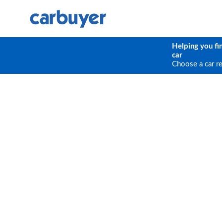
Helping you fi
car
Choose a car r