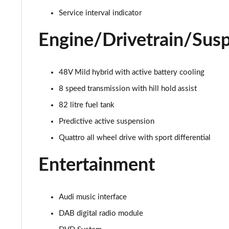
55 TFSI Quattro S Line 4dr Tiptronic
Service interval indicator
L 50 TDI Quattro S Line 4dr Tiptronic
Engine/Drivetrain/Sus
L 55 TFSI Quattro S Line 4dr Tiptronic
48V Mild hybrid with active battery cooling
L 55 TFSI Quattro S Line 4dr Tiptronic
8 speed transmission with hill hold assist
50 TDI Quattro S Line 4dr Tiptronic
82 litre fuel tank
Predictive active suspension
55 TFSI Quattro S Line 4dr Tiptronic
Quattro all wheel drive with sport differential
L 50 TDI Quattro S Line 4dr Tiptronic
Entertainment
60 TFSI e Quattro S Line 4dr Tiptronic
L 60 TFSI e Quattro S Line 4dr Tiptronic
Audi music interface
DAB digital radio module
50 TDI Quattro S Line 4dr Tiptronic [C+S]