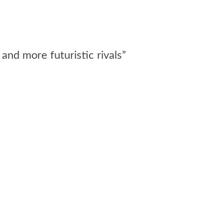
and more futuristic rivals”