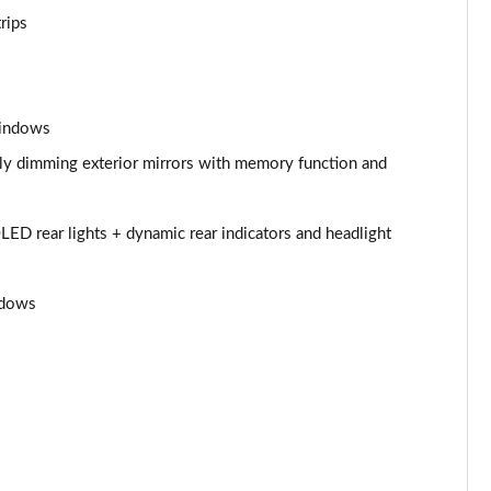
Page 53 of 108
rips
Page 54 of 108
Page 55 of 108
windows
Page 56 of 108
ally dimming exterior mirrors with memory function and
Page 57 of 108
LED rear lights + dynamic rear indicators and headlight
Page 58 of 108
ndows
Page 59 of 108
Page 60 of 108
Page 61 of 108
Page 62 of 108