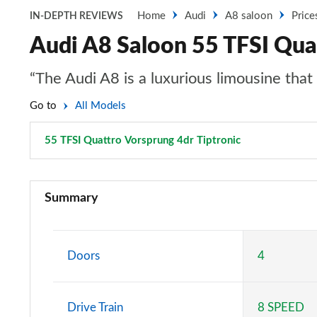
Home
Audi
A8 saloon
Price
IN-DEPTH REVIEWS
Audi A8 Saloon 55 TFSI Quat
“The Audi A8 is a luxurious limousine tha
Go to
All Models
55 TFSI Quattro Vorsprung 4dr Tiptronic
Page 99 of 10
50 TDI Quattro 4dr Tiptronic
Summary
55 TFSI Quattro 4dr Tiptronic
L 50 TDI Quattro 4dr Tiptronic
Doors
4
L 55 TFSI Quattro 4dr Tiptronic
Drive Train
8 SPEED
50 TDI Quattro 4dr Tiptronic [C+S]