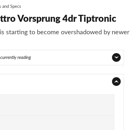
s and Specs
tro Vorsprung 4dr Tiptronic
t is starting to become overshadowed by newer 
8
currently reading
Page 1 of 108
Page 2 of 108
Page 3 of 108
Page 4 of 108
Page 5 of 108