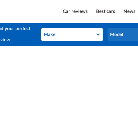
Car reviews
Best cars
News
nd your perfect
Make
Model
Make
Model
eview