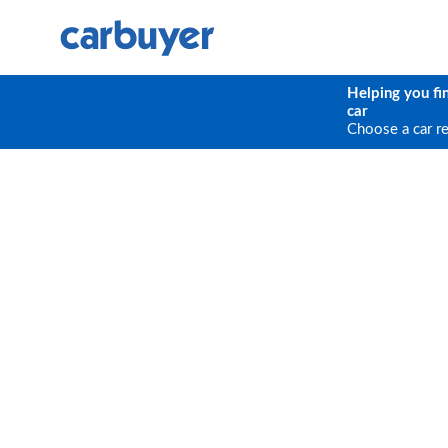
Helping you fi
car
Choose a car r