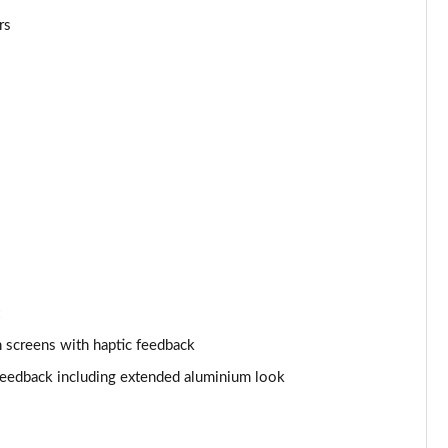
rs
Page 25 of 108
Page 26 of 108
Page 27 of 108
Page 28 of 108
Page 29 of 108
Page 30 of 108
Page 31 of 108
 screens with haptic feedback
Page 32 of 108
 feedback including extended aluminium look
Page 33 of 108