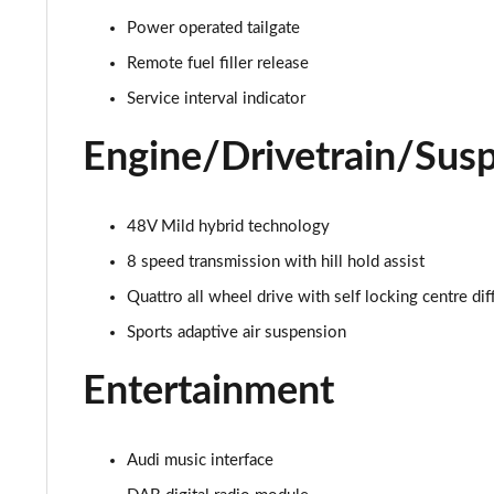
55 TFSI Quattro S Line 4dr Tiptronic
Power operated tailgate
L 50 TDI Quattro S Line 4dr Tiptronic
Remote fuel filler release
Service interval indicator
L 55 TFSI Quattro S Line 4dr Tiptronic
Engine/Drivetrain/Sus
L 55 TFSI Quattro S Line 4dr Tiptronic
50 TDI Quattro S Line 4dr Tiptronic
48V Mild hybrid technology
8 speed transmission with hill hold assist
55 TFSI Quattro S Line 4dr Tiptronic
Quattro all wheel drive with self locking centre dif
L 50 TDI Quattro S Line 4dr Tiptronic
Sports adaptive air suspension
60 TFSI e Quattro S Line 4dr Tiptronic
Entertainment
L 60 TFSI e Quattro S Line 4dr Tiptronic
Audi music interface
50 TDI Quattro S Line 4dr Tiptronic [C+S]