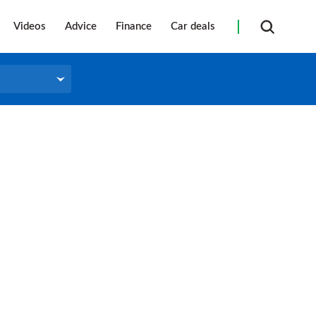
Videos
Advice
Finance
Car deals