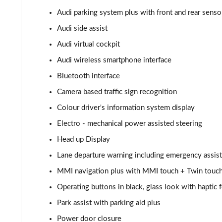
Audi parking system plus with front and rear senso
55 TFSI Quattro Sport 4dr Tiptronic [C+S]
Audi side assist
L 55 TFSI Quattro Sport 4dr Tiptronic [C+S]
Audi virtual cockpit
Audi wireless smartphone interface
L 55 TFSI Quattro Sport 4dr Tiptronic [C+S]
Bluetooth interface
L 50 TDI Quattro Sport 4dr Tiptronic [C+S]
Camera based traffic sign recognition
Colour driver's information system display
60 TFSI e Quattro Sport 4dr Tiptronic [C+S]
Electro - mechanical power assisted steering
60 TFSI e Quattro Sport 4dr Tiptronic [C+S]
Head up Display
L 60 TFSI e Quattro Sport 4dr Tiptronic [C+S]
Lane departure warning including emergency assist
MMI navigation plus with MMI touch + Twin touch
L 60 TFSI e Quattro Sport 4dr Tiptronic [C+S]
Operating buttons in black, glass look with haptic
50 TDI Quattro S Line 4dr Tiptronic
Park assist with parking aid plus
Power door closure