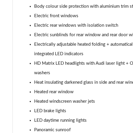
50 TDI Quattro Black Edition 4dr Tiptronic
Body colour side protection with aluminium trim st
55 TFSI Quattro Black Edition 4dr Tiptronic
Electric front windows
Electric rear windows with isolation switch
L 50 TDI Quattro Black Edition 4dr Tiptronic
Electric sunblinds for rear window and rear door 
L 55 TFSI Quattro Black Edition 4dr Tiptronic
Electrically adjustable heated folding + automatic
integrated LED indicators
50 TDI Quattro Black Edition 4dr Tiptronic
HD Matrix LED headlights with Audi laser light + O
55 TFSI Quattro Black Edition 4dr Tiptronic
washers
Heat insulating darkened glass in side and rear wi
60 TFSI e Quattro Black Edition 4dr Tiptronic
Heated rear window
50 TDI Quattro Black Edition 4dr Tiptronic [C+S]
Heated windscreen washer jets
LED brake lights
55 TFSI Quattro Black Edition 4dr Tiptronic [C+S]
LED daytime running lights
50 TDI Quattro Black Edition 4dr Tiptronic [C+S]
Panoramic sunroof