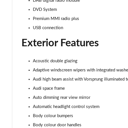
DAB digital radio module
55 TFSI Quattro S Line 4dr Tiptronic [C+S]
DVD System
Premium MMI radio plus
50 TDI Quattro S Line 4dr Tiptronic [C+S]
USB connection
L 50 TDI Quattro S Line 4dr Tiptronic [C+S]
Exterior Features
55 TFSI Quattro S Line 4dr Tiptronic [C+S]
Acoustic double glazing
L 55 TFSI Quattro S Line 4dr Tiptronic [C+S]
Adaptive windscreen wipers with integrated washe
L 55 TFSI Quattro S Line 4dr Tiptronic [C+S]
Audi high beam assist with Vorsprung illuminated t
Audi space frame
L 50 TDI Quattro S Line 4dr Tiptronic [C+S]
Auto dimming rear view mirror
60 TFSI e Quattro S Line 4dr Tiptronic [C+S]
Automatic headlight control system
L 60 TFSI e Quattro S Line 4dr Tiptronic [C+S]
Body colour bumpers
Body colour door handles