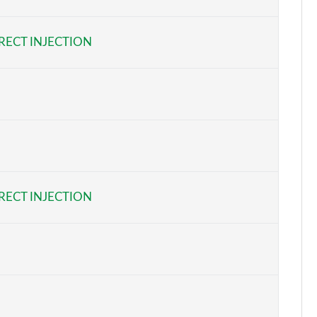
Page 6 of 108
RECT INJECTION
Page 7 of 108
Page 8 of 108
Page 9 of 108
Page 10 of 108
Page 11 of 108
RECT INJECTION
Page 12 of 108
Page 13 of 108
Page 14 of 108