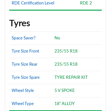
RDE Certification Level
RDE 2
Tyres
Space Saver?
No
Tyre Size Front
235/55 R18
Tyre Size Rear
235/55 R18
Tyre Size Spare
TYRE REPAIR KIT
Wheel Style
5 V SPOKE
Wheel Type
18" ALLOY