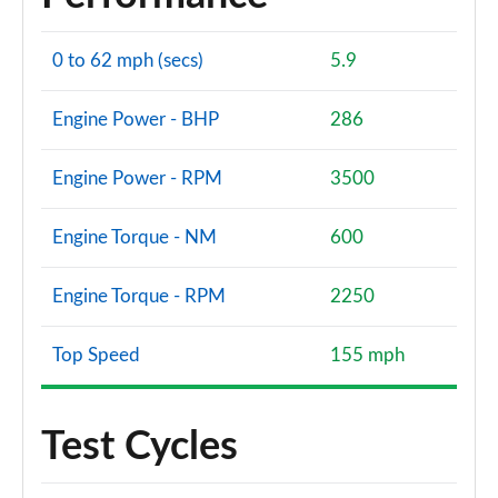
S8 Quattro Black Edition 4dr Tiptronic [Tech Pro]
0 to 62 mph (secs)
5.9
Page 108 of 108
Engine Power - BHP
286
Engine Power - RPM
3500
Engine Torque - NM
600
Engine Torque - RPM
2250
Top Speed
155 mph
Test Cycles