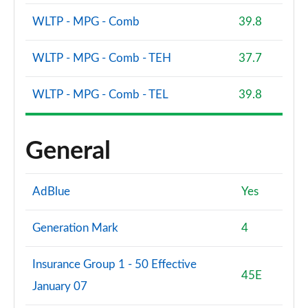
Page 94 of 108
WLTP - MPG - Comb
39.8
S8 Quattro 4dr Tiptronic
Page 95 of 108
WLTP - MPG - Comb - TEH
37.7
S8 Quattro 4dr Tiptronic
WLTP - MPG - Comb - TEL
39.8
Page 96 of 108
L 55 TFSI Quattro Vorsprung 4dr Tiptronic
General
Page 97 of 108
50 TDI Quattro Vorsprung 4dr Tiptronic
AdBlue
Yes
Page 98 of 108
55 TFSI Quattro Vorsprung 4dr Tiptronic
Generation Mark
4
Page 99 of 108
Insurance Group 1 - 50 Effective
L 50 TDI Quattro Vorsprung 4dr Tiptronic
45E
January 07
Page 100 of 108