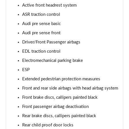
Page 61 of 108
Active front headrest system
ASR traction control
50 TDI Quattro Black Edition 4dr Tiptronic [C+S]
Page 62 of 108
Audi pre sense basic
Audi pre sense front
L 50 TDI Quattro Black Edition 4dr Tiptronic [C+S]
Page 63 of 108
Driver/Front Passenger airbags
EDL traction control
55 TFSI Quattro Black Edition 4dr Tiptronic [C+S]
Page 64 of 108
Electromechanical parking brake
ESP
L 55 TFSI Quattro Black Edition 4dr Tiptron [C+S]
Extended pedestrian protection measures
Page 65 of 108
Front and rear side airbags with head airbag system
60 TFSI e Quattro Black Ed 4dr Tiptronic [C+S]
Front brake discs, callipers painted black
Page 66 of 108
Front passenger airbag deactivation
50 TDI Quattro Sport 4dr Tiptronic [Tech Pack]
Rear brake discs, callipers painted black
Page 67 of 108
Rear child proof door locks