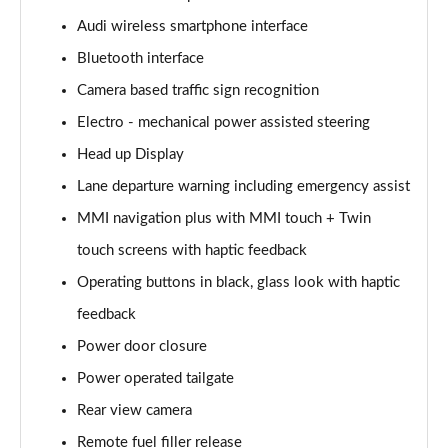
Page 15 of 108
Audi wireless smartphone interface
Bluetooth interface
60 TFSI e Quattro Sport 4dr Tiptronic
Page 16 of 108
Camera based traffic sign recognition
Electro - mechanical power assisted steering
L 50 TDI Quattro Sport 4dr Tiptronic
Page 17 of 108
Head up Display
Lane departure warning including emergency assist
L 60 TFSI e Quattro Sport 4dr Tiptronic
Page 18 of 108
MMI navigation plus with MMI touch + Twin
touch screens with haptic feedback
60 TFSI e Quattro Sport 4dr Tiptronic
Operating buttons in black, glass look with haptic
Page 19 of 108
feedback
L 60 TFSI e Quattro Sport 4dr Tiptronic
Power door closure
Page 20 of 108
Power operated tailgate
50 TDI Quattro Sport 4dr Tiptronic [C+S]
Rear view camera
Page 21 of 108
Remote fuel filler release