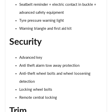
55 TFSI Quattro Sport 4dr Tiptronic [Tech Pack]
Seatbelt reminder + electric contact in buckle +
Page 68 of 108
advanced safety equipment
L 50 TDI Quattro Sport 4dr Tiptronic [Tech Pack]
Tyre pressure warning light
Page 69 of 108
Warning triangle and first aid kit
60 TFSI e Quattro Sport 4dr Tiptronic [Tech Pack]
Security
Page 70 of 108
L 60 TFSI e Quattro Sport 4dr Tiptronic [Tech]
Advanced key
Page 71 of 108
Anti theft alarm tow away protection
50 TDI Quattro S Line 4dr Tiptronic [Tech Pack]
Anti-theft wheel bolts and wheel loosening
Page 72 of 108
detection
55 TFSI Quattro S Line 4dr Tiptronic [Tech Pack]
Locking wheel bolts
Page 73 of 108
Remote central locking
L 50 TDI Quattro S Line 4dr Tiptronic [Tech Pack]
Trim
Page 74 of 108