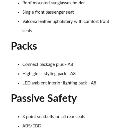
Roof mounted sunglasses holder
L 50 TDI Quattro Black Edition 4dr Tiptronic
Single front passenger seat
Page 55 of 108
Valcona leather upholstery with comfort front
L 55 TFSI Quattro Black Edition 4dr Tiptronic
seats
Page 56 of 108
Packs
50 TDI Quattro Black Edition 4dr Tiptronic
Page 57 of 108
Connect package plus - A8
55 TFSI Quattro Black Edition 4dr Tiptronic
Page 58 of 108
High gloss styling pack - A8
LED ambient interior lighting pack - A8
60 TFSI e Quattro Black Edition 4dr Tiptronic
Page 59 of 108
Passive Safety
50 TDI Quattro Black Edition 4dr Tiptronic [C+S]
Page 60 of 108
3 point seatbelts on all rear seats
55 TFSI Quattro Black Edition 4dr Tiptronic [C+S]
ABS/EBD