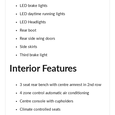
LED brake lights
L 60 TFSI e Quattro S Line 4dr Tiptronic
LED daytime running lights
Page 42 of 108
LED Headlights
50 TDI Quattro S Line 4dr Tiptronic [C+S]
Rear boot
Page 43 of 108
Rear side wing doors
55 TFSI Quattro S Line 4dr Tiptronic [C+S]
Side skirts
Page 44 of 108
Third brake light
50 TDI Quattro S Line 4dr Tiptronic [C+S]
Interior Features
Page 45 of 108
L 50 TDI Quattro S Line 4dr Tiptronic [C+S]
Page 46 of 108
3 seat rear bench with centre armrest in 2nd row
4 zone control automatic air conditioning
55 TFSI Quattro S Line 4dr Tiptronic [C+S]
Centre console with cupholders
Page 47 of 108
Climate controlled seats
L 55 TFSI Quattro S Line 4dr Tiptronic [C+S]