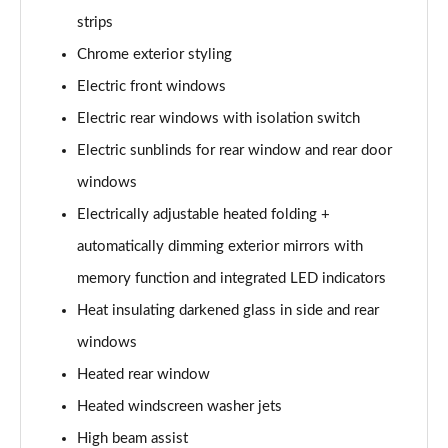
L 50 TDI Quattro S Line 4dr Tiptronic
strips
Page 35 of 108
Chrome exterior styling
L 55 TFSI Quattro S Line 4dr Tiptronic
Electric front windows
Page 36 of 108
Electric rear windows with isolation switch
L 55 TFSI Quattro S Line 4dr Tiptronic
Electric sunblinds for rear window and rear door
Page 37 of 108
windows
50 TDI Quattro S Line 4dr Tiptronic
Electrically adjustable heated folding +
Page 38 of 108
automatically dimming exterior mirrors with
memory function and integrated LED indicators
55 TFSI Quattro S Line 4dr Tiptronic
Page 39 of 108
Heat insulating darkened glass in side and rear
windows
L 50 TDI Quattro S Line 4dr Tiptronic
Page 40 of 108
Heated rear window
Heated windscreen washer jets
60 TFSI e Quattro S Line 4dr Tiptronic
Page 41 of 108
High beam assist