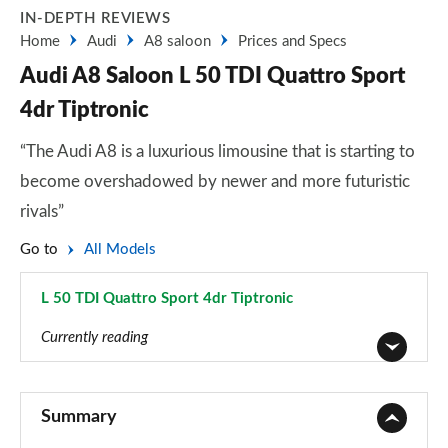
IN-DEPTH REVIEWS
Home
Audi
A8 saloon
Prices and Specs
Audi A8 Saloon L 50 TDI Quattro Sport
4dr Tiptronic
“The Audi A8 is a luxurious limousine that is starting to
become overshadowed by newer and more futuristic
rivals”
Go to
All Models
L 50 TDI Quattro Sport 4dr Tiptronic
Page 11 of 108
Currently reading
50 TDI Quattro 4dr Tiptronic
Page 1 of 108
Summary