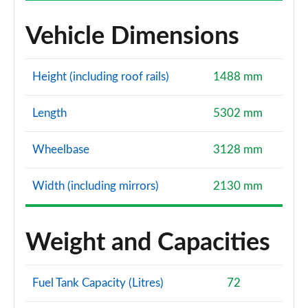
Vehicle Dimensions
Height (including roof rails)
1488 mm
Length
5302 mm
Wheelbase
3128 mm
Width (including mirrors)
2130 mm
Weight and Capacities
Fuel Tank Capacity (Litres)
72