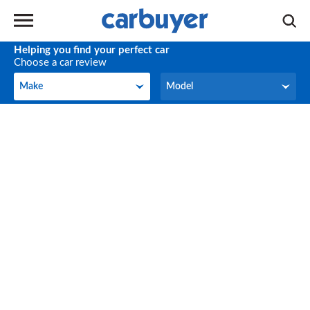
Helping you find your perfect car
Choose a car review
Make
Model
Make
Model