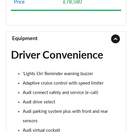
Price
£78,580
50 TDI Quattro Sport 4dr Tiptronic
Page 9 of 108
55 TFSI Quattro Sport 4dr Tiptronic
Page 10 of 108
Equipment
L 50 TDI Quattro Sport 4dr Tiptronic
Driver Convenience
Page 11 of 108
L 55 TFSI Quattro Sport 4dr Tiptronic
'Lights On' Reminder warning buzzer
Page 12 of 108
Adaptive cruise control with speed limiter
L 55 TFSI Quattro Sport 4dr Tiptronic
Audi connect safety and service (e-call)
Page 13 of 108
Audi drive select
50 TDI Quattro Sport 4dr Tiptronic
Audi parking system plus with front and rear
Page 14 of 108
sensors
55 TFSI Quattro Sport 4dr Tiptronic
Audi virtual cockpit