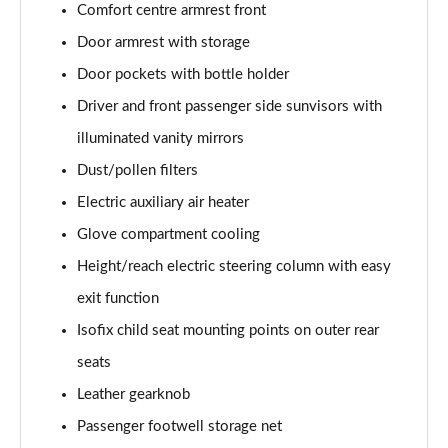
Comfort centre armrest front
Page 48 of 108
Door armrest with storage
L 55 TFSI Quattro S Line 4dr Tiptronic [C+S]
Door pockets with bottle holder
Page 49 of 108
Driver and front passenger side sunvisors with
L 50 TDI Quattro S Line 4dr Tiptronic [C+S]
illuminated vanity mirrors
Page 50 of 108
Dust/pollen filters
60 TFSI e Quattro S Line 4dr Tiptronic [C+S]
Electric auxiliary air heater
Page 51 of 108
Glove compartment cooling
Height/reach electric steering column with easy
L 60 TFSI e Quattro S Line 4dr Tiptronic [C+S]
Page 52 of 108
exit function
Isofix child seat mounting points on outer rear
50 TDI Quattro Black Edition 4dr Tiptronic
Page 53 of 108
seats
Leather gearknob
55 TFSI Quattro Black Edition 4dr Tiptronic
Page 54 of 108
Passenger footwell storage net