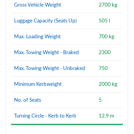
Gross Vehicle Weight
2700 kg
Luggage Capacity (Seats Up)
505 l
Max. Loading Weight
700 kg
Max. Towing Weight - Braked
2300
Max. Towing Weight - Unbraked
750
Minimum Kerbweight
2000 kg
No. of Seats
5
Turning Circle - Kerb to Kerb
12.9 m