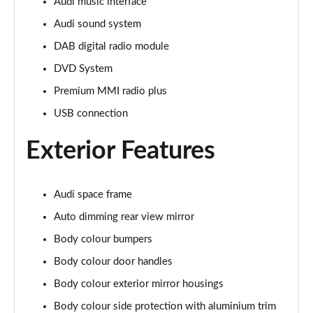
Page 28 of 108
Audi music interface
Audi sound system
60 TFSI e Quattro Sport 4dr Tiptronic [C+S]
DAB digital radio module
Page 29 of 108
DVD System
60 TFSI e Quattro Sport 4dr Tiptronic [C+S]
Premium MMI radio plus
Page 30 of 108
USB connection
L 60 TFSI e Quattro Sport 4dr Tiptronic [C+S]
Page 31 of 108
Exterior Features
L 60 TFSI e Quattro Sport 4dr Tiptronic [C+S]
Page 32 of 108
Audi space frame
Auto dimming rear view mirror
50 TDI Quattro S Line 4dr Tiptronic
Page 33 of 108
Body colour bumpers
Body colour door handles
55 TFSI Quattro S Line 4dr Tiptronic
Body colour exterior mirror housings
Page 34 of 108
Body colour side protection with aluminium trim