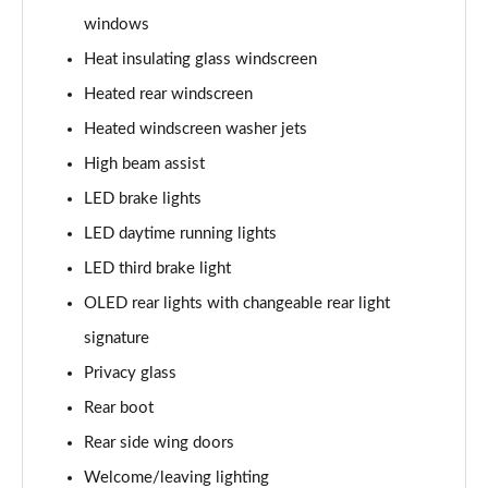
windows
L 60 TFSI e Quattro S Line 4dr Tiptronic
Heat insulating glass windscreen
Page 42 of 108
Heated rear windscreen
50 TDI Quattro S Line 4dr Tiptronic [C+S]
Heated windscreen washer jets
Page 43 of 108
High beam assist
55 TFSI Quattro S Line 4dr Tiptronic [C+S]
LED brake lights
Page 44 of 108
LED daytime running lights
50 TDI Quattro S Line 4dr Tiptronic [C+S]
LED third brake light
Page 45 of 108
OLED rear lights with changeable rear light
L 50 TDI Quattro S Line 4dr Tiptronic [C+S]
signature
Page 46 of 108
Privacy glass
Rear boot
55 TFSI Quattro S Line 4dr Tiptronic [C+S]
Page 47 of 108
Rear side wing doors
Welcome/leaving lighting
L 55 TFSI Quattro S Line 4dr Tiptronic [C+S]