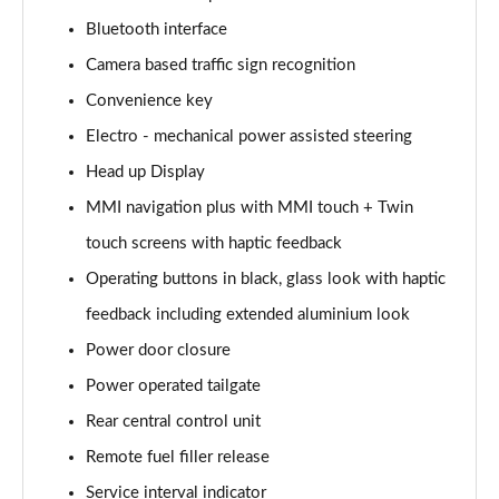
Page 15 of 108
Bluetooth interface
Camera based traffic sign recognition
60 TFSI e Quattro Sport 4dr Tiptronic
Page 16 of 108
Convenience key
Electro - mechanical power assisted steering
L 50 TDI Quattro Sport 4dr Tiptronic
Page 17 of 108
Head up Display
MMI navigation plus with MMI touch + Twin
L 60 TFSI e Quattro Sport 4dr Tiptronic
Page 18 of 108
touch screens with haptic feedback
Operating buttons in black, glass look with haptic
60 TFSI e Quattro Sport 4dr Tiptronic
feedback including extended aluminium look
Page 19 of 108
Power door closure
L 60 TFSI e Quattro Sport 4dr Tiptronic
Power operated tailgate
Page 20 of 108
Rear central control unit
50 TDI Quattro Sport 4dr Tiptronic [C+S]
Remote fuel filler release
Page 21 of 108
Service interval indicator