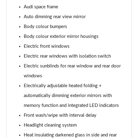
L 50 TDI Quattro S Line 4dr Tiptronic
Audi space frame
Page 35 of 108
Auto dimming rear view mirror
L 55 TFSI Quattro S Line 4dr Tiptronic
Body colour bumpers
Page 36 of 108
Body colour exterior mirror housings
L 55 TFSI Quattro S Line 4dr Tiptronic
Electric front windows
Page 37 of 108
Electric rear windows with isolation switch
50 TDI Quattro S Line 4dr Tiptronic
Electric sunblinds for rear window and rear door
Page 38 of 108
windows
Electrically adjustable heated folding +
55 TFSI Quattro S Line 4dr Tiptronic
Page 39 of 108
automatically dimming exterior mirrors with
memory function and integrated LED indicators
L 50 TDI Quattro S Line 4dr Tiptronic
Page 40 of 108
Front wash/wipe with interval delay
Headlight cleaning system
60 TFSI e Quattro S Line 4dr Tiptronic
Page 41 of 108
Heat insulating darkened glass in side and rear