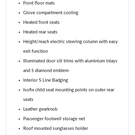
Front floor mats
L 50 TDI Quattro Black Edition 4dr Tiptronic
Glove compartment cooling
Page 55 of 108
Heated front seats
L 55 TFSI Quattro Black Edition 4dr Tiptronic
Heated rear seats
Page 56 of 108
Height/reach electric steering column with easy
50 TDI Quattro Black Edition 4dr Tiptronic
exit function
Page 57 of 108
Illuminated door sill trims with aluminium inlays
55 TFSI Quattro Black Edition 4dr Tiptronic
and S diamond emblem
Page 58 of 108
Interior S Line Badging
60 TFSI e Quattro Black Edition 4dr Tiptronic
Isofix child seat mounting points on outer rear
Page 59 of 108
seats
Leather gearknob
50 TDI Quattro Black Edition 4dr Tiptronic [C+S]
Page 60 of 108
Passenger footwell storage net
Roof mounted sunglasses holder
55 TFSI Quattro Black Edition 4dr Tiptronic [C+S]