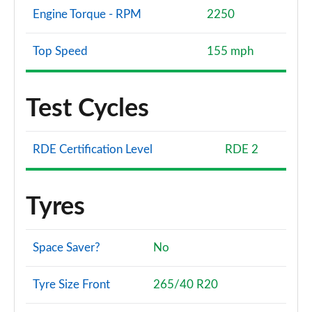
Engine Torque - RPM
2250
Top Speed
155 mph
Test Cycles
RDE Certification Level
RDE 2
Tyres
Space Saver?
No
Tyre Size Front
265/40 R20