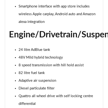
55 TFSI Quattro Sport 4dr Tiptronic [C+S]
Smartphone interface with app store includes
Page 22 of 108
wireless Apple carplay, Android auto and Amazon
50 TDI Quattro Sport 4dr Tiptronic [C+S]
alexa integration
Page 23 of 108
Engine/Drivetrain/Suspe
L 50 TDI Quattro Sport 4dr Tiptronic [C+S]
Page 24 of 108
24 litre AdBlue tank
55 TFSI Quattro Sport 4dr Tiptronic [C+S]
48V Mild hybrid technology
Page 25 of 108
8 speed transmission with hill hold assist
L 55 TFSI Quattro Sport 4dr Tiptronic [C+S]
82 litre fuel tank
Page 26 of 108
Adaptive air suspension
L 55 TFSI Quattro Sport 4dr Tiptronic [C+S]
Diesel particulate filter
Page 27 of 108
Quattro all wheel drive with self locking centre
L 50 TDI Quattro Sport 4dr Tiptronic [C+S]
differential