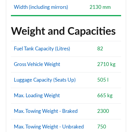
Width (including mirrors)
2130 mm
Weight and Capacities
Fuel Tank Capacity (Litres)
82
Gross Vehicle Weight
2710 kg
Luggage Capacity (Seats Up)
505 l
Max. Loading Weight
665 kg
Max. Towing Weight - Braked
2300
Max. Towing Weight - Unbraked
750