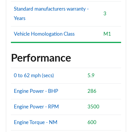
Standard manufacturers warranty -
3
Years
Vehicle Homologation Class
M1
Performance
0 to 62 mph (secs)
5.9
Engine Power - BHP
286
Engine Power - RPM
3500
Engine Torque - NM
600