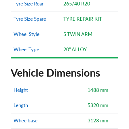
Tyre Size Rear
265/40 R20
Tyre Size Spare
TYRE REPAIR KIT
Wheel Style
5 TWIN ARM
Wheel Type
20" ALLOY
Vehicle Dimensions
Height
1488 mm
Length
5320 mm
Wheelbase
3128 mm