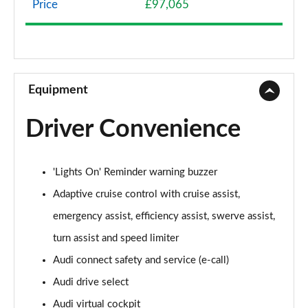
Price
£97,065
50 TDI Quattro Sport 4dr Tiptronic
Page 9 of 108
55 TFSI Quattro Sport 4dr Tiptronic
Page 10 of 108
Equipment
L 50 TDI Quattro Sport 4dr Tiptronic
Driver Convenience
Page 11 of 108
L 55 TFSI Quattro Sport 4dr Tiptronic
'Lights On' Reminder warning buzzer
Page 12 of 108
Adaptive cruise control with cruise assist,
L 55 TFSI Quattro Sport 4dr Tiptronic
emergency assist, efficiency assist, swerve assist,
Page 13 of 108
turn assist and speed limiter
50 TDI Quattro Sport 4dr Tiptronic
Audi connect safety and service (e-call)
Page 14 of 108
Audi drive select
55 TFSI Quattro Sport 4dr Tiptronic
Audi virtual cockpit