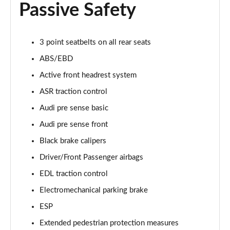
Passive Safety
55 TFSI Quattro Sport 4dr Tiptronic [Tech Pack]
Page 68 of 108
L 50 TDI Quattro Sport 4dr Tiptronic [Tech Pack]
3 point seatbelts on all rear seats
Page 69 of 108
ABS/EBD
Active front headrest system
60 TFSI e Quattro Sport 4dr Tiptronic [Tech Pack]
Page 70 of 108
ASR traction control
Audi pre sense basic
L 60 TFSI e Quattro Sport 4dr Tiptronic [Tech]
Page 71 of 108
Audi pre sense front
Black brake calipers
50 TDI Quattro S Line 4dr Tiptronic [Tech Pack]
Page 72 of 108
Driver/Front Passenger airbags
EDL traction control
55 TFSI Quattro S Line 4dr Tiptronic [Tech Pack]
Electromechanical parking brake
Page 73 of 108
ESP
L 50 TDI Quattro S Line 4dr Tiptronic [Tech Pack]
Extended pedestrian protection measures
Page 74 of 108