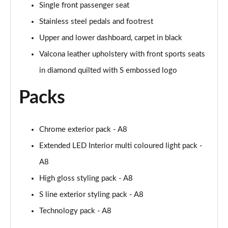
Page 61 of 108
Single front passenger seat
Stainless steel pedals and footrest
50 TDI Quattro Black Edition 4dr Tiptronic [C+S]
Page 62 of 108
Upper and lower dashboard, carpet in black
Valcona leather upholstery with front sports seats
L 50 TDI Quattro Black Edition 4dr Tiptronic [C+S]
in diamond quilted with S embossed logo
Page 63 of 108
Packs
55 TFSI Quattro Black Edition 4dr Tiptronic [C+S]
Page 64 of 108
Chrome exterior pack - A8
L 55 TFSI Quattro Black Edition 4dr Tiptron [C+S]
Page 65 of 108
Extended LED Interior multi coloured light pack -
A8
60 TFSI e Quattro Black Ed 4dr Tiptronic [C+S]
Page 66 of 108
High gloss styling pack - A8
S line exterior styling pack - A8
50 TDI Quattro Sport 4dr Tiptronic [Tech Pack]
Page 67 of 108
Technology pack - A8