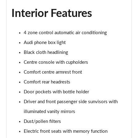
Page 48 of 108
Interior Features
L 55 TFSI Quattro S Line 4dr Tiptronic [C+S]
Page 49 of 108
4 zone control automatic air conditioning
L 50 TDI Quattro S Line 4dr Tiptronic [C+S]
Audi phone box light
Page 50 of 108
Black cloth headlining
60 TFSI e Quattro S Line 4dr Tiptronic [C+S]
Centre console with cupholders
Page 51 of 108
Comfort centre armrest front
Comfort rear headrests
L 60 TFSI e Quattro S Line 4dr Tiptronic [C+S]
Page 52 of 108
Door pockets with bottle holder
Driver and front passenger side sunvisors with
50 TDI Quattro Black Edition 4dr Tiptronic
Page 53 of 108
illuminated vanity mirrors
Dust/pollen filters
55 TFSI Quattro Black Edition 4dr Tiptronic
Page 54 of 108
Electric front seats with memory function