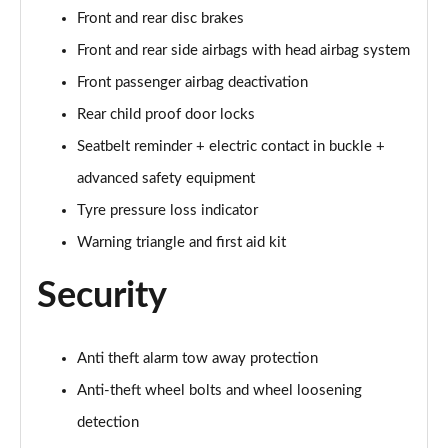
Front and rear disc brakes
60 TFSI e Quattro S Line 4dr Tiptronic [Tech Pack]
Front and rear side airbags with head airbag system
Page 75 of 108
Front passenger airbag deactivation
L 60 TFSI e Quattro S Line 4dr Tiptronic [Tech]
Rear child proof door locks
Page 76 of 108
Seatbelt reminder + electric contact in buckle +
50 TDI Quattro Sport 4dr Tiptronic [Tech Pro Pack]
advanced safety equipment
Page 77 of 108
Tyre pressure loss indicator
Warning triangle and first aid kit
55 TFSI Quattro Sport 4dr Tiptronic [Tech Pro]
Page 78 of 108
Security
L 50 TDI Quattro Sport 4dr Tiptronic [Tech Pro]
Page 79 of 108
Anti theft alarm tow away protection
60 TFSI e Quattro Sport 4dr Tiptronic [Tech Pro]
Anti-theft wheel bolts and wheel loosening
Page 80 of 108
detection