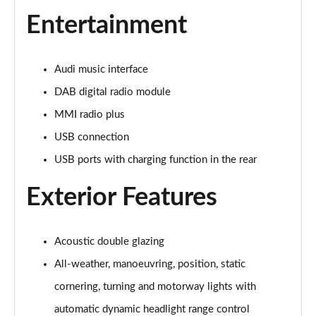
Page 28 of 108
Entertainment
60 TFSI e Quattro Sport 4dr Tiptronic [C+S]
Page 29 of 108
Audi music interface
60 TFSI e Quattro Sport 4dr Tiptronic [C+S]
DAB digital radio module
Page 30 of 108
MMI radio plus
L 60 TFSI e Quattro Sport 4dr Tiptronic [C+S]
USB connection
Page 31 of 108
USB ports with charging function in the rear
L 60 TFSI e Quattro Sport 4dr Tiptronic [C+S]
Exterior Features
Page 32 of 108
50 TDI Quattro S Line 4dr Tiptronic
Page 33 of 108
Acoustic double glazing
All-weather, manoeuvring, position, static
55 TFSI Quattro S Line 4dr Tiptronic
cornering, turning and motorway lights with
Page 34 of 108
automatic dynamic headlight range control