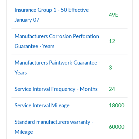
Insurance Group 1 - 50 Effective
S8 Quattro Black Edition 4dr Tiptronic [Tech Pro]
49E
January 07
Page 108 of 108
Manufacturers Corrosion Perforation
12
Guarantee - Years
Manufacturers Paintwork Guarantee -
3
Years
Service Interval Frequency - Months
24
Service Interval Mileage
18000
Standard manufacturers warranty -
60000
Mileage