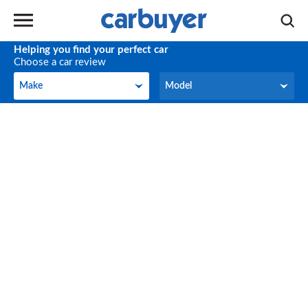
Helping you find your perfect car
Choose a car review
Make
Model
Make
Model