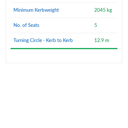
Minimum Kerbweight
2045 kg
No. of Seats
5
Turning Circle - Kerb to Kerb
12.9 m