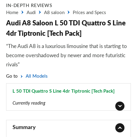
IN-DEPTH REVIEWS
Home
Audi
A8 saloon
Prices and Specs
Audi A8 Saloon L 50 TDI Quattro S Line
4dr Tiptronic [Tech Pack]
“The Audi A8 is a luxurious limousine that is starting to
become overshadowed by newer and more futuristic
rivals”
Go to
All Models
L 50 TDI Quattro S Line 4dr Tiptronic [Tech Pack]
Page 74 of 108
Currently reading
50 TDI Quattro 4dr Tiptronic
Page 1 of 108
Summary