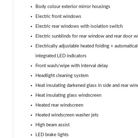
50 TDI Quattro Black Edition 4dr Tiptronic
Body colour exterior mirror housings
55 TFSI Quattro Black Edition 4dr Tiptronic
Electric front windows
Electric rear windows with isolation switch
L 50 TDI Quattro Black Edition 4dr Tiptronic
Electric sunblinds for rear window and rear door 
L 55 TFSI Quattro Black Edition 4dr Tiptronic
Electrically adjustable heated folding + automatic
integrated LED indicators
50 TDI Quattro Black Edition 4dr Tiptronic
Front wash/wipe with interval delay
55 TFSI Quattro Black Edition 4dr Tiptronic
Headlight cleaning system
Heat insulating darkened glass in side and rear wi
60 TFSI e Quattro Black Edition 4dr Tiptronic
Heat insulating glass windscreen
50 TDI Quattro Black Edition 4dr Tiptronic [C+S]
Heated rear windscreen
Heated windscreen washer jets
55 TFSI Quattro Black Edition 4dr Tiptronic [C+S]
High beam assist
50 TDI Quattro Black Edition 4dr Tiptronic [C+S]
LED brake lights