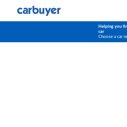
Helping you fi
car
Choose a car r