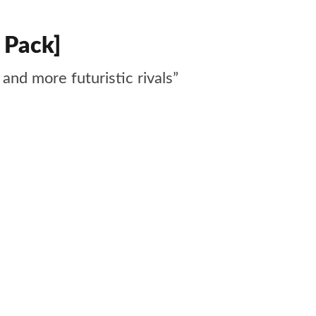
 Pack]
and more futuristic rivals”