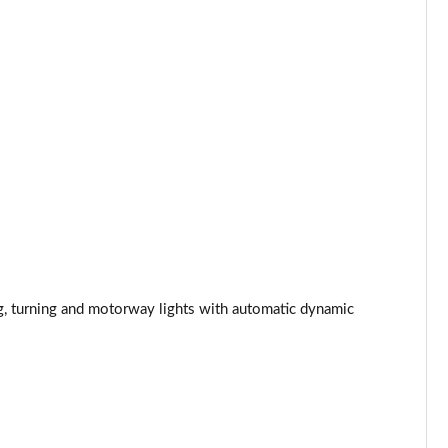
Page 44 of 108
Page 45 of 108
Page 46 of 108
Page 47 of 108
Page 48 of 108
Page 49 of 108
ng, turning and motorway lights with automatic dynamic
Page 50 of 108
Page 51 of 108
Page 52 of 108