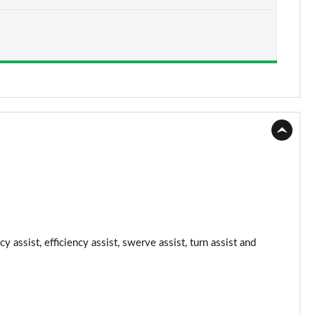
Page 15 of 108
Page 16 of 108
Page 17 of 108
Page 18 of 108
Page 19 of 108
Page 20 of 108
Page 21 of 108
Page 22 of 108
 assist, efficiency assist, swerve assist, turn assist and
Page 23 of 108
Page 24 of 108