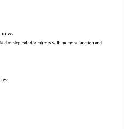
Page 53 of 108
Page 54 of 108
Page 55 of 108
windows
Page 56 of 108
ally dimming exterior mirrors with memory function and
Page 57 of 108
Page 58 of 108
ndows
Page 59 of 108
Page 60 of 108
Page 61 of 108
Page 62 of 108