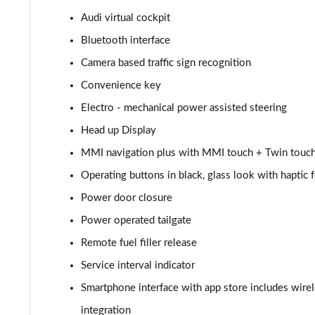
Audi virtual cockpit
55 TFSI Quattro Sport 4dr Tiptronic [C+S]
Bluetooth interface
L 55 TFSI Quattro Sport 4dr Tiptronic [C+S]
Camera based traffic sign recognition
Convenience key
L 55 TFSI Quattro Sport 4dr Tiptronic [C+S]
Electro - mechanical power assisted steering
L 50 TDI Quattro Sport 4dr Tiptronic [C+S]
Head up Display
MMI navigation plus with MMI touch + Twin touch
60 TFSI e Quattro Sport 4dr Tiptronic [C+S]
Operating buttons in black, glass look with haptic
60 TFSI e Quattro Sport 4dr Tiptronic [C+S]
Power door closure
L 60 TFSI e Quattro Sport 4dr Tiptronic [C+S]
Power operated tailgate
Remote fuel filler release
L 60 TFSI e Quattro Sport 4dr Tiptronic [C+S]
Service interval indicator
50 TDI Quattro S Line 4dr Tiptronic
Smartphone interface with app store includes wire
integration