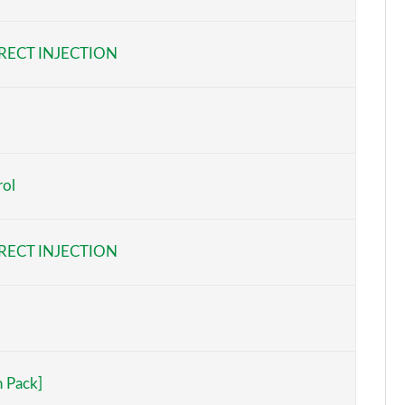
Page 6 of 108
RECT INJECTION
Page 7 of 108
Page 8 of 108
Page 9 of 108
rol
Page 10 of 108
Page 11 of 108
RECT INJECTION
Page 12 of 108
Page 13 of 108
Page 14 of 108
h Pack]