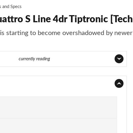
s and Specs
ttro S Line 4dr Tiptronic [Tech
t is starting to become overshadowed by newer 
75 of 108
currently reading
Page 1 of 108
Page 2 of 108
Page 3 of 108
Page 4 of 108
Page 5 of 108