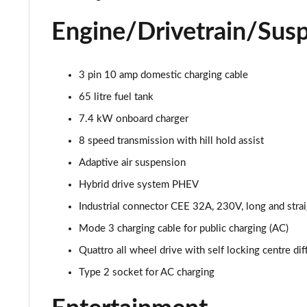
55 TFSI Quattro S Line 4dr Tiptronic
Engine/Drivetrain/Sus
L 50 TDI Quattro S Line 4dr Tiptronic
L 55 TFSI Quattro S Line 4dr Tiptronic
3 pin 10 amp domestic charging cable
65 litre fuel tank
L 55 TFSI Quattro S Line 4dr Tiptronic
7.4 kW onboard charger
50 TDI Quattro S Line 4dr Tiptronic
8 speed transmission with hill hold assist
Adaptive air suspension
55 TFSI Quattro S Line 4dr Tiptronic
Hybrid drive system PHEV
L 50 TDI Quattro S Line 4dr Tiptronic
Industrial connector CEE 32A, 230V, long and strai
Mode 3 charging cable for public charging (AC)
60 TFSI e Quattro S Line 4dr Tiptronic
Quattro all wheel drive with self locking centre dif
L 60 TFSI e Quattro S Line 4dr Tiptronic
Type 2 socket for AC charging
50 TDI Quattro S Line 4dr Tiptronic [C+S]