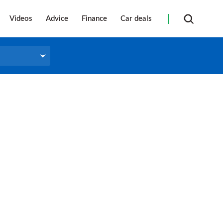
Videos
Advice
Finance
Car deals