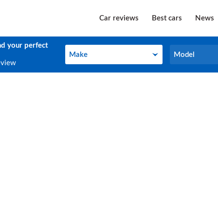
Car reviews
Best cars
News
nd your perfect
Make
Model
Make
Model
eview