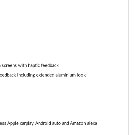
Page 25 of 108
Page 26 of 108
Page 27 of 108
Page 28 of 108
 screens with haptic feedback
Page 29 of 108
 feedback including extended aluminium look
Page 30 of 108
Page 31 of 108
Page 32 of 108
Page 33 of 108
less Apple carplay, Android auto and Amazon alexa