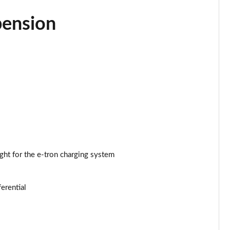
Page 34 of 108
pension
Page 35 of 108
Page 36 of 108
Page 37 of 108
Page 38 of 108
Page 39 of 108
Page 40 of 108
ght for the e-tron charging system
Page 41 of 108
ferential
Page 42 of 108
Page 43 of 108