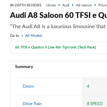
Home
Audi
A8 saloon
Price
IN-DEPTH REVIEWS
Audi A8 Saloon 60 TFSI e Qua
“The Audi A8 is a luxurious limousine tha
Go to
All Models
60 TFSI e Quattro S Line 4dr Tiptronic [Tech Pack]
Page 
50 TDI Quattro 4dr Tiptronic
Summary
55 TFSI Quattro 4dr Tiptronic
L 50 TDI Quattro 4dr Tiptronic
Doors
4
L 55 TFSI Quattro 4dr Tiptronic
Drive Train
8 SPEED
50 TDI Quattro 4dr Tiptronic [C+S]