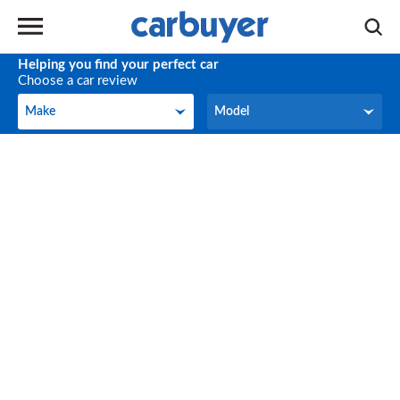
Helping you find your perfect car
Choose a car review
Make
Model
Make
Model