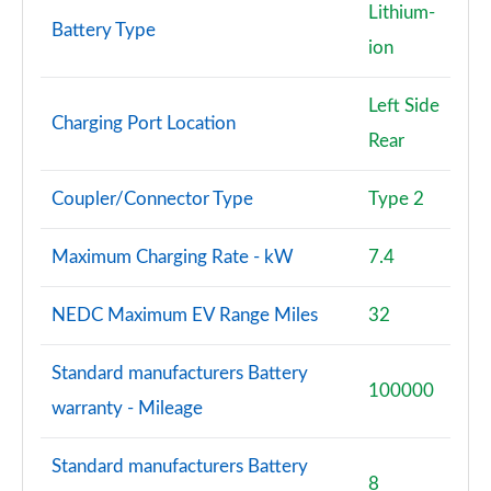
Lithium-
Battery Type
L 55 TFSI Quattro Vorsprung 4dr Tiptronic
ion
Page 101 of 108
Left Side
L 50 TDI Quattro Vorsprung 4dr Tiptronic
Charging Port Location
Page 102 of 108
Rear
L 60 TFSI e Quattro Vorsprung 4dr Tiptronic
Coupler/Connector Type
Type 2
Page 103 of 108
Maximum Charging Rate - kW
7.4
S8 Quattro Black Edition 4dr Tiptronic
Page 104 of 108
NEDC Maximum EV Range Miles
32
S8 Quattro Black Edition 4dr Tiptronic
Page 105 of 108
Standard manufacturers Battery
100000
warranty - Mileage
S8 Quattro Vorsprung 4dr Tiptronic
Page 106 of 108
Standard manufacturers Battery
8
S8 Quattro Vorsprung 4dr Tiptronic