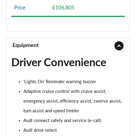
Page 8 of 108
Price
£106,805
50 TDI Quattro Sport 4dr Tiptronic
Page 9 of 108
55 TFSI Quattro Sport 4dr Tiptronic
Page 10 of 108
Equipment
L 50 TDI Quattro Sport 4dr Tiptronic
Driver Convenience
Page 11 of 108
L 55 TFSI Quattro Sport 4dr Tiptronic
'Lights On' Reminder warning buzzer
Page 12 of 108
Adaptive cruise control with cruise assist,
L 55 TFSI Quattro Sport 4dr Tiptronic
emergency assist, efficiency assist, swerve assist,
Page 13 of 108
turn assist and speed limiter
50 TDI Quattro Sport 4dr Tiptronic
Audi connect safety and service (e-call)
Page 14 of 108
Audi drive select