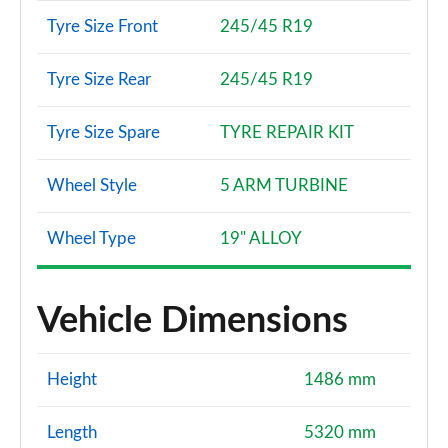
Tyre Size Front
245/45 R19
Tyre Size Rear
245/45 R19
Tyre Size Spare
TYRE REPAIR KIT
Wheel Style
5 ARM TURBINE
Wheel Type
19" ALLOY
Vehicle Dimensions
Height
1486 mm
Length
5320 mm