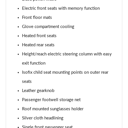
Electric front seats with memory function
L 50 TDI Quattro Black Edition 4dr Tiptronic
Front floor mats
Page 55 of 108
Glove compartment cooling
L 55 TFSI Quattro Black Edition 4dr Tiptronic
Heated front seats
Page 56 of 108
Heated rear seats
50 TDI Quattro Black Edition 4dr Tiptronic
Height/reach electric steering column with easy
Page 57 of 108
exit function
55 TFSI Quattro Black Edition 4dr Tiptronic
Isofix child seat mounting points on outer rear
Page 58 of 108
seats
60 TFSI e Quattro Black Edition 4dr Tiptronic
Leather gearknob
Page 59 of 108
Passenger footwell storage net
Roof mounted sunglasses holder
50 TDI Quattro Black Edition 4dr Tiptronic [C+S]
Page 60 of 108
Silver cloth headlining
Single front passenger seat