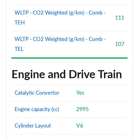
WLTP - CO2 Weighted (g/km) - Comb -
111
TEH
WLTP - CO2 Weighted (g/km) - Comb -
107
TEL
Engine and Drive Train
Catalytic Convertor
Yes
Engine capacity (cc)
2995
Cylinder Layout
V6