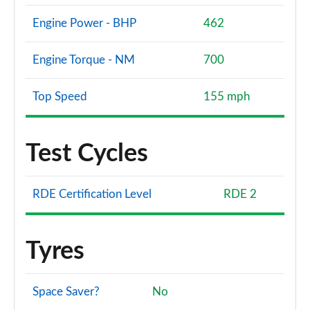
Engine Power - BHP
462
Engine Torque - NM
700
Top Speed
155 mph
Test Cycles
RDE Certification Level
RDE 2
Tyres
Space Saver?
No