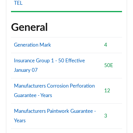
TEL
General
Generation Mark
4
Insurance Group 1 - 50 Effective
50E
January 07
Manufacturers Corrosion Perforation
12
Guarantee - Years
Manufacturers Paintwork Guarantee -
3
Years