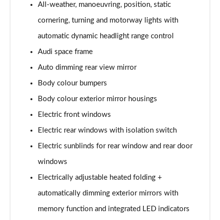
All-weather, manoeuvring, position, static
L 50 TDI Quattro S Line 4dr Tiptronic
cornering, turning and motorway lights with
Page 35 of 108
automatic dynamic headlight range control
L 55 TFSI Quattro S Line 4dr Tiptronic
Audi space frame
Page 36 of 108
Auto dimming rear view mirror
L 55 TFSI Quattro S Line 4dr Tiptronic
Body colour bumpers
Page 37 of 108
Body colour exterior mirror housings
50 TDI Quattro S Line 4dr Tiptronic
Electric front windows
Page 38 of 108
Electric rear windows with isolation switch
Electric sunblinds for rear window and rear door
55 TFSI Quattro S Line 4dr Tiptronic
Page 39 of 108
windows
Electrically adjustable heated folding +
L 50 TDI Quattro S Line 4dr Tiptronic
Page 40 of 108
automatically dimming exterior mirrors with
memory function and integrated LED indicators
60 TFSI e Quattro S Line 4dr Tiptronic