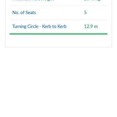
No. of Seats
5
Turning Circle - Kerb to Kerb
12.9 m