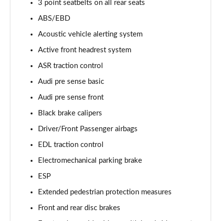
3 point seatbelts on all rear seats
55 TFSI Quattro Sport 4dr Tiptronic [Tech Pack]
ABS/EBD
Page 68 of 108
Acoustic vehicle alerting system
L 50 TDI Quattro Sport 4dr Tiptronic [Tech Pack]
Active front headrest system
Page 69 of 108
ASR traction control
Audi pre sense basic
60 TFSI e Quattro Sport 4dr Tiptronic [Tech Pack]
Page 70 of 108
Audi pre sense front
Black brake calipers
L 60 TFSI e Quattro Sport 4dr Tiptronic [Tech]
Page 71 of 108
Driver/Front Passenger airbags
EDL traction control
50 TDI Quattro S Line 4dr Tiptronic [Tech Pack]
Page 72 of 108
Electromechanical parking brake
ESP
55 TFSI Quattro S Line 4dr Tiptronic [Tech Pack]
Extended pedestrian protection measures
Page 73 of 108
Front and rear disc brakes
L 50 TDI Quattro S Line 4dr Tiptronic [Tech Pack]