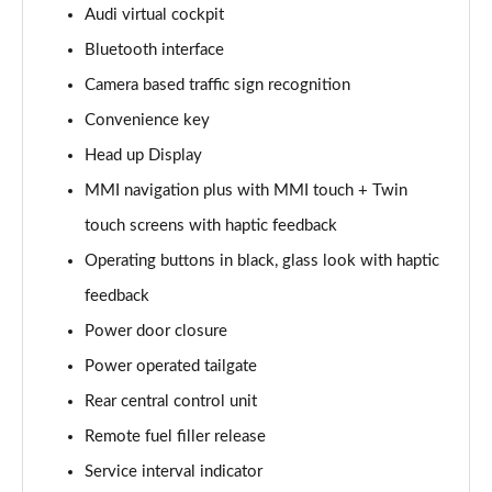
55 TFSI Quattro Sport 4dr Tiptronic
Audi virtual cockpit
Page 15 of 108
Bluetooth interface
Camera based traffic sign recognition
60 TFSI e Quattro Sport 4dr Tiptronic
Page 16 of 108
Convenience key
Head up Display
L 50 TDI Quattro Sport 4dr Tiptronic
Page 17 of 108
MMI navigation plus with MMI touch + Twin
touch screens with haptic feedback
L 60 TFSI e Quattro Sport 4dr Tiptronic
Page 18 of 108
Operating buttons in black, glass look with haptic
feedback
60 TFSI e Quattro Sport 4dr Tiptronic
Power door closure
Page 19 of 108
Power operated tailgate
L 60 TFSI e Quattro Sport 4dr Tiptronic
Rear central control unit
Page 20 of 108
Remote fuel filler release
50 TDI Quattro Sport 4dr Tiptronic [C+S]
Service interval indicator
Page 21 of 108