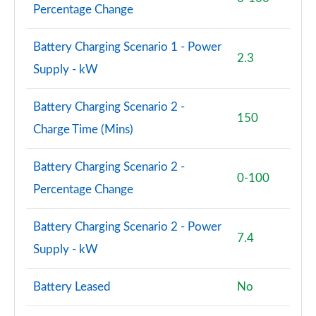
60 TFSI e Quattro Black Ed 4dr Tiptronic [TechPro]
Percentage Change
Page 94 of 108
Battery Charging Scenario 1 - Power
S8 Quattro 4dr Tiptronic
2.3
Page 95 of 108
Supply - kW
S8 Quattro 4dr Tiptronic
Battery Charging Scenario 2 -
Page 96 of 108
150
Charge Time (Mins)
L 55 TFSI Quattro Vorsprung 4dr Tiptronic
Page 97 of 108
Battery Charging Scenario 2 -
0-100
Percentage Change
50 TDI Quattro Vorsprung 4dr Tiptronic
Page 98 of 108
Battery Charging Scenario 2 - Power
7.4
55 TFSI Quattro Vorsprung 4dr Tiptronic
Supply - kW
Page 99 of 108
Battery Leased
No
L 50 TDI Quattro Vorsprung 4dr Tiptronic
Page 100 of 108