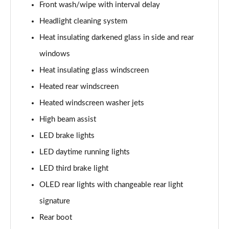
Page 41 of 108
Front wash/wipe with interval delay
Headlight cleaning system
L 60 TFSI e Quattro S Line 4dr Tiptronic
Heat insulating darkened glass in side and rear
Page 42 of 108
windows
50 TDI Quattro S Line 4dr Tiptronic [C+S]
Heat insulating glass windscreen
Page 43 of 108
Heated rear windscreen
55 TFSI Quattro S Line 4dr Tiptronic [C+S]
Heated windscreen washer jets
Page 44 of 108
High beam assist
50 TDI Quattro S Line 4dr Tiptronic [C+S]
LED brake lights
Page 45 of 108
LED daytime running lights
L 50 TDI Quattro S Line 4dr Tiptronic [C+S]
LED third brake light
Page 46 of 108
OLED rear lights with changeable rear light
signature
55 TFSI Quattro S Line 4dr Tiptronic [C+S]
Page 47 of 108
Rear boot