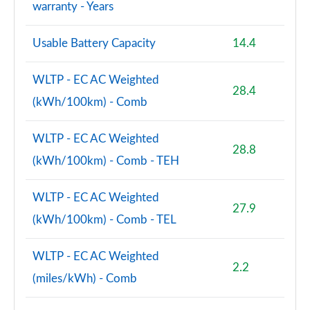
warranty - Years
Page 107 of 108
Usable Battery Capacity
14.4
S8 Quattro Black Edition 4dr Tiptronic [Tech Pro]
Page 108 of 108
WLTP - EC AC Weighted
28.4
(kWh/100km) - Comb
WLTP - EC AC Weighted
28.8
(kWh/100km) - Comb - TEH
WLTP - EC AC Weighted
27.9
(kWh/100km) - Comb - TEL
WLTP - EC AC Weighted
2.2
(miles/kWh) - Comb