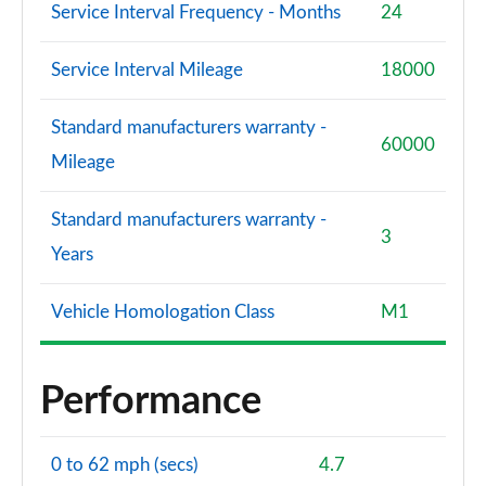
Service Interval Frequency - Months
24
Service Interval Mileage
18000
Standard manufacturers warranty -
60000
Mileage
Standard manufacturers warranty -
3
Years
Vehicle Homologation Class
M1
Performance
0 to 62 mph (secs)
4.7