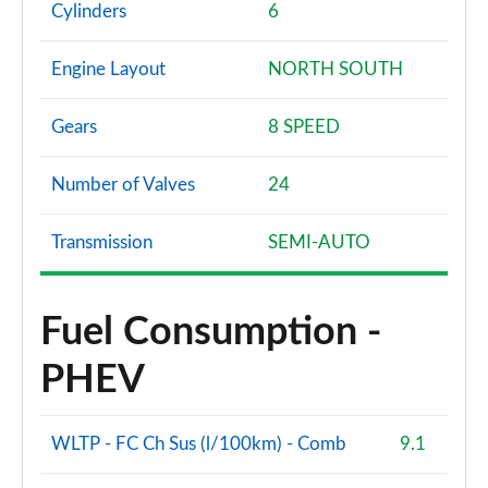
Cylinders
6
Engine Layout
NORTH SOUTH
Gears
8 SPEED
Number of Valves
24
Transmission
SEMI-AUTO
Fuel Consumption -
PHEV
WLTP - FC Ch Sus (l/100km) - Comb
9.1