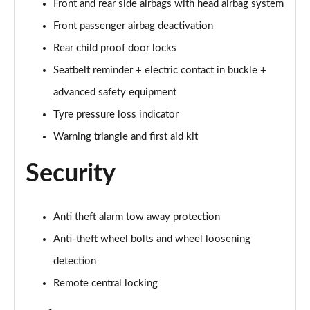
Front and rear side airbags with head airbag system
Page 74 of 108
Front passenger airbag deactivation
60 TFSI e Quattro S Line 4dr Tiptronic [Tech Pack]
Rear child proof door locks
Page 75 of 108
Seatbelt reminder + electric contact in buckle +
L 60 TFSI e Quattro S Line 4dr Tiptronic [Tech]
advanced safety equipment
Page 76 of 108
Tyre pressure loss indicator
50 TDI Quattro Sport 4dr Tiptronic [Tech Pro Pack]
Warning triangle and first aid kit
Page 77 of 108
Security
55 TFSI Quattro Sport 4dr Tiptronic [Tech Pro]
Page 78 of 108
Anti theft alarm tow away protection
L 50 TDI Quattro Sport 4dr Tiptronic [Tech Pro]
Anti-theft wheel bolts and wheel loosening
Page 79 of 108
detection
60 TFSI e Quattro Sport 4dr Tiptronic [Tech Pro]
Remote central locking
Page 80 of 108