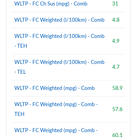
WLTP - FC Ch Sus (mpg) - Comb
31
WLTP - FC Weighted (l/100km) - Comb
4.8
WLTP - FC Weighted (l/100km) - Comb
4.9
- TEH
WLTP - FC Weighted (l/100km) - Comb
4.7
- TEL
WLTP - FC Weighted (mpg) - Comb
58.9
WLTP - FC Weighted (mpg) - Comb -
57.6
TEH
WLTP - FC Weighted (mpg) - Comb -
60.1