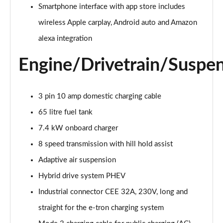
Smartphone interface with app store includes
55 TFSI Quattro Sport 4dr Tiptronic [C+S]
wireless Apple carplay, Android auto and Amazon
Page 22 of 108
alexa integration
50 TDI Quattro Sport 4dr Tiptronic [C+S]
Engine/Drivetrain/Suspe
Page 23 of 108
L 50 TDI Quattro Sport 4dr Tiptronic [C+S]
3 pin 10 amp domestic charging cable
Page 24 of 108
65 litre fuel tank
55 TFSI Quattro Sport 4dr Tiptronic [C+S]
7.4 kW onboard charger
Page 25 of 108
8 speed transmission with hill hold assist
L 55 TFSI Quattro Sport 4dr Tiptronic [C+S]
Adaptive air suspension
Page 26 of 108
Hybrid drive system PHEV
L 55 TFSI Quattro Sport 4dr Tiptronic [C+S]
Industrial connector CEE 32A, 230V, long and
Page 27 of 108
straight for the e-tron charging system