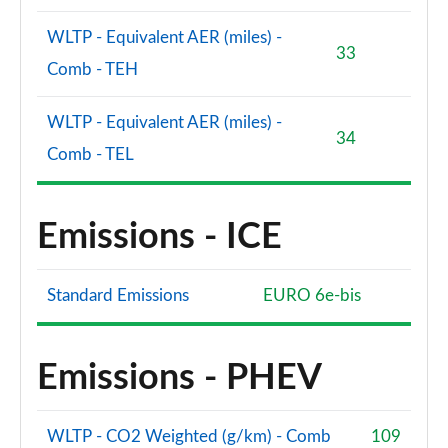
WLTP - Equivalent AER (miles) -
33
Comb - TEH
WLTP - Equivalent AER (miles) -
34
Comb - TEL
Emissions - ICE
Standard Emissions
EURO 6e-bis
Emissions - PHEV
WLTP - CO2 Weighted (g/km) - Comb
109