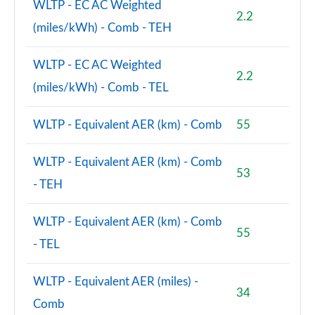
WLTP - EC AC Weighted
2.2
(miles/kWh) - Comb - TEH
WLTP - EC AC Weighted
2.2
(miles/kWh) - Comb - TEL
WLTP - Equivalent AER (km) - Comb
55
WLTP - Equivalent AER (km) - Comb
53
- TEH
WLTP - Equivalent AER (km) - Comb
55
- TEL
WLTP - Equivalent AER (miles) -
34
Comb