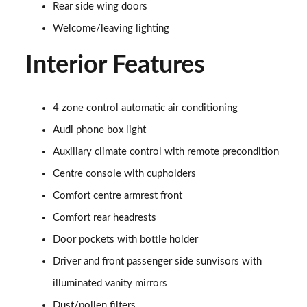
Rear side wing doors
L 55 TFSI Quattro S Line 4dr Tiptronic [C+S]
Page 48 of 108
Welcome/leaving lighting
Interior Features
L 55 TFSI Quattro S Line 4dr Tiptronic [C+S]
Page 49 of 108
L 50 TDI Quattro S Line 4dr Tiptronic [C+S]
4 zone control automatic air conditioning
Page 50 of 108
Audi phone box light
60 TFSI e Quattro S Line 4dr Tiptronic [C+S]
Auxiliary climate control with remote precondition
Page 51 of 108
Centre console with cupholders
Comfort centre armrest front
L 60 TFSI e Quattro S Line 4dr Tiptronic [C+S]
Page 52 of 108
Comfort rear headrests
Door pockets with bottle holder
50 TDI Quattro Black Edition 4dr Tiptronic
Page 53 of 108
Driver and front passenger side sunvisors with
illuminated vanity mirrors
55 TFSI Quattro Black Edition 4dr Tiptronic
Page 54 of 108
Dust/pollen filters