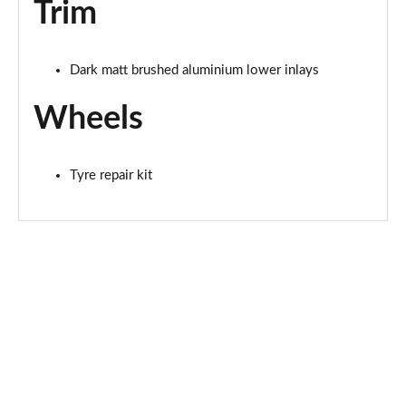
Trim
L 60 TFSI e Quattro Sport 4dr Tiptronic [Tech Pro]
Page 81 of 108
Dark matt brushed aluminium lower inlays
50 TDI Quattro Black Edition 4dr Tiptronic [Tech]
Page 82 of 108
Wheels
55 TFSI Quattro Black Edition 4dr Tiptronic [Tech]
Page 83 of 108
Tyre repair kit
60 TFSI e Quattro Black Ed 4dr Tiptronic [Tech]
Page 84 of 108
55 TFSI Quattro S Line 4dr Tiptronic [Tech Pro]
Page 85 of 108
50 TDI Quattro S Line 4dr Tiptronic [Tech Pro]
Page 86 of 108
L 50 TDI Quattro S Line 4dr Tiptronic [Tech Pro]
Page 87 of 108