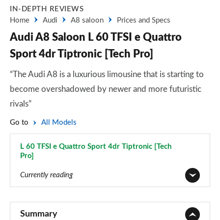
IN-DEPTH REVIEWS
Home
Audi
A8 saloon
Prices and Specs
Audi A8 Saloon L 60 TFSI e Quattro
Sport 4dr Tiptronic [Tech Pro]
“The Audi A8 is a luxurious limousine that is starting to
become overshadowed by newer and more futuristic
rivals”
Go to
All Models
L 60 TFSI e Quattro Sport 4dr Tiptronic [Tech
Pro]
Page 81 of 108
Currently reading
50 TDI Quattro 4dr Tiptronic
Page 1 of 108
Summary