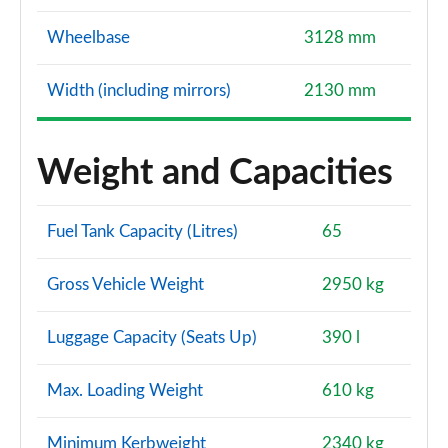
Wheelbase
3128 mm
Width (including mirrors)
2130 mm
Weight and Capacities
Fuel Tank Capacity (Litres)
65
Gross Vehicle Weight
2950 kg
Luggage Capacity (Seats Up)
390 l
Max. Loading Weight
610 kg
Minimum Kerbweight
2340 kg