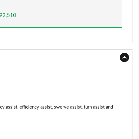
Page 15 of 108
92,510
Page 16 of 108
Page 17 of 108
Page 18 of 108
Page 19 of 108
Page 20 of 108
Page 21 of 108
Page 22 of 108
 assist, efficiency assist, swerve assist, turn assist and
Page 23 of 108
Page 24 of 108