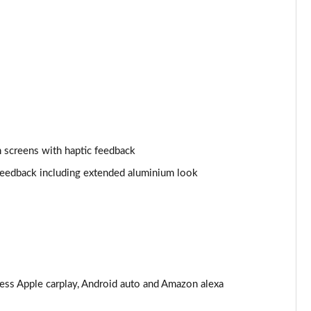
Page 25 of 108
Page 26 of 108
Page 27 of 108
Page 28 of 108
 screens with haptic feedback
Page 29 of 108
 feedback including extended aluminium look
Page 30 of 108
Page 31 of 108
Page 32 of 108
Page 33 of 108
less Apple carplay, Android auto and Amazon alexa