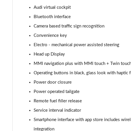
Audi virtual cockpit
55 TFSI Quattro Sport 4dr Tiptronic [C+S]
Bluetooth interface
L 55 TFSI Quattro Sport 4dr Tiptronic [C+S]
Camera based traffic sign recognition
Convenience key
L 55 TFSI Quattro Sport 4dr Tiptronic [C+S]
Electro - mechanical power assisted steering
L 50 TDI Quattro Sport 4dr Tiptronic [C+S]
Head up Display
MMI navigation plus with MMI touch + Twin touch
60 TFSI e Quattro Sport 4dr Tiptronic [C+S]
Operating buttons in black, glass look with haptic
60 TFSI e Quattro Sport 4dr Tiptronic [C+S]
Power door closure
L 60 TFSI e Quattro Sport 4dr Tiptronic [C+S]
Power operated tailgate
Remote fuel filler release
L 60 TFSI e Quattro Sport 4dr Tiptronic [C+S]
Service interval indicator
50 TDI Quattro S Line 4dr Tiptronic
Smartphone interface with app store includes wire
integration