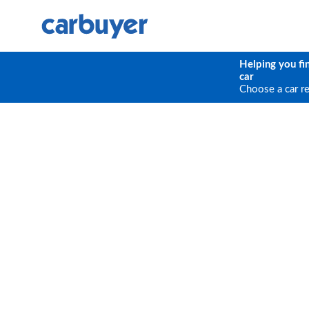
Helping you fi
car
Choose a car r