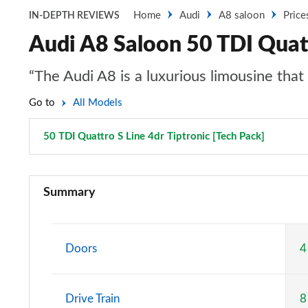
Home
Audi
A8 saloon
Price
IN-DEPTH REVIEWS
Audi A8 Saloon 50 TDI Quatt
“The Audi A8 is a luxurious limousine tha
Go to
All Models
50 TDI Quattro S Line 4dr Tiptronic [Tech Pack]
Page 72
50 TDI Quattro 4dr Tiptronic
Summary
55 TFSI Quattro 4dr Tiptronic
L 50 TDI Quattro 4dr Tiptronic
Doors
4
L 55 TFSI Quattro 4dr Tiptronic
Drive Train
8
50 TDI Quattro 4dr Tiptronic [C+S]