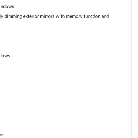
Page 53 of 108
windows
Page 54 of 108
ally dimming exterior mirrors with memory function and
Page 55 of 108
Page 56 of 108
ndows
Page 57 of 108
Page 58 of 108
Page 59 of 108
Page 60 of 108
Page 61 of 108
Page 62 of 108
re