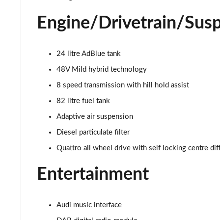
55 TFSI Quattro S Line 4dr Tiptronic
Engine/Drivetrain/Sus
L 50 TDI Quattro S Line 4dr Tiptronic
L 55 TFSI Quattro S Line 4dr Tiptronic
24 litre AdBlue tank
48V Mild hybrid technology
L 55 TFSI Quattro S Line 4dr Tiptronic
8 speed transmission with hill hold assist
50 TDI Quattro S Line 4dr Tiptronic
82 litre fuel tank
Adaptive air suspension
55 TFSI Quattro S Line 4dr Tiptronic
Diesel particulate filter
L 50 TDI Quattro S Line 4dr Tiptronic
Quattro all wheel drive with self locking centre dif
60 TFSI e Quattro S Line 4dr Tiptronic
Entertainment
L 60 TFSI e Quattro S Line 4dr Tiptronic
Audi music interface
50 TDI Quattro S Line 4dr Tiptronic [C+S]