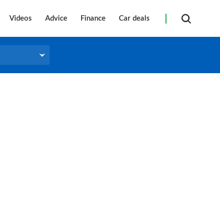
Videos
Advice
Finance
Car deals