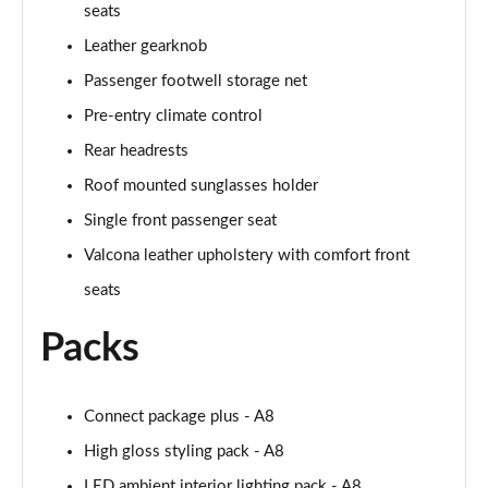
seats
L 50 TDI Quattro Black Edition 4dr Tiptronic
Leather gearknob
Page 55 of 108
Passenger footwell storage net
L 55 TFSI Quattro Black Edition 4dr Tiptronic
Pre-entry climate control
Page 56 of 108
Rear headrests
50 TDI Quattro Black Edition 4dr Tiptronic
Roof mounted sunglasses holder
Page 57 of 108
Single front passenger seat
55 TFSI Quattro Black Edition 4dr Tiptronic
Valcona leather upholstery with comfort front
Page 58 of 108
seats
60 TFSI e Quattro Black Edition 4dr Tiptronic
Packs
Page 59 of 108
50 TDI Quattro Black Edition 4dr Tiptronic [C+S]
Connect package plus - A8
Page 60 of 108
High gloss styling pack - A8
55 TFSI Quattro Black Edition 4dr Tiptronic [C+S]
LED ambient interior lighting pack - A8