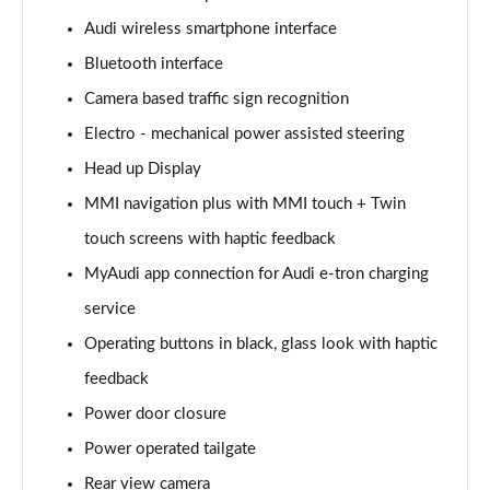
Page 15 of 108
Audi wireless smartphone interface
Bluetooth interface
60 TFSI e Quattro Sport 4dr Tiptronic
Page 16 of 108
Camera based traffic sign recognition
Electro - mechanical power assisted steering
L 50 TDI Quattro Sport 4dr Tiptronic
Page 17 of 108
Head up Display
MMI navigation plus with MMI touch + Twin
L 60 TFSI e Quattro Sport 4dr Tiptronic
Page 18 of 108
touch screens with haptic feedback
MyAudi app connection for Audi e-tron charging
60 TFSI e Quattro Sport 4dr Tiptronic
service
Page 19 of 108
Operating buttons in black, glass look with haptic
L 60 TFSI e Quattro Sport 4dr Tiptronic
feedback
Page 20 of 108
Power door closure
50 TDI Quattro Sport 4dr Tiptronic [C+S]
Power operated tailgate
Page 21 of 108
Rear view camera