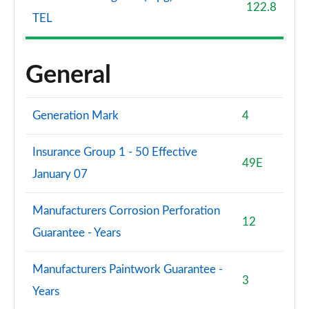
122.8
TEL
General
Generation Mark
4
Insurance Group 1 - 50 Effective
49E
January 07
Manufacturers Corrosion Perforation
12
Guarantee - Years
Manufacturers Paintwork Guarantee -
3
Years