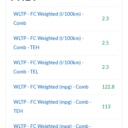
WLTP - FC Weighted (l/100km) -
2.3
Comb
WLTP - FC Weighted (l/100km) -
2.5
Comb - TEH
WLTP - FC Weighted (l/100km) -
2.3
Comb - TEL
WLTP - FC Weighted (mpg) - Comb
122.8
WLTP - FC Weighted (mpg) - Comb -
113
TEH
WLTP - FC Weighted (mpg) - Comb -