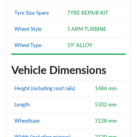
Tyre Size Spare
TYRE REPAIR KIT
Wheel Style
5 ARM TURBINE
Wheel Type
19" ALLOY
Vehicle Dimensions
Height (including roof rails)
1486 mm
Length
5302 mm
Wheelbase
3128 mm