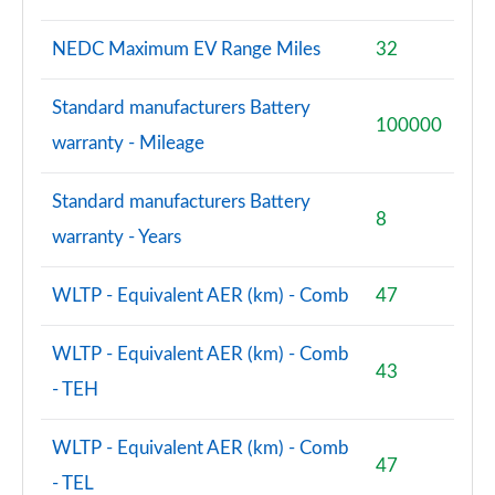
L 55 TFSI Quattro Vorsprung 4dr Tiptronic
Page 101 of 108
NEDC Maximum EV Range Miles
32
L 50 TDI Quattro Vorsprung 4dr Tiptronic
Standard manufacturers Battery
Page 102 of 108
100000
warranty - Mileage
L 60 TFSI e Quattro Vorsprung 4dr Tiptronic
Page 103 of 108
Standard manufacturers Battery
8
warranty - Years
S8 Quattro Black Edition 4dr Tiptronic
Page 104 of 108
WLTP - Equivalent AER (km) - Comb
47
S8 Quattro Black Edition 4dr Tiptronic
Page 105 of 108
WLTP - Equivalent AER (km) - Comb
43
- TEH
S8 Quattro Vorsprung 4dr Tiptronic
Page 106 of 108
WLTP - Equivalent AER (km) - Comb
47
S8 Quattro Vorsprung 4dr Tiptronic
- TEL
Page 107 of 108