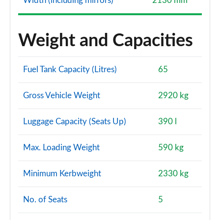
Width (including mirrors)
2130 mm
Weight and Capacities
Fuel Tank Capacity (Litres)
65
Gross Vehicle Weight
2920 kg
Luggage Capacity (Seats Up)
390 l
Max. Loading Weight
590 kg
Minimum Kerbweight
2330 kg
No. of Seats
5