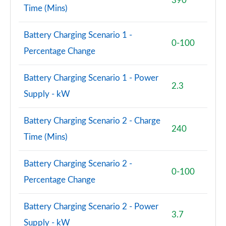
390
Time (Mins)
60 TFSI e Quattro S Line 4dr Tiptronic [Tech Pro]
Page 88 of 108
Battery Charging Scenario 1 -
0-100
L 60 TFSI e Quattro S Line 4dr Tiptronic [TechPro]
Percentage Change
Page 89 of 108
Battery Charging Scenario 1 - Power
50 TDI Quattro Launch Edition 4dr Tiptronic
2.3
Page 90 of 108
Supply - kW
L 50 TDI Quattro Launch Edition 4dr Tiptronic
Battery Charging Scenario 2 - Charge
Page 91 of 108
240
Time (Mins)
55 TFSI Quattro Black Ed 4dr Tiptronic [Tech Pro]
Page 92 of 108
Battery Charging Scenario 2 -
0-100
Percentage Change
50 TDI Quattro Black Ed 4dr Tiptronic [Tech Pro]
Page 93 of 108
Battery Charging Scenario 2 - Power
3.7
60 TFSI e Quattro Black Ed 4dr Tiptronic [TechPro]
Supply - kW