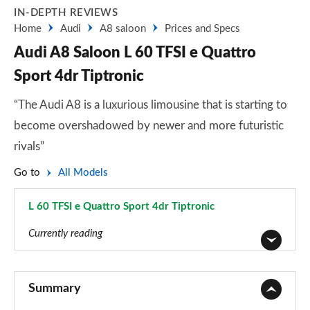
IN-DEPTH REVIEWS
Home
Audi
A8 saloon
Prices and Specs
Audi A8 Saloon L 60 TFSI e Quattro
Sport 4dr Tiptronic
“The Audi A8 is a luxurious limousine that is starting to
become overshadowed by newer and more futuristic
rivals”
Go to
All Models
L 60 TFSI e Quattro Sport 4dr Tiptronic
Page 18 of 108
Currently reading
50 TDI Quattro 4dr Tiptronic
Page 1 of 108
Summary