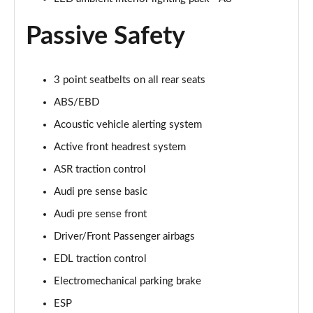
Page 61 of 108
Passive Safety
50 TDI Quattro Black Edition 4dr Tiptronic [C+S]
Page 62 of 108
3 point seatbelts on all rear seats
L 50 TDI Quattro Black Edition 4dr Tiptronic [C+S]
Page 63 of 108
ABS/EBD
Acoustic vehicle alerting system
55 TFSI Quattro Black Edition 4dr Tiptronic [C+S]
Page 64 of 108
Active front headrest system
ASR traction control
L 55 TFSI Quattro Black Edition 4dr Tiptron [C+S]
Audi pre sense basic
Page 65 of 108
Audi pre sense front
60 TFSI e Quattro Black Ed 4dr Tiptronic [C+S]
Driver/Front Passenger airbags
Page 66 of 108
EDL traction control
50 TDI Quattro Sport 4dr Tiptronic [Tech Pack]
Electromechanical parking brake
Page 67 of 108
ESP