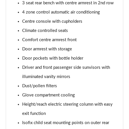
3 seat rear bench with centre armrest in 2nd row
Page 48 of 108
4 zone control automatic air conditioning
L 55 TFSI Quattro S Line 4dr Tiptronic [C+S]
Centre console with cupholders
Page 49 of 108
Climate controlled seats
L 50 TDI Quattro S Line 4dr Tiptronic [C+S]
Comfort centre armrest front
Page 50 of 108
Door armrest with storage
60 TFSI e Quattro S Line 4dr Tiptronic [C+S]
Door pockets with bottle holder
Page 51 of 108
Driver and front passenger side sunvisors with
illuminated vanity mirrors
L 60 TFSI e Quattro S Line 4dr Tiptronic [C+S]
Page 52 of 108
Dust/pollen filters
Glove compartment cooling
50 TDI Quattro Black Edition 4dr Tiptronic
Page 53 of 108
Height/reach electric steering column with easy
exit function
55 TFSI Quattro Black Edition 4dr Tiptronic
Page 54 of 108
Isofix child seat mounting points on outer rear