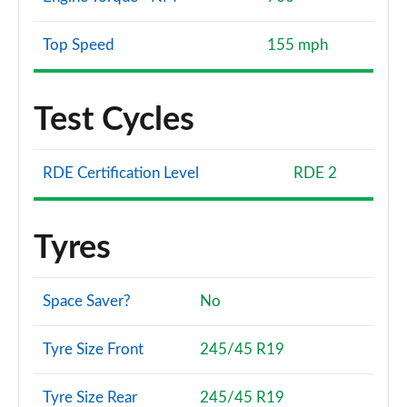
Top Speed
155 mph
Test Cycles
RDE Certification Level
RDE 2
Tyres
Space Saver?
No
Tyre Size Front
245/45 R19
Tyre Size Rear
245/45 R19