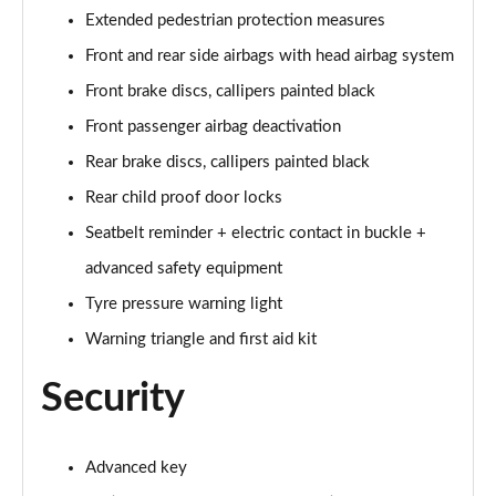
55 TFSI Quattro Sport 4dr Tiptronic [Tech Pack]
Extended pedestrian protection measures
Page 68 of 108
Front and rear side airbags with head airbag system
L 50 TDI Quattro Sport 4dr Tiptronic [Tech Pack]
Front brake discs, callipers painted black
Page 69 of 108
Front passenger airbag deactivation
Rear brake discs, callipers painted black
60 TFSI e Quattro Sport 4dr Tiptronic [Tech Pack]
Page 70 of 108
Rear child proof door locks
Seatbelt reminder + electric contact in buckle +
L 60 TFSI e Quattro Sport 4dr Tiptronic [Tech]
Page 71 of 108
advanced safety equipment
Tyre pressure warning light
50 TDI Quattro S Line 4dr Tiptronic [Tech Pack]
Page 72 of 108
Warning triangle and first aid kit
Security
55 TFSI Quattro S Line 4dr Tiptronic [Tech Pack]
Page 73 of 108
L 50 TDI Quattro S Line 4dr Tiptronic [Tech Pack]
Advanced key
Page 74 of 108