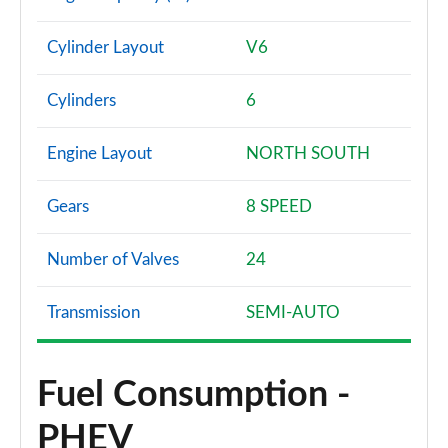
Cylinder Layout
V6
Cylinders
6
Engine Layout
NORTH SOUTH
Gears
8 SPEED
Number of Valves
24
Transmission
SEMI-AUTO
Fuel Consumption -
PHEV