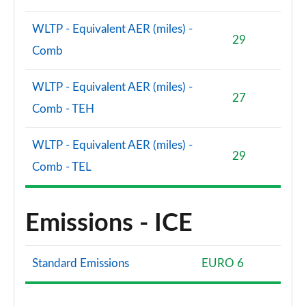
WLTP - Equivalent AER (miles) -
S8 Quattro Black Edition 4dr Tiptronic [Tech Pro]
29
Page 108 of 108
Comb
WLTP - Equivalent AER (miles) -
27
Comb - TEH
WLTP - Equivalent AER (miles) -
29
Comb - TEL
Emissions - ICE
Standard Emissions
EURO 6