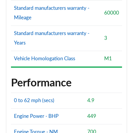
Standard manufacturers warranty -
60000
Mileage
Standard manufacturers warranty -
3
Years
Vehicle Homologation Class
M1
Performance
0 to 62 mph (secs)
4.9
Engine Power - BHP
449
Engine Torque - NM
700