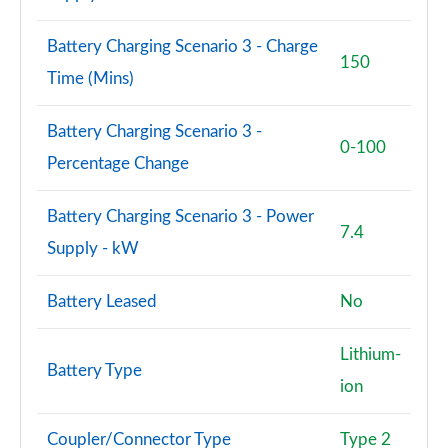
Page 94 of 108
Battery Charging Scenario 3 - Charge
S8 Quattro 4dr Tiptronic
150
Page 95 of 108
Time (Mins)
S8 Quattro 4dr Tiptronic
Battery Charging Scenario 3 -
Page 96 of 108
0-100
Percentage Change
L 55 TFSI Quattro Vorsprung 4dr Tiptronic
Page 97 of 108
Battery Charging Scenario 3 - Power
7.4
Supply - kW
50 TDI Quattro Vorsprung 4dr Tiptronic
Page 98 of 108
Battery Leased
No
55 TFSI Quattro Vorsprung 4dr Tiptronic
Page 99 of 108
Lithium-
Battery Type
ion
L 50 TDI Quattro Vorsprung 4dr Tiptronic
Page 100 of 108
Coupler/Connector Type
Type 2