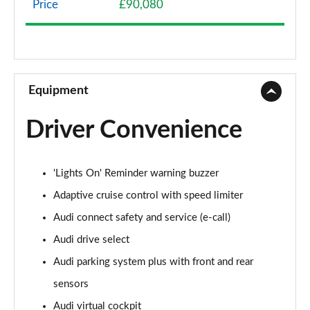
Price
£90,080
50 TDI Quattro Sport 4dr Tiptronic
Page 9 of 108
55 TFSI Quattro Sport 4dr Tiptronic
Page 10 of 108
Equipment
L 50 TDI Quattro Sport 4dr Tiptronic
Driver Convenience
Page 11 of 108
L 55 TFSI Quattro Sport 4dr Tiptronic
'Lights On' Reminder warning buzzer
Page 12 of 108
Adaptive cruise control with speed limiter
L 55 TFSI Quattro Sport 4dr Tiptronic
Audi connect safety and service (e-call)
Page 13 of 108
Audi drive select
50 TDI Quattro Sport 4dr Tiptronic
Audi parking system plus with front and rear
Page 14 of 108
sensors
55 TFSI Quattro Sport 4dr Tiptronic
Audi virtual cockpit