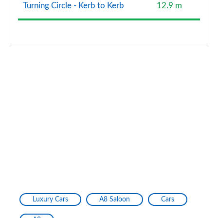
Turning Circle - Kerb to Kerb
12.9 m
Luxury Cars
A8 Saloon
Cars