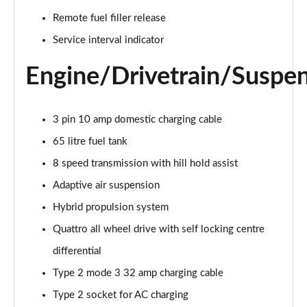
55 TFSI Quattro Sport 4dr Tiptronic [C+S]
Remote fuel filler release
Page 22 of 108
Service interval indicator
50 TDI Quattro Sport 4dr Tiptronic [C+S]
Engine/Drivetrain/Suspe
Page 23 of 108
L 50 TDI Quattro Sport 4dr Tiptronic [C+S]
3 pin 10 amp domestic charging cable
Page 24 of 108
65 litre fuel tank
55 TFSI Quattro Sport 4dr Tiptronic [C+S]
8 speed transmission with hill hold assist
Page 25 of 108
Adaptive air suspension
L 55 TFSI Quattro Sport 4dr Tiptronic [C+S]
Hybrid propulsion system
Page 26 of 108
Quattro all wheel drive with self locking centre
L 55 TFSI Quattro Sport 4dr Tiptronic [C+S]
differential
Page 27 of 108
Type 2 mode 3 32 amp charging cable
L 50 TDI Quattro Sport 4dr Tiptronic [C+S]
Type 2 socket for AC charging