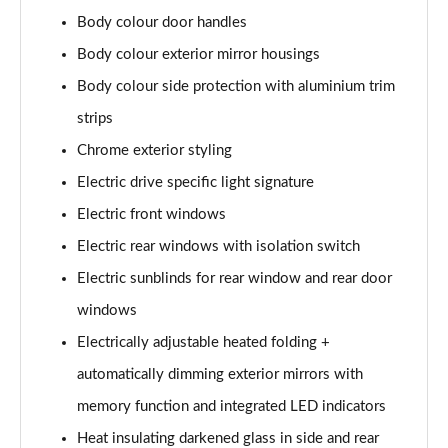
L 50 TDI Quattro S Line 4dr Tiptronic
Body colour door handles
Page 35 of 108
Body colour exterior mirror housings
L 55 TFSI Quattro S Line 4dr Tiptronic
Body colour side protection with aluminium trim
Page 36 of 108
strips
L 55 TFSI Quattro S Line 4dr Tiptronic
Chrome exterior styling
Page 37 of 108
Electric drive specific light signature
50 TDI Quattro S Line 4dr Tiptronic
Electric front windows
Page 38 of 108
Electric rear windows with isolation switch
Electric sunblinds for rear window and rear door
55 TFSI Quattro S Line 4dr Tiptronic
Page 39 of 108
windows
Electrically adjustable heated folding +
L 50 TDI Quattro S Line 4dr Tiptronic
Page 40 of 108
automatically dimming exterior mirrors with
memory function and integrated LED indicators
60 TFSI e Quattro S Line 4dr Tiptronic
Page 41 of 108
Heat insulating darkened glass in side and rear