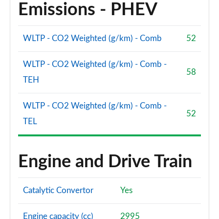
Emissions - PHEV
WLTP - CO2 Weighted (g/km) - Comb
52
WLTP - CO2 Weighted (g/km) - Comb -
58
TEH
WLTP - CO2 Weighted (g/km) - Comb -
52
TEL
Engine and Drive Train
Catalytic Convertor
Yes
Engine capacity (cc)
2995