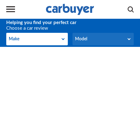
Helping you find your perfect car
Choose a car review
Make
Model
Make
Model