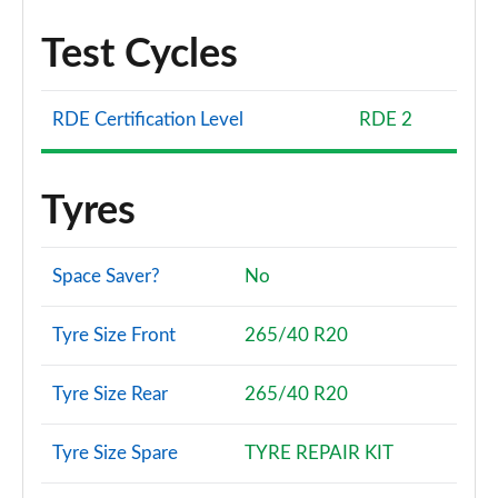
Test Cycles
RDE Certification Level
RDE 2
Tyres
Space Saver?
No
Tyre Size Front
265/40 R20
Tyre Size Rear
265/40 R20
Tyre Size Spare
TYRE REPAIR KIT