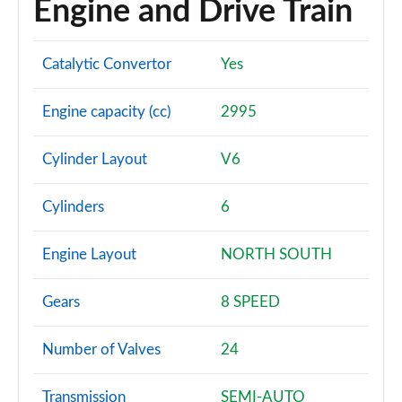
Engine and Drive Train
Page 94 of 108
S8 Quattro 4dr Tiptronic
Catalytic Convertor
Yes
Page 95 of 108
Engine capacity (cc)
2995
S8 Quattro 4dr Tiptronic
Page 96 of 108
Cylinder Layout
V6
L 55 TFSI Quattro Vorsprung 4dr Tiptronic
Page 97 of 108
Cylinders
6
50 TDI Quattro Vorsprung 4dr Tiptronic
Page 98 of 108
Engine Layout
NORTH SOUTH
55 TFSI Quattro Vorsprung 4dr Tiptronic
Gears
8 SPEED
Page 99 of 108
Number of Valves
24
L 50 TDI Quattro Vorsprung 4dr Tiptronic
Page 100 of 108
Transmission
SEMI-AUTO