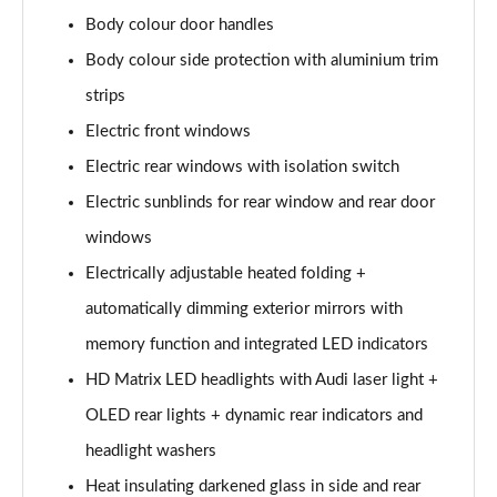
L 50 TDI Quattro S Line 4dr Tiptronic
Body colour door handles
Page 35 of 108
Body colour side protection with aluminium trim
L 55 TFSI Quattro S Line 4dr Tiptronic
strips
Page 36 of 108
Electric front windows
L 55 TFSI Quattro S Line 4dr Tiptronic
Electric rear windows with isolation switch
Page 37 of 108
Electric sunblinds for rear window and rear door
50 TDI Quattro S Line 4dr Tiptronic
windows
Page 38 of 108
Electrically adjustable heated folding +
automatically dimming exterior mirrors with
55 TFSI Quattro S Line 4dr Tiptronic
Page 39 of 108
memory function and integrated LED indicators
HD Matrix LED headlights with Audi laser light +
L 50 TDI Quattro S Line 4dr Tiptronic
Page 40 of 108
OLED rear lights + dynamic rear indicators and
headlight washers
60 TFSI e Quattro S Line 4dr Tiptronic
Page 41 of 108
Heat insulating darkened glass in side and rear