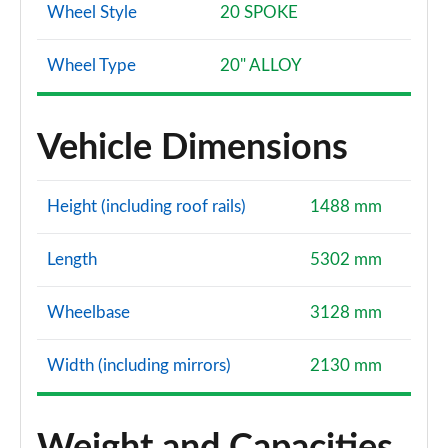
Wheel Style
20 SPOKE
Wheel Type
20" ALLOY
Vehicle Dimensions
Height (including roof rails)
1488 mm
Length
5302 mm
Wheelbase
3128 mm
Width (including mirrors)
2130 mm