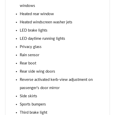
windows
L 60 TFSI e Quattro S Line 4dr Tiptronic
Heated rear window
Page 42 of 108
Heated windscreen washer jets
50 TDI Quattro S Line 4dr Tiptronic [C+S]
LED brake lights
Page 43 of 108
LED daytime running lights
55 TFSI Quattro S Line 4dr Tiptronic [C+S]
Privacy glass
Page 44 of 108
Rain sensor
50 TDI Quattro S Line 4dr Tiptronic [C+S]
Rear boot
Page 45 of 108
Rear side wing doors
L 50 TDI Quattro S Line 4dr Tiptronic [C+S]
Reverse activated kerb-view adjustment on
Page 46 of 108
passenger's door mirror
Side skirts
55 TFSI Quattro S Line 4dr Tiptronic [C+S]
Page 47 of 108
Sports bumpers
Third brake light
L 55 TFSI Quattro S Line 4dr Tiptronic [C+S]