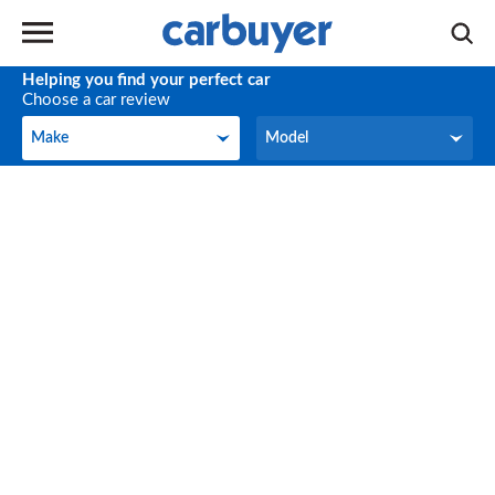
Helping you find your perfect car
Choose a car review
Make
Model
Make
Model