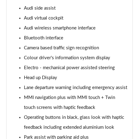
Page 15 of 108
Audi side assist
Audi virtual cockpit
60 TFSI e Quattro Sport 4dr Tiptronic
Page 16 of 108
Audi wireless smartphone interface
Bluetooth interface
L 50 TDI Quattro Sport 4dr Tiptronic
Page 17 of 108
Camera based traffic sign recognition
Colour driver's information system display
L 60 TFSI e Quattro Sport 4dr Tiptronic
Page 18 of 108
Electro - mechanical power assisted steering
Head up Display
60 TFSI e Quattro Sport 4dr Tiptronic
Lane departure warning including emergency assist
Page 19 of 108
MMI navigation plus with MMI touch + Twin
L 60 TFSI e Quattro Sport 4dr Tiptronic
touch screens with haptic feedback
Page 20 of 108
Operating buttons in black, glass look with haptic
50 TDI Quattro Sport 4dr Tiptronic [C+S]
feedback including extended aluminium look
Page 21 of 108
Park assist with parking aid plus