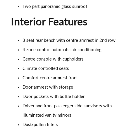
Page 48 of 108
Two part panoramic glass sunroof
Interior Features
L 55 TFSI Quattro S Line 4dr Tiptronic [C+S]
Page 49 of 108
L 50 TDI Quattro S Line 4dr Tiptronic [C+S]
3 seat rear bench with centre armrest in 2nd row
Page 50 of 108
4 zone control automatic air conditioning
60 TFSI e Quattro S Line 4dr Tiptronic [C+S]
Centre console with cupholders
Page 51 of 108
Climate controlled seats
Comfort centre armrest front
L 60 TFSI e Quattro S Line 4dr Tiptronic [C+S]
Page 52 of 108
Door armrest with storage
Door pockets with bottle holder
50 TDI Quattro Black Edition 4dr Tiptronic
Page 53 of 108
Driver and front passenger side sunvisors with
illuminated vanity mirrors
55 TFSI Quattro Black Edition 4dr Tiptronic
Page 54 of 108
Dust/pollen filters