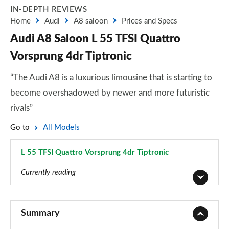
IN-DEPTH REVIEWS
Home
Audi
A8 saloon
Prices and Specs
Audi A8 Saloon L 55 TFSI Quattro
Vorsprung 4dr Tiptronic
“The Audi A8 is a luxurious limousine that is starting to
become overshadowed by newer and more futuristic
rivals”
Go to
All Models
L 55 TFSI Quattro Vorsprung 4dr Tiptronic
Page 101 of 108
Currently reading
50 TDI Quattro 4dr Tiptronic
Page 1 of 108
Summary