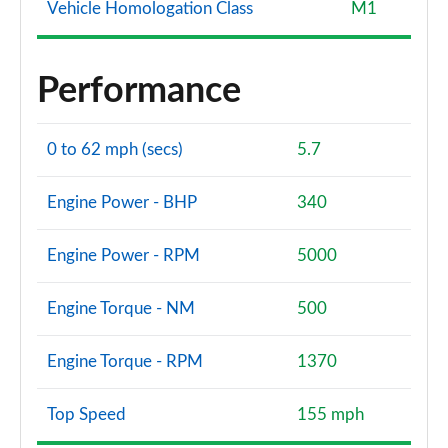
Vehicle Homologation Class
M1
Performance
0 to 62 mph (secs)
5.7
Engine Power - BHP
340
Engine Power - RPM
5000
Engine Torque - NM
500
Engine Torque - RPM
1370
Top Speed
155 mph