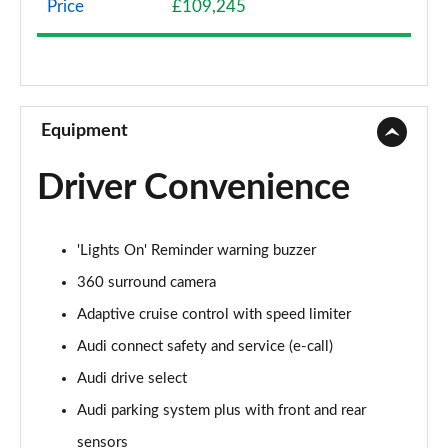
Price
£109,245
50 TDI Quattro Sport 4dr Tiptronic
Page 9 of 108
55 TFSI Quattro Sport 4dr Tiptronic
Page 10 of 108
Equipment
L 50 TDI Quattro Sport 4dr Tiptronic
Driver Convenience
Page 11 of 108
L 55 TFSI Quattro Sport 4dr Tiptronic
'Lights On' Reminder warning buzzer
Page 12 of 108
360 surround camera
L 55 TFSI Quattro Sport 4dr Tiptronic
Adaptive cruise control with speed limiter
Page 13 of 108
Audi connect safety and service (e-call)
50 TDI Quattro Sport 4dr Tiptronic
Audi drive select
Page 14 of 108
Audi parking system plus with front and rear
55 TFSI Quattro Sport 4dr Tiptronic
sensors