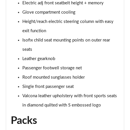
Electric adj front seatbelt height + memory
L 50 TDI Quattro Black Edition 4dr Tiptronic
Glove compartment cooling
Page 55 of 108
Height/reach electric steering column with easy
L 55 TFSI Quattro Black Edition 4dr Tiptronic
exit function
Page 56 of 108
Isofix child seat mounting points on outer rear
50 TDI Quattro Black Edition 4dr Tiptronic
seats
Page 57 of 108
Leather gearknob
55 TFSI Quattro Black Edition 4dr Tiptronic
Passenger footwell storage net
Page 58 of 108
Roof mounted sunglasses holder
60 TFSI e Quattro Black Edition 4dr Tiptronic
Single front passenger seat
Page 59 of 108
Valcona leather upholstery with front sports seats
in diamond quilted with S embossed logo
50 TDI Quattro Black Edition 4dr Tiptronic [C+S]
Page 60 of 108
Packs
55 TFSI Quattro Black Edition 4dr Tiptronic [C+S]