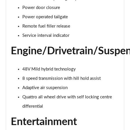
55 TFSI Quattro Sport 4dr Tiptronic [C+S]
Power door closure
Page 22 of 108
Power operated tailgate
50 TDI Quattro Sport 4dr Tiptronic [C+S]
Remote fuel filler release
Page 23 of 108
Service interval indicator
L 50 TDI Quattro Sport 4dr Tiptronic [C+S]
Engine/Drivetrain/Suspe
Page 24 of 108
55 TFSI Quattro Sport 4dr Tiptronic [C+S]
48V Mild hybrid technology
Page 25 of 108
8 speed transmission with hill hold assist
L 55 TFSI Quattro Sport 4dr Tiptronic [C+S]
Adaptive air suspension
Page 26 of 108
Quattro all wheel drive with self locking centre
L 55 TFSI Quattro Sport 4dr Tiptronic [C+S]
differential
Page 27 of 108
Entertainment
L 50 TDI Quattro Sport 4dr Tiptronic [C+S]