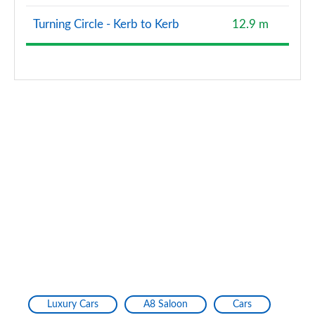
Turning Circle - Kerb to Kerb
12.9 m
Luxury Cars
A8 Saloon
Cars