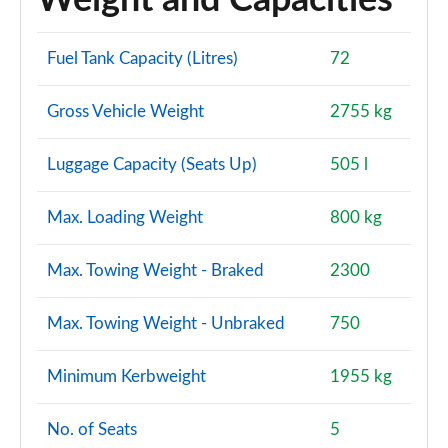
Weight and Capacities
Fuel Tank Capacity (Litres)
72
Gross Vehicle Weight
2755 kg
Luggage Capacity (Seats Up)
505 l
Max. Loading Weight
800 kg
Max. Towing Weight - Braked
2300
Max. Towing Weight - Unbraked
750
Minimum Kerbweight
1955 kg
No. of Seats
5