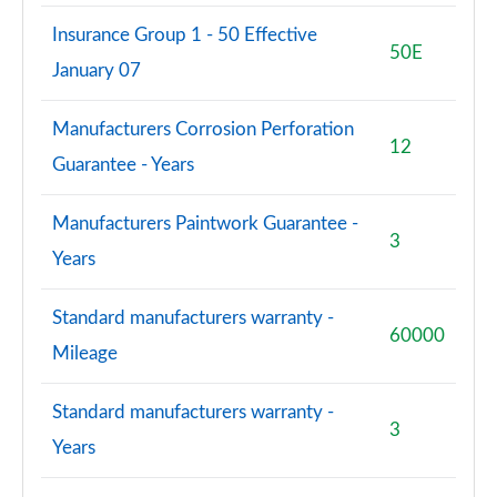
Insurance Group 1 - 50 Effective
S8 Quattro Black Edition 4dr Tiptronic [Tech Pro]
50E
January 07
Page 108 of 108
Manufacturers Corrosion Perforation
12
Guarantee - Years
Manufacturers Paintwork Guarantee -
3
Years
Standard manufacturers warranty -
60000
Mileage
Standard manufacturers warranty -
3
Years