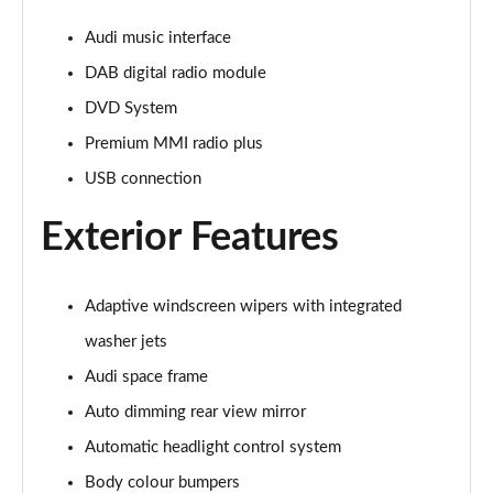
Page 28 of 108
Audi music interface
60 TFSI e Quattro Sport 4dr Tiptronic [C+S]
DAB digital radio module
Page 29 of 108
DVD System
60 TFSI e Quattro Sport 4dr Tiptronic [C+S]
Premium MMI radio plus
Page 30 of 108
USB connection
L 60 TFSI e Quattro Sport 4dr Tiptronic [C+S]
Page 31 of 108
Exterior Features
L 60 TFSI e Quattro Sport 4dr Tiptronic [C+S]
Page 32 of 108
Adaptive windscreen wipers with integrated
washer jets
50 TDI Quattro S Line 4dr Tiptronic
Page 33 of 108
Audi space frame
Auto dimming rear view mirror
55 TFSI Quattro S Line 4dr Tiptronic
Automatic headlight control system
Page 34 of 108
Body colour bumpers