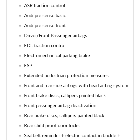
55 TFSI Quattro Sport 4dr Tiptronic [Tech Pack]
ASR traction control
Page 68 of 108
Audi pre sense basic
L 50 TDI Quattro Sport 4dr Tiptronic [Tech Pack]
Audi pre sense front
Page 69 of 108
Driver/Front Passenger airbags
EDL traction control
60 TFSI e Quattro Sport 4dr Tiptronic [Tech Pack]
Page 70 of 108
Electromechanical parking brake
ESP
L 60 TFSI e Quattro Sport 4dr Tiptronic [Tech]
Page 71 of 108
Extended pedestrian protection measures
Front and rear side airbags with head airbag system
50 TDI Quattro S Line 4dr Tiptronic [Tech Pack]
Page 72 of 108
Front brake discs, callipers painted black
Front passenger airbag deactivation
55 TFSI Quattro S Line 4dr Tiptronic [Tech Pack]
Rear brake discs, callipers painted black
Page 73 of 108
Rear child proof door locks
L 50 TDI Quattro S Line 4dr Tiptronic [Tech Pack]
Seatbelt reminder + electric contact in buckle +
Page 74 of 108