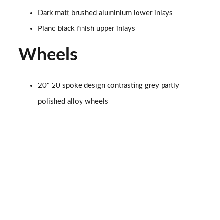
L 60 TFSI e Quattro Sport 4dr Tiptronic [Tech Pro]
Page 81 of 108
Dark matt brushed aluminium lower inlays
Piano black finish upper inlays
50 TDI Quattro Black Edition 4dr Tiptronic [Tech]
Page 82 of 108
Wheels
55 TFSI Quattro Black Edition 4dr Tiptronic [Tech]
Page 83 of 108
20" 20 spoke design contrasting grey partly
60 TFSI e Quattro Black Ed 4dr Tiptronic [Tech]
polished alloy wheels
Page 84 of 108
55 TFSI Quattro S Line 4dr Tiptronic [Tech Pro]
Page 85 of 108
50 TDI Quattro S Line 4dr Tiptronic [Tech Pro]
Page 86 of 108
L 50 TDI Quattro S Line 4dr Tiptronic [Tech Pro]
Page 87 of 108