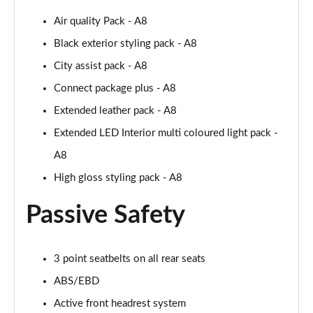
Page 61 of 108
Air quality Pack - A8
50 TDI Quattro Black Edition 4dr Tiptronic [C+S]
Black exterior styling pack - A8
Page 62 of 108
City assist pack - A8
L 50 TDI Quattro Black Edition 4dr Tiptronic [C+S]
Connect package plus - A8
Page 63 of 108
Extended leather pack - A8
55 TFSI Quattro Black Edition 4dr Tiptronic [C+S]
Extended LED Interior multi coloured light pack -
Page 64 of 108
A8
High gloss styling pack - A8
L 55 TFSI Quattro Black Edition 4dr Tiptron [C+S]
Page 65 of 108
Passive Safety
60 TFSI e Quattro Black Ed 4dr Tiptronic [C+S]
Page 66 of 108
3 point seatbelts on all rear seats
50 TDI Quattro Sport 4dr Tiptronic [Tech Pack]
ABS/EBD
Page 67 of 108
Active front headrest system