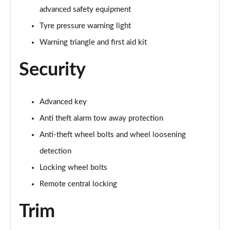
advanced safety equipment
60 TFSI e Quattro S Line 4dr Tiptronic [Tech Pack]
Tyre pressure warning light
Page 75 of 108
Warning triangle and first aid kit
L 60 TFSI e Quattro S Line 4dr Tiptronic [Tech]
Security
Page 76 of 108
50 TDI Quattro Sport 4dr Tiptronic [Tech Pro Pack]
Page 77 of 108
Advanced key
Anti theft alarm tow away protection
55 TFSI Quattro Sport 4dr Tiptronic [Tech Pro]
Anti-theft wheel bolts and wheel loosening
Page 78 of 108
detection
L 50 TDI Quattro Sport 4dr Tiptronic [Tech Pro]
Locking wheel bolts
Page 79 of 108
Remote central locking
60 TFSI e Quattro Sport 4dr Tiptronic [Tech Pro]
Page 80 of 108
Trim