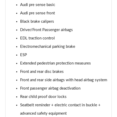
Audi pre sense basic
60 TFSI e Quattro S Line 4dr Tiptronic [Tech Pack]
Audi pre sense front
Page 75 of 108
Black brake calipers
L 60 TFSI e Quattro S Line 4dr Tiptronic [Tech]
Driver/Front Passenger airbags
Page 76 of 108
EDL traction control
50 TDI Quattro Sport 4dr Tiptronic [Tech Pro Pack]
Electromechanical parking brake
Page 77 of 108
ESP
Extended pedestrian protection measures
55 TFSI Quattro Sport 4dr Tiptronic [Tech Pro]
Page 78 of 108
Front and rear disc brakes
Front and rear side airbags with head airbag system
L 50 TDI Quattro Sport 4dr Tiptronic [Tech Pro]
Page 79 of 108
Front passenger airbag deactivation
Rear child proof door locks
60 TFSI e Quattro Sport 4dr Tiptronic [Tech Pro]
Page 80 of 108
Seatbelt reminder + electric contact in buckle +
advanced safety equipment