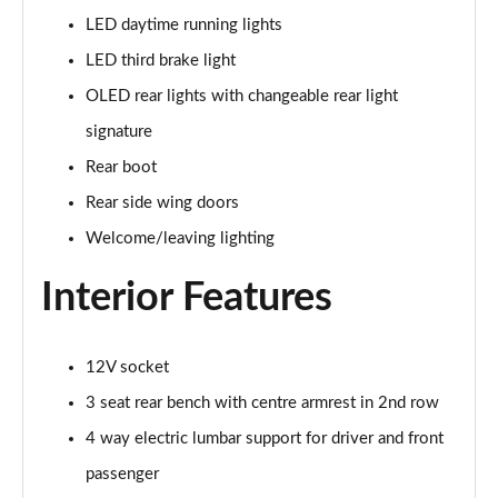
Page 48 of 108
LED daytime running lights
LED third brake light
L 55 TFSI Quattro S Line 4dr Tiptronic [C+S]
Page 49 of 108
OLED rear lights with changeable rear light
signature
L 50 TDI Quattro S Line 4dr Tiptronic [C+S]
Rear boot
Page 50 of 108
Rear side wing doors
60 TFSI e Quattro S Line 4dr Tiptronic [C+S]
Welcome/leaving lighting
Page 51 of 108
Interior Features
L 60 TFSI e Quattro S Line 4dr Tiptronic [C+S]
Page 52 of 108
12V socket
50 TDI Quattro Black Edition 4dr Tiptronic
Page 53 of 108
3 seat rear bench with centre armrest in 2nd row
4 way electric lumbar support for driver and front
55 TFSI Quattro Black Edition 4dr Tiptronic
Page 54 of 108
passenger