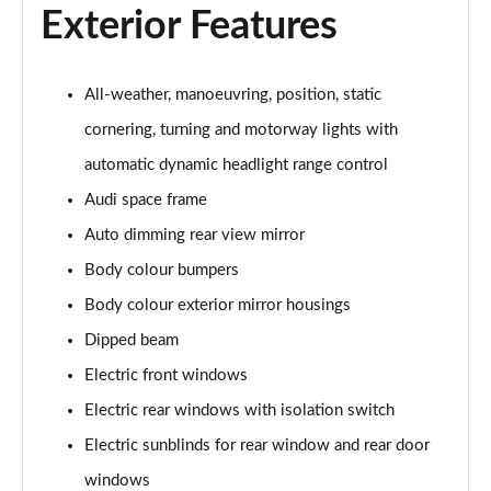
L 50 TDI Quattro S Line 4dr Tiptronic
Exterior Features
Page 35 of 108
L 55 TFSI Quattro S Line 4dr Tiptronic
All-weather, manoeuvring, position, static
Page 36 of 108
cornering, turning and motorway lights with
L 55 TFSI Quattro S Line 4dr Tiptronic
automatic dynamic headlight range control
Page 37 of 108
Audi space frame
50 TDI Quattro S Line 4dr Tiptronic
Auto dimming rear view mirror
Page 38 of 108
Body colour bumpers
Body colour exterior mirror housings
55 TFSI Quattro S Line 4dr Tiptronic
Page 39 of 108
Dipped beam
Electric front windows
L 50 TDI Quattro S Line 4dr Tiptronic
Page 40 of 108
Electric rear windows with isolation switch
Electric sunblinds for rear window and rear door
60 TFSI e Quattro S Line 4dr Tiptronic
Page 41 of 108
windows