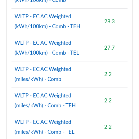
(kWh/100km) - Comb
WLTP - EC AC Weighted
28.3
(kWh/100km) - Comb - TEH
WLTP - EC AC Weighted
27.7
(kWh/100km) - Comb - TEL
WLTP - EC AC Weighted
2.2
(miles/kWh) - Comb
WLTP - EC AC Weighted
2.2
(miles/kWh) - Comb - TEH
WLTP - EC AC Weighted
2.2
(miles/kWh) - Comb - TEL