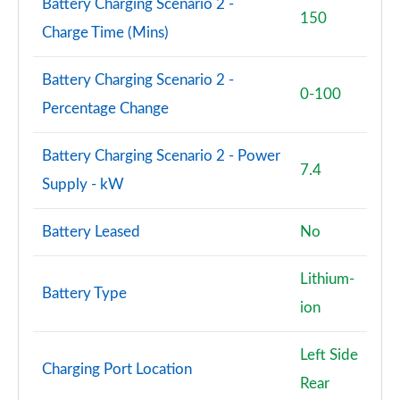
Battery Charging Scenario 2 -
L 55 TFSI Quattro Vorsprung 4dr Tiptronic
150
Charge Time (Mins)
Page 101 of 108
L 50 TDI Quattro Vorsprung 4dr Tiptronic
Battery Charging Scenario 2 -
Page 102 of 108
0-100
Percentage Change
L 60 TFSI e Quattro Vorsprung 4dr Tiptronic
Page 103 of 108
Battery Charging Scenario 2 - Power
7.4
Supply - kW
S8 Quattro Black Edition 4dr Tiptronic
Page 104 of 108
Battery Leased
No
S8 Quattro Black Edition 4dr Tiptronic
Page 105 of 108
Lithium-
Battery Type
ion
S8 Quattro Vorsprung 4dr Tiptronic
Page 106 of 108
Left Side
Charging Port Location
S8 Quattro Vorsprung 4dr Tiptronic
Rear
Page 107 of 108