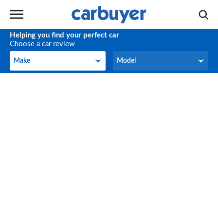
Helping you find your perfect car
Choose a car review
Make
Model
Make
Model