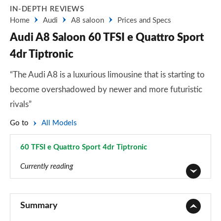
IN-DEPTH REVIEWS
Home
Audi
A8 saloon
Prices and Specs
Audi A8 Saloon 60 TFSI e Quattro Sport
4dr Tiptronic
“The Audi A8 is a luxurious limousine that is starting to
become overshadowed by newer and more futuristic
rivals”
Go to
All Models
60 TFSI e Quattro Sport 4dr Tiptronic
Page 19 of 108
Currently reading
50 TDI Quattro 4dr Tiptronic
Page 1 of 108
Summary