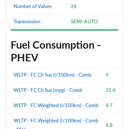
Number of Valves
24
Transmission
SEMI-AUTO
Fuel Consumption -
PHEV
WLTP - FC Ch Sus (l/100km) - Comb
9
WLTP - FC Ch Sus (mpg) - Comb
31.4
WLTP - FC Weighted (l/100km) - Comb
4.7
WLTP - FC Weighted (l/100km) - Comb
4.8