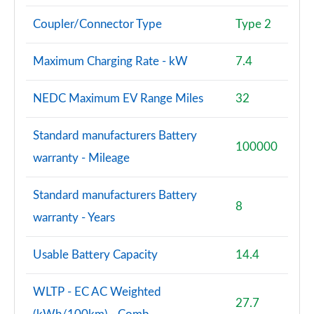
Coupler/Connector Type
Type 2
S8 Quattro Black Edition 4dr Tiptronic [Tech Pro]
Page 108 of 108
Maximum Charging Rate - kW
7.4
NEDC Maximum EV Range Miles
32
Standard manufacturers Battery
100000
warranty - Mileage
Standard manufacturers Battery
8
warranty - Years
Usable Battery Capacity
14.4
WLTP - EC AC Weighted
27.7