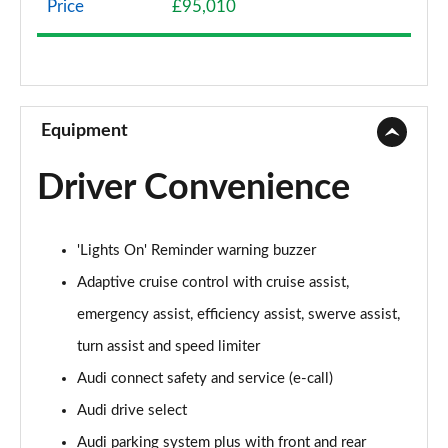
Price
£95,010
50 TDI Quattro Sport 4dr Tiptronic
Page 9 of 108
55 TFSI Quattro Sport 4dr Tiptronic
Page 10 of 108
Equipment
L 50 TDI Quattro Sport 4dr Tiptronic
Driver Convenience
Page 11 of 108
L 55 TFSI Quattro Sport 4dr Tiptronic
'Lights On' Reminder warning buzzer
Page 12 of 108
Adaptive cruise control with cruise assist,
L 55 TFSI Quattro Sport 4dr Tiptronic
emergency assist, efficiency assist, swerve assist,
Page 13 of 108
turn assist and speed limiter
50 TDI Quattro Sport 4dr Tiptronic
Audi connect safety and service (e-call)
Page 14 of 108
Audi drive select
55 TFSI Quattro Sport 4dr Tiptronic
Audi parking system plus with front and rear