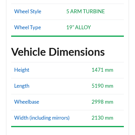
Wheel Style
5 ARM TURBINE
Wheel Type
19" ALLOY
Vehicle Dimensions
Height
1471 mm
Length
5190 mm
Wheelbase
2998 mm
Width (including mirrors)
2130 mm