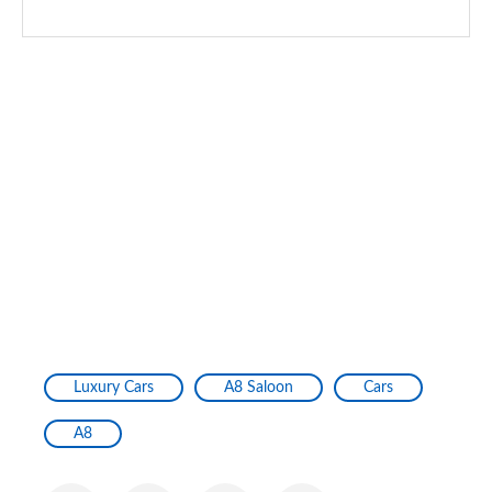
Luxury Cars
A8 Saloon
Cars
A8