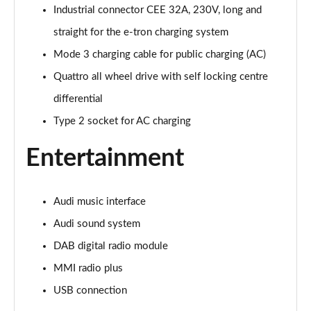
Page 28 of 108
Industrial connector CEE 32A, 230V, long and
straight for the e-tron charging system
60 TFSI e Quattro Sport 4dr Tiptronic [C+S]
Page 29 of 108
Mode 3 charging cable for public charging (AC)
Quattro all wheel drive with self locking centre
60 TFSI e Quattro Sport 4dr Tiptronic [C+S]
Page 30 of 108
differential
Type 2 socket for AC charging
L 60 TFSI e Quattro Sport 4dr Tiptronic [C+S]
Page 31 of 108
Entertainment
L 60 TFSI e Quattro Sport 4dr Tiptronic [C+S]
Page 32 of 108
Audi music interface
50 TDI Quattro S Line 4dr Tiptronic
Audi sound system
Page 33 of 108
DAB digital radio module
MMI radio plus
55 TFSI Quattro S Line 4dr Tiptronic
Page 34 of 108
USB connection