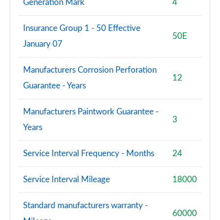
Generation Mark
4
Insurance Group 1 - 50 Effective
50E
January 07
Manufacturers Corrosion Perforation
12
Guarantee - Years
Manufacturers Paintwork Guarantee -
3
Years
Service Interval Frequency - Months
24
Service Interval Mileage
18000
Standard manufacturers warranty -
60000