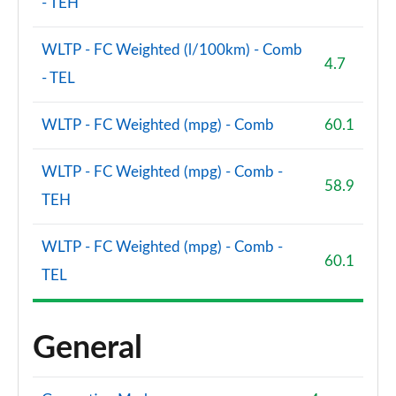
- TEH
WLTP - FC Weighted (l/100km) - Comb
4.7
- TEL
WLTP - FC Weighted (mpg) - Comb
60.1
WLTP - FC Weighted (mpg) - Comb -
58.9
TEH
WLTP - FC Weighted (mpg) - Comb -
60.1
TEL
General