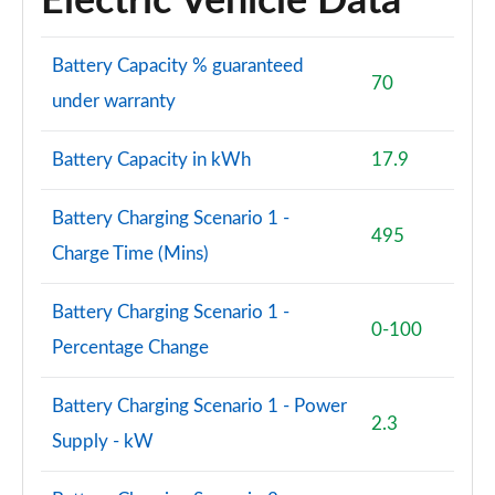
Electric Vehicle Data
Page 94 of 108
S8 Quattro 4dr Tiptronic
Battery Capacity % guaranteed
70
Page 95 of 108
under warranty
S8 Quattro 4dr Tiptronic
Battery Capacity in kWh
17.9
Page 96 of 108
L 55 TFSI Quattro Vorsprung 4dr Tiptronic
Battery Charging Scenario 1 -
Page 97 of 108
495
Charge Time (Mins)
50 TDI Quattro Vorsprung 4dr Tiptronic
Page 98 of 108
Battery Charging Scenario 1 -
0-100
Percentage Change
55 TFSI Quattro Vorsprung 4dr Tiptronic
Page 99 of 108
Battery Charging Scenario 1 - Power
2.3
L 50 TDI Quattro Vorsprung 4dr Tiptronic
Supply - kW
Page 100 of 108