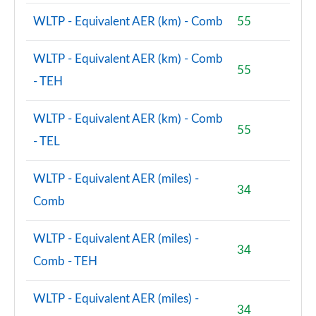
WLTP - Equivalent AER (km) - Comb
55
WLTP - Equivalent AER (km) - Comb
55
- TEH
WLTP - Equivalent AER (km) - Comb
55
- TEL
WLTP - Equivalent AER (miles) -
34
Comb
WLTP - Equivalent AER (miles) -
34
Comb - TEH
WLTP - Equivalent AER (miles) -
34