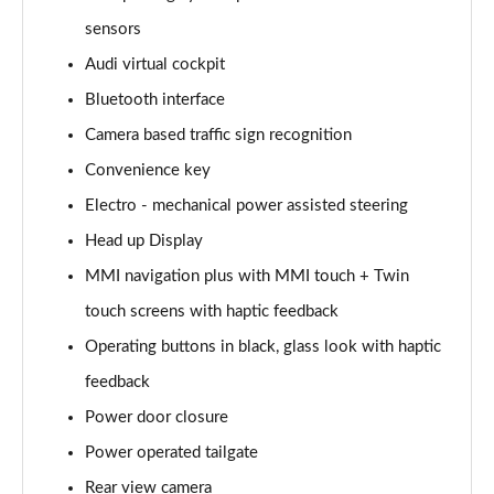
Page 15 of 108
sensors
Audi virtual cockpit
60 TFSI e Quattro Sport 4dr Tiptronic
Page 16 of 108
Bluetooth interface
Camera based traffic sign recognition
L 50 TDI Quattro Sport 4dr Tiptronic
Page 17 of 108
Convenience key
Electro - mechanical power assisted steering
L 60 TFSI e Quattro Sport 4dr Tiptronic
Page 18 of 108
Head up Display
MMI navigation plus with MMI touch + Twin
60 TFSI e Quattro Sport 4dr Tiptronic
touch screens with haptic feedback
Page 19 of 108
Operating buttons in black, glass look with haptic
L 60 TFSI e Quattro Sport 4dr Tiptronic
feedback
Page 20 of 108
Power door closure
50 TDI Quattro Sport 4dr Tiptronic [C+S]
Power operated tailgate
Page 21 of 108
Rear view camera