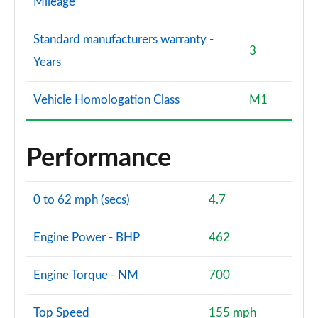
Mileage
Standard manufacturers warranty -
3
Years
Vehicle Homologation Class
M1
Performance
0 to 62 mph (secs)
4.7
Engine Power - BHP
462
Engine Torque - NM
700
Top Speed
155 mph