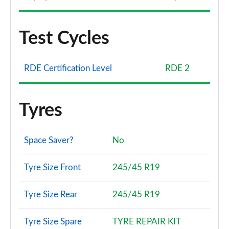
Test Cycles
RDE Certification Level
RDE 2
Tyres
Space Saver?
No
Tyre Size Front
245/45 R19
Tyre Size Rear
245/45 R19
Tyre Size Spare
TYRE REPAIR KIT