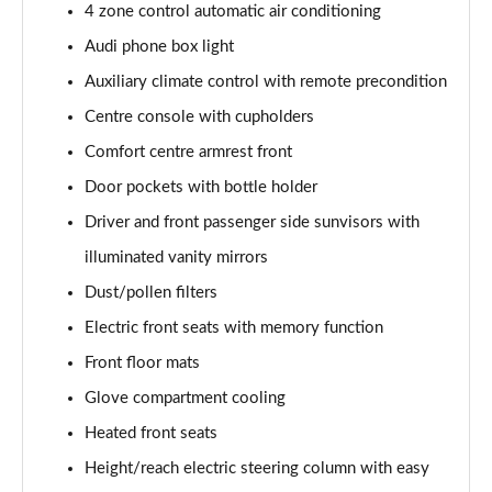
4 zone control automatic air conditioning
L 50 TDI Quattro Black Edition 4dr Tiptronic
Audi phone box light
Page 55 of 108
Auxiliary climate control with remote precondition
L 55 TFSI Quattro Black Edition 4dr Tiptronic
Centre console with cupholders
Page 56 of 108
Comfort centre armrest front
50 TDI Quattro Black Edition 4dr Tiptronic
Door pockets with bottle holder
Page 57 of 108
Driver and front passenger side sunvisors with
55 TFSI Quattro Black Edition 4dr Tiptronic
illuminated vanity mirrors
Page 58 of 108
Dust/pollen filters
60 TFSI e Quattro Black Edition 4dr Tiptronic
Electric front seats with memory function
Page 59 of 108
Front floor mats
Glove compartment cooling
50 TDI Quattro Black Edition 4dr Tiptronic [C+S]
Page 60 of 108
Heated front seats
Height/reach electric steering column with easy
55 TFSI Quattro Black Edition 4dr Tiptronic [C+S]