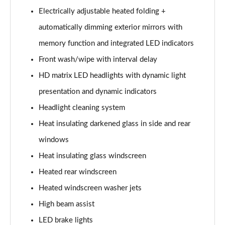
Electrically adjustable heated folding +
L 60 TFSI e Quattro S Line 4dr Tiptronic
automatically dimming exterior mirrors with
Page 42 of 108
memory function and integrated LED indicators
50 TDI Quattro S Line 4dr Tiptronic [C+S]
Front wash/wipe with interval delay
Page 43 of 108
HD matrix LED headlights with dynamic light
55 TFSI Quattro S Line 4dr Tiptronic [C+S]
presentation and dynamic indicators
Page 44 of 108
Headlight cleaning system
50 TDI Quattro S Line 4dr Tiptronic [C+S]
Heat insulating darkened glass in side and rear
Page 45 of 108
windows
L 50 TDI Quattro S Line 4dr Tiptronic [C+S]
Heat insulating glass windscreen
Page 46 of 108
Heated rear windscreen
Heated windscreen washer jets
55 TFSI Quattro S Line 4dr Tiptronic [C+S]
Page 47 of 108
High beam assist
LED brake lights
L 55 TFSI Quattro S Line 4dr Tiptronic [C+S]