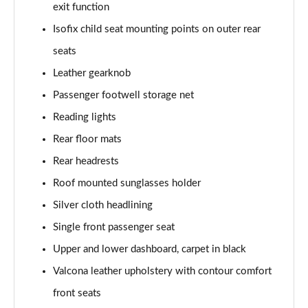
Page 61 of 108
exit function
Isofix child seat mounting points on outer rear
50 TDI Quattro Black Edition 4dr Tiptronic [C+S]
Page 62 of 108
seats
Leather gearknob
L 50 TDI Quattro Black Edition 4dr Tiptronic [C+S]
Passenger footwell storage net
Page 63 of 108
Reading lights
55 TFSI Quattro Black Edition 4dr Tiptronic [C+S]
Rear floor mats
Page 64 of 108
Rear headrests
L 55 TFSI Quattro Black Edition 4dr Tiptron [C+S]
Roof mounted sunglasses holder
Page 65 of 108
Silver cloth headlining
60 TFSI e Quattro Black Ed 4dr Tiptronic [C+S]
Single front passenger seat
Page 66 of 108
Upper and lower dashboard, carpet in black
50 TDI Quattro Sport 4dr Tiptronic [Tech Pack]
Valcona leather upholstery with contour comfort
Page 67 of 108
front seats