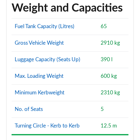
Weight and Capacities
Fuel Tank Capacity (Litres)
65
Gross Vehicle Weight
2910 kg
Luggage Capacity (Seats Up)
390 l
Max. Loading Weight
600 kg
Minimum Kerbweight
2310 kg
No. of Seats
5
Turning Circle - Kerb to Kerb
12.5 m