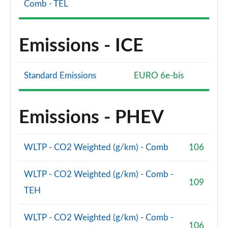
Comb - TEL
Emissions - ICE
Standard Emissions
EURO 6e-bis
Emissions - PHEV
WLTP - CO2 Weighted (g/km) - Comb
106
WLTP - CO2 Weighted (g/km) - Comb -
109
TEH
WLTP - CO2 Weighted (g/km) - Comb -
106