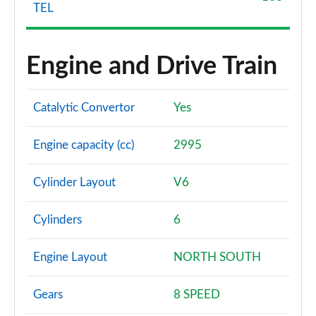
TEL
Engine and Drive Train
Catalytic Convertor
Yes
Engine capacity (cc)
2995
Cylinder Layout
V6
Cylinders
6
Engine Layout
NORTH SOUTH
Gears
8 SPEED