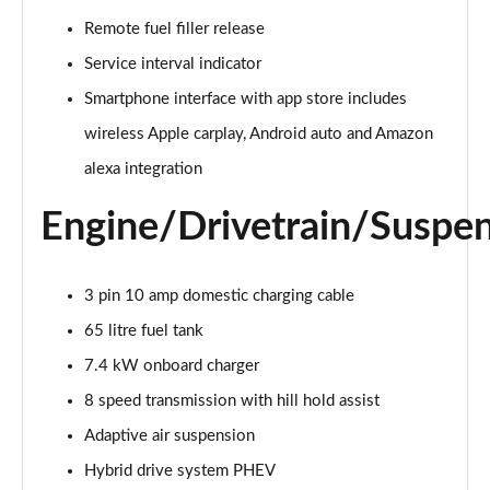
55 TFSI Quattro Sport 4dr Tiptronic [C+S]
Remote fuel filler release
Page 22 of 108
Service interval indicator
50 TDI Quattro Sport 4dr Tiptronic [C+S]
Smartphone interface with app store includes
Page 23 of 108
wireless Apple carplay, Android auto and Amazon
alexa integration
L 50 TDI Quattro Sport 4dr Tiptronic [C+S]
Page 24 of 108
Engine/Drivetrain/Suspe
55 TFSI Quattro Sport 4dr Tiptronic [C+S]
Page 25 of 108
3 pin 10 amp domestic charging cable
L 55 TFSI Quattro Sport 4dr Tiptronic [C+S]
65 litre fuel tank
Page 26 of 108
7.4 kW onboard charger
L 55 TFSI Quattro Sport 4dr Tiptronic [C+S]
8 speed transmission with hill hold assist
Page 27 of 108
Adaptive air suspension
L 50 TDI Quattro Sport 4dr Tiptronic [C+S]
Hybrid drive system PHEV