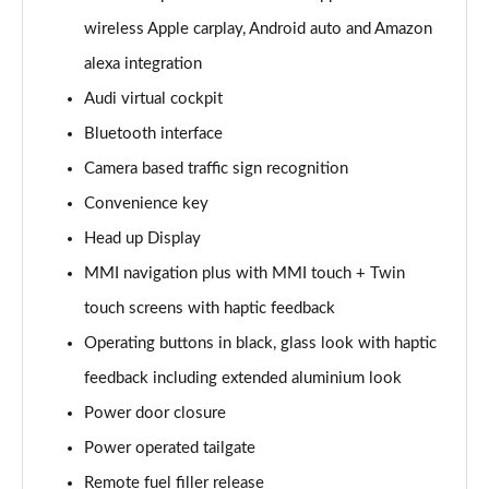
Page 15 of 108
wireless Apple carplay, Android auto and Amazon
alexa integration
60 TFSI e Quattro Sport 4dr Tiptronic
Page 16 of 108
Audi virtual cockpit
Bluetooth interface
L 50 TDI Quattro Sport 4dr Tiptronic
Page 17 of 108
Camera based traffic sign recognition
Convenience key
L 60 TFSI e Quattro Sport 4dr Tiptronic
Page 18 of 108
Head up Display
MMI navigation plus with MMI touch + Twin
60 TFSI e Quattro Sport 4dr Tiptronic
touch screens with haptic feedback
Page 19 of 108
Operating buttons in black, glass look with haptic
L 60 TFSI e Quattro Sport 4dr Tiptronic
feedback including extended aluminium look
Page 20 of 108
Power door closure
50 TDI Quattro Sport 4dr Tiptronic [C+S]
Power operated tailgate
Page 21 of 108
Remote fuel filler release