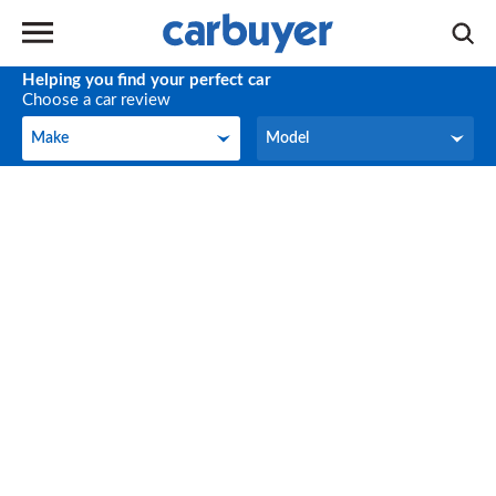
Helping you find your perfect car
Choose a car review
Make
Model
Make
Model