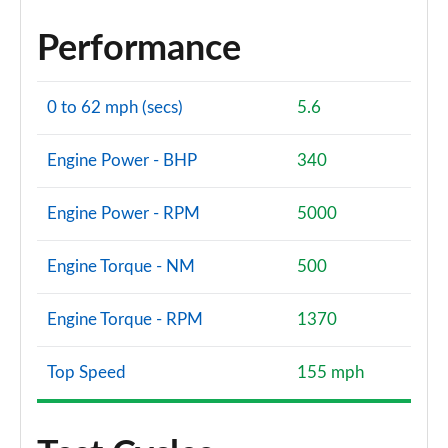
Performance
0 to 62 mph (secs)
5.6
Engine Power - BHP
340
Engine Power - RPM
5000
Engine Torque - NM
500
Engine Torque - RPM
1370
Top Speed
155 mph