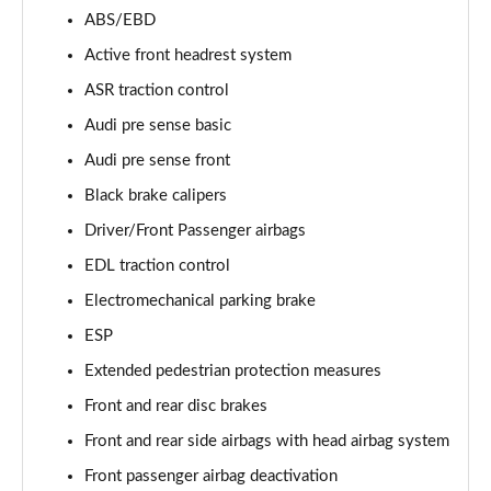
55 TFSI Quattro Sport 4dr Tiptronic [Tech Pack]
ABS/EBD
Page 68 of 108
Active front headrest system
L 50 TDI Quattro Sport 4dr Tiptronic [Tech Pack]
ASR traction control
Page 69 of 108
Audi pre sense basic
Audi pre sense front
60 TFSI e Quattro Sport 4dr Tiptronic [Tech Pack]
Page 70 of 108
Black brake calipers
Driver/Front Passenger airbags
L 60 TFSI e Quattro Sport 4dr Tiptronic [Tech]
Page 71 of 108
EDL traction control
Electromechanical parking brake
50 TDI Quattro S Line 4dr Tiptronic [Tech Pack]
Page 72 of 108
ESP
Extended pedestrian protection measures
55 TFSI Quattro S Line 4dr Tiptronic [Tech Pack]
Front and rear disc brakes
Page 73 of 108
Front and rear side airbags with head airbag system
L 50 TDI Quattro S Line 4dr Tiptronic [Tech Pack]
Front passenger airbag deactivation
Page 74 of 108