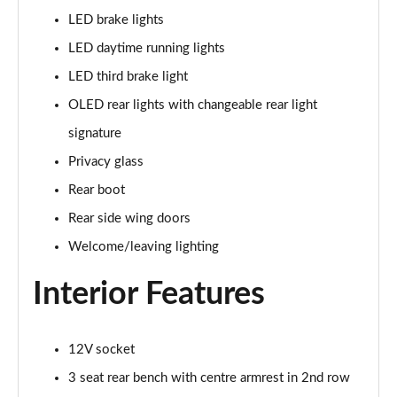
LED brake lights
L 60 TFSI e Quattro S Line 4dr Tiptronic
LED daytime running lights
Page 42 of 108
LED third brake light
50 TDI Quattro S Line 4dr Tiptronic [C+S]
OLED rear lights with changeable rear light
Page 43 of 108
signature
55 TFSI Quattro S Line 4dr Tiptronic [C+S]
Privacy glass
Page 44 of 108
Rear boot
50 TDI Quattro S Line 4dr Tiptronic [C+S]
Rear side wing doors
Page 45 of 108
Welcome/leaving lighting
L 50 TDI Quattro S Line 4dr Tiptronic [C+S]
Interior Features
Page 46 of 108
55 TFSI Quattro S Line 4dr Tiptronic [C+S]
12V socket
Page 47 of 108
3 seat rear bench with centre armrest in 2nd row
L 55 TFSI Quattro S Line 4dr Tiptronic [C+S]