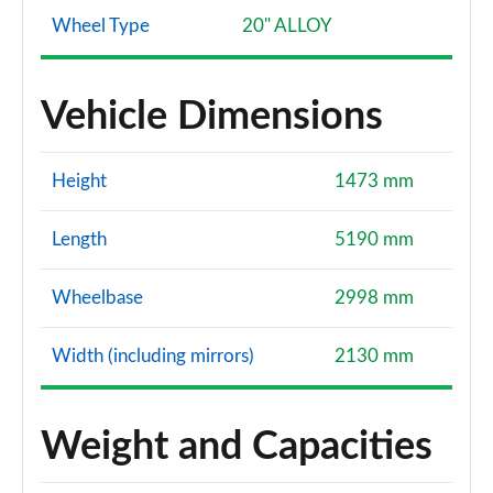
Wheel Type
20" ALLOY
Vehicle Dimensions
Height
1473 mm
Length
5190 mm
Wheelbase
2998 mm
Width (including mirrors)
2130 mm
Weight and Capacities