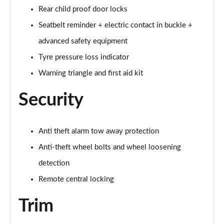
Rear child proof door locks
60 TFSI e Quattro S Line 4dr Tiptronic [Tech Pack]
Seatbelt reminder + electric contact in buckle +
Page 75 of 108
advanced safety equipment
L 60 TFSI e Quattro S Line 4dr Tiptronic [Tech]
Tyre pressure loss indicator
Page 76 of 108
Warning triangle and first aid kit
50 TDI Quattro Sport 4dr Tiptronic [Tech Pro Pack]
Security
Page 77 of 108
55 TFSI Quattro Sport 4dr Tiptronic [Tech Pro]
Anti theft alarm tow away protection
Page 78 of 108
Anti-theft wheel bolts and wheel loosening
L 50 TDI Quattro Sport 4dr Tiptronic [Tech Pro]
detection
Page 79 of 108
Remote central locking
60 TFSI e Quattro Sport 4dr Tiptronic [Tech Pro]
Page 80 of 108
Trim