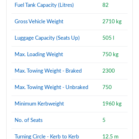
Fuel Tank Capacity (Litres)
82
Gross Vehicle Weight
2710 kg
Luggage Capacity (Seats Up)
505 l
Max. Loading Weight
750 kg
Max. Towing Weight - Braked
2300
Max. Towing Weight - Unbraked
750
Minimum Kerbweight
1960 kg
No. of Seats
5
Turning Circle - Kerb to Kerb
12.5 m