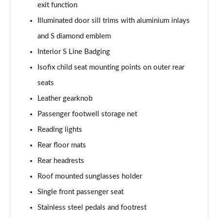
exit function
L 50 TDI Quattro Black Edition 4dr Tiptronic
Illuminated door sill trims with aluminium inlays
Page 55 of 108
and S diamond emblem
L 55 TFSI Quattro Black Edition 4dr Tiptronic
Interior S Line Badging
Page 56 of 108
Isofix child seat mounting points on outer rear
50 TDI Quattro Black Edition 4dr Tiptronic
seats
Page 57 of 108
Leather gearknob
55 TFSI Quattro Black Edition 4dr Tiptronic
Passenger footwell storage net
Page 58 of 108
Reading lights
60 TFSI e Quattro Black Edition 4dr Tiptronic
Rear floor mats
Page 59 of 108
Rear headrests
Roof mounted sunglasses holder
50 TDI Quattro Black Edition 4dr Tiptronic [C+S]
Page 60 of 108
Single front passenger seat
Stainless steel pedals and footrest
55 TFSI Quattro Black Edition 4dr Tiptronic [C+S]