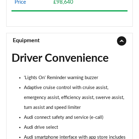
Price
£98,640
50 TDI Quattro Sport 4dr Tiptronic
Page 9 of 108
55 TFSI Quattro Sport 4dr Tiptronic
Page 10 of 108
Equipment
L 50 TDI Quattro Sport 4dr Tiptronic
Driver Convenience
Page 11 of 108
L 55 TFSI Quattro Sport 4dr Tiptronic
'Lights On' Reminder warning buzzer
Page 12 of 108
Adaptive cruise control with cruise assist,
L 55 TFSI Quattro Sport 4dr Tiptronic
emergency assist, efficiency assist, swerve assist,
Page 13 of 108
turn assist and speed limiter
50 TDI Quattro Sport 4dr Tiptronic
Audi connect safety and service (e-call)
Page 14 of 108
Audi drive select
55 TFSI Quattro Sport 4dr Tiptronic
Audi smartphone interface with app store includes