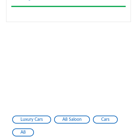
Luxury Cars
A8 Saloon
Cars
A8