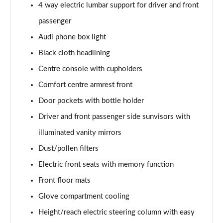
4 way electric lumbar support for driver and front
Page 48 of 108
passenger
L 55 TFSI Quattro S Line 4dr Tiptronic [C+S]
Audi phone box light
Page 49 of 108
Black cloth headlining
L 50 TDI Quattro S Line 4dr Tiptronic [C+S]
Centre console with cupholders
Page 50 of 108
Comfort centre armrest front
60 TFSI e Quattro S Line 4dr Tiptronic [C+S]
Door pockets with bottle holder
Page 51 of 108
Driver and front passenger side sunvisors with
illuminated vanity mirrors
L 60 TFSI e Quattro S Line 4dr Tiptronic [C+S]
Page 52 of 108
Dust/pollen filters
Electric front seats with memory function
50 TDI Quattro Black Edition 4dr Tiptronic
Page 53 of 108
Front floor mats
Glove compartment cooling
55 TFSI Quattro Black Edition 4dr Tiptronic
Page 54 of 108
Height/reach electric steering column with easy