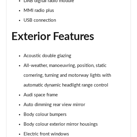
Page 28 of 108
DAB digital radio module
MMI radio plus
60 TFSI e Quattro Sport 4dr Tiptronic [C+S]
USB connection
Page 29 of 108
Exterior Features
60 TFSI e Quattro Sport 4dr Tiptronic [C+S]
Page 30 of 108
Acoustic double glazing
L 60 TFSI e Quattro Sport 4dr Tiptronic [C+S]
Page 31 of 108
All-weather, manoeuvring, position, static
cornering, turning and motorway lights with
L 60 TFSI e Quattro Sport 4dr Tiptronic [C+S]
Page 32 of 108
automatic dynamic headlight range control
Audi space frame
50 TDI Quattro S Line 4dr Tiptronic
Page 33 of 108
Auto dimming rear view mirror
Body colour bumpers
55 TFSI Quattro S Line 4dr Tiptronic
Body colour exterior mirror housings
Page 34 of 108
Electric front windows