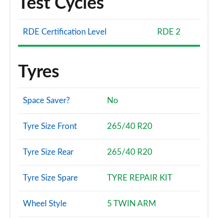
Test Cycles
RDE Certification Level
RDE 2
Tyres
Space Saver?
No
Tyre Size Front
265/40 R20
Tyre Size Rear
265/40 R20
Tyre Size Spare
TYRE REPAIR KIT
Wheel Style
5 TWIN ARM