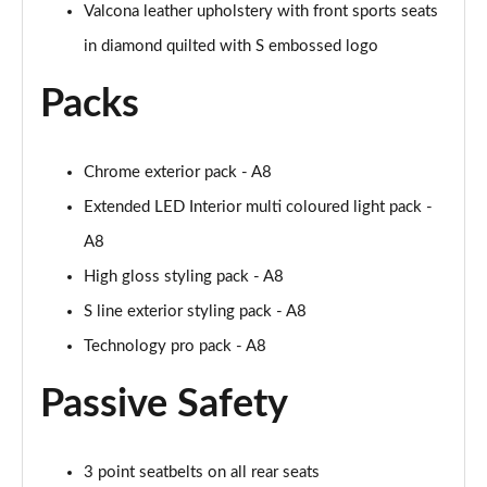
Page 61 of 108
Valcona leather upholstery with front sports seats
in diamond quilted with S embossed logo
50 TDI Quattro Black Edition 4dr Tiptronic [C+S]
Page 62 of 108
Packs
L 50 TDI Quattro Black Edition 4dr Tiptronic [C+S]
Page 63 of 108
Chrome exterior pack - A8
55 TFSI Quattro Black Edition 4dr Tiptronic [C+S]
Extended LED Interior multi coloured light pack -
Page 64 of 108
A8
High gloss styling pack - A8
L 55 TFSI Quattro Black Edition 4dr Tiptron [C+S]
Page 65 of 108
S line exterior styling pack - A8
Technology pro pack - A8
60 TFSI e Quattro Black Ed 4dr Tiptronic [C+S]
Page 66 of 108
Passive Safety
50 TDI Quattro Sport 4dr Tiptronic [Tech Pack]
Page 67 of 108
3 point seatbelts on all rear seats