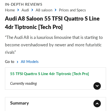
IN-DEPTH REVIEWS
Home
Audi
A8 saloon
Prices and Specs
Audi A8 Saloon 55 TFSI Quattro S Line
4dr Tiptronic [Tech Pro]
“The Audi A8 is a luxurious limousine that is starting to
become overshadowed by newer and more futuristic
rivals”
Go to
All Models
55 TFSI Quattro S Line 4dr Tiptronic [Tech Pro]
Page 85 of 108
Currently reading
50 TDI Quattro 4dr Tiptronic
Page 1 of 108
Summary