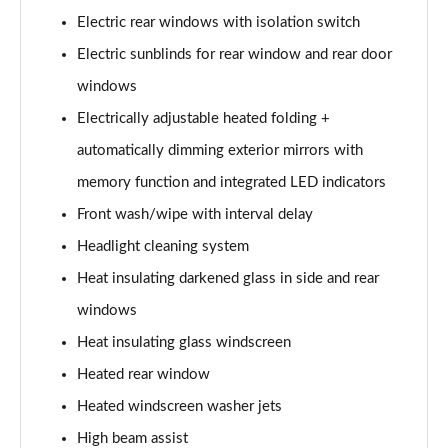
L 50 TDI Quattro S Line 4dr Tiptronic
Electric rear windows with isolation switch
Page 35 of 108
Electric sunblinds for rear window and rear door
L 55 TFSI Quattro S Line 4dr Tiptronic
windows
Page 36 of 108
Electrically adjustable heated folding +
L 55 TFSI Quattro S Line 4dr Tiptronic
automatically dimming exterior mirrors with
Page 37 of 108
memory function and integrated LED indicators
50 TDI Quattro S Line 4dr Tiptronic
Front wash/wipe with interval delay
Page 38 of 108
Headlight cleaning system
Heat insulating darkened glass in side and rear
55 TFSI Quattro S Line 4dr Tiptronic
Page 39 of 108
windows
Heat insulating glass windscreen
L 50 TDI Quattro S Line 4dr Tiptronic
Page 40 of 108
Heated rear window
Heated windscreen washer jets
60 TFSI e Quattro S Line 4dr Tiptronic
Page 41 of 108
High beam assist