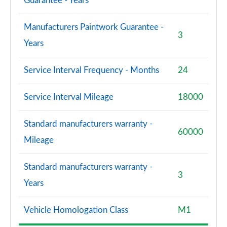
Guarantee - Years
S8 Quattro Black Edition 4dr Tiptronic [Tech Pro]
Manufacturers Paintwork Guarantee -
Page 108 of 108
3
Years
Service Interval Frequency - Months
24
Service Interval Mileage
18000
Standard manufacturers warranty -
60000
Mileage
Standard manufacturers warranty -
3
Years
Vehicle Homologation Class
M1