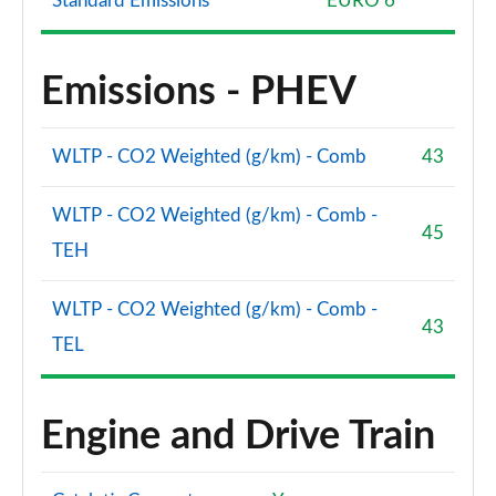
Standard Emissions
EURO 6
Emissions - PHEV
WLTP - CO2 Weighted (g/km) - Comb
43
WLTP - CO2 Weighted (g/km) - Comb -
45
TEH
WLTP - CO2 Weighted (g/km) - Comb -
43
TEL
Engine and Drive Train