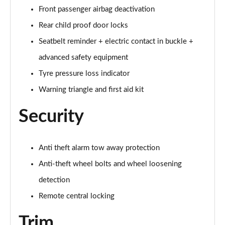
Front passenger airbag deactivation
60 TFSI e Quattro S Line 4dr Tiptronic [Tech Pack]
Rear child proof door locks
Page 75 of 108
Seatbelt reminder + electric contact in buckle +
L 60 TFSI e Quattro S Line 4dr Tiptronic [Tech]
advanced safety equipment
Page 76 of 108
Tyre pressure loss indicator
50 TDI Quattro Sport 4dr Tiptronic [Tech Pro Pack]
Warning triangle and first aid kit
Page 77 of 108
Security
55 TFSI Quattro Sport 4dr Tiptronic [Tech Pro]
Page 78 of 108
Anti theft alarm tow away protection
L 50 TDI Quattro Sport 4dr Tiptronic [Tech Pro]
Anti-theft wheel bolts and wheel loosening
Page 79 of 108
detection
60 TFSI e Quattro Sport 4dr Tiptronic [Tech Pro]
Remote central locking
Page 80 of 108
Trim