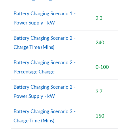
Page 94 of 108
Battery Charging Scenario 1 -
S8 Quattro 4dr Tiptronic
2.3
Page 95 of 108
Power Supply - kW
S8 Quattro 4dr Tiptronic
Battery Charging Scenario 2 -
Page 96 of 108
240
Charge Time (Mins)
L 55 TFSI Quattro Vorsprung 4dr Tiptronic
Page 97 of 108
Battery Charging Scenario 2 -
0-100
Percentage Change
50 TDI Quattro Vorsprung 4dr Tiptronic
Page 98 of 108
Battery Charging Scenario 2 -
3.7
55 TFSI Quattro Vorsprung 4dr Tiptronic
Power Supply - kW
Page 99 of 108
Battery Charging Scenario 3 -
L 50 TDI Quattro Vorsprung 4dr Tiptronic
150
Page 100 of 108
Charge Time (Mins)