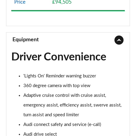
Price
£94,505
50 TDI Quattro Sport 4dr Tiptronic
Page 9 of 108
55 TFSI Quattro Sport 4dr Tiptronic
Page 10 of 108
Equipment
L 50 TDI Quattro Sport 4dr Tiptronic
Driver Convenience
Page 11 of 108
L 55 TFSI Quattro Sport 4dr Tiptronic
'Lights On' Reminder warning buzzer
Page 12 of 108
360 degree camera with top view
L 55 TFSI Quattro Sport 4dr Tiptronic
Adaptive cruise control with cruise assist,
Page 13 of 108
emergency assist, efficiency assist, swerve assist,
50 TDI Quattro Sport 4dr Tiptronic
turn assist and speed limiter
Page 14 of 108
Audi connect safety and service (e-call)
55 TFSI Quattro Sport 4dr Tiptronic
Audi drive select