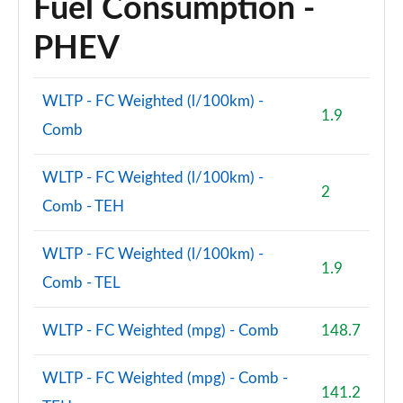
Fuel Consumption -
PHEV
WLTP - FC Weighted (l/100km) -
1.9
Comb
WLTP - FC Weighted (l/100km) -
2
Comb - TEH
WLTP - FC Weighted (l/100km) -
1.9
Comb - TEL
WLTP - FC Weighted (mpg) - Comb
148.7
WLTP - FC Weighted (mpg) - Comb -
141.2