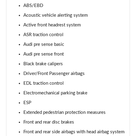
55 TFSI Quattro Sport 4dr Tiptronic [Tech Pack]
ABS/EBD
Page 68 of 108
Acoustic vehicle alerting system
L 50 TDI Quattro Sport 4dr Tiptronic [Tech Pack]
Active front headrest system
Page 69 of 108
ASR traction control
Audi pre sense basic
60 TFSI e Quattro Sport 4dr Tiptronic [Tech Pack]
Page 70 of 108
Audi pre sense front
Black brake calipers
L 60 TFSI e Quattro Sport 4dr Tiptronic [Tech]
Page 71 of 108
Driver/Front Passenger airbags
EDL traction control
50 TDI Quattro S Line 4dr Tiptronic [Tech Pack]
Page 72 of 108
Electromechanical parking brake
ESP
55 TFSI Quattro S Line 4dr Tiptronic [Tech Pack]
Extended pedestrian protection measures
Page 73 of 108
Front and rear disc brakes
L 50 TDI Quattro S Line 4dr Tiptronic [Tech Pack]
Front and rear side airbags with head airbag system
Page 74 of 108