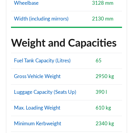
Wheelbase
3128 mm
Width (including mirrors)
2130 mm
Weight and Capacities
Fuel Tank Capacity (Litres)
65
Gross Vehicle Weight
2950 kg
Luggage Capacity (Seats Up)
390 l
Max. Loading Weight
610 kg
Minimum Kerbweight
2340 kg