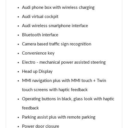
Page 15 of 108
Audi phone box with wireless charging
Audi virtual cockpit
60 TFSI e Quattro Sport 4dr Tiptronic
Page 16 of 108
Audi wireless smartphone interface
Bluetooth interface
L 50 TDI Quattro Sport 4dr Tiptronic
Page 17 of 108
Camera based traffic sign recognition
Convenience key
L 60 TFSI e Quattro Sport 4dr Tiptronic
Page 18 of 108
Electro - mechanical power assisted steering
Head up Display
60 TFSI e Quattro Sport 4dr Tiptronic
MMI navigation plus with MMI touch + Twin
Page 19 of 108
touch screens with haptic feedback
L 60 TFSI e Quattro Sport 4dr Tiptronic
Operating buttons in black, glass look with haptic
Page 20 of 108
feedback
50 TDI Quattro Sport 4dr Tiptronic [C+S]
Parking assist plus with remote parking
Page 21 of 108
Power door closure