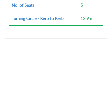
No. of Seats
5
Turning Circle - Kerb to Kerb
12.9 m