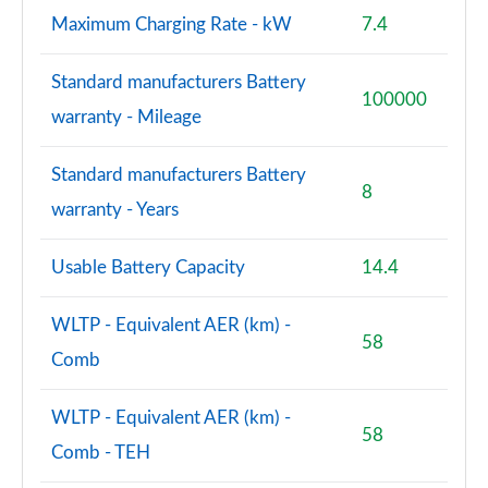
Maximum Charging Rate - kW
7.4
S8 Quattro Black Edition 4dr Tiptronic [Tech Pro]
Page 108 of 108
Standard manufacturers Battery
100000
warranty - Mileage
Standard manufacturers Battery
8
warranty - Years
Usable Battery Capacity
14.4
WLTP - Equivalent AER (km) -
58
Comb
WLTP - Equivalent AER (km) -
58
Comb - TEH