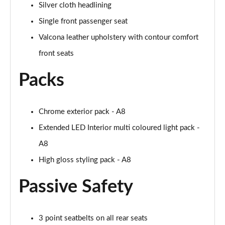
Page 61 of 108
Silver cloth headlining
Single front passenger seat
50 TDI Quattro Black Edition 4dr Tiptronic [C+S]
Page 62 of 108
Valcona leather upholstery with contour comfort
front seats
L 50 TDI Quattro Black Edition 4dr Tiptronic [C+S]
Page 63 of 108
Packs
55 TFSI Quattro Black Edition 4dr Tiptronic [C+S]
Page 64 of 108
Chrome exterior pack - A8
Extended LED Interior multi coloured light pack -
L 55 TFSI Quattro Black Edition 4dr Tiptron [C+S]
Page 65 of 108
A8
High gloss styling pack - A8
60 TFSI e Quattro Black Ed 4dr Tiptronic [C+S]
Page 66 of 108
Passive Safety
50 TDI Quattro Sport 4dr Tiptronic [Tech Pack]
Page 67 of 108
3 point seatbelts on all rear seats