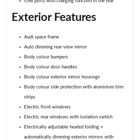
USB ports with charging function in the rear
L 50 TDI Quattro S Line 4dr Tiptronic
Page 35 of 108
Exterior Features
L 55 TFSI Quattro S Line 4dr Tiptronic
Page 36 of 108
Audi space frame
L 55 TFSI Quattro S Line 4dr Tiptronic
Auto dimming rear view mirror
Page 37 of 108
Body colour bumpers
50 TDI Quattro S Line 4dr Tiptronic
Body colour door handles
Page 38 of 108
Body colour exterior mirror housings
Body colour side protection with aluminium trim
55 TFSI Quattro S Line 4dr Tiptronic
Page 39 of 108
strips
Electric front windows
L 50 TDI Quattro S Line 4dr Tiptronic
Page 40 of 108
Electric rear windows with isolation switch
Electrically adjustable heated folding +
60 TFSI e Quattro S Line 4dr Tiptronic
Page 41 of 108
automatically dimming exterior mirrors with