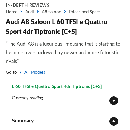
IN-DEPTH REVIEWS
Home
Audi
A8 saloon
Prices and Specs
Audi A8 Saloon L 60 TFSI e Quattro
Sport 4dr Tiptronic [C+S]
“The Audi A8 is a luxurious limousine that is starting to
become overshadowed by newer and more futuristic
rivals”
Go to
All Models
L 60 TFSI e Quattro Sport 4dr Tiptronic [C+S]
Page 32 of 108
Currently reading
50 TDI Quattro 4dr Tiptronic
Page 1 of 108
Summary