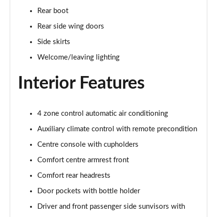
Page 48 of 108
Rear boot
Rear side wing doors
L 55 TFSI Quattro S Line 4dr Tiptronic [C+S]
Page 49 of 108
Side skirts
Welcome/leaving lighting
L 50 TDI Quattro S Line 4dr Tiptronic [C+S]
Page 50 of 108
Interior Features
60 TFSI e Quattro S Line 4dr Tiptronic [C+S]
Page 51 of 108
4 zone control automatic air conditioning
Auxiliary climate control with remote precondition
L 60 TFSI e Quattro S Line 4dr Tiptronic [C+S]
Page 52 of 108
Centre console with cupholders
Comfort centre armrest front
50 TDI Quattro Black Edition 4dr Tiptronic
Page 53 of 108
Comfort rear headrests
Door pockets with bottle holder
55 TFSI Quattro Black Edition 4dr Tiptronic
Page 54 of 108
Driver and front passenger side sunvisors with