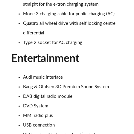
Page 28 of 108
straight for the e-tron charging system
Mode 3 charging cable for public charging (AC)
60 TFSI e Quattro Sport 4dr Tiptronic [C+S]
Page 29 of 108
Quattro all wheel drive with self locking centre
differential
60 TFSI e Quattro Sport 4dr Tiptronic [C+S]
Page 30 of 108
Type 2 socket for AC charging
Entertainment
L 60 TFSI e Quattro Sport 4dr Tiptronic [C+S]
Page 31 of 108
L 60 TFSI e Quattro Sport 4dr Tiptronic [C+S]
Audi music interface
Page 32 of 108
Bang & Olufsen 3D Premium Sound System
50 TDI Quattro S Line 4dr Tiptronic
DAB digital radio module
Page 33 of 108
DVD System
MMI radio plus
55 TFSI Quattro S Line 4dr Tiptronic
Page 34 of 108
USB connection