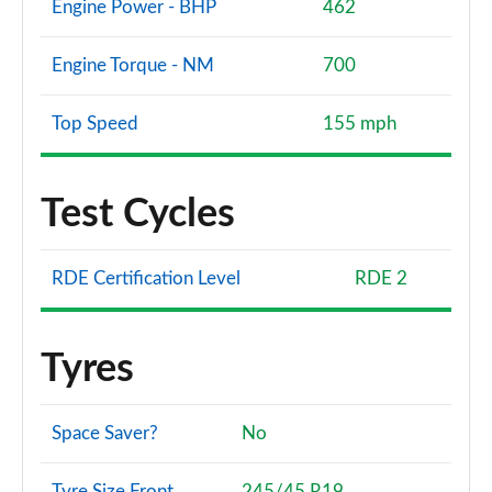
Engine Power - BHP
462
Engine Torque - NM
700
Top Speed
155 mph
Test Cycles
RDE Certification Level
RDE 2
Tyres
Space Saver?
No
Tyre Size Front
245/45 R19