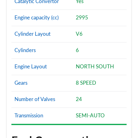
Catalytic Convertor
Yes
Engine capacity (cc)
2995
Cylinder Layout
V6
Cylinders
6
Engine Layout
NORTH SOUTH
Gears
8 SPEED
Number of Valves
24
Transmission
SEMI-AUTO