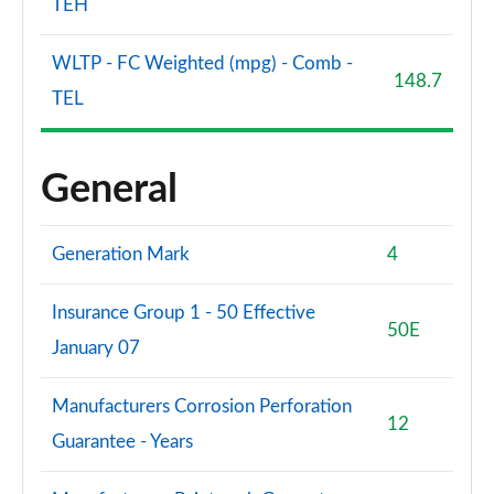
TEH
WLTP - FC Weighted (mpg) - Comb -
148.7
TEL
General
Generation Mark
4
Insurance Group 1 - 50 Effective
50E
January 07
Manufacturers Corrosion Perforation
12
Guarantee - Years