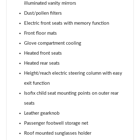
illuminated vanity mirrors
L 50 TDI Quattro Black Edition 4dr Tiptronic
Dust/pollen filters
Page 55 of 108
Electric front seats with memory function
L 55 TFSI Quattro Black Edition 4dr Tiptronic
Front floor mats
Page 56 of 108
Glove compartment cooling
50 TDI Quattro Black Edition 4dr Tiptronic
Heated front seats
Page 57 of 108
Heated rear seats
55 TFSI Quattro Black Edition 4dr Tiptronic
Height/reach electric steering column with easy
Page 58 of 108
exit function
60 TFSI e Quattro Black Edition 4dr Tiptronic
Isofix child seat mounting points on outer rear
Page 59 of 108
seats
Leather gearknob
50 TDI Quattro Black Edition 4dr Tiptronic [C+S]
Page 60 of 108
Passenger footwell storage net
Roof mounted sunglasses holder
55 TFSI Quattro Black Edition 4dr Tiptronic [C+S]