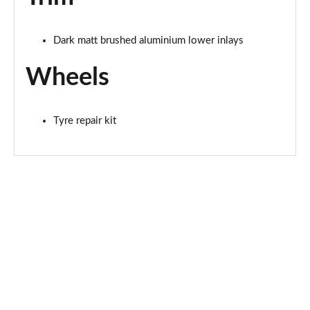
L 60 TFSI e Quattro Sport 4dr Tiptronic [Tech Pro]
Page 81 of 108
Dark matt brushed aluminium lower inlays
50 TDI Quattro Black Edition 4dr Tiptronic [Tech]
Page 82 of 108
Wheels
55 TFSI Quattro Black Edition 4dr Tiptronic [Tech]
Page 83 of 108
Tyre repair kit
60 TFSI e Quattro Black Ed 4dr Tiptronic [Tech]
Page 84 of 108
55 TFSI Quattro S Line 4dr Tiptronic [Tech Pro]
Page 85 of 108
50 TDI Quattro S Line 4dr Tiptronic [Tech Pro]
Page 86 of 108
L 50 TDI Quattro S Line 4dr Tiptronic [Tech Pro]
Page 87 of 108