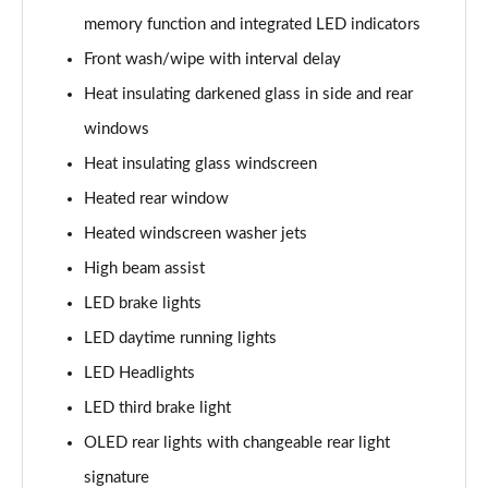
memory function and integrated LED indicators
L 60 TFSI e Quattro S Line 4dr Tiptronic
Front wash/wipe with interval delay
Page 42 of 108
Heat insulating darkened glass in side and rear
50 TDI Quattro S Line 4dr Tiptronic [C+S]
windows
Page 43 of 108
Heat insulating glass windscreen
55 TFSI Quattro S Line 4dr Tiptronic [C+S]
Heated rear window
Page 44 of 108
Heated windscreen washer jets
50 TDI Quattro S Line 4dr Tiptronic [C+S]
High beam assist
Page 45 of 108
LED brake lights
L 50 TDI Quattro S Line 4dr Tiptronic [C+S]
LED daytime running lights
Page 46 of 108
LED Headlights
LED third brake light
55 TFSI Quattro S Line 4dr Tiptronic [C+S]
Page 47 of 108
OLED rear lights with changeable rear light
signature
L 55 TFSI Quattro S Line 4dr Tiptronic [C+S]