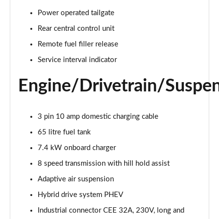
55 TFSI Quattro Sport 4dr Tiptronic [C+S]
Power operated tailgate
Page 22 of 108
Rear central control unit
50 TDI Quattro Sport 4dr Tiptronic [C+S]
Remote fuel filler release
Page 23 of 108
Service interval indicator
L 50 TDI Quattro Sport 4dr Tiptronic [C+S]
Engine/Drivetrain/Suspe
Page 24 of 108
55 TFSI Quattro Sport 4dr Tiptronic [C+S]
3 pin 10 amp domestic charging cable
Page 25 of 108
65 litre fuel tank
L 55 TFSI Quattro Sport 4dr Tiptronic [C+S]
7.4 kW onboard charger
Page 26 of 108
8 speed transmission with hill hold assist
L 55 TFSI Quattro Sport 4dr Tiptronic [C+S]
Adaptive air suspension
Page 27 of 108
Hybrid drive system PHEV
L 50 TDI Quattro Sport 4dr Tiptronic [C+S]
Industrial connector CEE 32A, 230V, long and