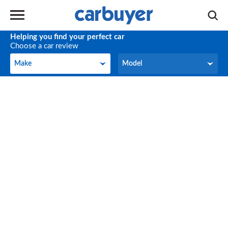
Helping you find your perfect car
Choose a car review
Make
Model
Make
Model