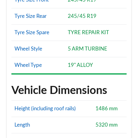
Tyre Size Rear
245/45 R19
Tyre Size Spare
TYRE REPAIR KIT
Wheel Style
5 ARM TURBINE
Wheel Type
19" ALLOY
Vehicle Dimensions
Height (including roof rails)
1486 mm
Length
5320 mm