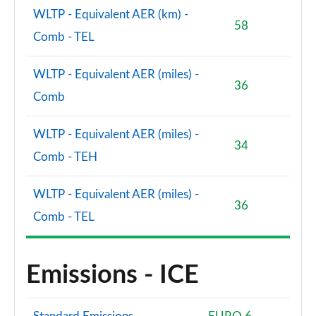
WLTP - Equivalent AER (km) -
58
Comb - TEL
WLTP - Equivalent AER (miles) -
36
Comb
WLTP - Equivalent AER (miles) -
34
Comb - TEH
WLTP - Equivalent AER (miles) -
36
Comb - TEL
Emissions - ICE