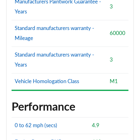
Manufacturers Paintwork Guarantee -
3
Years
Standard manufacturers warranty -
60000
Mileage
Standard manufacturers warranty -
3
Years
Vehicle Homologation Class
M1
Performance
0 to 62 mph (secs)
4.9