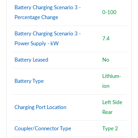
L 55 TFSI Quattro Vorsprung 4dr Tiptronic
Battery Charging Scenario 3 -
Page 101 of 108
0-100
Percentage Change
L 50 TDI Quattro Vorsprung 4dr Tiptronic
Page 102 of 108
Battery Charging Scenario 3 -
7.4
Power Supply - kW
L 60 TFSI e Quattro Vorsprung 4dr Tiptronic
Page 103 of 108
Battery Leased
No
S8 Quattro Black Edition 4dr Tiptronic
Page 104 of 108
Lithium-
Battery Type
ion
S8 Quattro Black Edition 4dr Tiptronic
Page 105 of 108
Left Side
Charging Port Location
S8 Quattro Vorsprung 4dr Tiptronic
Rear
Page 106 of 108
Coupler/Connector Type
Type 2
S8 Quattro Vorsprung 4dr Tiptronic
Page 107 of 108