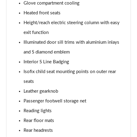
Glove compartment cooling
L 50 TDI Quattro Black Edition 4dr Tiptronic
Heated front seats
Page 55 of 108
Height/reach electric steering column with easy
L 55 TFSI Quattro Black Edition 4dr Tiptronic
exit function
Page 56 of 108
Illuminated door sill trims with aluminium inlays
50 TDI Quattro Black Edition 4dr Tiptronic
and S diamond emblem
Page 57 of 108
Interior S Line Badging
55 TFSI Quattro Black Edition 4dr Tiptronic
Isofix child seat mounting points on outer rear
Page 58 of 108
seats
60 TFSI e Quattro Black Edition 4dr Tiptronic
Leather gearknob
Page 59 of 108
Passenger footwell storage net
Reading lights
50 TDI Quattro Black Edition 4dr Tiptronic [C+S]
Page 60 of 108
Rear floor mats
Rear headrests
55 TFSI Quattro Black Edition 4dr Tiptronic [C+S]