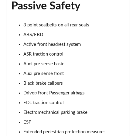
Passive Safety
55 TFSI Quattro Sport 4dr Tiptronic [Tech Pack]
Page 68 of 108
L 50 TDI Quattro Sport 4dr Tiptronic [Tech Pack]
3 point seatbelts on all rear seats
Page 69 of 108
ABS/EBD
Active front headrest system
60 TFSI e Quattro Sport 4dr Tiptronic [Tech Pack]
Page 70 of 108
ASR traction control
Audi pre sense basic
L 60 TFSI e Quattro Sport 4dr Tiptronic [Tech]
Page 71 of 108
Audi pre sense front
Black brake calipers
50 TDI Quattro S Line 4dr Tiptronic [Tech Pack]
Page 72 of 108
Driver/Front Passenger airbags
EDL traction control
55 TFSI Quattro S Line 4dr Tiptronic [Tech Pack]
Electromechanical parking brake
Page 73 of 108
ESP
L 50 TDI Quattro S Line 4dr Tiptronic [Tech Pack]
Extended pedestrian protection measures
Page 74 of 108