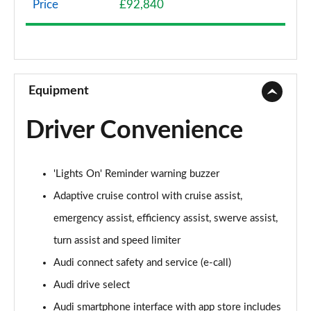
Price
£92,840
50 TDI Quattro Sport 4dr Tiptronic
Page 9 of 108
55 TFSI Quattro Sport 4dr Tiptronic
Page 10 of 108
Equipment
L 50 TDI Quattro Sport 4dr Tiptronic
Driver Convenience
Page 11 of 108
L 55 TFSI Quattro Sport 4dr Tiptronic
'Lights On' Reminder warning buzzer
Page 12 of 108
Adaptive cruise control with cruise assist,
L 55 TFSI Quattro Sport 4dr Tiptronic
emergency assist, efficiency assist, swerve assist,
Page 13 of 108
turn assist and speed limiter
50 TDI Quattro Sport 4dr Tiptronic
Audi connect safety and service (e-call)
Page 14 of 108
Audi drive select
55 TFSI Quattro Sport 4dr Tiptronic
Audi smartphone interface with app store includes