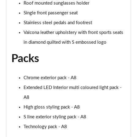
Page 61 of 108
Roof mounted sunglasses holder
Single front passenger seat
50 TDI Quattro Black Edition 4dr Tiptronic [C+S]
Page 62 of 108
Stainless steel pedals and footrest
Valcona leather upholstery with front sports seats
L 50 TDI Quattro Black Edition 4dr Tiptronic [C+S]
in diamond quilted with S embossed logo
Page 63 of 108
Packs
55 TFSI Quattro Black Edition 4dr Tiptronic [C+S]
Page 64 of 108
Chrome exterior pack - A8
L 55 TFSI Quattro Black Edition 4dr Tiptron [C+S]
Page 65 of 108
Extended LED Interior multi coloured light pack -
A8
60 TFSI e Quattro Black Ed 4dr Tiptronic [C+S]
Page 66 of 108
High gloss styling pack - A8
S line exterior styling pack - A8
50 TDI Quattro Sport 4dr Tiptronic [Tech Pack]
Page 67 of 108
Technology pack - A8