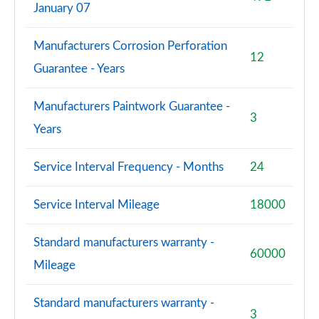
January 07
S8 Quattro Black Edition 4dr Tiptronic [Tech Pro]
Manufacturers Corrosion Perforation
Page 108 of 108
12
Guarantee - Years
Manufacturers Paintwork Guarantee -
3
Years
Service Interval Frequency - Months
24
Service Interval Mileage
18000
Standard manufacturers warranty -
60000
Mileage
Standard manufacturers warranty -
3