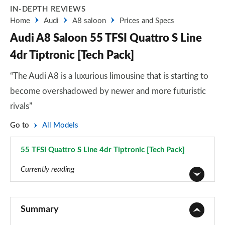
IN-DEPTH REVIEWS
Home
Audi
A8 saloon
Prices and Specs
Audi A8 Saloon 55 TFSI Quattro S Line
4dr Tiptronic [Tech Pack]
“The Audi A8 is a luxurious limousine that is starting to
become overshadowed by newer and more futuristic
rivals”
Go to
All Models
55 TFSI Quattro S Line 4dr Tiptronic [Tech Pack]
Page 73 of 108
Currently reading
50 TDI Quattro 4dr Tiptronic
Page 1 of 108
Summary