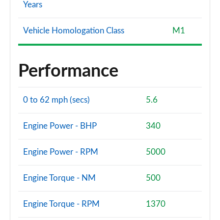
Years
Vehicle Homologation Class
M1
Performance
0 to 62 mph (secs)
5.6
Engine Power - BHP
340
Engine Power - RPM
5000
Engine Torque - NM
500
Engine Torque - RPM
1370