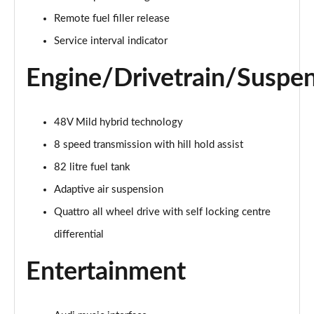
55 TFSI Quattro Sport 4dr Tiptronic [C+S]
Remote fuel filler release
Page 22 of 108
Service interval indicator
50 TDI Quattro Sport 4dr Tiptronic [C+S]
Engine/Drivetrain/Suspe
Page 23 of 108
L 50 TDI Quattro Sport 4dr Tiptronic [C+S]
48V Mild hybrid technology
Page 24 of 108
8 speed transmission with hill hold assist
55 TFSI Quattro Sport 4dr Tiptronic [C+S]
82 litre fuel tank
Page 25 of 108
Adaptive air suspension
L 55 TFSI Quattro Sport 4dr Tiptronic [C+S]
Quattro all wheel drive with self locking centre
Page 26 of 108
differential
L 55 TFSI Quattro Sport 4dr Tiptronic [C+S]
Entertainment
Page 27 of 108
L 50 TDI Quattro Sport 4dr Tiptronic [C+S]