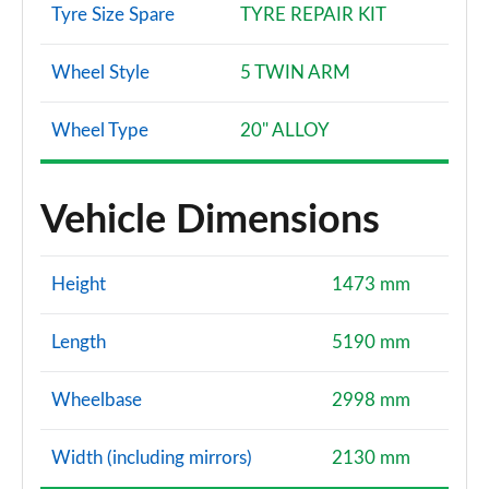
Tyre Size Spare
TYRE REPAIR KIT
Wheel Style
5 TWIN ARM
Wheel Type
20" ALLOY
Vehicle Dimensions
Height
1473 mm
Length
5190 mm
Wheelbase
2998 mm
Width (including mirrors)
2130 mm