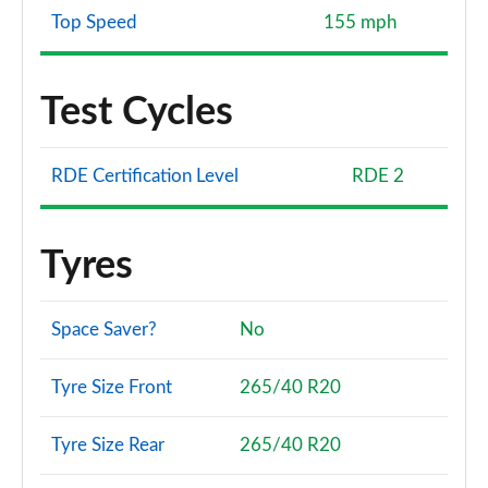
Top Speed
155 mph
Test Cycles
RDE Certification Level
RDE 2
Tyres
Space Saver?
No
Tyre Size Front
265/40 R20
Tyre Size Rear
265/40 R20