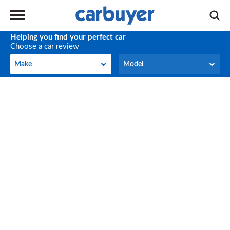
Helping you find your perfect car
Choose a car review
Make
Model
Make
Model