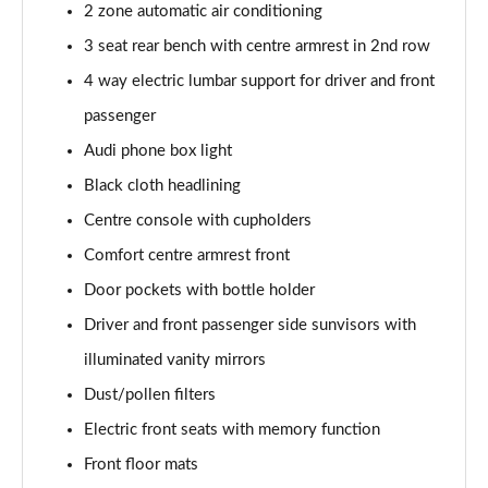
2 zone automatic air conditioning
Page 48 of 108
3 seat rear bench with centre armrest in 2nd row
L 55 TFSI Quattro S Line 4dr Tiptronic [C+S]
4 way electric lumbar support for driver and front
Page 49 of 108
passenger
L 50 TDI Quattro S Line 4dr Tiptronic [C+S]
Audi phone box light
Page 50 of 108
Black cloth headlining
60 TFSI e Quattro S Line 4dr Tiptronic [C+S]
Centre console with cupholders
Page 51 of 108
Comfort centre armrest front
Door pockets with bottle holder
L 60 TFSI e Quattro S Line 4dr Tiptronic [C+S]
Page 52 of 108
Driver and front passenger side sunvisors with
illuminated vanity mirrors
50 TDI Quattro Black Edition 4dr Tiptronic
Page 53 of 108
Dust/pollen filters
Electric front seats with memory function
55 TFSI Quattro Black Edition 4dr Tiptronic
Page 54 of 108
Front floor mats