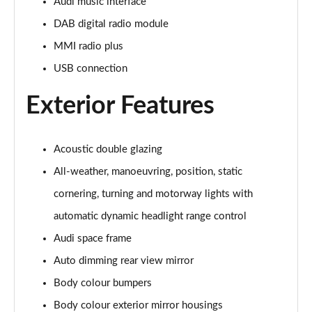
Page 28 of 108
Audi music interface
DAB digital radio module
60 TFSI e Quattro Sport 4dr Tiptronic [C+S]
MMI radio plus
Page 29 of 108
USB connection
60 TFSI e Quattro Sport 4dr Tiptronic [C+S]
Page 30 of 108
Exterior Features
L 60 TFSI e Quattro Sport 4dr Tiptronic [C+S]
Page 31 of 108
Acoustic double glazing
All-weather, manoeuvring, position, static
L 60 TFSI e Quattro Sport 4dr Tiptronic [C+S]
Page 32 of 108
cornering, turning and motorway lights with
automatic dynamic headlight range control
50 TDI Quattro S Line 4dr Tiptronic
Page 33 of 108
Audi space frame
Auto dimming rear view mirror
55 TFSI Quattro S Line 4dr Tiptronic
Body colour bumpers
Page 34 of 108
Body colour exterior mirror housings