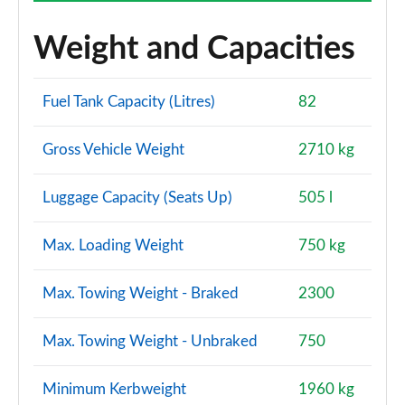
Weight and Capacities
Fuel Tank Capacity (Litres)
82
Gross Vehicle Weight
2710 kg
Luggage Capacity (Seats Up)
505 l
Max. Loading Weight
750 kg
Max. Towing Weight - Braked
2300
Max. Towing Weight - Unbraked
750
Minimum Kerbweight
1960 kg