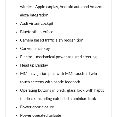
Page 15 of 108
wireless Apple carplay, Android auto and Amazon
alexa integration
60 TFSI e Quattro Sport 4dr Tiptronic
Page 16 of 108
Audi virtual cockpit
Bluetooth interface
L 50 TDI Quattro Sport 4dr Tiptronic
Page 17 of 108
Camera based traffic sign recognition
Convenience key
L 60 TFSI e Quattro Sport 4dr Tiptronic
Page 18 of 108
Electro - mechanical power assisted steering
Head up Display
60 TFSI e Quattro Sport 4dr Tiptronic
MMI navigation plus with MMI touch + Twin
Page 19 of 108
touch screens with haptic feedback
L 60 TFSI e Quattro Sport 4dr Tiptronic
Operating buttons in black, glass look with haptic
Page 20 of 108
feedback including extended aluminium look
50 TDI Quattro Sport 4dr Tiptronic [C+S]
Power door closure
Page 21 of 108
Power operated tailgate