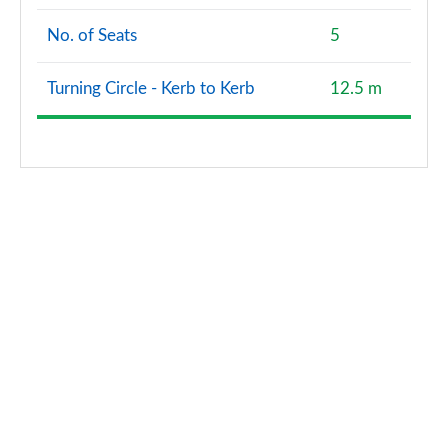
No. of Seats
5
Turning Circle - Kerb to Kerb
12.5 m