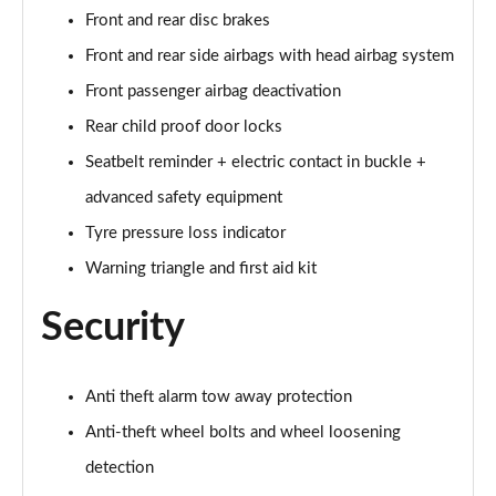
Front and rear disc brakes
60 TFSI e Quattro S Line 4dr Tiptronic [Tech Pack]
Front and rear side airbags with head airbag system
Page 75 of 108
Front passenger airbag deactivation
L 60 TFSI e Quattro S Line 4dr Tiptronic [Tech]
Rear child proof door locks
Page 76 of 108
Seatbelt reminder + electric contact in buckle +
50 TDI Quattro Sport 4dr Tiptronic [Tech Pro Pack]
advanced safety equipment
Page 77 of 108
Tyre pressure loss indicator
Warning triangle and first aid kit
55 TFSI Quattro Sport 4dr Tiptronic [Tech Pro]
Page 78 of 108
Security
L 50 TDI Quattro Sport 4dr Tiptronic [Tech Pro]
Page 79 of 108
Anti theft alarm tow away protection
60 TFSI e Quattro Sport 4dr Tiptronic [Tech Pro]
Anti-theft wheel bolts and wheel loosening
Page 80 of 108
detection