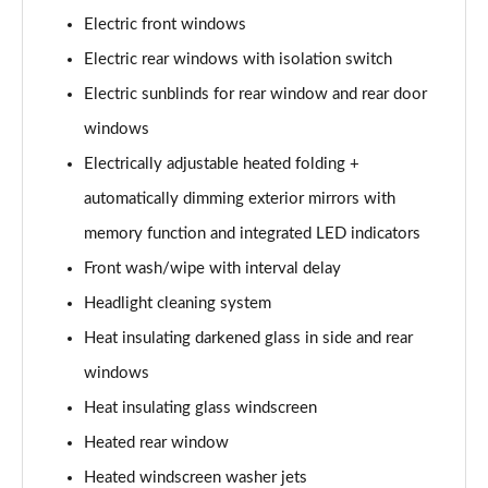
L 50 TDI Quattro S Line 4dr Tiptronic
Electric front windows
Page 35 of 108
Electric rear windows with isolation switch
L 55 TFSI Quattro S Line 4dr Tiptronic
Electric sunblinds for rear window and rear door
Page 36 of 108
windows
L 55 TFSI Quattro S Line 4dr Tiptronic
Electrically adjustable heated folding +
Page 37 of 108
automatically dimming exterior mirrors with
50 TDI Quattro S Line 4dr Tiptronic
memory function and integrated LED indicators
Page 38 of 108
Front wash/wipe with interval delay
Headlight cleaning system
55 TFSI Quattro S Line 4dr Tiptronic
Page 39 of 108
Heat insulating darkened glass in side and rear
windows
L 50 TDI Quattro S Line 4dr Tiptronic
Page 40 of 108
Heat insulating glass windscreen
Heated rear window
60 TFSI e Quattro S Line 4dr Tiptronic
Page 41 of 108
Heated windscreen washer jets