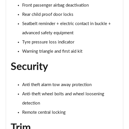
Front passenger airbag deactivation
60 TFSI e Quattro S Line 4dr Tiptronic [Tech Pack]
Rear child proof door locks
Page 75 of 108
Seatbelt reminder + electric contact in buckle +
L 60 TFSI e Quattro S Line 4dr Tiptronic [Tech]
advanced safety equipment
Page 76 of 108
Tyre pressure loss indicator
50 TDI Quattro Sport 4dr Tiptronic [Tech Pro Pack]
Warning triangle and first aid kit
Page 77 of 108
Security
55 TFSI Quattro Sport 4dr Tiptronic [Tech Pro]
Page 78 of 108
Anti theft alarm tow away protection
L 50 TDI Quattro Sport 4dr Tiptronic [Tech Pro]
Anti-theft wheel bolts and wheel loosening
Page 79 of 108
detection
60 TFSI e Quattro Sport 4dr Tiptronic [Tech Pro]
Remote central locking
Page 80 of 108
Trim