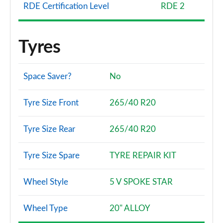
RDE Certification Level
RDE 2
Tyres
Space Saver?
No
Tyre Size Front
265/40 R20
Tyre Size Rear
265/40 R20
Tyre Size Spare
TYRE REPAIR KIT
Wheel Style
5 V SPOKE STAR
Wheel Type
20" ALLOY