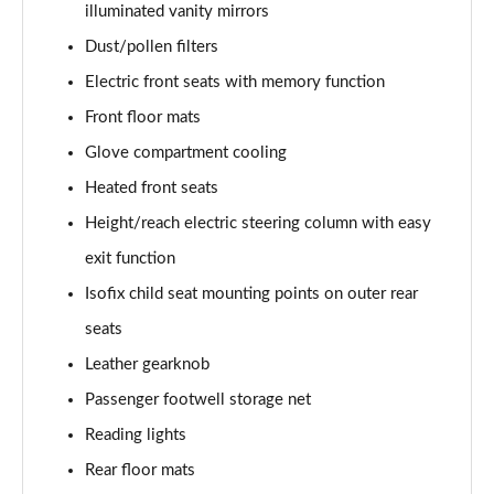
illuminated vanity mirrors
L 50 TDI Quattro Black Edition 4dr Tiptronic
Dust/pollen filters
Page 55 of 108
Electric front seats with memory function
L 55 TFSI Quattro Black Edition 4dr Tiptronic
Front floor mats
Page 56 of 108
Glove compartment cooling
50 TDI Quattro Black Edition 4dr Tiptronic
Heated front seats
Page 57 of 108
Height/reach electric steering column with easy
55 TFSI Quattro Black Edition 4dr Tiptronic
exit function
Page 58 of 108
Isofix child seat mounting points on outer rear
60 TFSI e Quattro Black Edition 4dr Tiptronic
seats
Page 59 of 108
Leather gearknob
Passenger footwell storage net
50 TDI Quattro Black Edition 4dr Tiptronic [C+S]
Page 60 of 108
Reading lights
Rear floor mats
55 TFSI Quattro Black Edition 4dr Tiptronic [C+S]