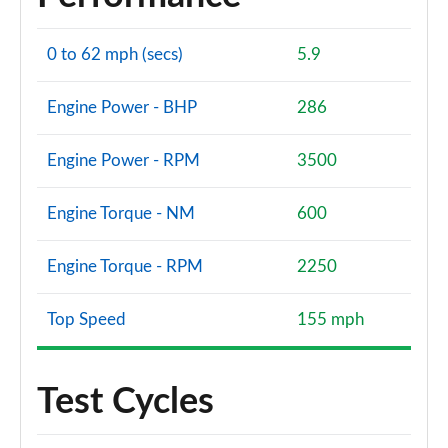
0 to 62 mph (secs)
5.9
Engine Power - BHP
286
Engine Power - RPM
3500
Engine Torque - NM
600
Engine Torque - RPM
2250
Top Speed
155 mph
Test Cycles