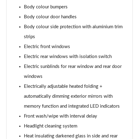
L 50 TDI Quattro S Line 4dr Tiptronic
Body colour bumpers
Page 35 of 108
Body colour door handles
L 55 TFSI Quattro S Line 4dr Tiptronic
Body colour side protection with aluminium trim
Page 36 of 108
strips
L 55 TFSI Quattro S Line 4dr Tiptronic
Electric front windows
Page 37 of 108
Electric rear windows with isolation switch
50 TDI Quattro S Line 4dr Tiptronic
Electric sunblinds for rear window and rear door
Page 38 of 108
windows
Electrically adjustable heated folding +
55 TFSI Quattro S Line 4dr Tiptronic
Page 39 of 108
automatically dimming exterior mirrors with
memory function and integrated LED indicators
L 50 TDI Quattro S Line 4dr Tiptronic
Page 40 of 108
Front wash/wipe with interval delay
Headlight cleaning system
60 TFSI e Quattro S Line 4dr Tiptronic
Page 41 of 108
Heat insulating darkened glass in side and rear