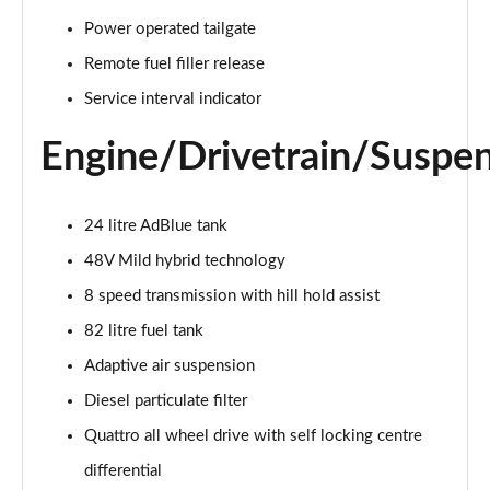
55 TFSI Quattro Sport 4dr Tiptronic [C+S]
Power operated tailgate
Page 22 of 108
Remote fuel filler release
50 TDI Quattro Sport 4dr Tiptronic [C+S]
Service interval indicator
Page 23 of 108
Engine/Drivetrain/Suspe
L 50 TDI Quattro Sport 4dr Tiptronic [C+S]
Page 24 of 108
24 litre AdBlue tank
55 TFSI Quattro Sport 4dr Tiptronic [C+S]
48V Mild hybrid technology
Page 25 of 108
8 speed transmission with hill hold assist
L 55 TFSI Quattro Sport 4dr Tiptronic [C+S]
82 litre fuel tank
Page 26 of 108
Adaptive air suspension
L 55 TFSI Quattro Sport 4dr Tiptronic [C+S]
Diesel particulate filter
Page 27 of 108
Quattro all wheel drive with self locking centre
L 50 TDI Quattro Sport 4dr Tiptronic [C+S]
differential