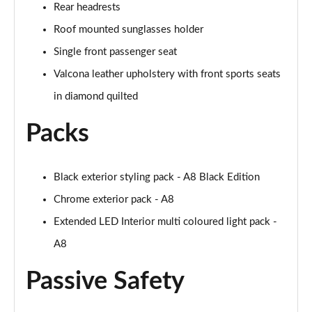
Page 61 of 108
Rear headrests
Roof mounted sunglasses holder
50 TDI Quattro Black Edition 4dr Tiptronic [C+S]
Page 62 of 108
Single front passenger seat
Valcona leather upholstery with front sports seats
L 50 TDI Quattro Black Edition 4dr Tiptronic [C+S]
in diamond quilted
Page 63 of 108
Packs
55 TFSI Quattro Black Edition 4dr Tiptronic [C+S]
Page 64 of 108
Black exterior styling pack - A8 Black Edition
L 55 TFSI Quattro Black Edition 4dr Tiptron [C+S]
Page 65 of 108
Chrome exterior pack - A8
Extended LED Interior multi coloured light pack -
60 TFSI e Quattro Black Ed 4dr Tiptronic [C+S]
Page 66 of 108
A8
Passive Safety
50 TDI Quattro Sport 4dr Tiptronic [Tech Pack]
Page 67 of 108