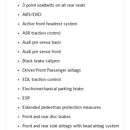
55 TFSI Quattro Sport 4dr Tiptronic [Tech Pack]
3 point seatbelts on all rear seats
Page 68 of 108
ABS/EBD
L 50 TDI Quattro Sport 4dr Tiptronic [Tech Pack]
Active front headrest system
Page 69 of 108
ASR traction control
Audi pre sense basic
60 TFSI e Quattro Sport 4dr Tiptronic [Tech Pack]
Page 70 of 108
Audi pre sense front
Black brake calipers
L 60 TFSI e Quattro Sport 4dr Tiptronic [Tech]
Page 71 of 108
Driver/Front Passenger airbags
EDL traction control
50 TDI Quattro S Line 4dr Tiptronic [Tech Pack]
Page 72 of 108
Electromechanical parking brake
ESP
55 TFSI Quattro S Line 4dr Tiptronic [Tech Pack]
Extended pedestrian protection measures
Page 73 of 108
Front and rear disc brakes
L 50 TDI Quattro S Line 4dr Tiptronic [Tech Pack]
Front and rear side airbags with head airbag system
Page 74 of 108