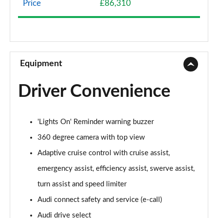
Price
£86,310
50 TDI Quattro Sport 4dr Tiptronic
Page 9 of 108
55 TFSI Quattro Sport 4dr Tiptronic
Page 10 of 108
Equipment
L 50 TDI Quattro Sport 4dr Tiptronic
Driver Convenience
Page 11 of 108
L 55 TFSI Quattro Sport 4dr Tiptronic
'Lights On' Reminder warning buzzer
Page 12 of 108
360 degree camera with top view
L 55 TFSI Quattro Sport 4dr Tiptronic
Adaptive cruise control with cruise assist,
Page 13 of 108
emergency assist, efficiency assist, swerve assist,
50 TDI Quattro Sport 4dr Tiptronic
turn assist and speed limiter
Page 14 of 108
Audi connect safety and service (e-call)
55 TFSI Quattro Sport 4dr Tiptronic
Audi drive select