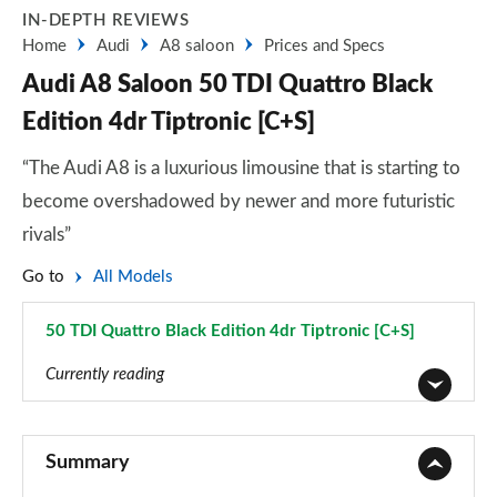
IN-DEPTH REVIEWS
Home
Audi
A8 saloon
Prices and Specs
Audi A8 Saloon 50 TDI Quattro Black
Edition 4dr Tiptronic [C+S]
“The Audi A8 is a luxurious limousine that is starting to
become overshadowed by newer and more futuristic
rivals”
Go to
All Models
50 TDI Quattro Black Edition 4dr Tiptronic [C+S]
Page 62 of 108
Currently reading
50 TDI Quattro 4dr Tiptronic
Page 1 of 108
Summary