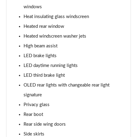
windows
L 60 TFSI e Quattro S Line 4dr Tiptronic
Heat insulating glass windscreen
Page 42 of 108
Heated rear window
50 TDI Quattro S Line 4dr Tiptronic [C+S]
Heated windscreen washer jets
Page 43 of 108
High beam assist
55 TFSI Quattro S Line 4dr Tiptronic [C+S]
LED brake lights
Page 44 of 108
LED daytime running lights
50 TDI Quattro S Line 4dr Tiptronic [C+S]
LED third brake light
Page 45 of 108
OLED rear lights with changeable rear light
L 50 TDI Quattro S Line 4dr Tiptronic [C+S]
signature
Page 46 of 108
Privacy glass
Rear boot
55 TFSI Quattro S Line 4dr Tiptronic [C+S]
Page 47 of 108
Rear side wing doors
Side skirts
L 55 TFSI Quattro S Line 4dr Tiptronic [C+S]