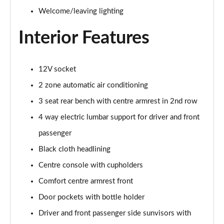
Page 48 of 108
Welcome/leaving lighting
Interior Features
L 55 TFSI Quattro S Line 4dr Tiptronic [C+S]
Page 49 of 108
L 50 TDI Quattro S Line 4dr Tiptronic [C+S]
12V socket
Page 50 of 108
2 zone automatic air conditioning
60 TFSI e Quattro S Line 4dr Tiptronic [C+S]
3 seat rear bench with centre armrest in 2nd row
Page 51 of 108
4 way electric lumbar support for driver and front
passenger
L 60 TFSI e Quattro S Line 4dr Tiptronic [C+S]
Page 52 of 108
Black cloth headlining
Centre console with cupholders
50 TDI Quattro Black Edition 4dr Tiptronic
Page 53 of 108
Comfort centre armrest front
Door pockets with bottle holder
55 TFSI Quattro Black Edition 4dr Tiptronic
Page 54 of 108
Driver and front passenger side sunvisors with