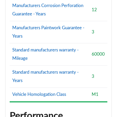
Manufacturers Corrosion Perforation
12
S8 Quattro Black Edition 4dr Tiptronic [Tech Pro]
Guarantee - Years
Page 108 of 108
Manufacturers Paintwork Guarantee -
3
Years
Standard manufacturers warranty -
60000
Mileage
Standard manufacturers warranty -
3
Years
Vehicle Homologation Class
M1
Performance