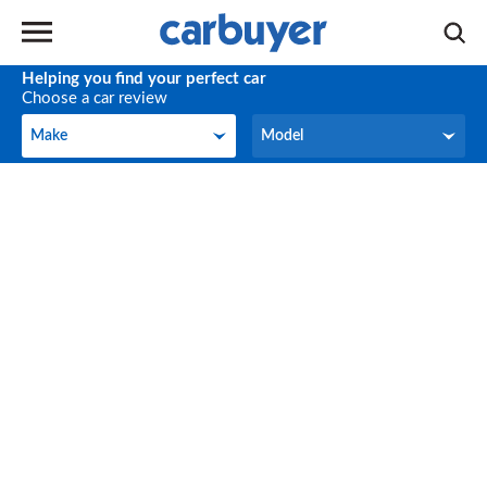
Helping you find your perfect car
Choose a car review
Make
Model
Make
Model