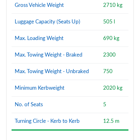
Gross Vehicle Weight
2710 kg
Luggage Capacity (Seats Up)
505 l
Max. Loading Weight
690 kg
Max. Towing Weight - Braked
2300
Max. Towing Weight - Unbraked
750
Minimum Kerbweight
2020 kg
No. of Seats
5
Turning Circle - Kerb to Kerb
12.5 m