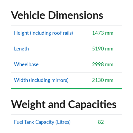
Vehicle Dimensions
Height (including roof rails)
1473 mm
Length
5190 mm
Wheelbase
2998 mm
Width (including mirrors)
2130 mm
Weight and Capacities
Fuel Tank Capacity (Litres)
82