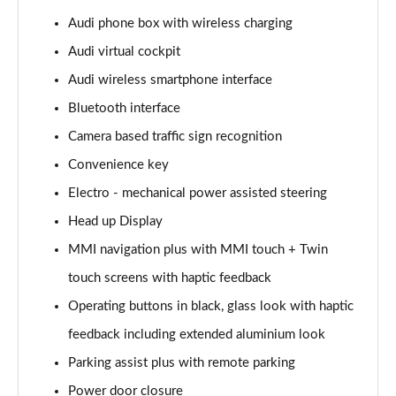
Page 15 of 108
Audi phone box with wireless charging
Audi virtual cockpit
60 TFSI e Quattro Sport 4dr Tiptronic
Page 16 of 108
Audi wireless smartphone interface
Bluetooth interface
L 50 TDI Quattro Sport 4dr Tiptronic
Page 17 of 108
Camera based traffic sign recognition
Convenience key
L 60 TFSI e Quattro Sport 4dr Tiptronic
Page 18 of 108
Electro - mechanical power assisted steering
Head up Display
60 TFSI e Quattro Sport 4dr Tiptronic
MMI navigation plus with MMI touch + Twin
Page 19 of 108
touch screens with haptic feedback
L 60 TFSI e Quattro Sport 4dr Tiptronic
Operating buttons in black, glass look with haptic
Page 20 of 108
feedback including extended aluminium look
50 TDI Quattro Sport 4dr Tiptronic [C+S]
Parking assist plus with remote parking
Page 21 of 108
Power door closure