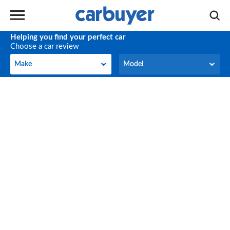
Helping you find your perfect car
Choose a car review
Make
Model
Make
Model