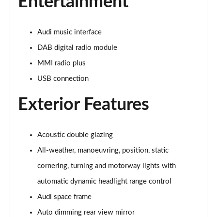
Entertainment
Page 28 of 108
60 TFSI e Quattro Sport 4dr Tiptronic [C+S]
Audi music interface
Page 29 of 108
DAB digital radio module
60 TFSI e Quattro Sport 4dr Tiptronic [C+S]
MMI radio plus
Page 30 of 108
USB connection
L 60 TFSI e Quattro Sport 4dr Tiptronic [C+S]
Page 31 of 108
Exterior Features
L 60 TFSI e Quattro Sport 4dr Tiptronic [C+S]
Page 32 of 108
Acoustic double glazing
All-weather, manoeuvring, position, static
50 TDI Quattro S Line 4dr Tiptronic
Page 33 of 108
cornering, turning and motorway lights with
automatic dynamic headlight range control
55 TFSI Quattro S Line 4dr Tiptronic
Audi space frame
Page 34 of 108
Auto dimming rear view mirror