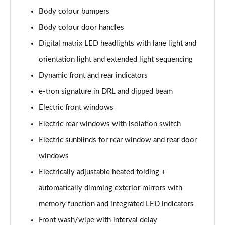
L 50 TDI Quattro S Line 4dr Tiptronic
Body colour bumpers
Page 35 of 108
Body colour door handles
L 55 TFSI Quattro S Line 4dr Tiptronic
Digital matrix LED headlights with lane light and
Page 36 of 108
orientation light and extended light sequencing
L 55 TFSI Quattro S Line 4dr Tiptronic
Dynamic front and rear indicators
Page 37 of 108
e-tron signature in DRL and dipped beam
50 TDI Quattro S Line 4dr Tiptronic
Electric front windows
Page 38 of 108
Electric rear windows with isolation switch
Electric sunblinds for rear window and rear door
55 TFSI Quattro S Line 4dr Tiptronic
Page 39 of 108
windows
Electrically adjustable heated folding +
L 50 TDI Quattro S Line 4dr Tiptronic
Page 40 of 108
automatically dimming exterior mirrors with
memory function and integrated LED indicators
60 TFSI e Quattro S Line 4dr Tiptronic
Page 41 of 108
Front wash/wipe with interval delay