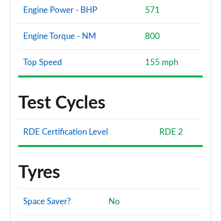
Engine Power - BHP
571
Engine Torque - NM
800
Top Speed
155 mph
Test Cycles
RDE Certification Level
RDE 2
Tyres
Space Saver?
No