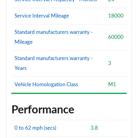
Service Interval Mileage
18000
Standard manufacturers warranty -
60000
Mileage
Standard manufacturers warranty -
3
Years
Vehicle Homologation Class
M1
Performance
0 to 62 mph (secs)
3.8