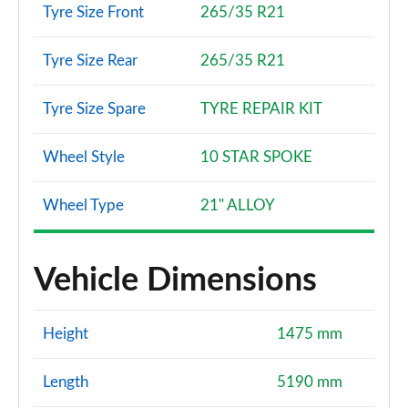
Tyre Size Front
265/35 R21
Tyre Size Rear
265/35 R21
Tyre Size Spare
TYRE REPAIR KIT
Wheel Style
10 STAR SPOKE
Wheel Type
21" ALLOY
Vehicle Dimensions
Height
1475 mm
Length
5190 mm