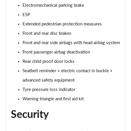
Electromechanical parking brake
60 TFSI e Quattro S Line 4dr Tiptronic [Tech Pack]
ESP
Page 75 of 108
Extended pedestrian protection measures
L 60 TFSI e Quattro S Line 4dr Tiptronic [Tech]
Front and rear disc brakes
Page 76 of 108
Front and rear side airbags with head airbag system
50 TDI Quattro Sport 4dr Tiptronic [Tech Pro Pack]
Front passenger airbag deactivation
Page 77 of 108
Rear child proof door locks
Seatbelt reminder + electric contact in buckle +
55 TFSI Quattro Sport 4dr Tiptronic [Tech Pro]
Page 78 of 108
advanced safety equipment
Tyre pressure loss indicator
L 50 TDI Quattro Sport 4dr Tiptronic [Tech Pro]
Page 79 of 108
Warning triangle and first aid kit
Security
60 TFSI e Quattro Sport 4dr Tiptronic [Tech Pro]
Page 80 of 108