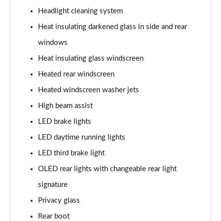
Headlight cleaning system
L 60 TFSI e Quattro S Line 4dr Tiptronic
Heat insulating darkened glass in side and rear
Page 42 of 108
windows
50 TDI Quattro S Line 4dr Tiptronic [C+S]
Heat insulating glass windscreen
Page 43 of 108
Heated rear windscreen
55 TFSI Quattro S Line 4dr Tiptronic [C+S]
Heated windscreen washer jets
Page 44 of 108
High beam assist
50 TDI Quattro S Line 4dr Tiptronic [C+S]
LED brake lights
Page 45 of 108
LED daytime running lights
L 50 TDI Quattro S Line 4dr Tiptronic [C+S]
LED third brake light
Page 46 of 108
OLED rear lights with changeable rear light
signature
55 TFSI Quattro S Line 4dr Tiptronic [C+S]
Page 47 of 108
Privacy glass
Rear boot
L 55 TFSI Quattro S Line 4dr Tiptronic [C+S]