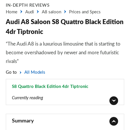
IN-DEPTH REVIEWS
Home
Audi
A8 saloon
Prices and Specs
Audi A8 Saloon S8 Quattro Black Edition
4dr Tiptronic
“The Audi A8 is a luxurious limousine that is starting to
become overshadowed by newer and more futuristic
rivals”
Go to
All Models
S8 Quattro Black Edition 4dr Tiptronic
Page 105 of 108
Currently reading
50 TDI Quattro 4dr Tiptronic
Page 1 of 108
Summary