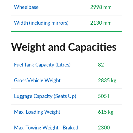
Wheelbase
2998 mm
Width (including mirrors)
2130 mm
Weight and Capacities
Fuel Tank Capacity (Litres)
82
Gross Vehicle Weight
2835 kg
Luggage Capacity (Seats Up)
505 l
Max. Loading Weight
615 kg
Max. Towing Weight - Braked
2300