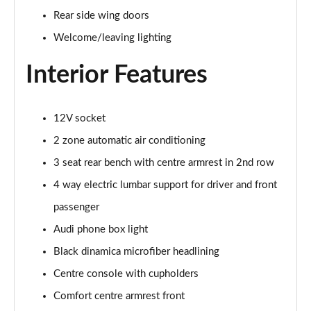
Page 48 of 108
Rear side wing doors
Welcome/leaving lighting
L 55 TFSI Quattro S Line 4dr Tiptronic [C+S]
Page 49 of 108
Interior Features
L 50 TDI Quattro S Line 4dr Tiptronic [C+S]
Page 50 of 108
12V socket
60 TFSI e Quattro S Line 4dr Tiptronic [C+S]
2 zone automatic air conditioning
Page 51 of 108
3 seat rear bench with centre armrest in 2nd row
4 way electric lumbar support for driver and front
L 60 TFSI e Quattro S Line 4dr Tiptronic [C+S]
Page 52 of 108
passenger
Audi phone box light
50 TDI Quattro Black Edition 4dr Tiptronic
Page 53 of 108
Black dinamica microfiber headlining
Centre console with cupholders
55 TFSI Quattro Black Edition 4dr Tiptronic
Page 54 of 108
Comfort centre armrest front