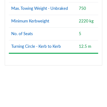
Max. Towing Weight - Unbraked
750
Minimum Kerbweight
2220 kg
No. of Seats
5
Turning Circle - Kerb to Kerb
12.5 m