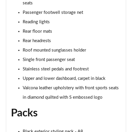
Page 61 of 108
seats
Passenger footwell storage net
50 TDI Quattro Black Edition 4dr Tiptronic [C+S]
Page 62 of 108
Reading lights
Rear floor mats
L 50 TDI Quattro Black Edition 4dr Tiptronic [C+S]
Rear headrests
Page 63 of 108
Roof mounted sunglasses holder
55 TFSI Quattro Black Edition 4dr Tiptronic [C+S]
Single front passenger seat
Page 64 of 108
Stainless steel pedals and footrest
L 55 TFSI Quattro Black Edition 4dr Tiptron [C+S]
Upper and lower dashboard, carpet in black
Page 65 of 108
Valcona leather upholstery with front sports seats
60 TFSI e Quattro Black Ed 4dr Tiptronic [C+S]
in diamond quilted with S embossed logo
Page 66 of 108
Packs
50 TDI Quattro Sport 4dr Tiptronic [Tech Pack]
Page 67 of 108
Black exterior styling pack - A8