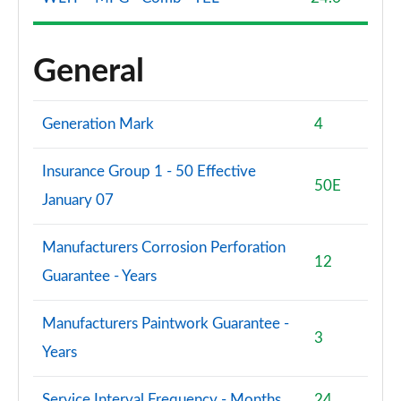
S8 Quattro Black Edition 4dr Tiptronic [Tech Pro]
Page 108 of 108
General
Generation Mark
4
Insurance Group 1 - 50 Effective
50E
January 07
Manufacturers Corrosion Perforation
12
Guarantee - Years
Manufacturers Paintwork Guarantee -
3
Years
Service Interval Frequency - Months
24