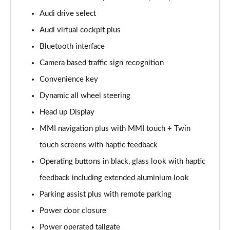
Page 15 of 108
Audi drive select
Audi virtual cockpit plus
60 TFSI e Quattro Sport 4dr Tiptronic
Page 16 of 108
Bluetooth interface
Camera based traffic sign recognition
L 50 TDI Quattro Sport 4dr Tiptronic
Page 17 of 108
Convenience key
Dynamic all wheel steering
L 60 TFSI e Quattro Sport 4dr Tiptronic
Page 18 of 108
Head up Display
MMI navigation plus with MMI touch + Twin
60 TFSI e Quattro Sport 4dr Tiptronic
touch screens with haptic feedback
Page 19 of 108
Operating buttons in black, glass look with haptic
L 60 TFSI e Quattro Sport 4dr Tiptronic
feedback including extended aluminium look
Page 20 of 108
Parking assist plus with remote parking
50 TDI Quattro Sport 4dr Tiptronic [C+S]
Power door closure
Page 21 of 108
Power operated tailgate