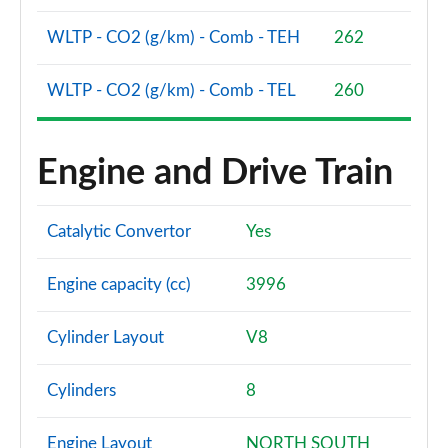
Page 94 of 108
WLTP - CO2 (g/km) - Comb - TEH
262
S8 Quattro 4dr Tiptronic
Page 95 of 108
WLTP - CO2 (g/km) - Comb - TEL
260
S8 Quattro 4dr Tiptronic
Page 96 of 108
Engine and Drive Train
L 55 TFSI Quattro Vorsprung 4dr Tiptronic
Page 97 of 108
Catalytic Convertor
Yes
50 TDI Quattro Vorsprung 4dr Tiptronic
Page 98 of 108
Engine capacity (cc)
3996
55 TFSI Quattro Vorsprung 4dr Tiptronic
Cylinder Layout
V8
Page 99 of 108
Cylinders
8
L 50 TDI Quattro Vorsprung 4dr Tiptronic
Page 100 of 108
Engine Layout
NORTH SOUTH