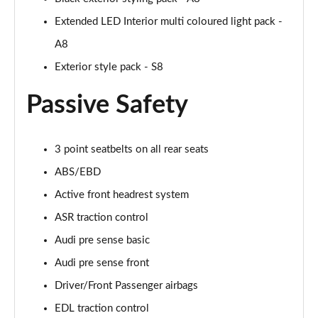
55 TFSI Quattro Sport 4dr Tiptronic [Tech Pack]
Extended LED Interior multi coloured light pack -
Page 68 of 108
A8
L 50 TDI Quattro Sport 4dr Tiptronic [Tech Pack]
Exterior style pack - S8
Page 69 of 108
Passive Safety
60 TFSI e Quattro Sport 4dr Tiptronic [Tech Pack]
Page 70 of 108
3 point seatbelts on all rear seats
L 60 TFSI e Quattro Sport 4dr Tiptronic [Tech]
Page 71 of 108
ABS/EBD
Active front headrest system
50 TDI Quattro S Line 4dr Tiptronic [Tech Pack]
Page 72 of 108
ASR traction control
Audi pre sense basic
55 TFSI Quattro S Line 4dr Tiptronic [Tech Pack]
Audi pre sense front
Page 73 of 108
Driver/Front Passenger airbags
L 50 TDI Quattro S Line 4dr Tiptronic [Tech Pack]
EDL traction control
Page 74 of 108