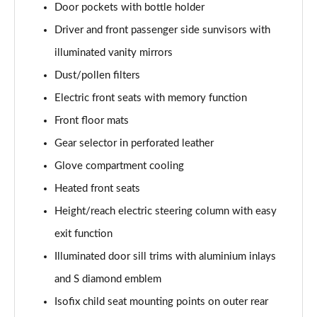
Door pockets with bottle holder
L 50 TDI Quattro Black Edition 4dr Tiptronic
Driver and front passenger side sunvisors with
Page 55 of 108
illuminated vanity mirrors
L 55 TFSI Quattro Black Edition 4dr Tiptronic
Dust/pollen filters
Page 56 of 108
Electric front seats with memory function
50 TDI Quattro Black Edition 4dr Tiptronic
Front floor mats
Page 57 of 108
Gear selector in perforated leather
55 TFSI Quattro Black Edition 4dr Tiptronic
Glove compartment cooling
Page 58 of 108
Heated front seats
60 TFSI e Quattro Black Edition 4dr Tiptronic
Height/reach electric steering column with easy
Page 59 of 108
exit function
Illuminated door sill trims with aluminium inlays
50 TDI Quattro Black Edition 4dr Tiptronic [C+S]
Page 60 of 108
and S diamond emblem
Isofix child seat mounting points on outer rear
55 TFSI Quattro Black Edition 4dr Tiptronic [C+S]