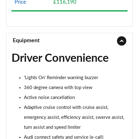
Price
£116,190
50 TDI Quattro Sport 4dr Tiptronic
Page 9 of 108
55 TFSI Quattro Sport 4dr Tiptronic
Page 10 of 108
Equipment
L 50 TDI Quattro Sport 4dr Tiptronic
Driver Convenience
Page 11 of 108
L 55 TFSI Quattro Sport 4dr Tiptronic
'Lights On' Reminder warning buzzer
Page 12 of 108
360 degree camera with top view
L 55 TFSI Quattro Sport 4dr Tiptronic
Active noise cancellation
Page 13 of 108
Adaptive cruise control with cruise assist,
50 TDI Quattro Sport 4dr Tiptronic
emergency assist, efficiency assist, swerve assist,
Page 14 of 108
turn assist and speed limiter
55 TFSI Quattro Sport 4dr Tiptronic
Audi connect safety and service (e-call)