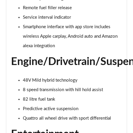
55 TFSI Quattro Sport 4dr Tiptronic [C+S]
Remote fuel filler release
Page 22 of 108
Service interval indicator
50 TDI Quattro Sport 4dr Tiptronic [C+S]
Smartphone interface with app store includes
Page 23 of 108
wireless Apple carplay, Android auto and Amazon
alexa integration
L 50 TDI Quattro Sport 4dr Tiptronic [C+S]
Page 24 of 108
Engine/Drivetrain/Suspe
55 TFSI Quattro Sport 4dr Tiptronic [C+S]
Page 25 of 108
48V Mild hybrid technology
L 55 TFSI Quattro Sport 4dr Tiptronic [C+S]
8 speed transmission with hill hold assist
Page 26 of 108
82 litre fuel tank
L 55 TFSI Quattro Sport 4dr Tiptronic [C+S]
Predictive active suspension
Page 27 of 108
Quattro all wheel drive with sport differential
L 50 TDI Quattro Sport 4dr Tiptronic [C+S]