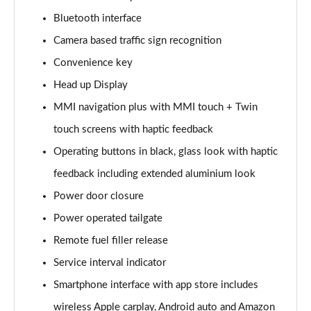
Page 15 of 108
Bluetooth interface
Camera based traffic sign recognition
60 TFSI e Quattro Sport 4dr Tiptronic
Page 16 of 108
Convenience key
Head up Display
L 50 TDI Quattro Sport 4dr Tiptronic
Page 17 of 108
MMI navigation plus with MMI touch + Twin
touch screens with haptic feedback
L 60 TFSI e Quattro Sport 4dr Tiptronic
Page 18 of 108
Operating buttons in black, glass look with haptic
feedback including extended aluminium look
60 TFSI e Quattro Sport 4dr Tiptronic
Power door closure
Page 19 of 108
Power operated tailgate
L 60 TFSI e Quattro Sport 4dr Tiptronic
Remote fuel filler release
Page 20 of 108
Service interval indicator
50 TDI Quattro Sport 4dr Tiptronic [C+S]
Smartphone interface with app store includes
Page 21 of 108
wireless Apple carplay, Android auto and Amazon