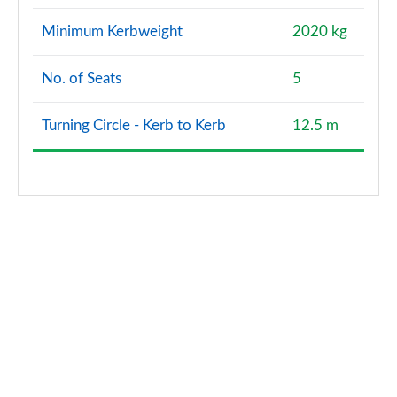
Minimum Kerbweight
2020 kg
No. of Seats
5
Turning Circle - Kerb to Kerb
12.5 m