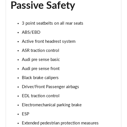
Passive Safety
55 TFSI Quattro Sport 4dr Tiptronic [Tech Pack]
Page 68 of 108
L 50 TDI Quattro Sport 4dr Tiptronic [Tech Pack]
3 point seatbelts on all rear seats
Page 69 of 108
ABS/EBD
Active front headrest system
60 TFSI e Quattro Sport 4dr Tiptronic [Tech Pack]
Page 70 of 108
ASR traction control
Audi pre sense basic
L 60 TFSI e Quattro Sport 4dr Tiptronic [Tech]
Page 71 of 108
Audi pre sense front
Black brake calipers
50 TDI Quattro S Line 4dr Tiptronic [Tech Pack]
Page 72 of 108
Driver/Front Passenger airbags
EDL traction control
55 TFSI Quattro S Line 4dr Tiptronic [Tech Pack]
Electromechanical parking brake
Page 73 of 108
ESP
L 50 TDI Quattro S Line 4dr Tiptronic [Tech Pack]
Extended pedestrian protection measures
Page 74 of 108