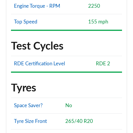
Engine Torque - RPM
2250
Top Speed
155 mph
Test Cycles
RDE Certification Level
RDE 2
Tyres
Space Saver?
No
Tyre Size Front
265/40 R20