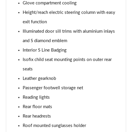
Glove compartment cooling
L 50 TDI Quattro Black Edition 4dr Tiptronic
Height/reach electric steering column with easy
Page 55 of 108
exit function
L 55 TFSI Quattro Black Edition 4dr Tiptronic
Illuminated door sill trims with aluminium inlays
Page 56 of 108
and S diamond emblem
50 TDI Quattro Black Edition 4dr Tiptronic
Interior S Line Badging
Page 57 of 108
Isofix child seat mounting points on outer rear
55 TFSI Quattro Black Edition 4dr Tiptronic
seats
Page 58 of 108
Leather gearknob
60 TFSI e Quattro Black Edition 4dr Tiptronic
Passenger footwell storage net
Page 59 of 108
Reading lights
Rear floor mats
50 TDI Quattro Black Edition 4dr Tiptronic [C+S]
Page 60 of 108
Rear headrests
Roof mounted sunglasses holder
55 TFSI Quattro Black Edition 4dr Tiptronic [C+S]