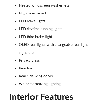
Heated windscreen washer jets
L 60 TFSI e Quattro S Line 4dr Tiptronic
High beam assist
Page 42 of 108
LED brake lights
50 TDI Quattro S Line 4dr Tiptronic [C+S]
LED daytime running lights
Page 43 of 108
LED third brake light
55 TFSI Quattro S Line 4dr Tiptronic [C+S]
OLED rear lights with changeable rear light
Page 44 of 108
signature
50 TDI Quattro S Line 4dr Tiptronic [C+S]
Privacy glass
Page 45 of 108
Rear boot
L 50 TDI Quattro S Line 4dr Tiptronic [C+S]
Rear side wing doors
Page 46 of 108
Welcome/leaving lighting
55 TFSI Quattro S Line 4dr Tiptronic [C+S]
Interior Features
Page 47 of 108
L 55 TFSI Quattro S Line 4dr Tiptronic [C+S]