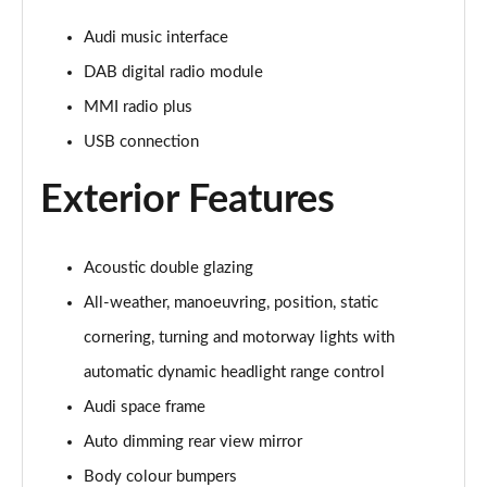
Page 28 of 108
Audi music interface
60 TFSI e Quattro Sport 4dr Tiptronic [C+S]
DAB digital radio module
Page 29 of 108
MMI radio plus
60 TFSI e Quattro Sport 4dr Tiptronic [C+S]
USB connection
Page 30 of 108
Exterior Features
L 60 TFSI e Quattro Sport 4dr Tiptronic [C+S]
Page 31 of 108
Acoustic double glazing
L 60 TFSI e Quattro Sport 4dr Tiptronic [C+S]
Page 32 of 108
All-weather, manoeuvring, position, static
cornering, turning and motorway lights with
50 TDI Quattro S Line 4dr Tiptronic
Page 33 of 108
automatic dynamic headlight range control
Audi space frame
55 TFSI Quattro S Line 4dr Tiptronic
Auto dimming rear view mirror
Page 34 of 108
Body colour bumpers