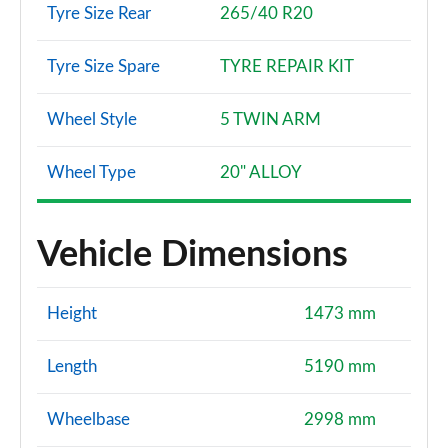
Tyre Size Rear
265/40 R20
Tyre Size Spare
TYRE REPAIR KIT
Wheel Style
5 TWIN ARM
Wheel Type
20" ALLOY
Vehicle Dimensions
Height
1473 mm
Length
5190 mm
Wheelbase
2998 mm