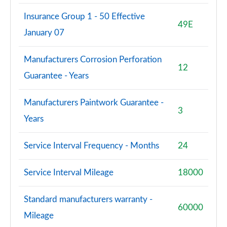
Insurance Group 1 - 50 Effective
S8 Quattro Black Edition 4dr Tiptronic [Tech Pro]
49E
January 07
Page 108 of 108
Manufacturers Corrosion Perforation
12
Guarantee - Years
Manufacturers Paintwork Guarantee -
3
Years
Service Interval Frequency - Months
24
Service Interval Mileage
18000
Standard manufacturers warranty -
60000
Mileage