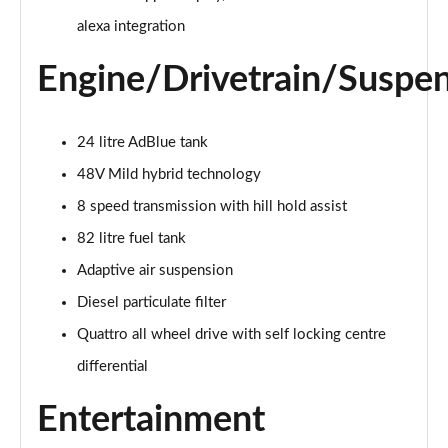
55 TFSI Quattro Sport 4dr Tiptronic [C+S]
alexa integration
Page 22 of 108
Engine/Drivetrain/Suspe
50 TDI Quattro Sport 4dr Tiptronic [C+S]
Page 23 of 108
24 litre AdBlue tank
L 50 TDI Quattro Sport 4dr Tiptronic [C+S]
48V Mild hybrid technology
Page 24 of 108
8 speed transmission with hill hold assist
55 TFSI Quattro Sport 4dr Tiptronic [C+S]
82 litre fuel tank
Page 25 of 108
Adaptive air suspension
L 55 TFSI Quattro Sport 4dr Tiptronic [C+S]
Diesel particulate filter
Page 26 of 108
Quattro all wheel drive with self locking centre
L 55 TFSI Quattro Sport 4dr Tiptronic [C+S]
differential
Page 27 of 108
Entertainment
L 50 TDI Quattro Sport 4dr Tiptronic [C+S]