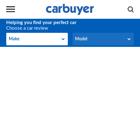
Helping you find your perfect car
Choose a car review
Make
Model
Make
Model