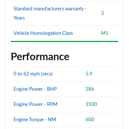
Standard manufacturers warranty -
3
Years
Vehicle Homologation Class
M1
Performance
0 to 62 mph (secs)
5.9
Engine Power - BHP
286
Engine Power - RPM
3500
Engine Torque - NM
600