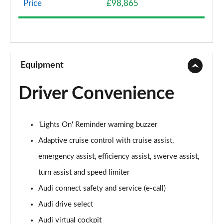
Price
£98,865
50 TDI Quattro Sport 4dr Tiptronic
Page 9 of 108
55 TFSI Quattro Sport 4dr Tiptronic
Page 10 of 108
Equipment
L 50 TDI Quattro Sport 4dr Tiptronic
Driver Convenience
Page 11 of 108
L 55 TFSI Quattro Sport 4dr Tiptronic
'Lights On' Reminder warning buzzer
Page 12 of 108
Adaptive cruise control with cruise assist,
L 55 TFSI Quattro Sport 4dr Tiptronic
emergency assist, efficiency assist, swerve assist,
Page 13 of 108
turn assist and speed limiter
50 TDI Quattro Sport 4dr Tiptronic
Audi connect safety and service (e-call)
Page 14 of 108
Audi drive select
55 TFSI Quattro Sport 4dr Tiptronic
Audi virtual cockpit