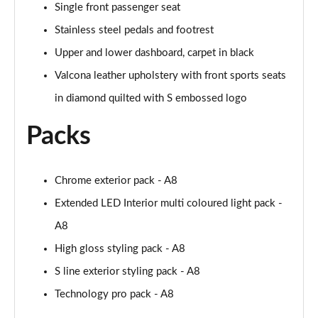
Page 61 of 108
Single front passenger seat
Stainless steel pedals and footrest
50 TDI Quattro Black Edition 4dr Tiptronic [C+S]
Page 62 of 108
Upper and lower dashboard, carpet in black
Valcona leather upholstery with front sports seats
L 50 TDI Quattro Black Edition 4dr Tiptronic [C+S]
in diamond quilted with S embossed logo
Page 63 of 108
Packs
55 TFSI Quattro Black Edition 4dr Tiptronic [C+S]
Page 64 of 108
Chrome exterior pack - A8
L 55 TFSI Quattro Black Edition 4dr Tiptron [C+S]
Page 65 of 108
Extended LED Interior multi coloured light pack -
A8
60 TFSI e Quattro Black Ed 4dr Tiptronic [C+S]
Page 66 of 108
High gloss styling pack - A8
S line exterior styling pack - A8
50 TDI Quattro Sport 4dr Tiptronic [Tech Pack]
Page 67 of 108
Technology pro pack - A8