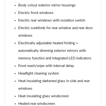
L 50 TDI Quattro S Line 4dr Tiptronic
Body colour exterior mirror housings
Page 35 of 108
Electric front windows
L 55 TFSI Quattro S Line 4dr Tiptronic
Electric rear windows with isolation switch
Page 36 of 108
Electric sunblinds for rear window and rear door
L 55 TFSI Quattro S Line 4dr Tiptronic
windows
Page 37 of 108
Electrically adjustable heated folding +
50 TDI Quattro S Line 4dr Tiptronic
automatically dimming exterior mirrors with
Page 38 of 108
memory function and integrated LED indicators
Front wash/wipe with interval delay
55 TFSI Quattro S Line 4dr Tiptronic
Page 39 of 108
Headlight cleaning system
Heat insulating darkened glass in side and rear
L 50 TDI Quattro S Line 4dr Tiptronic
Page 40 of 108
windows
Heat insulating glass windscreen
60 TFSI e Quattro S Line 4dr Tiptronic
Page 41 of 108
Heated rear windscreen