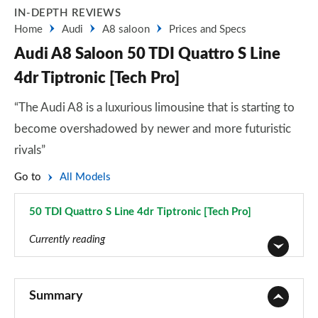
IN-DEPTH REVIEWS
Home
Audi
A8 saloon
Prices and Specs
Audi A8 Saloon 50 TDI Quattro S Line
4dr Tiptronic [Tech Pro]
“The Audi A8 is a luxurious limousine that is starting to
become overshadowed by newer and more futuristic
rivals”
Go to
All Models
50 TDI Quattro S Line 4dr Tiptronic [Tech Pro]
Page 86 of 108
Currently reading
50 TDI Quattro 4dr Tiptronic
Page 1 of 108
Summary