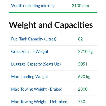
Width (including mirrors)
2130 mm
Weight and Capacities
Fuel Tank Capacity (Litres)
82
Gross Vehicle Weight
2710 kg
Luggage Capacity (Seats Up)
505 l
Max. Loading Weight
690 kg
Max. Towing Weight - Braked
2300
Max. Towing Weight - Unbraked
750