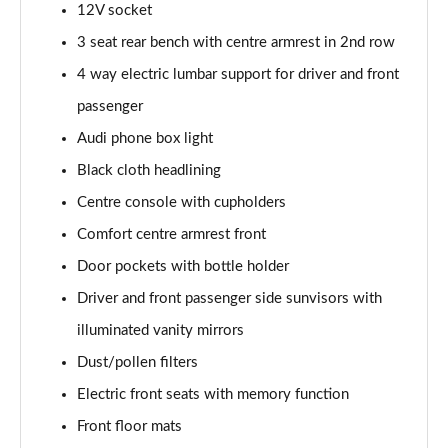
12V socket
Page 48 of 108
3 seat rear bench with centre armrest in 2nd row
L 55 TFSI Quattro S Line 4dr Tiptronic [C+S]
4 way electric lumbar support for driver and front
Page 49 of 108
passenger
L 50 TDI Quattro S Line 4dr Tiptronic [C+S]
Audi phone box light
Page 50 of 108
Black cloth headlining
60 TFSI e Quattro S Line 4dr Tiptronic [C+S]
Centre console with cupholders
Page 51 of 108
Comfort centre armrest front
Door pockets with bottle holder
L 60 TFSI e Quattro S Line 4dr Tiptronic [C+S]
Page 52 of 108
Driver and front passenger side sunvisors with
illuminated vanity mirrors
50 TDI Quattro Black Edition 4dr Tiptronic
Page 53 of 108
Dust/pollen filters
Electric front seats with memory function
55 TFSI Quattro Black Edition 4dr Tiptronic
Page 54 of 108
Front floor mats