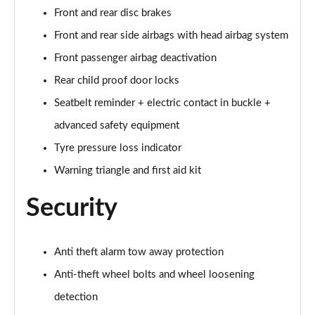
Front and rear disc brakes
60 TFSI e Quattro S Line 4dr Tiptronic [Tech Pack]
Front and rear side airbags with head airbag system
Page 75 of 108
Front passenger airbag deactivation
L 60 TFSI e Quattro S Line 4dr Tiptronic [Tech]
Rear child proof door locks
Page 76 of 108
Seatbelt reminder + electric contact in buckle +
50 TDI Quattro Sport 4dr Tiptronic [Tech Pro Pack]
advanced safety equipment
Page 77 of 108
Tyre pressure loss indicator
Warning triangle and first aid kit
55 TFSI Quattro Sport 4dr Tiptronic [Tech Pro]
Page 78 of 108
Security
L 50 TDI Quattro Sport 4dr Tiptronic [Tech Pro]
Page 79 of 108
Anti theft alarm tow away protection
60 TFSI e Quattro Sport 4dr Tiptronic [Tech Pro]
Anti-theft wheel bolts and wheel loosening
Page 80 of 108
detection