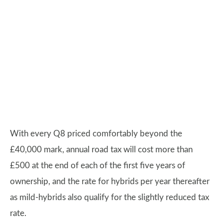
With every Q8 priced comfortably beyond the
£40,000 mark, annual road tax will cost more than
£500 at the end of each of the first five years of
ownership, and the rate for hybrids per year thereafter
as mild-hybrids also qualify for the slightly reduced tax
rate.