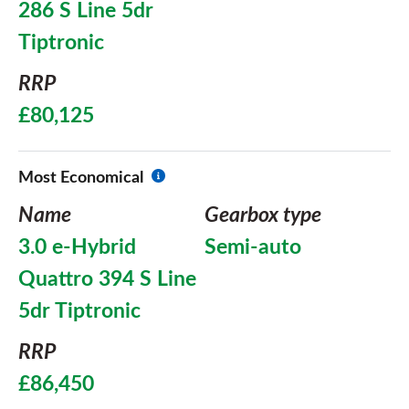
286 S Line 5dr
Tiptronic
RRP
£80,125
Most Economical
Name
Gearbox type
3.0 e-Hybrid
Semi-auto
Quattro 394 S Line
5dr Tiptronic
RRP
£86,450