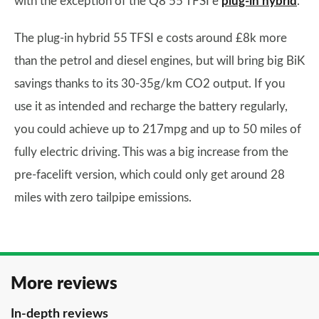
with the exception of the Q8 55 TFSI e
plug-in hybrid
.
The plug-in hybrid 55 TFSI e costs around £8k more
than the petrol and diesel engines, but will bring big BiK
savings thanks to its 30-35g/km CO2 output. If you
use it as intended and recharge the battery regularly,
you could achieve up to 217mpg and up to 50 miles of
fully electric driving. This was a big increase from the
pre-facelift version, which could only get around 28
miles with zero tailpipe emissions.
More reviews
In-depth reviews