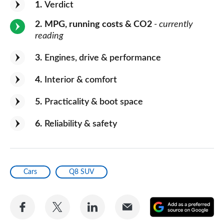
1
Verdict
2
MPG, running costs & CO2
- currently
reading
3
Engines, drive & performance
4
Interior & comfort
5
Practicality & boot space
6
Reliability & safety
Cars
Q8 SUV
Share
Share
Share
Share
A
on
on
on
via
as