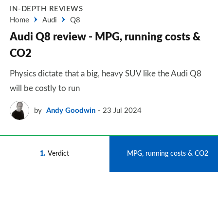
IN-DEPTH REVIEWS
Home
Audi
Q8
Audi Q8 review - MPG, running costs &
CO2
Physics dictate that a big, heavy SUV like the Audi Q8
will be costly to run
by
Andy Goodwin
23 Jul 2024
1
Verdict
2
MPG, running costs & CO2