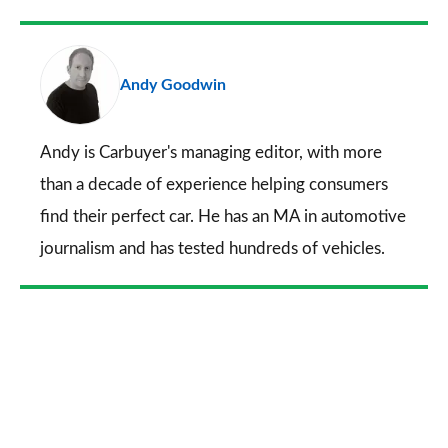
Facebook
Twitter
LinkedIn
Email
a
pr
Andy Goodwin
so
on
Go
Andy is Carbuyer's managing editor, with more
than a decade of experience helping consumers
find their perfect car. He has an MA in automotive
journalism and has tested hundreds of vehicles.