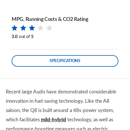
MPG, Running Costs & CO2 Rating
3.0
out of
5
SPECIFICATIONS
Recent large Audis have demonstrated considerable
innovation in fuel-saving technology. Like the A8
saloon, the Q8 is built around a 48v power system,
which facilitates
mild-hybrid
technology, as well as
performance-boosting measures such as electric