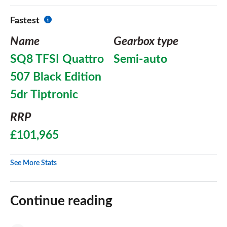
Fastest
Name
Gearbox type
SQ8 TFSI Quattro
Semi-auto
507 Black Edition
5dr Tiptronic
RRP
£101,965
See More Stats
Continue reading