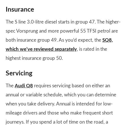
Insurance
The S line 3.0-litre diesel starts in group 47. The higher-
spec Vorsprung and more powerful 55 TFSI petrol are
both insurance group 49. As you’d expect, the
SQ8,
which we’ve reviewed separately
, is rated in the
highest insurance group 50.
Servicing
The
Audi Q8
requires servicing based on either an
annual or variable schedule, which you can determine
when you take delivery. Annual is intended for low-
mileage drivers and those who make frequent short
journeys. If you spend a lot of time on the road, a