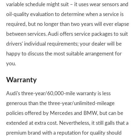
variable schedule might suit – it uses wear sensors and
oil-quality evaluation to determine when a service is
required, but no longer than two years will ever elapse
between services. Audi offers service packages to suit
drivers' individual requirements; your dealer will be
happy to discuss the most suitable arrangement for
you.
Warranty
Audi's three-year/60,000-mile warranty is less
generous than the three-year/unlimited-mileage
policies offered by Mercedes and BMW, but can be
extended at extra cost. Nevertheless, it still galls that a
premium brand with a reputation for quality should