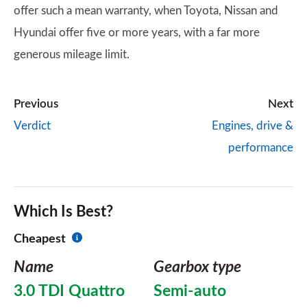
offer such a mean warranty, when Toyota, Nissan and
Hyundai offer five or more years, with a far more
generous mileage limit.
Previous
Next
Verdict
Engines, drive &
performance
Which Is Best?
Cheapest
Name
Gearbox type
3.0 TDI Quattro
Semi-auto