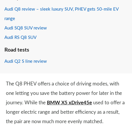
Audi Q8 review – sleek luxury SUV, PHEV gets 50-mile EV
range
Audi SQ8 SUV review
Audi RS Q8 SUV
Road tests
Audi Q2 S line review
The Q8 PHEV offers a choice of driving modes, with
one letting you save the battery power for later in the
journey. While the
BMW X5 xDrive45e
used to offer a
longer electric range and better efficiency as a result,
the pair are now much more evenly matched.