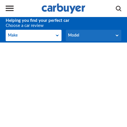
Helping you find your perfect car
Choose a car review
Make
Model
Make
Model