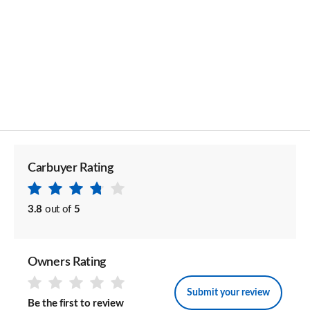
Carbuyer Rating
3.8
out of
5
Owners Rating
Submit your review
Be the first to review