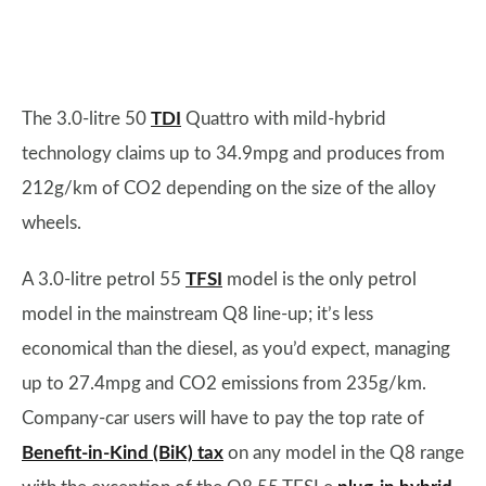
The 3.0-litre 50
TDI
Quattro with mild-hybrid
technology claims up to 34.9mpg and produces from
212g/km of CO2 depending on the size of the alloy
wheels.
A 3.0-litre petrol 55
TFSI
model is the only petrol
model in the mainstream Q8 line-up; it’s less
economical than the diesel, as you’d expect, managing
up to 27.4mpg and CO2 emissions from 235g/km.
Company-car users will have to pay the top rate of
Benefit-in-Kind (BiK) tax
on any model in the Q8 range