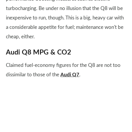
turbocharging. Be under no illusion that the Q8 will be
inexpensive to run, though. This is a big, heavy car with
a considerable appetite for fuel; maintenance won't be
cheap, either.
Audi Q8 MPG & CO2
Claimed fuel-economy figures for the Q8 are not too
dissimilar to those of the
Audi Q7
.