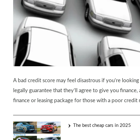
A bad credit score may feel disastrous if you’re looking
legally guarantee that they’ll agree to give you finance,
finance or leasing package for those with a poor credit r
The best cheap cars in 2025