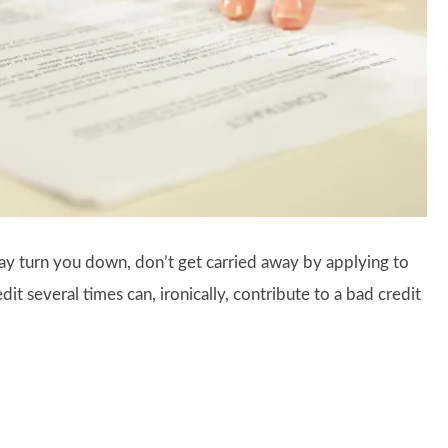
 turn you down, don’t get carried away by applying to
t several times can, ironically, contribute to a bad credit