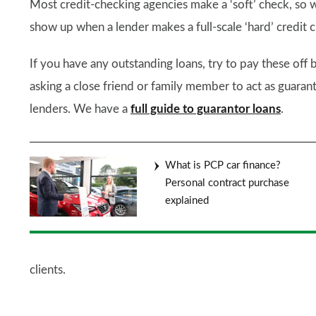
Most credit-checking agencies make a ‘soft’ check, so wh
show up when a lender makes a full-scale ‘hard’ credit c
If you have any outstanding loans, try to pay these off 
asking a close friend or family member to act as guaran
lenders. We have a
full guide to guarantor loans
.
What is PCP car finance?
Personal contract purchase
explained
clients.