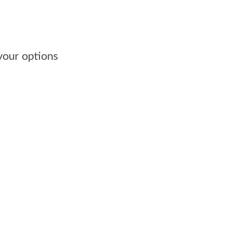
 your options