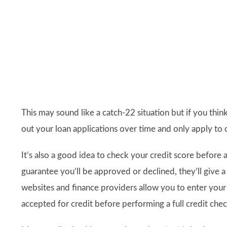
This may sound like a catch-22 situation but if you think 
out your loan applications over time and only apply to 
It’s also a good idea to check your credit score before a
guarantee you’ll be approved or declined, they’ll give 
websites and finance providers allow you to enter your de
accepted for credit before performing a full credit chec