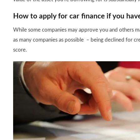
How to apply for car finance if you hav
While some companies may approve you and others may
as many companies as possible – being declined for credi
score.