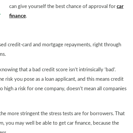
can give yourself the best chance of approval for
car
finance
.
ssed credit-card and mortgage repayments, right through
ms.
nowing that a bad credit score isn’t intrinsically ‘bad’.
he risk you pose as a loan applicant, and this means credit
oo high a risk for one company, doesn’t mean all companies
 the more stringent the stress tests are for borrowers. That
, you may well be able to get car finance, because the
ess.