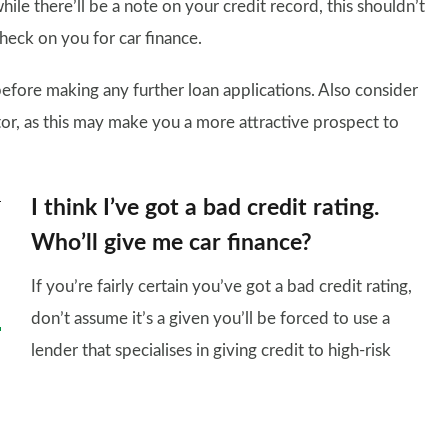
ile there’ll be a note on your credit record, this shouldn’t
heck on you for car finance.
before making any further loan applications. Also consider
tor, as this may make you a more attractive prospect to
I think I’ve got a bad credit rating.
Who’ll give me car finance?
If you’re fairly certain you’ve got a bad credit rating,
don’t assume it’s a given you’ll be forced to use a
lender that specialises in giving credit to high-risk