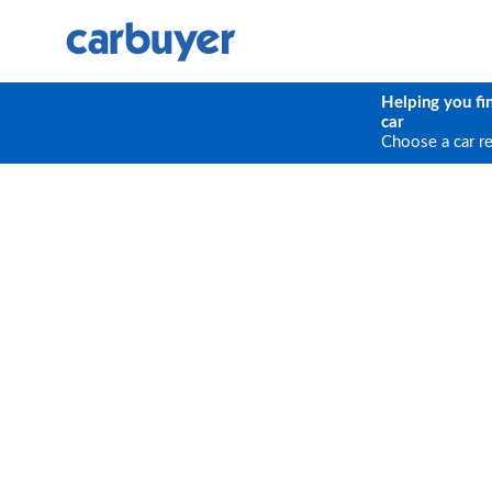
Helping you fi
car
Choose a car r