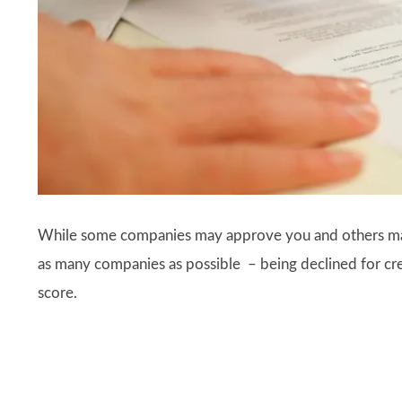
While some companies may approve you and others may
as many companies as possible – being declined for credi
score.