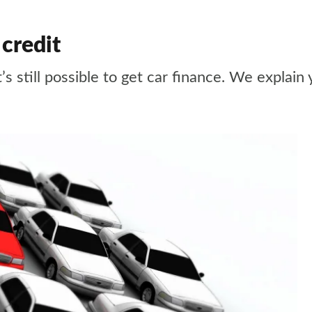
 credit
it’s still possible to get car finance. We explain