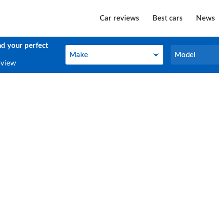
Car reviews
Best cars
News
nd your perfect
Make
Model
Make
Model
eview