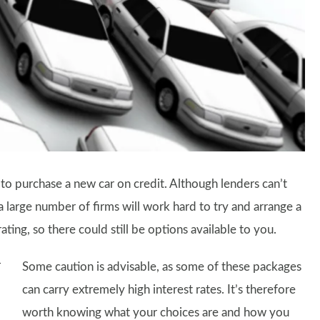
 to purchase a new car on credit. Although lenders can’t
 a large number of firms will work hard to try and arrange a
ating, so there could still be options available to you.
Some caution is advisable, as some of these packages
can carry extremely high interest rates. It’s therefore
worth knowing what your choices are and how you