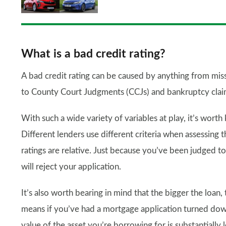
What is a bad credit rating?
A bad credit rating can be caused by anything from mi
to County Court Judgments (CCJs) and bankruptcy clai
With such a wide variety of variables at play, it’s worth k
Different lenders use different criteria when assessing t
ratings are relative. Just because you’ve been judged t
will reject your application.
It’s also worth bearing in mind that the bigger the loan,
means if you’ve had a mortgage application turned down
value of the asset you’re borrowing for is substantially l