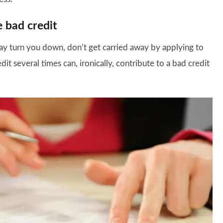
e bad credit
 turn you down, don’t get carried away by applying to
t several times can, ironically, contribute to a bad credit