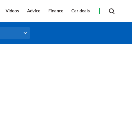
Videos
Advice
Finance
Car deals