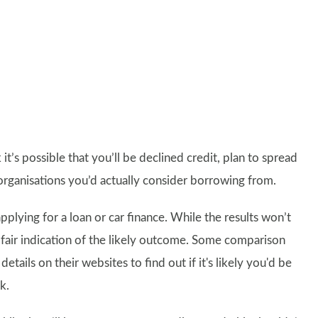
it’s possible that you’ll be declined credit, plan to spread
organisations you’d actually consider borrowing from.
pplying for a loan or car finance. While the results won’t
a fair indication of the likely outcome. Some comparison
tails on their websites to find out if it's likely you'd be
k.