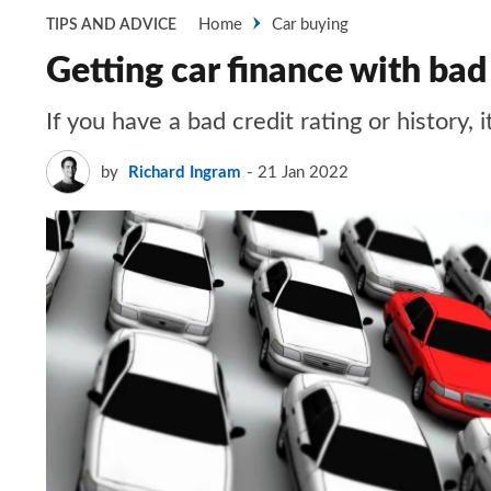
Home
Car buying
TIPS AND ADVICE
Getting car finance with bad
If you have a bad credit rating or history, 
by
Richard Ingram
21 Jan 2022