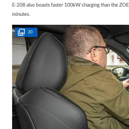
E-208 also boasts faster 100kW charging than the ZOE, 
minutes.
20