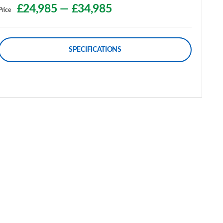
£24,985
—
£34,985
Price
SPECIFICATIONS