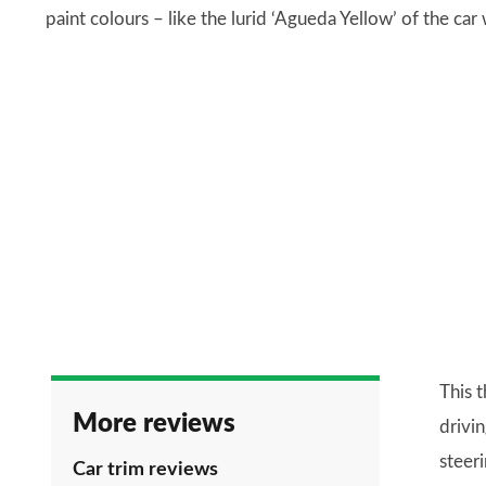
paint colours – like the lurid ‘Agueda Yellow’ of the car
This 
More reviews
drivin
steer
Car trim reviews