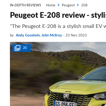
Home
Peugeot
208
IN-DEPTH REVIEWS
Peugeot E-208 review - styli
"The Peugeot E-208 is a stylish small EV w
by
Andy Goodwin
,
John McIlroy
23 Nov 2023
20