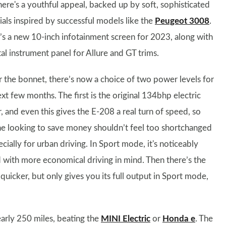
There's a youthful appeal, backed up by soft, sophisticated
ials inspired by successful models like the
Peugeot 3008
.
’s a new 10-inch infotainment screen for 2023, along with
tal instrument panel for Allure and GT trims.
 the bonnet, there’s now a choice of two power levels for
xt few months. The first is the original 134bhp electric
, and even this gives the E-208 a real turn of speed, so
e looking to save money shouldn’t feel too shortchanged
cially for urban driving. In Sport mode, it's noticeably
with more economical driving in mind. Then there’s the
icker, but only gives you its full output in Sport mode,
arly 250 miles, beating the
MINI Electric
or
Honda e
. The