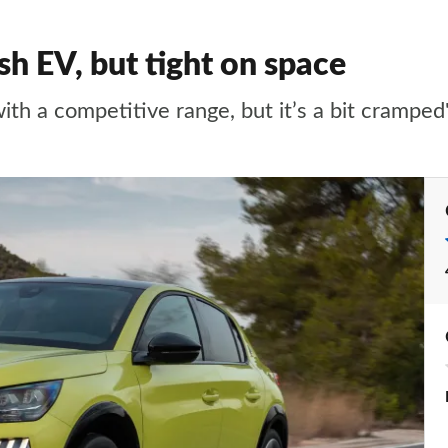
sh EV, but tight on space
ith a competitive range, but it’s a bit cramped