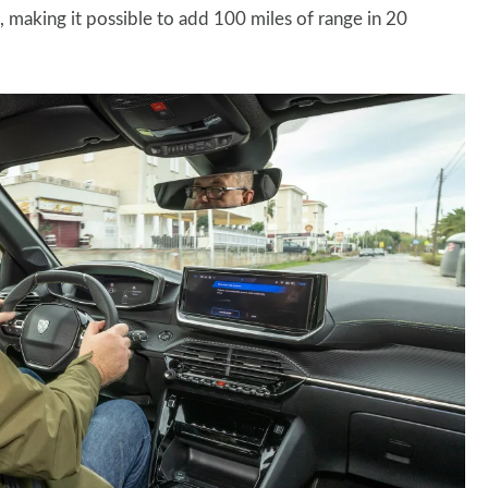
making it possible to add 100 miles of range in 20