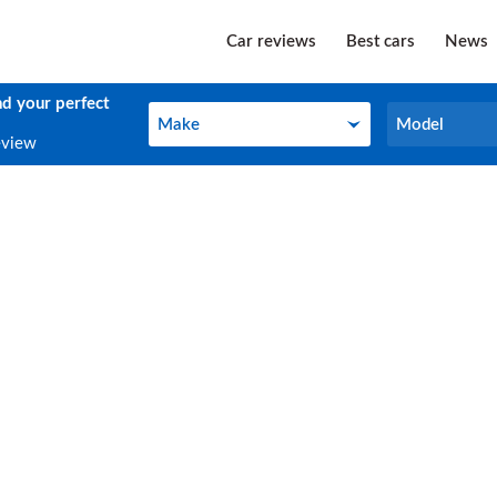
Car reviews
Best cars
News
nd your perfect
Make
Model
Make
Model
eview