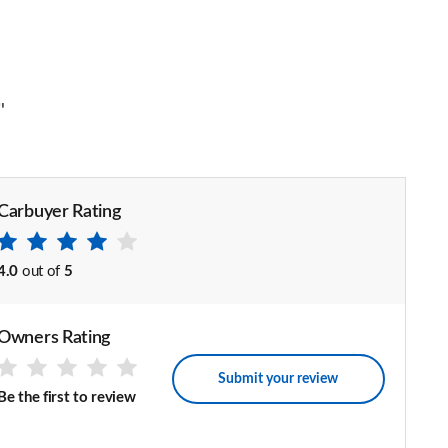
"
Carbuyer Rating
4.0
out of
5
Owners Rating
Submit your review
Be the first to review