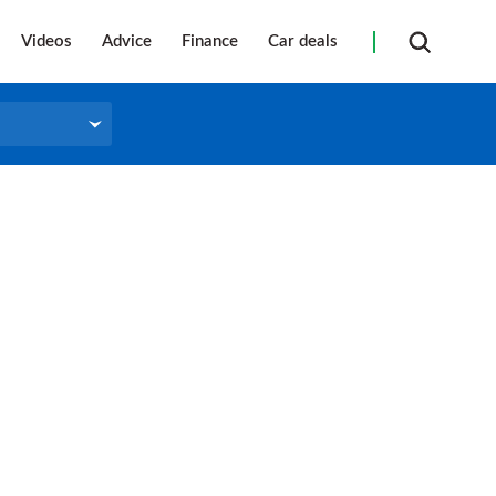
Videos
Advice
Finance
Car deals