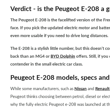
Verdict - is the ​Peugeot E-208 a 
The Peugeot E-208 is the facelifted version of the F
face. If you pick the updated electric motor and batter
even more usable if you need to drive long distances.
The E-208 is a stylish little number, but this doesn’t 
back than an MG4 or
BYD Dolphin
offers. Still, if y
contender in the small electric car class.
Peugeot E-208 models, specs and 
While some manufacturers, such as
Nissan
and
Renault
Peugeot thinks choosing between petrol, diesel or electr
why the fully electric Peugeot e-208 was launched at t