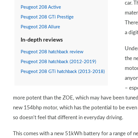
car. 
Peugeot 208 Active
mater
Peugeot 208 GTi Prestige
There
Peugeot 208 Allure
a digi
In-depth reviews
Under
Peugeot 208 hatchback review
the ne
Peugeot 208 hatchback (2012-2019)
motor
Peugeot 208 GTi hatchback (2013-2018)
anyon
– espe
more potent than the ZOE, which may have been tuned 
new 154bhp motor, which has the potential to be even qu
so doesn’t feel that different in everyday driving.
This comes with a new 51kWh battery for a range of ne