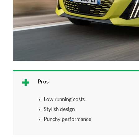
Pros
Low running costs
Stylish design
Punchy performance