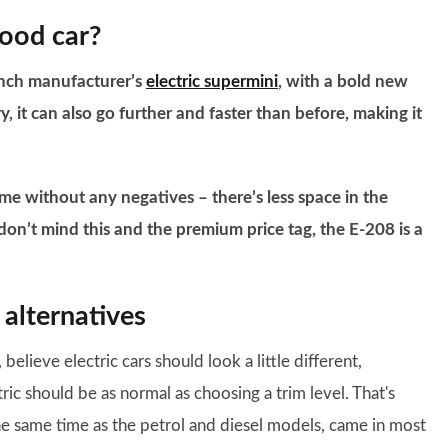
good car?
rench manufacturer’s
electric supermini
, with a bold new
y, it can also go further and faster than before, making it
come without any negatives – there’s less space in the
ou don’t mind this and the premium price tag, the E-208 is a
alternatives
, believe electric cars should look a little different,
ic should be as normal as choosing a trim level. That's
he same time as the petrol and diesel models, came in most