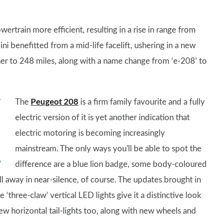
rtrain more efficient, resulting in a rise in range from
ni benefitted from a mid-life facelift, ushering in a new
her to 248 miles, along with a name change from ‘e-208’ to
The
Peugeot 208
is a firm family favourite and a fully
electric version of it is yet another indication that
electric motoring is becoming increasingly
mainstream. The only ways you'll be able to spot the
difference are a blue lion badge, some body-coloured
ll away in near-silence, of course. The updates brought in
 ‘three-claw’ vertical LED lights give it a distinctive look
w horizontal tail-lights too, along with new wheels and