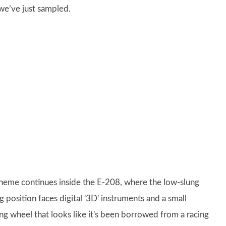
 we’ve just sampled.
theme continues inside the E-208, where the low-slung
g position faces digital '3D' instruments and a small
ing wheel that looks like it's been borrowed from a racing