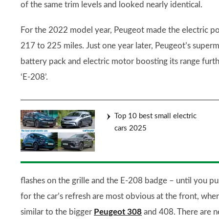
of the same trim levels and looked nearly identical.
For the 2022 model year, Peugeot made the electric powe
217 to 225 miles. Just one year later, Peugeot’s supermi
battery pack and electric motor boosting its range furt
‘E-208’.
Top 10 best small electric
cars 2025
flashes on the grille and the E-208 badge – until you pu
for the car’s refresh are most obvious at the front, where
similar to the bigger
Peugeot 308
and 408. There are ne