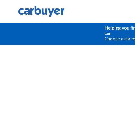
Helping you fi
car
Choose a car r