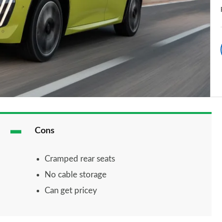
Cons
Cramped rear seats
No cable storage
Can get pricey